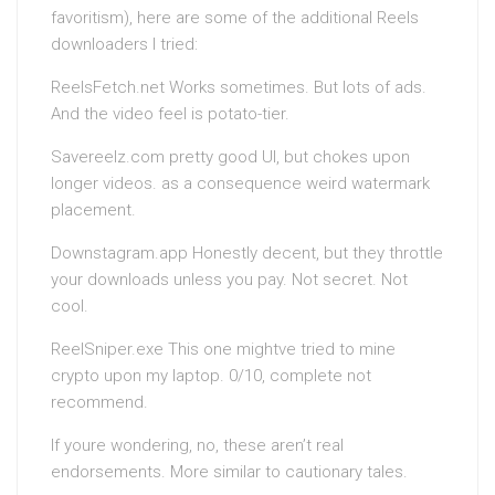
favoritism), here are some of the additional Reels
downloaders I tried:
ReelsFetch.net Works sometimes. But lots of ads.
And the video feel is potato-tier.
Savereelz.com pretty good UI, but chokes upon
longer videos. as a consequence weird watermark
placement.
Downstagram.app Honestly decent, but they throttle
your downloads unless you pay. Not secret. Not
cool.
ReelSniper.exe This one mightve tried to mine
crypto upon my laptop. 0/10, complete not
recommend.
If youre wondering, no, these aren’t real
endorsements. More similar to cautionary tales.