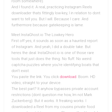
room somewhere).
And I found it. A real, practicing Instagram Reels
downloader thats fittingly low-key, I in relation to dont
want to tell you. But I will. Because I care. And
furthermore because gatekeeping is lame.
Meet InstaGhost.io The Lowkey Hero
First off yes, it sounds as soon as a haunted report
of Instagram. And yeah, I did a double take. But
heres the deal: InstaGhost.io is one of those rare
tools that just does the thing. No fluff. No weird
captcha puzzles where you’re identifying boats that
don’t exist.
You paste the link. You click
download
. Boom. HD
video, straight to your device.
The best part? It anyhow bypasses private account
restrictions (dont question me how, Im not Mark
Zuckerberg). But it works. It freaking works. I
downloaded a Reel from my cousins private food