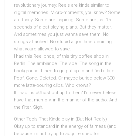
revolutionary journey: Reels are kinda similar to
digital memories. Micro-moments, you know? Some
are funny. Some are inspiring. Some are just 15
seconds of a cat playing piano. But they matter.
And sometimes you just wanna save them. No
strings attached. No stupid algorithms deciding
what youre allowed to save.
I had this Reel once, of this tiny coffee shop in
Berlin. The ambiance. The vibe. The song in the
background. I tried to go put up to and find it later.
Poof. Gone. Deleted. Or maybe buried below 300
more latte-pouring clips. Who knows?
If I had InstaGhost put up to then? I’d nevertheless
have that memory. in the manner of the audio. And
the filter. Sigh.
Other Tools That Kinda play in (But Not Really)
Okay up to standard in the energy of fairness (and
because Im not trying to acquire sued for