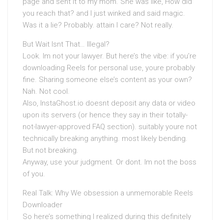
page and sent it to my mom. She was like, How did
you reach that? and I just winked and said magic.
Was it a lie? Probably. attain I care? Not really.
But Wait Isnt That… Illegal?
Look. Im not your lawyer. But here’s the vibe: if you’re
downloading Reels for personal use, youre probably
fine. Sharing someone else’s content as your own?
Nah. Not cool.
Also, InstaGhost.io doesnt deposit any data or video
upon its servers (or hence they say in their totally-
not-lawyer-approved FAQ section). suitably youre not
technically breaking anything. most likely bending.
But not breaking.
Anyway, use your judgment. Or dont. Im not the boss
of you.
Real Talk: Why We obsession a unmemorable Reels
Downloader
So here’s something I realized during this definitely