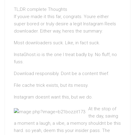
TL;DR complete Thoughts
If youve made it this far, congrats. Youre either
super bored or truly desire a legit Instagram Reels
downloader. Either way, heres the summary:
Most downloaders suck. Like, in fact suck.
InstaGhost.io is the one I treat badly by. No fluff, no
fuss.
Download responsibly. Dont be a content thief.
File cache trick exists, but its messy.
Instagram doesnt want this, but we do.
At the stop of
the day, saving
a moment a laugh, a vibe, a memory shouldnt be this
hard. so yeah, deem this your insider pass. The