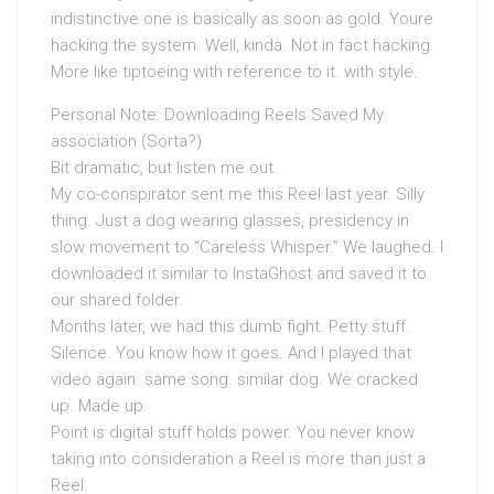
indistinctive one is basically as soon as gold. Youre
hacking the system. Well, kinda. Not in fact hacking.
More like tiptoeing with reference to it. with style.
Personal Note: Downloading Reels Saved My
association (Sorta?)
Bit dramatic, but listen me out.
My co-conspirator sent me this Reel last year. Silly
thing. Just a dog wearing glasses, presidency in
slow movement to “Careless Whisper.” We laughed. I
downloaded it similar to InstaGhost and saved it to
our shared folder.
Months later, we had this dumb fight. Petty stuff.
Silence. You know how it goes. And I played that
video again. same song. similar dog. We cracked
up. Made up.
Point is digital stuff holds power. You never know
taking into consideration a Reel is more than just a
Reel.