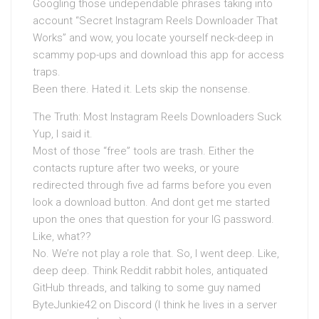
Googling those undependable phrases taking into
account “Secret Instagram Reels Downloader That
Works” and wow, you locate yourself neck-deep in
scammy pop-ups and download this app for access
traps.
Been there. Hated it. Lets skip the nonsense.
The Truth: Most Instagram Reels Downloaders Suck
Yup, I said it.
Most of those “free” tools are trash. Either the
contacts rupture after two weeks, or youre
redirected through five ad farms before you even
look a download button. And dont get me started
upon the ones that question for your IG password.
Like, what??
No. We’re not play a role that. So, I went deep. Like,
deep deep. Think Reddit rabbit holes, antiquated
GitHub threads, and talking to some guy named
ByteJunkie42 on Discord (I think he lives in a server