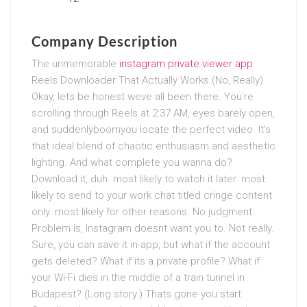
Company Description
The unmemorable
instagram private viewer app
Reels Downloader That Actually Works (No, Really)
Okay, lets be honest weve all been there. You’re
scrolling through Reels at 2:37 AM, eyes barely open,
and suddenlyboomyou locate the perfect video. It’s
that ideal blend of chaotic enthusiasm and aesthetic
lighting. And what complete you wanna do?
Download it, duh. most likely to watch it later. most
likely to send to your work chat titled cringe content
only. most likely for other reasons. No judgment.
Problem is, Instagram doesnt want you to. Not really.
Sure, you can save it in-app, but what if the account
gets deleted? What if its a private profile? What if
your Wi-Fi dies in the middle of a train tunnel in
Budapest? (Long story.) Thats gone you start