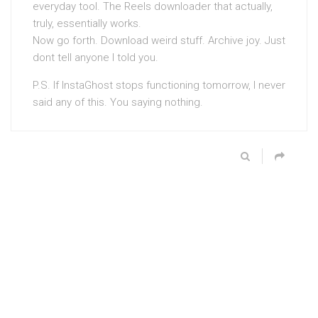
everyday tool. The Reels downloader that actually,
truly, essentially works.
Now go forth. Download weird stuff. Archive joy. Just
dont tell anyone I told you.
P.S. If InstaGhost stops functioning tomorrow, I never
said any of this. You saying nothing.