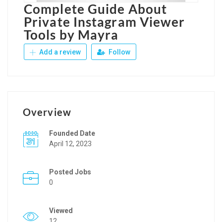
Complete Guide About
Private Instagram Viewer
Tools by Mayra
Add a review
Follow
Overview
Founded Date
April 12, 2023
Posted Jobs
0
Viewed
12