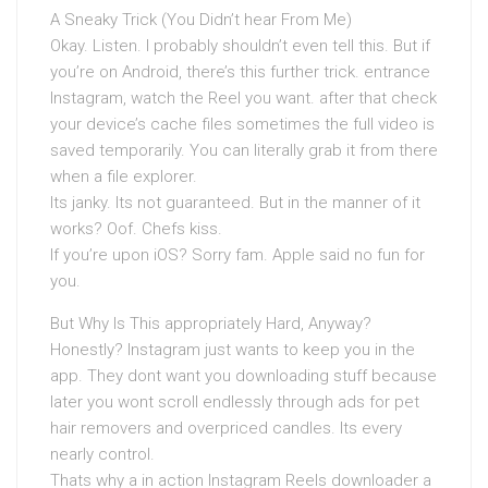
A Sneaky Trick (You Didn’t hear From Me)
Okay. Listen. I probably shouldn’t even tell this. But if
you’re on Android, there’s this further trick. entrance
Instagram, watch the Reel you want. after that check
your device’s cache files sometimes the full video is
saved temporarily. You can literally grab it from there
when a file explorer.
Its janky. Its not guaranteed. But in the manner of it
works? Oof. Chefs kiss.
If you’re upon iOS? Sorry fam. Apple said no fun for
you.
But Why Is This appropriately Hard, Anyway?
Honestly? Instagram just wants to keep you in the
app. They dont want you downloading stuff because
later you wont scroll endlessly through ads for pet
hair removers and overpriced candles. Its every
nearly control.
Thats why a in action Instagram Reels downloader a