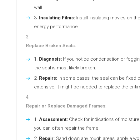
wall.
Insulating Films:
Install insulating movies on t
energy performance.
Replace Broken Seals:
Diagnosis:
If you notice condensation or foggi
the seal is most likely broken.
Repairs:
In some cases, the seal can be fixed b
extensive, it might be needed to replace the entir
Repair or Replace Damaged Frames:
Assessment:
Check for indications of moisture 
you can often repair the frame.
Repair:
Sand down any rough areas, apply a wood 