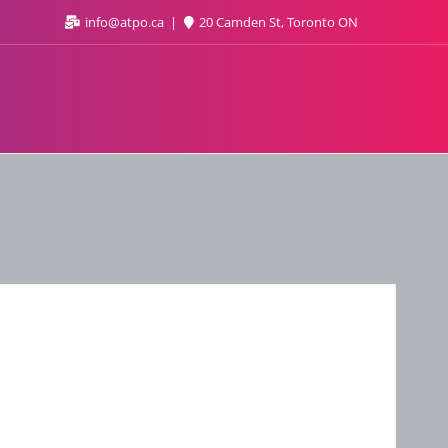
info@atpo.ca
20 Camden St, Toronto ON