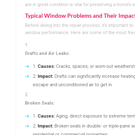
are in great condition is vital for preserving a home’s 
Typical Window Problems and Their Impact
Before diving into the repair process, it’s importan
window performance. Here are some of the most fre
Drafts and Air Leaks:
Causes:
Cracks, spaces, or worn-out weatherstr
Impact:
Drafts can significantly increase heatin
escape and unconditioned air to get in.
Broken Seals:
Causes:
Aging, direct exposure to extreme tem
Impact:
Broken seals in double- or triple-pane 
residential or commercial properties.