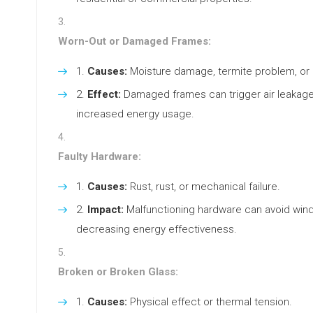
Worn-Out or Damaged Frames:
Causes:
Moisture damage, termite problem, or 
Effect:
Damaged frames can trigger air leakage
increased energy usage.
Faulty Hardware:
Causes:
Rust, rust, or mechanical failure.
Impact:
Malfunctioning hardware can avoid windo
decreasing energy effectiveness.
Broken or Broken Glass:
Causes:
Physical effect or thermal tension.