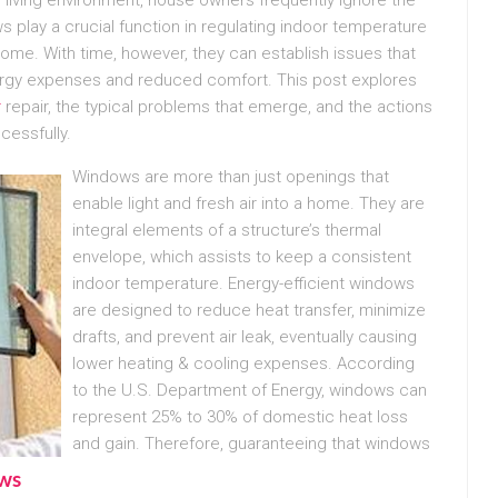
s play a crucial function in regulating indoor temperature
home. With time, however, they can establish issues that
ergy expenses and reduced comfort. This post explores
r
repair, the typical problems that emerge, and the actions
cessfully.
Windows are more than just openings that
enable light and fresh air into a home. They are
integral elements of a structure’s thermal
envelope, which assists to keep a consistent
indoor temperature. Energy-efficient windows
are designed to reduce heat transfer, minimize
drafts, and prevent air leak, eventually causing
lower heating & cooling expenses. According
to the U.S. Department of Energy, windows can
represent 25% to 30% of domestic heat loss
and gain. Therefore, guaranteeing that windows
ows