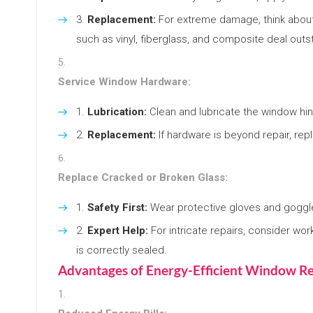
Replacement:
For extreme damage, think about
such as vinyl, fiberglass, and composite deal outs
Service Window Hardware:
Lubrication:
Clean and lubricate the window hin
Replacement:
If hardware is beyond repair, repl
Replace Cracked or Broken Glass:
Safety First:
Wear protective gloves and goggl
Expert Help:
For intricate repairs, consider wor
is correctly sealed.
Advantages of Energy-Efficient Window Re