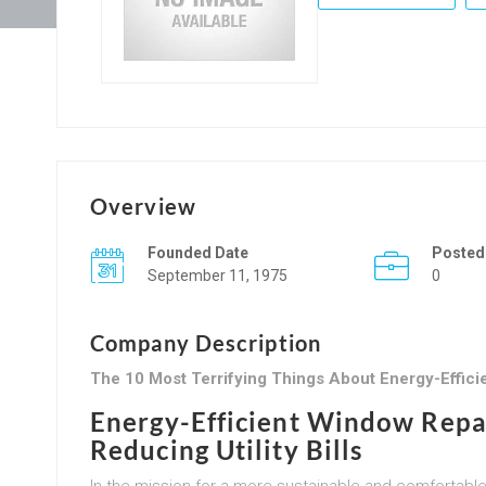
Overview
Founded Date
Posted
September 11, 1975
0
Company Description
The 10 Most Terrifying Things About Energy-Effic
Energy-Efficient Window Repa
Reducing Utility Bills
In the mission for a more sustainable and comfortable