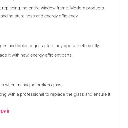
 replacing the entire window frame. Modern products
tanding sturdiness and energy efficiency.
ges and locks to guarantee they operate efficiently.
ace it with new, energy-efficient parts.
es when managing broken glass.
king with a professional to replace the glass and ensure it
pair