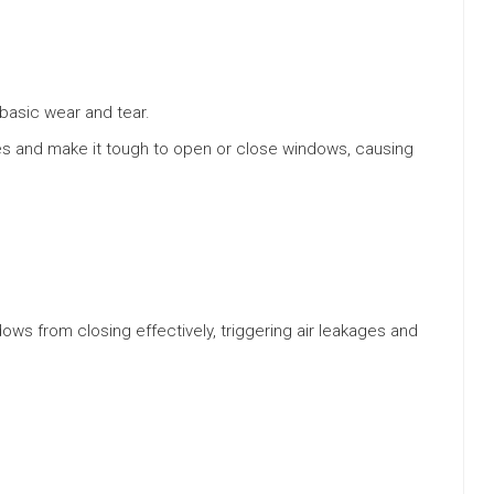
basic wear and tear.
s and make it tough to open or close windows, causing
ws from closing effectively, triggering air leakages and