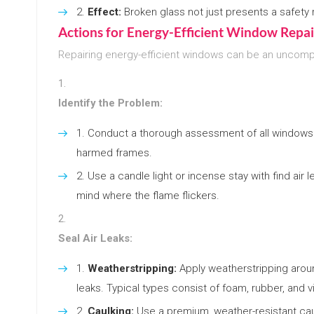
Effect:
Broken glass not just presents a safety r
Actions for Energy-Efficient Window Repai
Repairing energy-efficient windows can be an uncompl
Identify the Problem:
Conduct a thorough assessment of all windows 
harmed frames.
Use a candle light or incense stay with find air
mind where the flame flickers.
Seal Air Leaks:
Weatherstripping:
Apply weatherstripping arou
leaks. Typical types consist of foam, rubber, and vi
Caulking:
Use a premium, weather-resistant cau