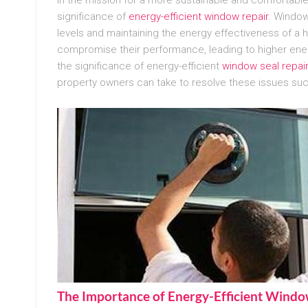
significance of
energy-efficient window repair
. Window
levels and maintaining the energy effectiveness of a 
compromise their performance, leading to higher en
the significance of energy-efficient
window seal repai
property owners can take to resolve these issues suc
The Importance of Energy-Efficient Wind