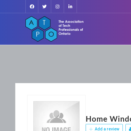
Home Windo
Add a review