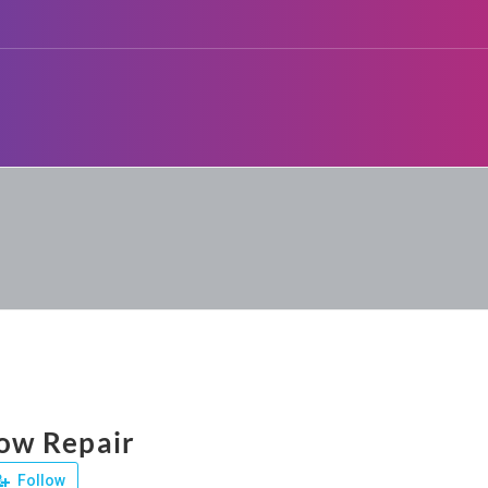
w Repair
Follow