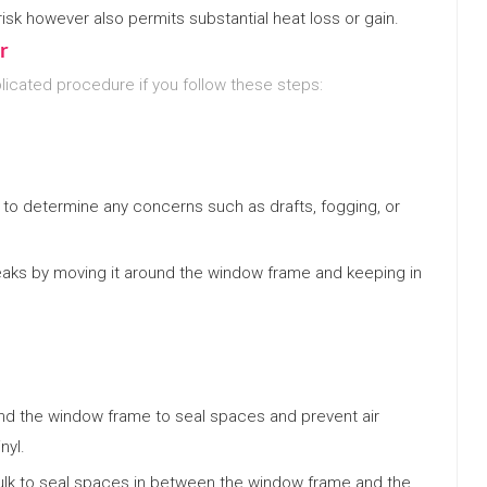
isk however also permits substantial heat loss or gain.
r
icated procedure if you follow these steps:
to determine any concerns such as drafts, fogging, or
 leaks by moving it around the window frame and keeping in
nd the window frame to seal spaces and prevent air
nyl.
lk to seal spaces in between the window frame and the