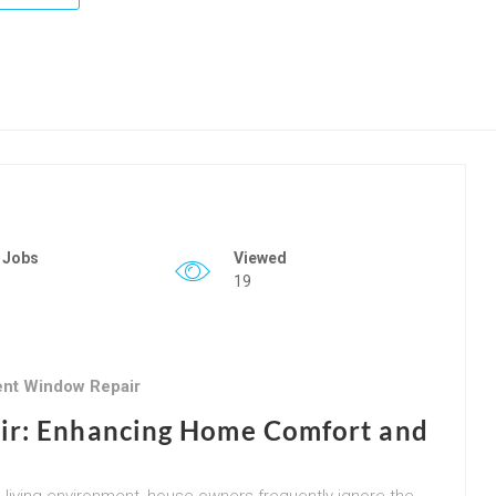
 Jobs
Viewed
19
ient Window Repair
ir: Enhancing Home Comfort and
 living environment, house owners frequently ignore the