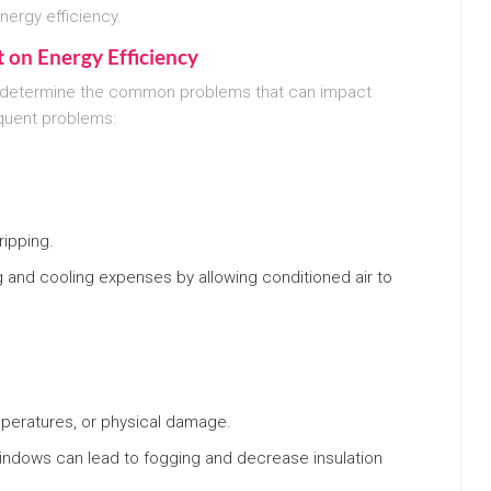
energy efficiency.
 on Energy Efficiency
t to determine the common problems that can impact
quent problems:
ipping.
g and cooling expenses by allowing conditioned air to
peratures, or physical damage.
windows can lead to fogging and decrease insulation