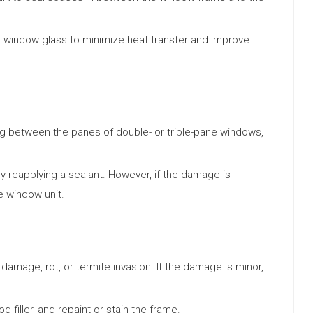
he window glass to minimize heat transfer and improve
ng between the panes of double- or triple-pane windows,
y reapplying a sealant. However, if the damage is
e window unit.
damage, rot, or termite invasion. If the damage is minor,
filler, and repaint or stain the frame.