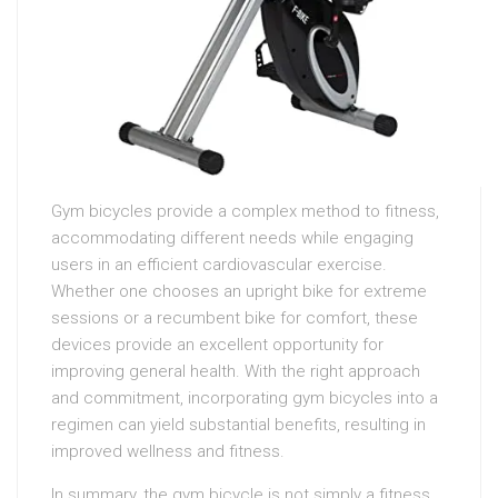
Gym bicycles provide a complex method to fitness,
accommodating different needs while engaging
users in an efficient cardiovascular exercise.
Whether one chooses an upright bike for extreme
sessions or a recumbent bike for comfort, these
devices provide an excellent opportunity for
improving general health. With the right approach
and commitment, incorporating gym bicycles into a
regimen can yield substantial benefits, resulting in
improved wellness and fitness.
In summary, the gym bicycle is not simply a fitness