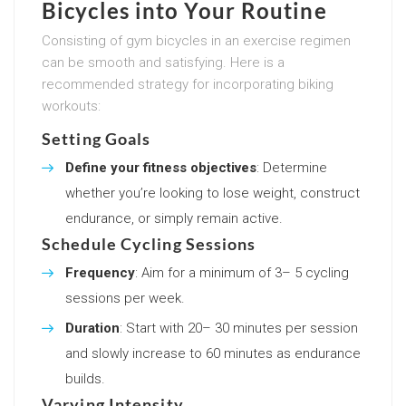
Bicycles into Your Routine
Consisting of gym bicycles in an exercise regimen
can be smooth and satisfying. Here is a
recommended strategy for incorporating biking
workouts:
Setting Goals
Define your fitness objectives
: Determine
whether you’re looking to lose weight, construct
endurance, or simply remain active.
Schedule Cycling Sessions
Frequency
: Aim for a minimum of 3– 5 cycling
sessions per week.
Duration
: Start with 20– 30 minutes per session
and slowly increase to 60 minutes as endurance
builds.
Varying Intensity