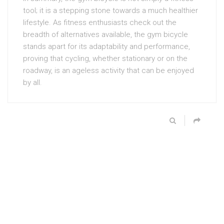
tool; it is a stepping stone towards a much healthier
lifestyle. As fitness enthusiasts check out the
breadth of alternatives available, the gym bicycle
stands apart for its adaptability and performance,
proving that cycling, whether stationary or on the
roadway, is an ageless activity that can be enjoyed
by all.