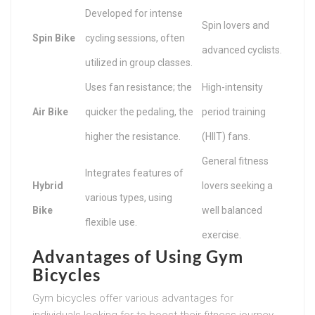
Developed for intense
Spin lovers and
Spin Bike
cycling sessions, often
advanced cyclists.
utilized in group classes.
Uses fan resistance; the
High-intensity
Air Bike
quicker the pedaling, the
period training
higher the resistance.
(HIIT) fans.
General fitness
Integrates features of
Hybrid
lovers seeking a
various types, using
Bike
well balanced
flexible use.
exercise.
Advantages of Using Gym
Bicycles
Gym bicycles offer various advantages for
individuals looking for to boost their fitness journey.