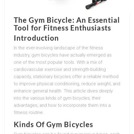
The Gym Bicycle: An Essential
Tool for Fitness Enthusiasts
Introduction
In the ever-evolving landscape of the fitness
industry, gym bicycles have actually emerged as
one of the most popular tools. With a mix of
cardiovascular exercise and strength-building
capacity, stationary bicycles offer a reliable method
to improve physical conditioning, reduce weight, and
enhance general health. This article dives deeply
into the various kinds of gym bicycles, their
advantages, and how to incorporate them into a
fitness routine.
Kinds Of Gym Bicycles