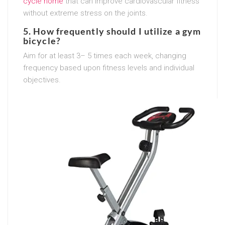
cycle home
that can improve cardiovascular fitness
without extreme stress on the joints.
5. How frequently should I utilize a gym
bicycle?
Aim for at least 3– 5 times each week, changing
frequency based upon fitness levels and individual
objectives.