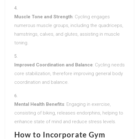
Muscle Tone and Strength
: Cycling engages
numerous muscle groups, including the quadriceps,
hamstrings, calves, and glutes, assisting in muscle
toning.
Improved Coordination and Balance
: Cycling needs
core stabilization, therefore improving general body
coordination and balance.
Mental Health Benefits
: Engaging in exercise,
consisting of biking, releases endorphins, helping to
enhance state of mind and reduce stress levels.
How to Incorporate Gym