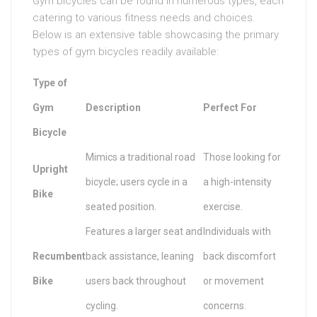
Gym bicycles can be found in numerous types, each
catering to various fitness needs and choices.
Below is an extensive table showcasing the primary
types of gym bicycles readily available:
Type of
Gym
Description
Perfect For
Bicycle
Mimics a traditional road
Those looking for
Upright
bicycle; users cycle in a
a high-intensity
Bike
seated position.
exercise.
Features a larger seat and
Individuals with
Recumbent
back assistance, leaning
back discomfort
Bike
users back throughout
or movement
cycling.
concerns.