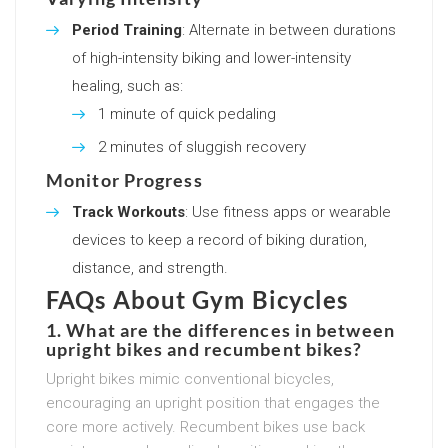
Period Training
: Alternate in between durations
of high-intensity biking and lower-intensity
healing, such as:
1 minute of quick pedaling
2 minutes of sluggish recovery
Monitor Progress
Track Workouts
: Use fitness apps or wearable
devices to keep a record of biking duration,
distance, and strength.
FAQs About Gym Bicycles
1. What are the differences in between
upright bikes and recumbent bikes?
Upright bikes mimic conventional bicycles,
encouraging an upright position that engages the
core more actively. Recumbent bikes use back