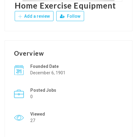
Home Exercise Equipment
Add a review
Follow
Overview
Founded Date
December 6, 1901
Posted Jobs
0
Viewed
27