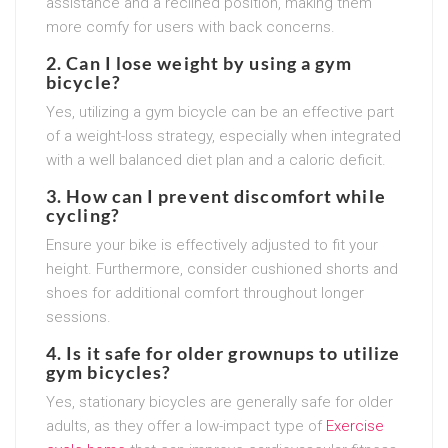
assistance and a reclined position, making them
more comfy for users with back concerns.
2. Can I lose weight by using a gym
bicycle?
Yes, utilizing a gym bicycle can be an effective part
of a weight-loss strategy, especially when integrated
with a well balanced diet plan and a caloric deficit.
3. How can I prevent discomfort while
cycling?
Ensure your bike is effectively adjusted to fit your
height. Furthermore, consider cushioned shorts and
shoes for additional comfort throughout longer
sessions.
4. Is it safe for older grownups to utilize
gym bicycles?
Yes, stationary bicycles are generally safe for older
adults, as they offer a low-impact type of
Exercise