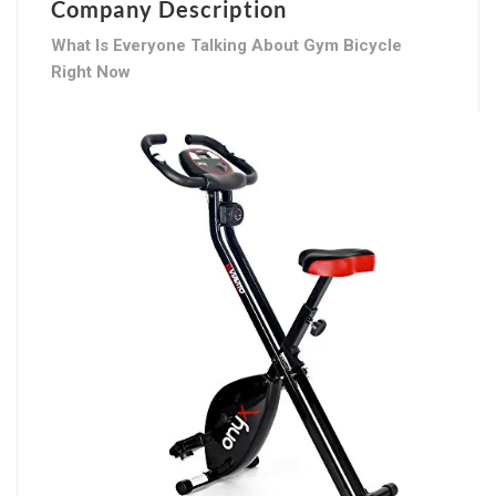
Company Description
What Is Everyone Talking About Gym Bicycle
Right Now