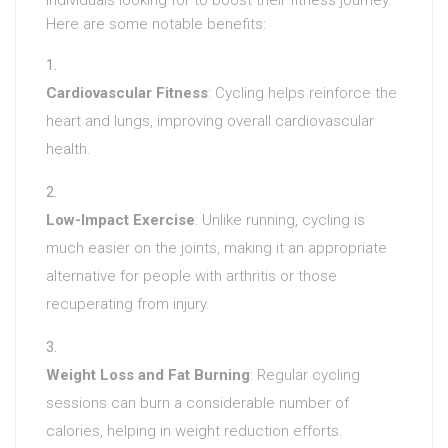
Here are some notable benefits:
Cardiovascular Fitness
: Cycling helps reinforce the
heart and lungs, improving overall cardiovascular
health.
Low-Impact Exercise
: Unlike running, cycling is
much easier on the joints, making it an appropriate
alternative for people with arthritis or those
recuperating from injury.
Weight Loss and Fat Burning
: Regular cycling
sessions can burn a considerable number of
calories, helping in weight reduction efforts.