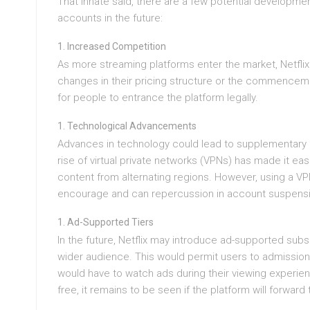
That innate said, there are a few potential development
accounts in the future:
Increased Competition
As more streaming platforms enter the market, Netfli
changes in their pricing structure or the commencemen
for people to entrance the platform legally.
Technological Advancements
Advances in technology could lead to supplementary m
rise of virtual private networks (VPNs) has made it ea
content from alternating regions. However, using a VPN 
encourage and can repercussion in account suspens
Ad-Supported Tiers
In the future, Netflix may introduce ad-supported sub
wider audience. This would permit users to admission 
would have to watch ads during their viewing experienc
free, it remains to be seen if the platform will forward