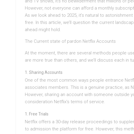
and TV shows, it’s no bewilderment that millions of peo
However, not everyone can afford a monthly subscripti
As we look ahead to 2025, it’s natural to astonishment 
free. In this article, we’ll question the current landsc
ahead might hold.
The Current state of pardon Netflix Accounts
At the moment, there are several methods people use
are more true than others, and we’ll discuss each in tu
Sharing Accounts
One of the most common ways people entrance Netflix 
associates members. This is a genuine practice, as Net
However, sharing an account with someone outside you
consideration Netflix’s terms of service.
Free Trials
Netflix offers a 30-day release proceedings to supplem
to admission the platform for free. However, this meth