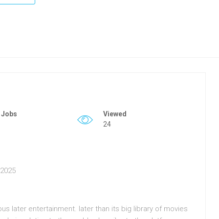
 Jobs
Viewed
24
n 2025
 later entertainment. later than its big library of movies