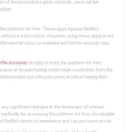
er of the procedures grow old ends, users will be
iption.
he platform for free. These apps bypass Netflix’s
without a subscription. However, using these apps is not
afterward air users to malware and further security risks.
tflix accounts
to right of entry the platform for free.
cams or by purchasing stolen login credentials from the
shonorable but with puts users at risk of having their
 be any significant changes in the landscape of release
methods for accessing the platform for free, it’s valuable
 Netflix’s terms of assistance and can put users at risk.