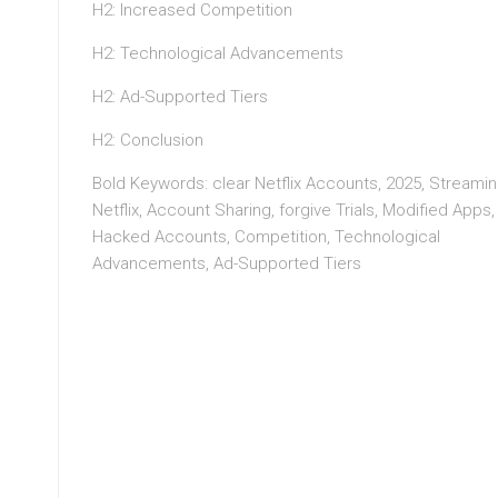
H2: Increased Competition
H2: Technological Advancements
H2: Ad-Supported Tiers
H2: Conclusion
Bold Keywords: clear Netflix Accounts, 2025, Streamin
Netflix, Account Sharing, forgive Trials, Modified Apps,
Hacked Accounts, Competition, Technological
Advancements, Ad-Supported Tiers