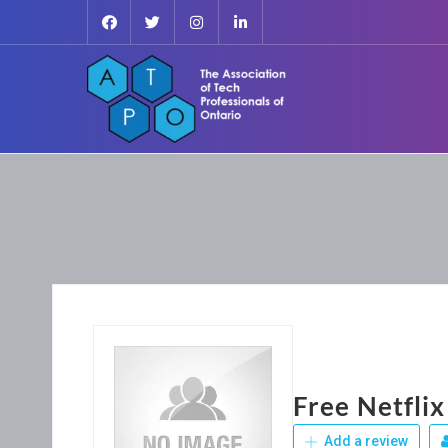
Free Netflix
Add a review