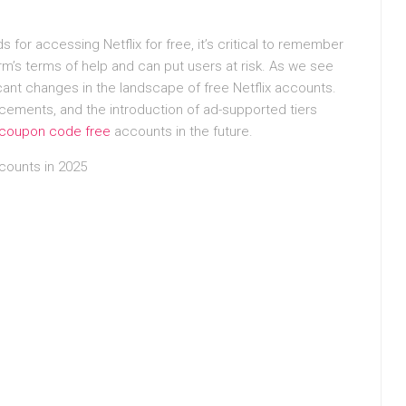
s for accessing Netflix for free, it’s critical to remember
rm’s terms of help and can put users at risk. As we see
ificant changes in the landscape of free Netflix accounts.
ements, and the introduction of ad-supported tiers
x coupon code free
accounts in the future.
ccounts in 2025