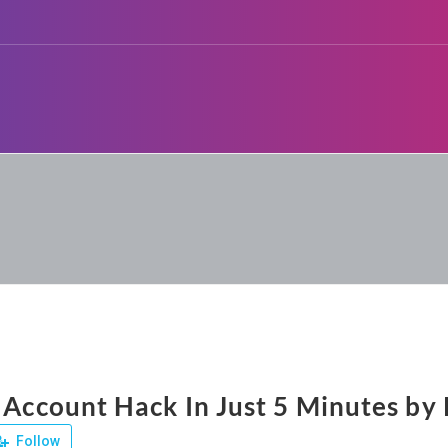
 Account Hack In Just 5 Minutes by 
Follow