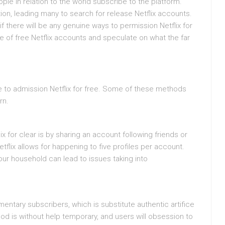
ple in relation to the world subscribe to the platform.
on, leading many to search for release Netflix accounts.
if there will be any genuine ways to permission Netflix for
ape of free Netflix accounts and speculate on what the far
 to admission Netflix for free. Some of these methods
rn.
for clear is by sharing an account following friends or
flix allows for happening to five profiles per account.
r household can lead to issues taking into
entary subscribers, which is substitute authentic artifice
od is without help temporary, and users will obsession to