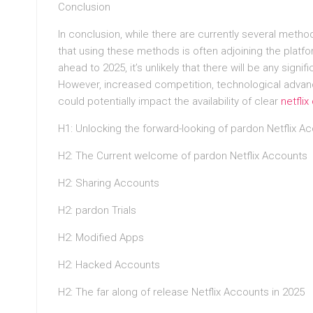
Conclusion
In conclusion, while there are currently several method
that using these methods is often adjoining the platfo
ahead to 2025, it’s unlikely that there will be any sign
However, increased competition, technological advanc
could potentially impact the availability of clear
netfli
H1: Unlocking the forward-looking of pardon Netflix A
H2: The Current welcome of pardon Netflix Accounts
H2: Sharing Accounts
H2: pardon Trials
H2: Modified Apps
H2: Hacked Accounts
H2: The far along of release Netflix Accounts in 2025