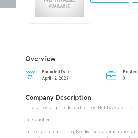
Overview
Founded Date
Posted
April 12, 2023
0
Company Description
Title: Unlocking the difficult of free Netflix Accounts i
Introduction
In the age of streaming, Netflix has become synonymous