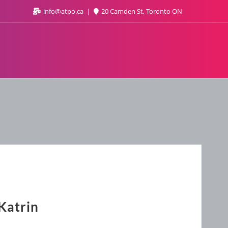
info@atpo.ca
20 Camden St, Toronto ON
Katrin