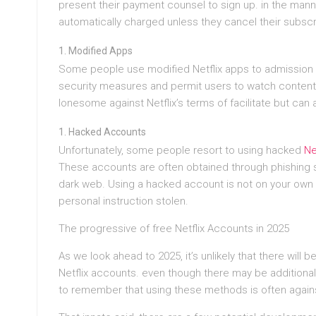
present their payment counsel to sign up. in the mann
automatically charged unless they cancel their subscr
Modified Apps
Some people use modified Netflix apps to admission t
security measures and permit users to watch content 
lonesome against Netflix’s terms of facilitate but can 
Hacked Accounts
Unfortunately, some people resort to using hacked
Ne
These accounts are often obtained through phishing s
dark web. Using a hacked account is not on your own di
personal instruction stolen.
The progressive of free Netflix Accounts in 2025
As we look ahead to 2025, it’s unlikely that there will
Netflix accounts. even though there may be additional 
to remember that using these methods is often against