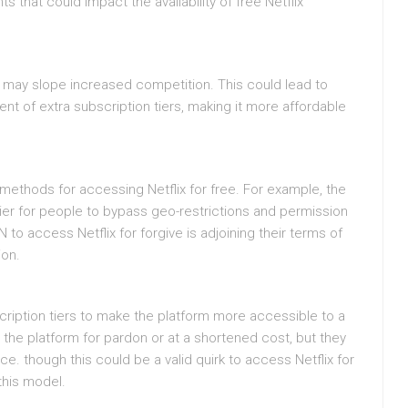
s that could impact the availability of free Netflix
x may slope increased competition. This could lead to
t of extra subscription tiers, making it more affordable
ethods for accessing Netflix for free. For example, the
sier for people to bypass geo-restrictions and permission
to access Netflix for forgive is adjoining their terms of
ion.
scription tiers to make the platform more accessible to a
the platform for pardon or at a shortened cost, but they
e. though this could be a valid quirk to access Netflix for
 this model.