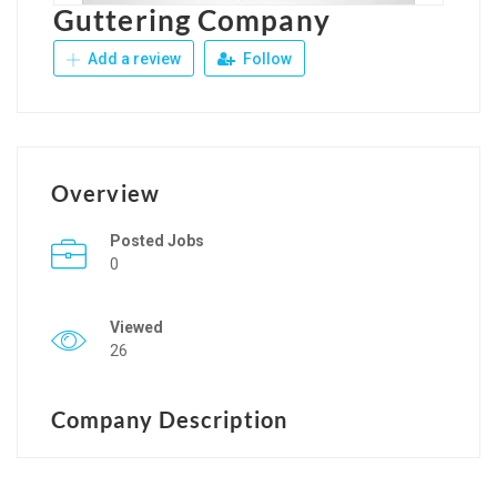
Guttering Company
Add a review
Follow
Overview
Posted Jobs
0
Viewed
26
Company Description