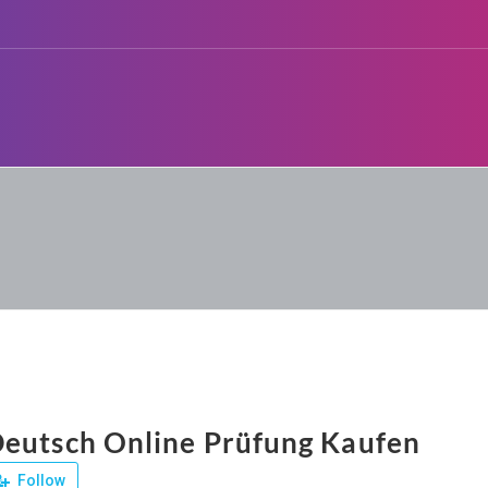
eutsch Online Prüfung Kaufen
Follow