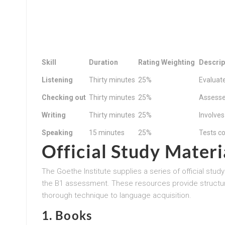
Skill
Duration
Rating Weighting
Descrip
Listening
Thirty minutes
25%
Evaluat
Checking out
Thirty minutes
25%
Assesse
Writing
Thirty minutes
25%
Involves
Speaking
15 minutes
25%
Tests co
Official Study Materi
The Goethe Institute supplies a series of official stu
the B1 assessment. These resources provide structur
thorough technique to language acquisition.
1.
Books