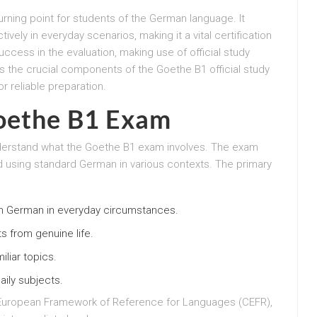
rning point for students of the German language. It
vely in everyday scenarios, making it a vital certification
uccess in the evaluation, making use of official study
s the crucial components of the Goethe B1 official study
r reliable preparation.
oethe B1 Exam
 understand what the Goethe B1 exam involves. The exam
d using standard German in various contexts. The primary
n German in everyday circumstances.
xts from genuine life.
iliar topics.
aily subjects.
European Framework of Reference for Languages (CEFR),