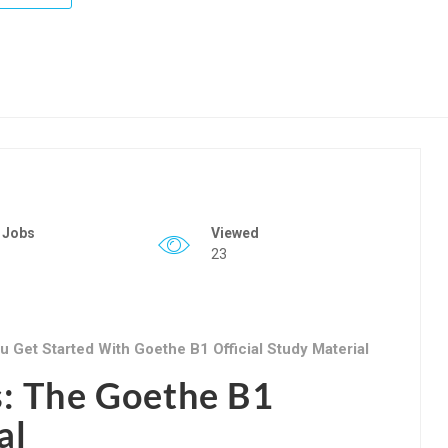
 Jobs
Viewed
23
 Get Started With Goethe B1 Official Study Material
s: The Goethe B1
al