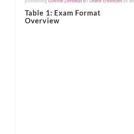
positioning
Goethe-Zertifikat B1 Online Erwerben
as an
Table 1: Exam Format
Overview