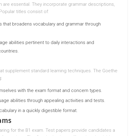
m are essential. They incorporate grammar descriptions,
opular titles consist of:
es that broadens vocabulary and grammar through
e abilities pertinent to daily interactions and
ountries.
that supplement standard learning techniques. The Goethe
g:
hemselves with the exam format and concern types.
guage abilities through appealing activities and tests.
bulary in a quickly digestible format.
ams
ring for the B1 exam. Test papers provide candidates a