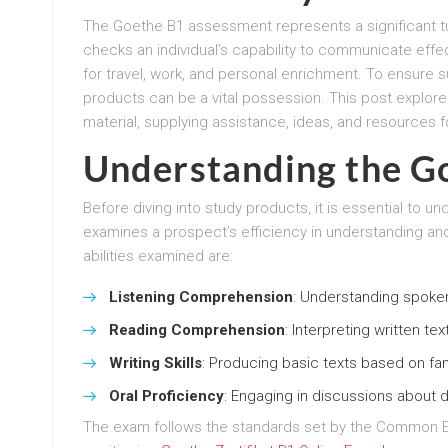
The Goethe B1 assessment represents a significant tu
checks an individual’s capability to communicate effecti
for travel, work, and personal enrichment. To ensure s
products can be a vital possession. This post explore
material, supplying assistance, ideas, and resources fo
Understanding the G
Before diving into study products, it is essential to
examines a prospect’s efficiency in understanding an
abilities examined are:
Listening Comprehension
: Understanding spoke
Reading Comprehension
: Interpreting written te
Writing Skills
: Producing basic texts based on fam
Oral Proficiency
: Engaging in discussions about d
The exam follows the standards set by the Common 