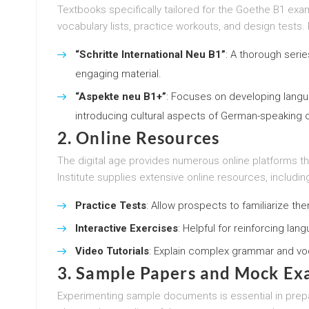
Textbooks specifically tailored for the Goethe B1 exa
vocabulary lists, practice workouts, and design tests. P
“Schritte International Neu B1”
: A thorough seri
engaging material.
“Aspekte neu B1+”
: Focuses on developing languag
introducing cultural aspects of German-speaking c
2.
Online Resources
The digital age provides numerous online platforms 
Institute supplies extensive online resources, includin
Practice Tests
: Allow prospects to familiarize t
Interactive Exercises
: Helpful for reinforcing lan
Video Tutorials
: Explain complex grammar and voca
3.
Sample Papers and Mock Ex
Experimenting sample documents is essential in prepa