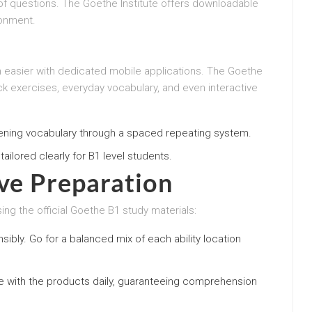
of questions. The Goethe Institute offers downloadable
ronment.
 easier with dedicated mobile applications. The Goethe
ick exercises, everyday vocabulary, and even interactive
ening vocabulary through a spaced repeating system.
tailored clearly for B1 level students.
ive Preparation
ing the official Goethe B1 study materials:
nsibly. Go for a balanced mix of each ability location
ge with the products daily, guaranteeing comprehension