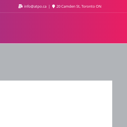
info@atpo.ca
20 Camden St, Toronto ON