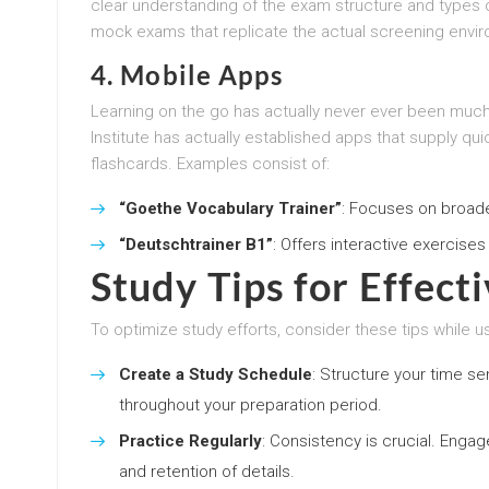
clear understanding of the exam structure and types 
mock exams that replicate the actual screening envi
4.
Mobile Apps
Learning on the go has actually never ever been much
Institute has actually established apps that supply qu
flashcards. Examples consist of:
“Goethe Vocabulary Trainer”
: Focuses on broad
“Deutschtrainer B1”
: Offers interactive exercises 
Study Tips for Effect
To optimize study efforts, consider these tips while us
Create a Study Schedule
: Structure your time se
throughout your preparation period.
Practice Regularly
: Consistency is crucial. Enga
and retention of details.