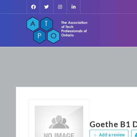
Goethe B1 D
Add a review