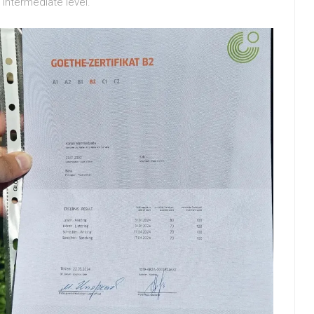
 intermediate level.