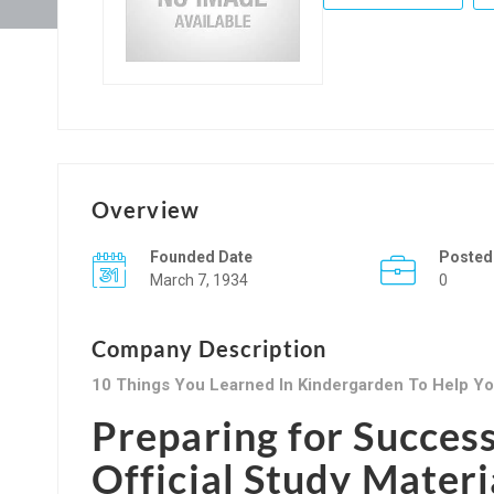
Overview
Founded Date
Posted
March 7, 1934
0
Company Description
10 Things You Learned In Kindergarden To Help You
Preparing for Succes
Official Study Materi