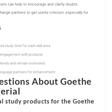
arners can help to encourage and clarify doubts.
change partners to get useful criticism, especially for
s
d study time for each skill area.
y engagement with products.
atively and remain motivated.
language partners for enhancement.
estions About Goethe
erial
ial study products for the Goethe