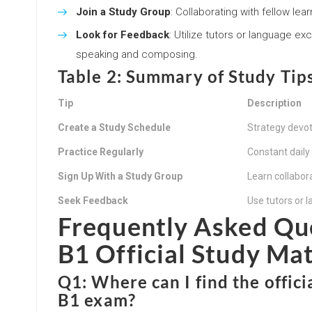
Join a Study Group
: Collaborating with fellow le
Look for Feedback
: Utilize tutors or language ex
speaking and composing.
Table 2: Summary of Study Tip
Tip
Description
Create a Study Schedule
Strategy devote
Practice Regularly
Constant dail
Sign Up With a Study Group
Learn collabor
Seek Feedback
Use tutors or 
Frequently Asked Qu
B1 Official Study Mat
Q1: Where can I find the offic
B1 exam?