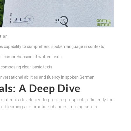
tion
es capability to comprehend spoken language in contexts.
s comprehension of written texts.
 composing clear, basic texts.
nversational abilities and fluency in spoken German.
als: A Deep Dive
dy materials developed to prepare prospects efficiently for
ed learning and practice chances, making sure a