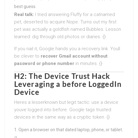
best guess.
Real talk:
I tried answering Fluffy for a catnamed
pet, deserted to acquire Nope. Turns out my first
pet was actually a goldfish named Bubbles. Lesson
learned: dig through old photos or diaries. {}
If you nail it, Google hands you a recovery link. Youll
be clever to
recover Gmail account without
password or phone number
in minutes. {}
H2: The Device Trust Hack
Leveraging a before LoggedIn
Device
Heres a lesserknown but legit tactic: use a device
youve logged into before. Google tags trusted
devices in the same way as a cryptic token. {}
Open a browser on that dated laptop, phone, or tablet.