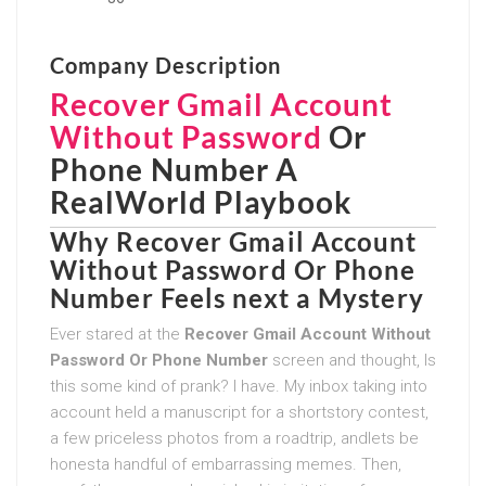
Company Description
Recover Gmail Account
Without Password
Or
Phone Number
A
RealWorld Playbook
Why
Recover Gmail Account
Without Password Or Phone
Number
Feels next a Mystery
Ever stared at the
Recover Gmail Account Without
Password Or Phone Number
screen and thought, Is
this some kind of prank? I have. My inbox taking into
account held a manuscript for a shortstory contest,
a few priceless photos from a roadtrip, andlets be
honesta handful of embarrassing memes. Then,