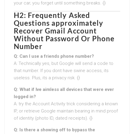
your car; you forget until something breaks. {}
H2: Frequently Asked
Questions approximately
Recover Gmail Account
Without Password Or Phone
Number
Q: Can I use a friends phone number?
A: Technically yes, but Google will send a code to
that number. If you dont have swine access, its
useless. Plus, its a privacy risk. {}
Q: What if Ive aimless all devices that were ever
logged in?
A: try the Account Activity trick considering a known
IP, or retrieve Google maintain bearing in mind proof
of identity (photo ID, dated receipts). {}
Q: Is there a showing off to bypass the