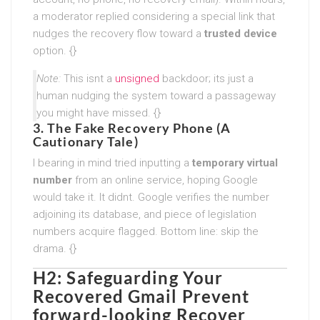
a moderator replied considering a special link that
nudges the recovery flow toward a
trusted device
option. {}
Note:
This isnt a
unsigned
backdoor; its just a
human nudging the system toward a passageway
you might have missed. {}
3. The Fake Recovery Phone (A
Cautionary Tale)
I bearing in mind tried inputting a
temporary virtual
number
from an online service, hoping Google
would take it. It didnt. Google verifies the number
adjoining its database, and piece of legislation
numbers acquire flagged. Bottom line: skip the
drama. {}
H2: Safeguarding Your
Recovered Gmail Prevent
forward-looking
Recover