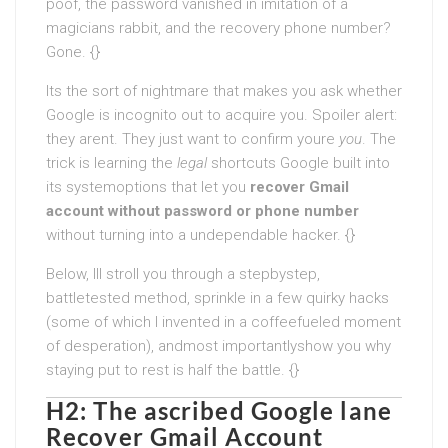
poof, the password vanished in imitation of a
magicians rabbit, and the recovery phone number?
Gone. {}
Its the sort of nightmare that makes you ask whether
Google is incognito out to acquire you. Spoiler alert:
they arent. They just want to confirm youre
you
. The
trick is learning the
legal
shortcuts Google built into
its systemoptions that let you
recover Gmail
account without password or phone number
without turning into a undependable hacker. {}
Below, Ill stroll you through a stepbystep,
battletested method, sprinkle in a few quirky hacks
(some of which I invented in a coffeefueled moment
of desperation), andmost importantlyshow you why
staying put to rest is half the battle. {}
H2: The ascribed Google lane
Recover Gmail Account