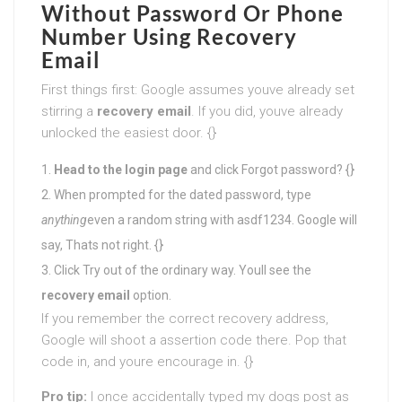
Without Password Or Phone
Number
Using Recovery
Email
First things first: Google assumes youve already set
stirring a
recovery email
. If you did, youve already
unlocked the easiest door. {}
Head to the login page
and click Forgot password? {}
When prompted for the dated password, type
anything
even a random string with asdf1234. Google will
say, Thats not right. {}
Click Try out of the ordinary way. Youll see the
recovery email
option.
If you remember the correct recovery address,
Google will shoot a assertion code there. Pop that
code in, and youre encourage in. {}
Pro tip:
I once accidentally typed my dogs post as