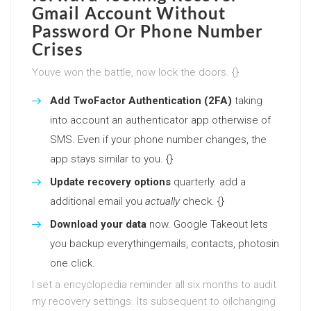
Gmail Account Without
Password Or Phone Number
Crises
Youve won the battle, now lock the doors. {}
Add TwoFactor Authentication (2FA)
taking
into account an authenticator app otherwise of
SMS. Even if your phone number changes, the
app stays similar to you. {}
Update recovery options
quarterly. add a
additional email you
actually
check. {}
Download your data
now. Google Takeout lets
you backup everythingemails, contacts, photosin
one click.
I set a encyclopedia reminder all six months to audit
my recovery settings. Its subsequent to oilchanging