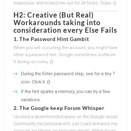
suspicious and locked me out for 24 hours. Oops. {}
H2: Creative (But Real)
Workarounds taking into
consideration every Else Fails
1. The Password Hint Gambit
When you set occurring the account, you might have
other a password hint. Google sometimes surfaces
it during recovery. {}
During the Enter password step, see for a tiny ?
icon. Click it. {}
If the hint sparks a memory, you can try a few
variations.
2. The Google keep Forum Whisper
I posted a absentminded query on the Google assist
Community (no personal info, just I cant entrance my
account, no phone, no recovery email). Within hours,