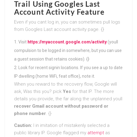
Trail Using Googles Last
Account Activity Feature
Even if you cant log in, you can sometimes pull logs
from Googles Last account activity page. {}
Visit
https://myaccount.google.com/activity
(youll
compulsion to be logged in somewhere, but you can use
a guest session that retains cookies). {}
Look for recent signin locations. If you see a up to date
IP dwelling (home WiFi, feat office), note it.
When you reward to the recovery flow, Google will
ask, Was this you? pick
Yes
for that IP. The more
details you provide, the far along the unplanned youll
recover Gmail account without password or
phone number
. {}
Caution:
I in imitation of mistakenly selected a
public library IP. Google flagged my
attempt
as