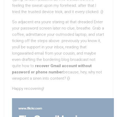
feeling the sweat upon my forehead. after that I
tried the trusted device trick, and it every clicked. {}
So adjacent era youre staring at that dreaded Enter
your password screen later no clue, breathe. Grab a
coffee, admittance your outmoded laptop, and start
ticking off the steps above. previously you know it,
youll be support in your inbox, reading that
longawaited email from your cousin, and maybe
even drafting the bordering blog broadcast not
quite how to
recover Gmail account without
password or phone number
because, hey, why not
viewpoint a siren into content? {}
Happy recovering!