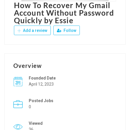
How To Recover My Gmail
Account Without Password
Quickly by Essie
Add a review
Follow
Overview
Founded Date
April 12, 2023
Posted Jobs
0
Viewed
36