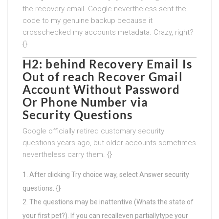
the recovery email. Google nevertheless sent the
code to my genuine backup because it
crosschecked my accounts metadata. Crazy, right?
{}
H2: behind Recovery Email Is
Out of reach
Recover Gmail
Account Without Password
Or Phone Number
via
Security Questions
Google officially retired customary security
questions years ago, but older accounts sometimes
nevertheless carry them. {}
After clicking Try choice way, select Answer security
questions. {}
The questions may be inattentive (Whats the state of
your first pet?). If you can recalleven partiallytype your