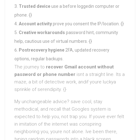
Trusted device
use a before loggedin computer or
phone. {}
Account activity
prove you consent the IP/location. {}
Creative workarounds
password hint, community
help, cautious use of virtual numbers. {}
Postrecovery hygiene
2FA, updated recovery
options, regular backups.
The journey to
recover Gmail account without
password or phone number
isnt a straight line. Its a
maze, a bit of detective work, andif youre luckya
sprinkle of serendipity. {}
My unchangeable advice? save cool, stay
methodical, and recall that Googles system is
expected to
help
you, not trap you. If youve ever felt
in imitation of the internet was conspiring
neighboring you, youre not alone. Ive been there,
typing random passwords into a black screen,