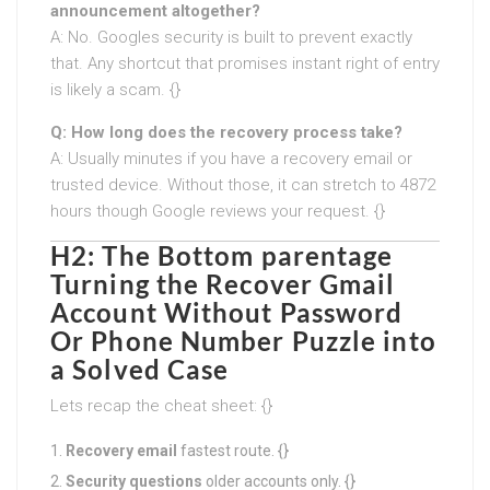
announcement altogether?
A: No. Googles security is built to prevent exactly
that. Any shortcut that promises instant right of entry
is likely a scam. {}
Q: How long does the recovery process take?
A: Usually minutes if you have a recovery email or
trusted device. Without those, it can stretch to 4872
hours though Google reviews your request. {}
H2: The Bottom parentage
Turning the
Recover Gmail
Account Without Password
Or Phone Number
Puzzle into
a Solved Case
Lets recap the cheat sheet: {}
Recovery email
fastest route. {}
Security questions
older accounts only. {}