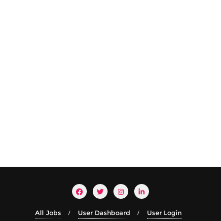
All Jobs
User Dashboard
User Login