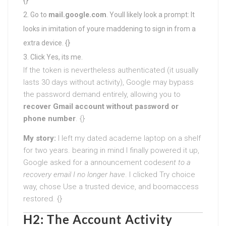
{}
Go to
mail.google.com
. Youll likely look a prompt: It
looks in imitation of youre maddening to sign in from a
extra device. {}
Click Yes, its me.
If the token is nevertheless authenticated (it usually
lasts 30 days without activity), Google may bypass
the password demand entirely, allowing you to
recover Gmail account without password or
phone number
. {}
My story:
I left my dated academe laptop on a shelf
for two years. bearing in mind I finally powered it up,
Google asked for a announcement code
sent to a
recovery email I no longer have
. I clicked Try choice
way, chose Use a trusted device, and boomaccess
restored. {}
H2: The Account Activity