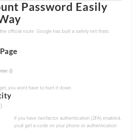
unt Password Easily
 Way
he official route. Google has built a safety net thats
 Page
ter. {}
et, you wont have to hunt it down.
ity
{}
If you have twofactor authentication (2FA) enabled,
youll get a code on your phone or authentication