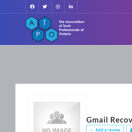
Gmail Recov
Add a review