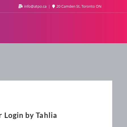
info@atpo.ca
20 Camden St, Toronto ON
 Login by Tahlia