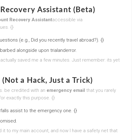
Recovery Assistant (Beta)
unt Recovery Assistant
accessible via
ues. {}
stions (e.g., Did you recently travel abroad?). {}
 barbed alongside upon trialanderror.
it actually saved me a few minutes. Just remember: its yet
Not a Hack, Just a Trick)
. be credited with an
emergency email
that you rarely
r exactly this purpose. {}
falls assist to the emergency one. {}
promised.
 it to my main account, and now I have a safety net that