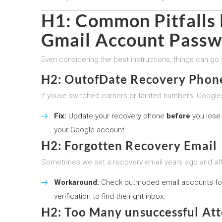
H1: Common Pitfalls l
Gmail Account Passw
Even considering the best instructions, things can go 
H2: OutofDate Recovery Phon
If youve switched carriers or tainted numbers, Google
Fix:
Update your recovery phone
before
you lose 
your Google account.
H2: Forgotten Recovery Email
Sometimes we set a recovery email years ago and afte
Workaround:
Check outmoded email accounts fo
verification to find the right inbox.
H2: Too Many unsuccessful At