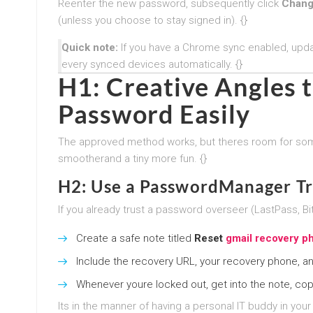
Reenter the new password, subsequently click
Chang
(unless you choose to stay signed in). {}
Quick note:
If you have a Chrome sync enabled, upd
every synced devices automatically. {}
H1: Creative Angles 
Password Easily
The approved method works, but theres room for so
smootherand a tiny more fun. {}
H2: Use a PasswordManager Tr
If you already trust a password overseer (LastPass, B
Create a safe note titled
Reset
gmail recovery 
Include the recovery URL, your recovery phone, an
Whenever youre locked out, get into the note, cop
Its in the manner of having a personal IT buddy in your