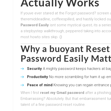
Actually Works
If youve ever stared at the Forgot password? screen a
theremiddeadline, coffeespilled, and hastily locked 
Password Easily
isnt some mystical quest; its a serie
a stepbystep walkthrough, peppered taking into accoun
most howto sites skip. {}
Why a buoyant
Reset
Password Easily
Matt
Security
A mighty password keeps hackers at bay.
Productivity
No more scrambling for ham it up ema
Peace of mind
Knowing you can regain entrance p
When I first
reset my Gmail password
after a phishing
Embarrassing? Absolutely. But that embarrassment tur
talent of a fine password reset routine.