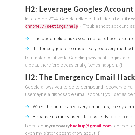
H2: Leverage Googles Account 
In to come 2024, Google rolled out a hidden beta
Acco
> Troubleshoot account iss
chrome://settings/help
The accomplice asks you a series of contextual que
It later suggests the most likely recovery method,
I stumbled on it while Googling why cant I login? and 
a beta, therefore occasional glitches happen. {}
H2: The Emergency Email Hack (
Google allows you to go to compound recovery emails
usemaybe a disposable Gmail account you set aside fo
When the primary recovery email fails, the system 
Because its rarely used, its less likely to be com
I created
myrecovery
backup@gmail.com
, connected
even my sister doesnt know about. {}