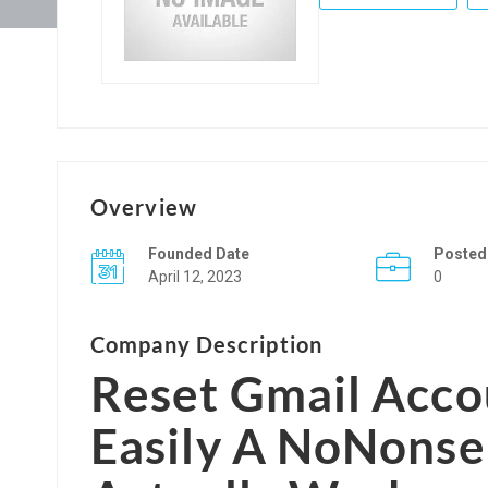
Overview
Founded Date
Posted
April 12, 2023
0
Company Description
Reset Gmail Acc
Easily
A NoNonsen