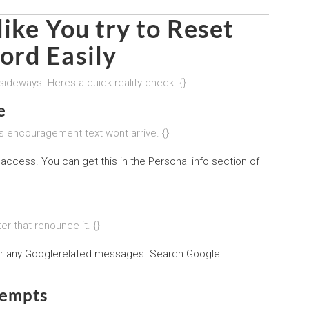
ike You try to
Reset
ord Easily
sideways. Heres a quick reality check. {}
e
s encouragement text wont arrive. {}
access. You can get this in the Personal info section of
r that renounce it. {}
r any Googlerelated messages. Search Google
tempts