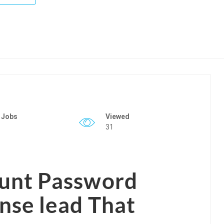
 Jobs
Viewed
31
ount Password
se lead That