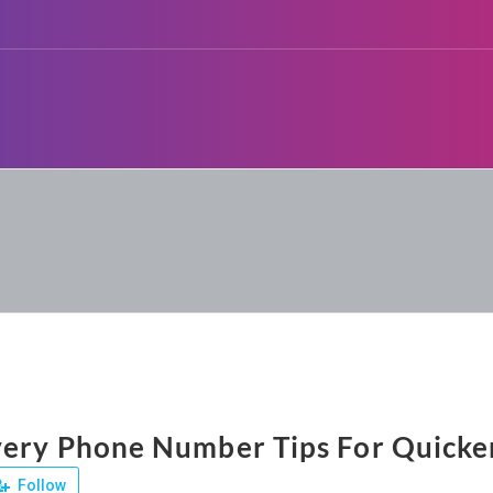
ery Phone Number Tips For Quicker
Follow