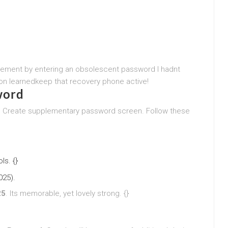
agement by entering an obsolescent password I hadnt
n learnedkeep that recovery phone active!
word
e Create supplementary password screen. Follow these
s. {}
025).
25
. Its memorable, yet lovely strong. {}