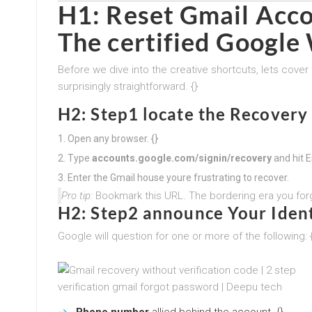
H1:
Reset Gmail Acco
The certified Google
Before we dive into the creative shortcuts, lets cover t
surprisingly straightforward. {}
H2: Step1 locate the Recovery
Open any browser. {}
Type
accounts.google.com/signin/recovery
and hit En
Enter the Gmail house youre frustrating to recover.
Pro tip:
Bookmark this URL. The bordering era you forg
H2: Step2 announce Your Ident
Google will question for one or more of the following: 
Phone number
allied behind the account. {}