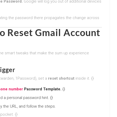
e Password.
Google will log you out of additional devices
ating the password there propagates the change across
to
Reset Gmail Account
me smart tweaks that make the sum up experience
igger
itwarden, 1Password), set a
reset shortcut
inside it. {}
phone number
Password Template.
{}
d a personal password hint. {}
y the URL, and follow the steps.
 pocket. {}