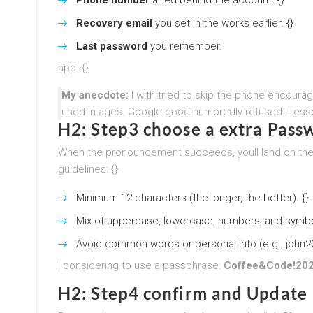
Recovery email
you set in the works earlier. {}
Last password
you remember.
app. {}
My anecdote:
I with tried to skip the phone encour
used in ages. Google good-humoredly refused. Lesso
H2: Step3 choose a extra Pass
When the pronouncement succeeds, youll land on th
guidelines: {}
Minimum 12 characters (the longer, the better). {}
Mix of uppercase, lowercase, numbers, and symbol
Avoid common words or personal info (e.g., john2
I considering to use a passphrase:
Coffee&Code!20
H2: Step4 confirm and Update