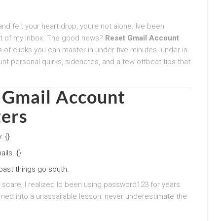
nd felt your heart drop, youre not alone. Ive been
out of my inbox. The good news?
Reset Gmail Account
s of clicks you can master in under five minutes. under is
t personal quirks, sidenotes, and a few offbeat tips that
 Gmail Account
ers
 {}
ils. {}
ast things go south.
 scare, I realized Id been using password123 for years.
ned into a unassailable lesson: never underestimate the