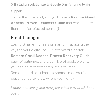
If stuck, revolutionize to Google One for bring to life
support.
Follow this checklist, and youll have a
Restore Gmail
Access: Proven Recovery Guide
that works faster
than a caffeinefueled sprint. {}
Final Thought
Losing Gmail entry feels similar to misplacing the
keys to your digital life. But afterward a certain
Restore Gmail Access: Proven Recovery Guide
, a
dash of patience, and a sprinkle of backup plans,
you can point that frighten into a triumph.
Remember, all lock has a keysometimes you just
dependence to know where you hid it. {}
Happy recovering, and may your inbox stay at all times
open!