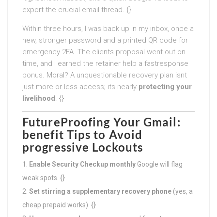
export the crucial email thread. {}
Within three hours, I was back up in my inbox, once a
new, stronger password and a printed QR code for
emergency 2FA. The clients proposal went out on
time, and I earned the retainer help a fastresponse
bonus. Moral? A unquestionable recovery plan isnt
just more or less access; its nearly
protecting your
livelihood
. {}
FutureProofing Your Gmail:
benefit Tips to Avoid
progressive Lockouts
Enable Security Checkup monthly
Google will flag
weak spots. {}
Set stirring a supplementary recovery phone
(yes, a
cheap prepaid works). {}