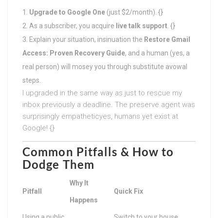
Upgrade to Google One
(just $2/month). {}
As a subscriber, you acquire
live talk support
. {}
Explain your situation, insinuation the
Restore Gmail
Access: Proven Recovery Guide
, and a human (yes, a
real person) will mosey you through substitute avowal
steps.
I upgraded in the same way as just to rescue my
inbox previously a deadline. The preserve agent was
surprisingly empatheticyes, humans yet exist at
Google! {}
Common Pitfalls & How to
Dodge Them
Why It
Pitfall
Quick Fix
Happens
Using a public
Switch to your house