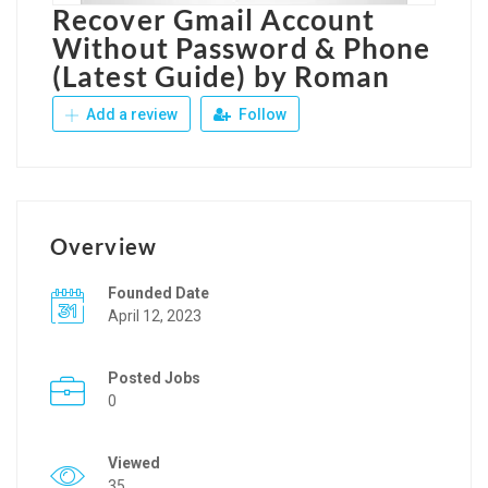
Recover Gmail Account
Without Password & Phone
(Latest Guide) by Roman
Add a review
Follow
Overview
Founded Date
April 12, 2023
Posted Jobs
0
Viewed
35