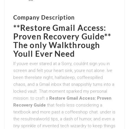
Company Description
**Restore Gmail Access:
Proven Recovery Guide**
The only Walkthrough
Youll Ever Need
If youve ever stared at a Sorry, couldnt sign you in
screen and felt your heart sink, youre not alone. Ive
been therelate night, halfasleep, coffeespilled
chaos, and a Gmail inbox that snappishly turns into a
locked vault. That moment sparked my personal
mission: to craft a
Restore Gmail Access: Proven
Recovery Guide
that feels less considering a
textbook and more past a coffeeshop chat. under is
the resultrealworld tips, a dash of humor, and even a
tiny
sprinkle of invented tech wizardry to keep things