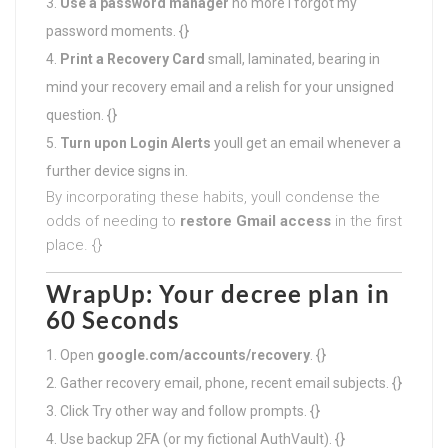
Use a password manager
no more I forgot my
password moments. {}
Print a Recovery Card
small, laminated, bearing in
mind your recovery email and a relish for your unsigned
question. {}
Turn upon Login Alerts
youll get an email whenever a
further device signs in.
By incorporating these habits, youll condense the
odds of needing to
restore Gmail access
in the first
place. {}
WrapUp: Your decree plan in
60 Seconds
Open
google.com/accounts/recovery
. {}
Gather recovery email, phone, recent email subjects. {}
Click Try other way and follow prompts. {}
Use backup 2FA (or my fictional AuthVault). {}