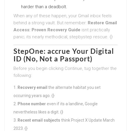
harder than a deadbolt.
When any of these happen, your Gmail inbox feels
behind a strong vault. But remember:
Restore Gmail
Access: Proven Recovery Guide
isnt practically
panic; its nearly methodical, stepbystep rescue. {}
StepOne: accrue Your Digital
ID (No, Not a Passport)
Before you begin clicking Continue, tug together the
following:
Recovery email
the alternate habitat you set
occurring years ago. {}
Phone number
even if its a landline, Google
nevertheless likes a digit. {}
Recent email subjects
think Project X Update March
2023. {}