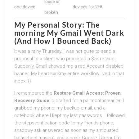
loose or
one device
devices for 2FA.
broken
My Personal Story: The
morning My Gmail Went Dark
(And How I Bounced Back)
It was a rainy Thursday. I was not quite to send a
proposal to a client who promised a $5k retainer.
Suddenly, Gmail showed me a red Account disabled
banner. My heart sankmy entire workflow lived in that
inbox. {}
I remembered the
Restore Gmail Access: Proven
Recovery Guide
Id drafted for a pal months earlier. I
grabbed my phone, my backup email, and a
notebook where I kept my last passwords. I followed
the stepsverification code to my friends phone,
shadowy ask answered as soon as my antiquated
highschool mascot, and a quick Google Takeout to