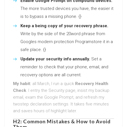
Enable Google Prompt on compound devices.
The more trusted devices you have, the easier it
is to bypass a missing phone. {}
Keep a being copy of your recovery phrase.
Write by the side of the 20word phrase from
Googles modern protection Programstore it in a
safe place. {}
Update your security info annually.
Set a
reminder to check that your phone, email, and
recovery options are all current.
My habit:
all March, I run a quick
Recovery Health
Check
. I entry the Security page, insist my backup
email, exam the Google Prompt, and refresh my
twostep declaration settings. It takes five minutes
and saves hours of highlight later.
H2: Common Mistakes & How to Avoid
Them