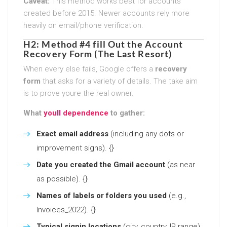
Caveat:
This method works best for accounts
created before 2015. Newer accounts rely more
heavily on email/phone verification.
H2: Method #4 fill Out the Account
Recovery Form (The Last Resort)
When every else fails, Google offers a
recovery
form
that asks for a variety of details. The take aim
is to prove youre the real owner.
What
youll dependence
to gather:
Exact email address
(including any dots or
improvement signs). {}
Date you created the Gmail account
(as near
as possible). {}
Names of labels or folders you used
(e.g.,
Invoices_2022). {}
Typical signin locations
(city, country, IP range).