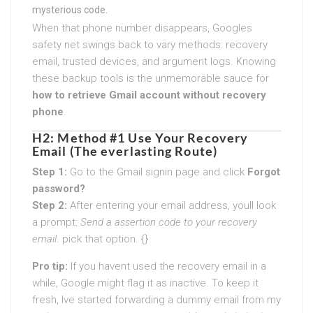
mysterious code.
When that phone number disappears, Googles
safety net swings back to vary methods: recovery
email, trusted devices, and argument logs. Knowing
these backup tools is the unmemorable sauce for
how to retrieve Gmail account without recovery
phone
.
H2: Method #1 Use Your Recovery
Email (The everlasting Route)
Step 1:
Go to the Gmail signin page and click
Forgot
password?
Step 2:
After entering your email address, youll look
a prompt:
Send a assertion code to your recovery
email
. pick that option. {}
Pro tip:
If you havent used the recovery email in a
while, Google might flag it as inactive. To keep it
fresh, Ive started forwarding a dummy email from my