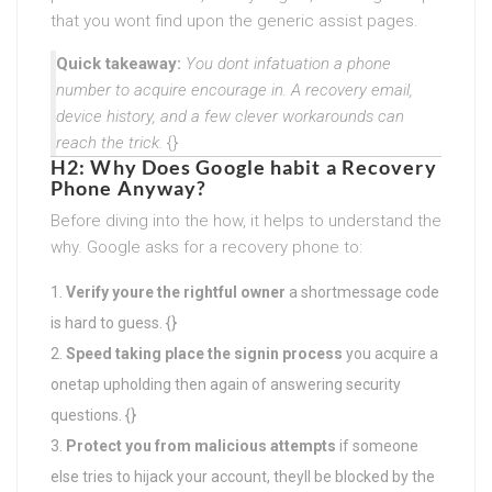
that you wont find upon the generic assist pages.
Quick takeaway:
You dont infatuation a phone
number to acquire encourage in. A recovery email,
device history, and a few clever workarounds can
reach the trick.
{}
H2: Why Does Google habit a Recovery
Phone Anyway?
Before diving into the how, it helps to understand the
why. Google asks for a recovery phone to:
Verify youre the rightful owner
a shortmessage code
is hard to guess. {}
Speed taking place the signin process
you acquire a
onetap upholding then again of answering security
questions. {}
Protect you from malicious attempts
if someone
else tries to hijack your account, theyll be blocked by the