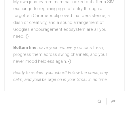
My own journeyfrom mammal locked out after a SIM
exchange to regaining right of entry through a
forgotten Chromebookproved that persistence, a
dash of creativity, and a sound arrangement of
Googles encouragement ecosystem are all you
need. {}
Bottom line:
save your recovery options fresh,
progress them across swing channels, and youll
never mood helpless again. {}
Ready to reclaim your inbox? Follow the steps, stay
calm, and youll be urge on in your Gmail in no time.