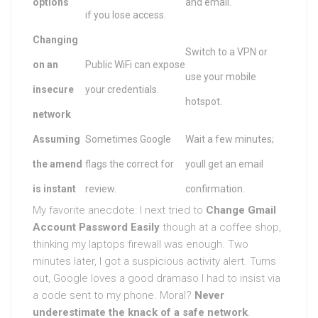
options
and email.
if you lose access.
Changing
Switch to a VPN or
on an
Public WiFi can expose
use your mobile
insecure
your credentials.
hotspot.
network
Assuming
Sometimes Google
Wait a few minutes;
the amend
flags the correct for
youll get an email
is instant
review.
confirmation.
My favorite anecdote: I next tried to
Change Gmail
Account Password Easily
though at a coffee shop,
thinking my laptops firewall was enough. Two
minutes later, I got a suspicious activity alert. Turns
out, Google loves a good dramaso I had to insist via
a code sent to my phone. Moral?
Never
underestimate the knack of a safe network
.