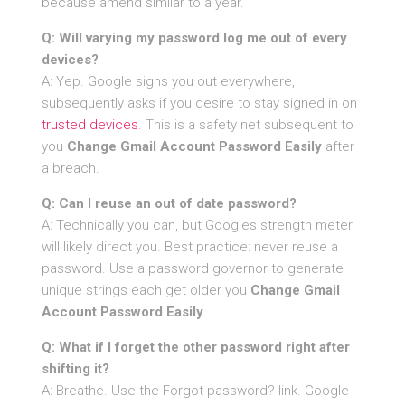
because amend similar to a year.
Q: Will varying my password log me out of every
devices?
A: Yep. Google signs you out everywhere,
subsequently asks if you desire to stay signed in on
trusted devices
. This is a safety net subsequent to
you
Change Gmail Account Password Easily
after
a breach.
Q: Can I reuse an out of date password?
A: Technically you can, but Googles strength meter
will likely direct you. Best practice: never reuse a
password. Use a password governor to generate
unique strings each get older you
Change Gmail
Account Password Easily
.
Q: What if I forget the other password right after
shifting it?
A: Breathe. Use the Forgot password? link. Google