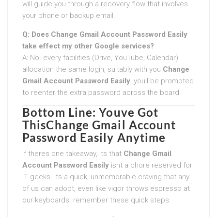
will guide you through a recovery flow that involves
your phone or backup email.
Q: Does
Change Gmail Account Password Easily
take effect my other Google services?
A: No. every facilities (Drive, YouTube, Calendar)
allocation the same login, suitably with you
Change
Gmail Account Password Easily
, youll be prompted
to reenter the extra password across the board.
Bottom Line: Youve Got
This
Change Gmail Account
Password Easily
Anytime
If theres one takeaway, its that
Change Gmail
Account Password Easily
isnt a chore reserved for
IT geeks. Its a quick, unmemorable craving that any
of us can adopt, even like vigor throws espresso at
our keyboards. remember these quick steps: