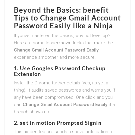
Beyond the Basics: benefit
Tips to
Change Gmail Account
Password Easily
like a Ninja
If youve mastered the basics, why not level up?
Here are some lesserknown tricks that make the
Change Gmail Account Password Easily
experience smoother and more secure.
1. Use Googles Password Checkup
Extension
Install the Chrome further details (yes, its yet a
thing). It audits saved passwords and warns you if
any have been compromised. One click, and you
can
Change Gmail Account Password Easily
if a
breach shows up.
2. set in motion Prompted SignIn
This hidden feature sends a shove notification to