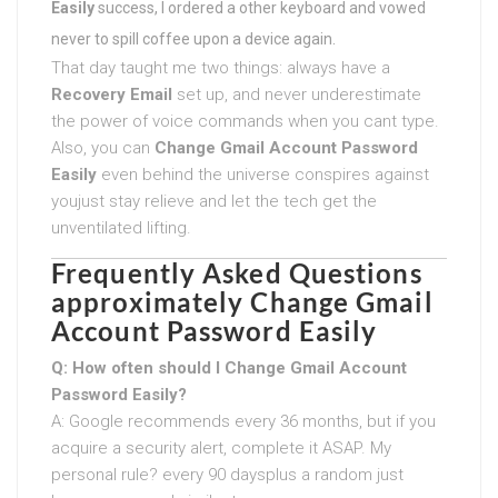
Easily
success, I ordered a other keyboard and vowed
never to spill coffee upon a device again.
That day taught me two things: always have a
Recovery Email
set up, and never underestimate
the power of voice commands when you cant type.
Also, you can
Change Gmail Account Password
Easily
even behind the universe conspires against
youjust stay relieve and let the tech get the
unventilated lifting.
Frequently Asked Questions
approximately
Change Gmail
Account Password Easily
Q: How often should I
Change Gmail Account
Password Easily
?
A: Google recommends every 36 months, but if you
acquire a security alert, complete it ASAP. My
personal rule? every 90 daysplus a random just