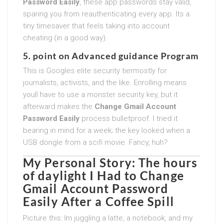
Password Easily
, these app passwords stay valid,
sparing you from reauthenticating every app. Its a
tiny timesaver that feels taking into account
cheating (in a good way).
5. point on Advanced guidance Program
This is Googles elite security tiermostly for
journalists, activists, and the like. Enrolling means
youll have to use a monster security key, but it
afterward makes the
Change Gmail Account
Password Easily
process bulletproof. I tried it
bearing in mind for a week; the key looked when a
USB dongle from a scifi movie. Fancy, huh?
My Personal Story: The hours
of daylight I Had to
Change
Gmail Account Password
Easily
After a Coffee Spill
Picture this: Im juggling a latte, a notebook, and my