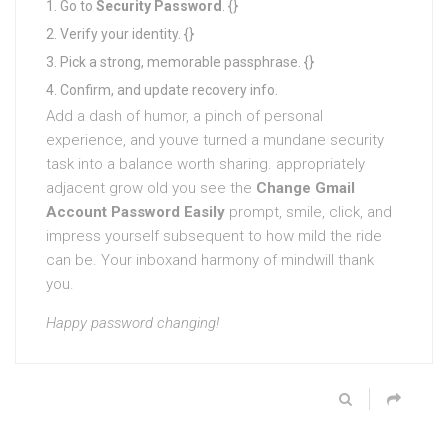
Go to
Security
Password
. {}
Verify your identity. {}
Pick a strong, memorable passphrase. {}
Confirm, and update recovery info.
Add a dash of humor, a pinch of personal
experience, and youve turned a mundane security
task into a balance worth sharing. appropriately
adjacent grow old you see the
Change Gmail
Account Password Easily
prompt, smile, click, and
impress yourself subsequent to how mild the ride
can be. Your inboxand harmony of mindwill thank
you.
Happy password changing!