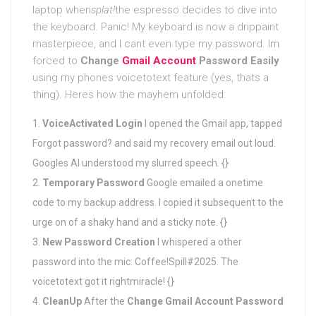
laptop when
splat!
the espresso decides to dive into
the keyboard. Panic! My keyboard is now a drippaint
masterpiece, and I cant even type my password. Im
forced to
Change
Gmail Account
Password Easily
using my phones voicetotext feature (yes, thats a
thing). Heres how the mayhem unfolded:
VoiceActivated Login
I opened the Gmail app, tapped
Forgot password? and said my recovery email out loud.
Googles AI understood my slurred speech. {}
Temporary Password
Google emailed a onetime
code to my backup address. I copied it subsequent to the
urge on of a shaky hand and a sticky note. {}
New Password Creation
I whispered a other
password into the mic: Coffee!Spill#2025. The
voicetotext got it rightmiracle! {}
CleanUp
After the
Change Gmail Account Password