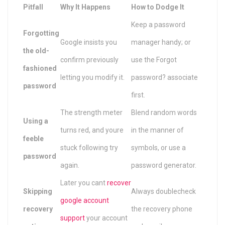
Pitfall
Why It Happens
How to Dodge It
Keep a password
Forgotting
Google insists you
manager handy; or
the old-
confirm previously
use the Forgot
fashioned
letting you modify it.
password? associate
password
first.
The strength meter
Blend random words
Using a
turns red, and youre
in the manner of
feeble
stuck following try
symbols, or use a
password
again.
password generator.
Later you cant
recover
Skipping
Always doublecheck
google account
recovery
the recovery phone
support
your account