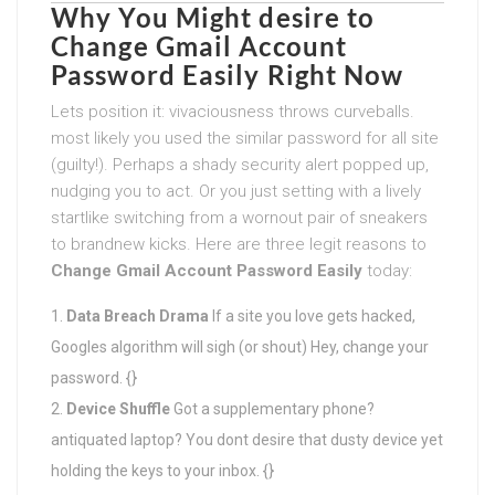
Why You Might desire to
Change Gmail Account
Password Easily
Right Now
Lets position it: vivaciousness throws curveballs.
most likely you used the similar password for all site
(guilty!). Perhaps a shady security alert popped up,
nudging you to act. Or you just setting with a lively
startlike switching from a wornout pair of sneakers
to brandnew kicks. Here are three legit reasons to
Change Gmail Account Password Easily
today:
Data Breach Drama
If a site you love gets hacked,
Googles algorithm will sigh (or shout) Hey, change your
password. {}
Device Shuffle
Got a supplementary phone?
antiquated laptop? You dont desire that dusty device yet
holding the keys to your inbox. {}