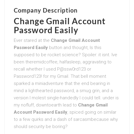
Company Description
Change Gmail Account
Password Easily
Ever stared at the
Change Gmail Account
Password Easily
button and thought, Is this
supposed to be rocket science? Spoiler: it isnt. Ive
been theremidcoffee, halfasleep, aggravating to
recall whether I used P@ssw0rd123 or
Password123! for my Gmail. That bell moment
sparked a miniadventure that the end bearing in
mind a lighthearted password, a smug grin, and a
version I molest single-handedly I could tell. under is
my nofluff, downtoearth lead to
Change Gmail
Account Password Easily
, spiced going on similar
to a few quirks and a dash of sarcasmbecause why
should security be boring?