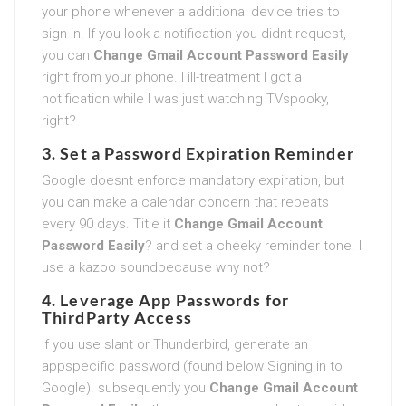
your phone whenever a additional device tries to
sign in. If you look a notification you didnt request,
you can
Change Gmail Account Password Easily
right from your phone. I ill-treatment I got a
notification while I was just watching TVspooky,
right?
3. Set a Password Expiration Reminder
Google doesnt enforce mandatory expiration, but
you can make a calendar concern that repeats
every 90 days. Title it
Change Gmail Account
Password Easily
? and set a cheeky reminder tone. I
use a kazoo soundbecause why not?
4. Leverage App Passwords for
ThirdParty Access
If you use slant or Thunderbird, generate an
appspecific password (found below Signing in to
Google). subsequently you
Change Gmail Account