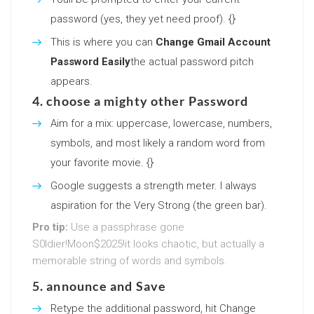
password (yes, they yet need proof). {}
This is where you can
Change Gmail Account
Password Easily
the actual password pitch
appears.
4. choose a mighty other Password
Aim for a mix: uppercase, lowercase, numbers,
symbols, and most likely a random word from
your favorite movie. {}
Google suggests a strength meter. I always
aspiration for the Very Strong (the green bar).
Pro tip:
Use a passphrase gone
S0ldier!Moon$2025!it looks chaotic, but actually a
memorable string of words and symbols.
5. announce and Save
Retype the additional password, hit Change