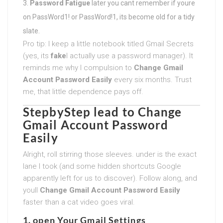
Password Fatigue
later you cant remember if youre
on PassWord1! or PassWord!1, its become old for a tidy
slate.
Pro tip: I keep a little notebook titled Gmail Secrets
(yes, its
fake
I actually use a password manager). It
reminds me why I compulsion to
Change Gmail
Account Password Easily
every six months. Trust
me, that little dependence pays off.
StepbyStep lead to
Change
Gmail Account Password
Easily
Alright, roll stirring those sleeves. under is the exact
lane I took (and some hidden shortcuts Google
apparently left for us to discover). Follow along, and
youll
Change Gmail Account Password Easily
faster than a cat video goes viral.
1. open Your Gmail Settings