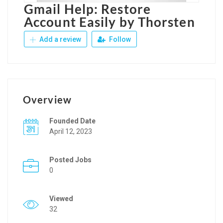
Gmail Help: Restore
Account Easily by Thorsten
Add a review
Follow
Overview
Founded Date
April 12, 2023
Posted Jobs
0
Viewed
32