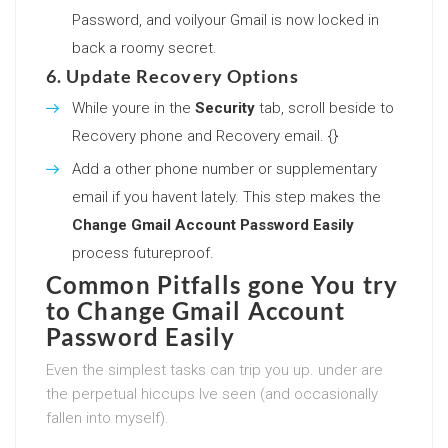
Password, and voilyour Gmail is now locked in
back a roomy secret.
6. Update Recovery Options
While youre in the
Security
tab, scroll beside to
Recovery phone and Recovery email. {}
Add a other phone number or supplementary
email if you havent lately. This step makes the
Change Gmail Account Password Easily
process futureproof.
Common Pitfalls gone You try
to
Change Gmail Account
Password Easily
Even the simplest tasks can trip you up. under are
the perpetual hiccups Ive seen (and occasionally
fallen into myself).