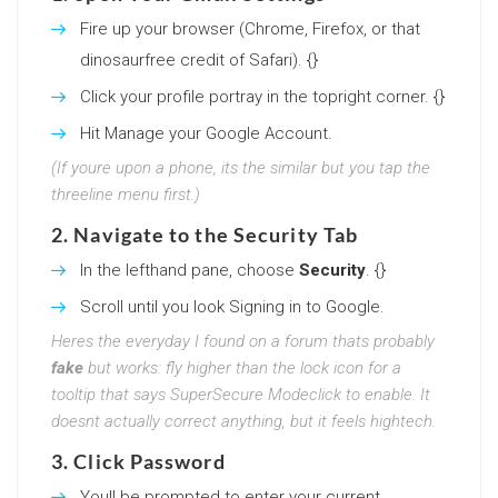
Fire up your browser (Chrome, Firefox, or that
dinosaurfree credit of Safari). {}
Click your profile portray in the topright corner. {}
Hit Manage your Google Account.
(If youre upon a phone, its the similar but you tap the
threeline menu first.)
2. Navigate to the Security Tab
In the lefthand pane, choose
Security
. {}
Scroll until you look Signing in to Google.
Heres the everyday I found on a forum thats probably
fake
but works: fly higher than the lock icon for a
tooltip that says SuperSecure Modeclick to enable. It
doesnt actually correct anything, but it feels hightech.
3. Click Password
Youll be prompted to enter your current