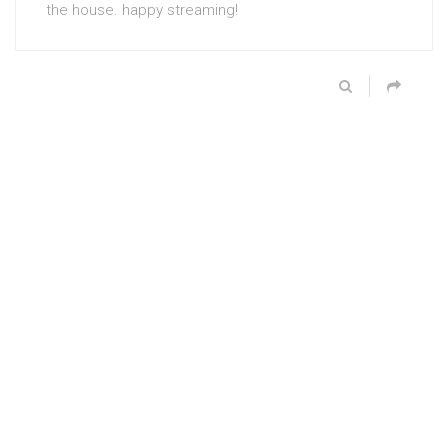
the house. happy streaming!