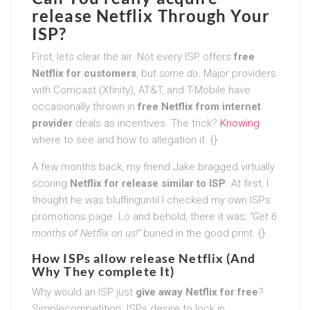
release Netflix Through Your
ISP?
First, lets clear the air. Not every ISP offers
free
Netflix for customers
, but
some do
. Major providers
with Comcast (Xfinity), AT&T, and T-Mobile have
occasionally thrown in
free Netflix from internet
provider
deals as incentives. The trick?
Knowing
where to see and how to allegation it. {}
A few months back, my friend Jake bragged virtually
scoring
Netflix for release similar to ISP
. At first, I
thought he was bluffinguntil I checked my own ISPs
promotions page. Lo and behold, there it was:
“Get 6
months of Netflix on us!”
buried in the good print. {}
How ISPs allow release Netflix (And
Why They complete It)
Why would an ISP just
give away Netflix for free
?
Simplecompetition. ISPs desire to lock in