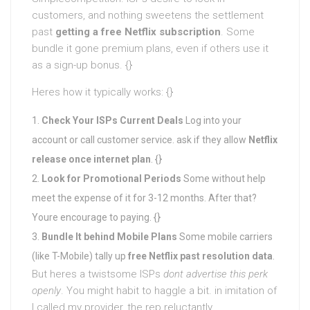
customers, and nothing sweetens the settlement
past
getting a free Netflix subscription
. Some
bundle it gone premium plans, even if others use it
as a sign-up bonus. {}
Heres how it typically works: {}
Check Your ISPs Current Deals
Log into your
account or call customer service. ask if they allow
Netflix
release once internet plan
. {}
Look for Promotional Periods
Some without help
meet the expense of it for 3-12 months. After that?
Youre encourage to paying. {}
Bundle It behind Mobile Plans
Some mobile carriers
(like T-Mobile) tally up
free Netflix past resolution data
.
But heres a twistsome ISPs
dont advertise this perk
openly
. You might habit to haggle a bit. in imitation of
I called my provider, the rep reluctantly