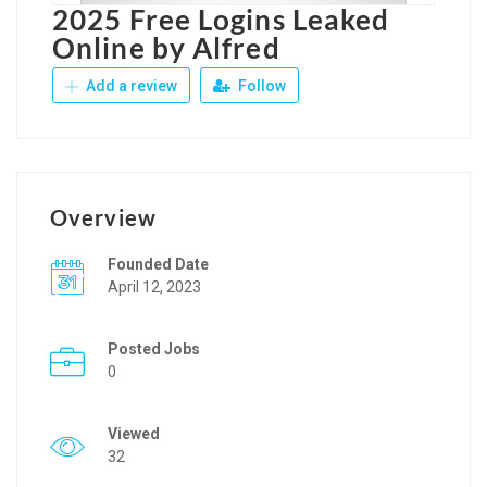
2025 Free Logins Leaked
Online by Alfred
Add a review
Follow
Overview
Founded Date
April 12, 2023
Posted Jobs
0
Viewed
32