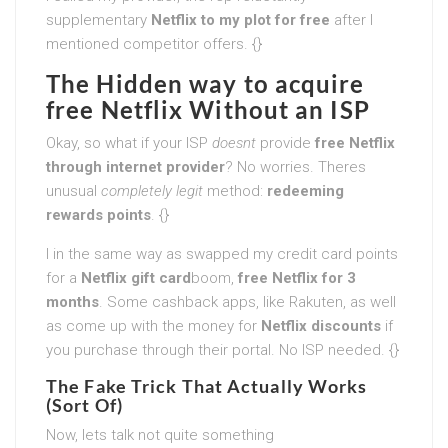
supplementary
Netflix to my plot for free
after I
mentioned competitor offers. {}
The Hidden way to acquire
free Netflix Without an ISP
Okay, so what if your ISP
doesnt
provide
free Netflix
through internet provider
? No worries. Theres
unusual
completely legit
method:
redeeming
rewards points
. {}
I in the same way as swapped my credit card points
for a
Netflix gift card
boom,
free Netflix for 3
months
. Some cashback apps, like Rakuten, as well
as come up with the money for
Netflix discounts
if
you purchase through their portal. No ISP needed. {}
The Fake Trick That Actually Works
(Sort Of)
Now, lets talk not quite something