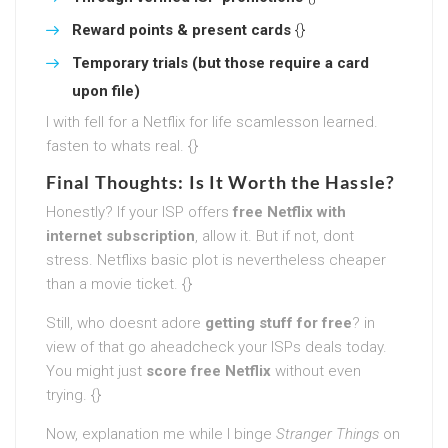
Reward points & present cards
{}
Temporary trials (but those require a card
upon file)
I with fell for a Netflix for life scamlesson learned.
fasten to whats real. {}
Final Thoughts: Is It Worth the Hassle?
Honestly? If your ISP offers
free Netflix with
internet subscription
, allow it. But if not, dont
stress. Netflixs basic plot is nevertheless cheaper
than a movie ticket. {}
Still, who doesnt adore
getting stuff for free
? in
view of that go aheadcheck your ISPs deals today.
You might just
score free Netflix
without even
trying. {}
Now, explanation me while I binge
Stranger Things
on