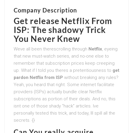
Company Description
Get release Netflix From
ISP: The shadowy Trick
You Never Knew
Weve all been therescrolling through
Netflix
, eyeing
that new must-watch series, and no-one else to
remember that subscription prices keep creeping
up. What if I told you theres a pretentiousness to
get
pardon Netflix from ISP
without breaking any rules?
Yeah, you heard that right. Some internet facilitate
providers (ISPs) actually bundle clear Netflix
subscriptions as portion of their deals. And no, this
isnt one of those shady “hack” articles. Ive
personally tested this trick, and today, Ill spill all the
secrets. {}
Can You really acquire