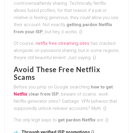
controversialfamily sharing. Technically, Netflix
allows fused profiles, for that reason if a pal or
relative is feeling generous, they
could
allow you use
their account. Not exactly
getting pardon Netflix
from your ISP
, but hey, it works. {}
Of course,
netflix free streaming sites
has cracked
alongside on password sharing, but in some regions,
theyre
still beautiful lenient
. Just saying. {}
Avoid These Free Netflix
Scams
Before you jump on Google searching
how to get
Netflix
clear from ISP
, beware of scams. work
Netflix generator sites? Garbage. VPN behavior that
supposedly unlock release accounts? Myth. {}
The
only
legit ways to
get pardon Netflix
are: {}
Through verified ISP promotions
{}