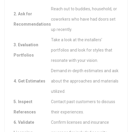
Reach out to buddies, household, or
2. Ask for
coworkers who have had doors set
Recommendations
up recently.
Take a look at the installers’
3. Evaluation
portfolios and look for styles that
Portfolios
resonate with your vision.
Demand in-depth estimates and ask
4. Get Estimates
about the approaches and materials
utilized.
5. Inspect
Contact past customers to discuss
References
their experiences.
6. Validate
Confirm licenses and insurance