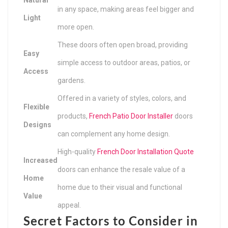
in any space, making areas feel bigger and
Light
more open.
These doors often open broad, providing
Easy
simple access to outdoor areas, patios, or
Access
gardens.
Offered in a variety of styles, colors, and
Flexible
products,
French Patio Door Installer
doors
Designs
can complement any home design.
High-quality
French Door Installation Quote
Increased
doors can enhance the resale value of a
Home
home due to their visual and functional
Value
appeal.
Secret Factors to Consider in