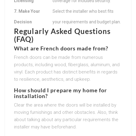
Licensing
coverage for included security.
7. Make Your
Select the installer who best fits
Decision
your requirements and budget plan.
Regularly Asked Questions
(FAQ)
What are French doors made from?
French doors can be made from numerous
products, including wood, fiberglass, aluminum, and
vinyl. Each product has distinct benefits in regards
to resilience, aesthetics, and upkeep.
How should I prepare my home for
installation?
Clear the area where the doors will be installed by
moving furnishings and other obstacles. Also, think
about talking about any particular requirements the
installer may have beforehand.