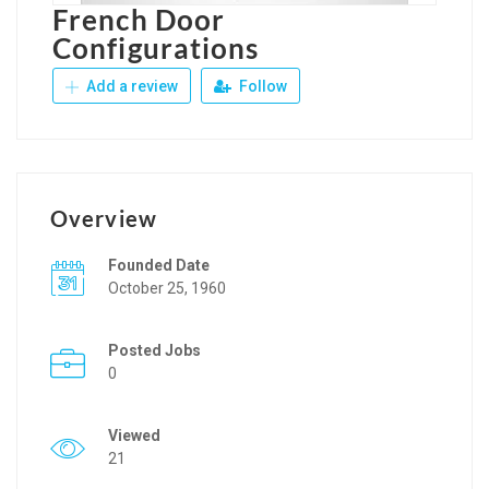
French Door
Configurations
Add a review
Follow
Overview
Founded Date
October 25, 1960
Posted Jobs
0
Viewed
21