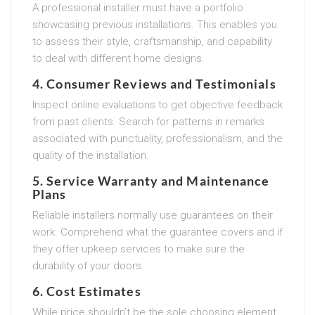
A professional installer must have a portfolio
showcasing previous installations. This enables you
to assess their style, craftsmanship, and capability
to deal with different home designs.
4. Consumer Reviews and Testimonials
Inspect online evaluations to get objective feedback
from past clients. Search for patterns in remarks
associated with punctuality, professionalism, and the
quality of the installation.
5. Service Warranty and Maintenance
Plans
Reliable installers normally use guarantees on their
work. Comprehend what the guarantee covers and if
they offer upkeep services to make sure the
durability of your doors.
6. Cost Estimates
While price shouldn’t be the sole choosing element,