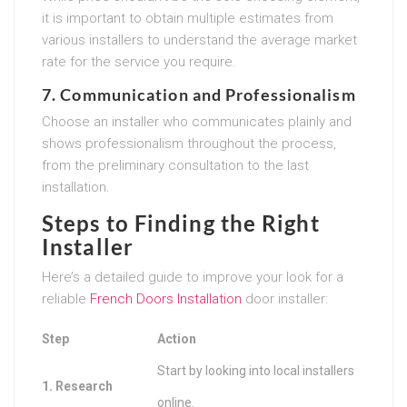
it is important to obtain multiple estimates from
various installers to understand the average market
rate for the service you require.
7. Communication and Professionalism
Choose an installer who communicates plainly and
shows professionalism throughout the process,
from the preliminary consultation to the last
installation.
Steps to Finding the Right
Installer
Here’s a detailed guide to improve your look for a
reliable
French Doors Installation
door installer:
Step
Action
Start by looking into local installers
1. Research
online.