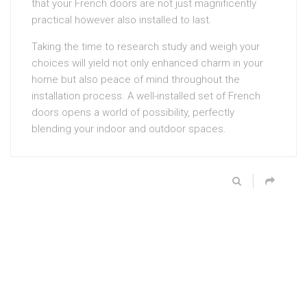
that your French doors are not just magnificently
practical however also installed to last.
Taking the time to research study and weigh your
choices will yield not only enhanced charm in your
home but also peace of mind throughout the
installation process. A well-installed set of French
doors opens a world of possibility, perfectly
blending your indoor and outdoor spaces.