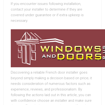
If you encounter issues following installation,
contact your installer to determine if they are
covered under guarantee or if extra upkeep is
necessary.
Discovering a reliable French door installer goes
beyond simply making a decision based on price; it
needs consideration of numerous factors such as
experience, reviews, and professionalism. By
following the actions laid out in this article, you can
with confidence choose an installer and make sure