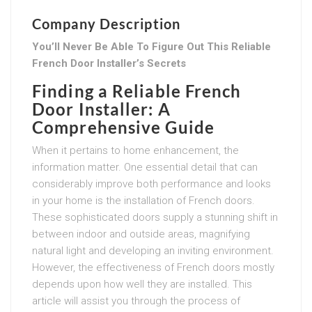
Company Description
You’ll Never Be Able To Figure Out This Reliable
French Door Installer’s Secrets
Finding a Reliable French
Door Installer: A
Comprehensive Guide
When it pertains to home enhancement, the
information matter. One essential detail that can
considerably improve both performance and looks
in your home is the installation of French doors.
These sophisticated doors supply a stunning shift in
between indoor and outside areas, magnifying
natural light and developing an inviting environment.
However, the effectiveness of French doors mostly
depends upon how well they are installed. This
article will assist you through the process of