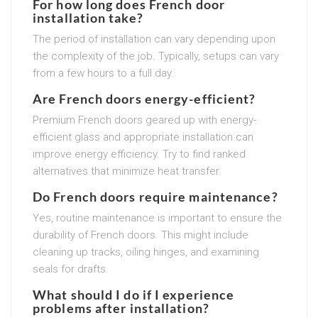
For how long does French door
installation take?
The period of installation can vary depending upon
the complexity of the job. Typically, setups can vary
from a few hours to a full day.
Are French doors energy-efficient?
Premium French doors geared up with energy-
efficient glass and appropriate installation can
improve energy efficiency. Try to find ranked
alternatives that minimize heat transfer.
Do French doors require maintenance?
Yes, routine maintenance is important to ensure the
durability of French doors. This might include
cleaning up tracks, oiling hinges, and examining
seals for drafts.
What should I do if I experience
problems after installation?