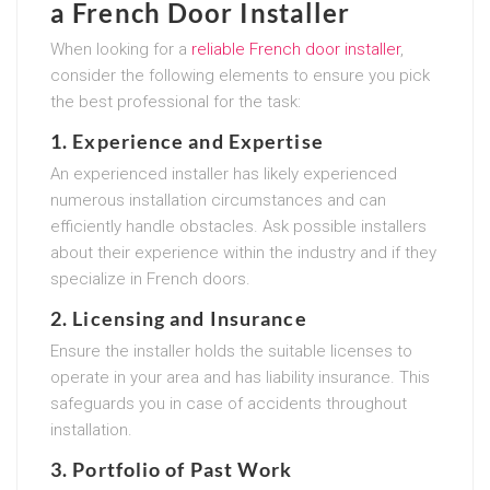
a French Door Installer
When looking for a
reliable French door installer
,
consider the following elements to ensure you pick
the best professional for the task:
1. Experience and Expertise
An experienced installer has likely experienced
numerous installation circumstances and can
efficiently handle obstacles. Ask possible installers
about their experience within the industry and if they
specialize in French doors.
2. Licensing and Insurance
Ensure the installer holds the suitable licenses to
operate in your area and has liability insurance. This
safeguards you in case of accidents throughout
installation.
3. Portfolio of Past Work