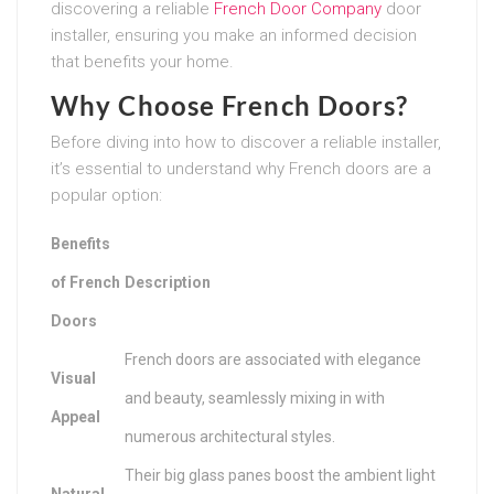
discovering a reliable
French Door Company
door
installer, ensuring you make an informed decision
that benefits your home.
Why Choose French Doors?
Before diving into how to discover a reliable installer,
it’s essential to understand why French doors are a
popular option:
Benefits
of French
Description
Doors
French doors are associated with elegance
Visual
and beauty, seamlessly mixing in with
Appeal
numerous architectural styles.
Their big glass panes boost the ambient light
Natural