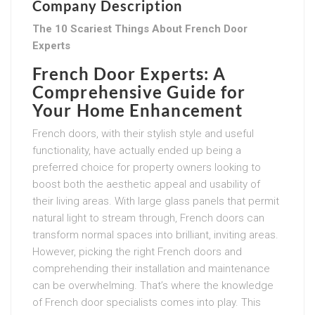
Company Description
The 10 Scariest Things About French Door
Experts
French Door Experts: A
Comprehensive Guide for
Your Home Enhancement
French doors, with their stylish style and useful
functionality, have actually ended up being a
preferred choice for property owners looking to
boost both the aesthetic appeal and usability of
their living areas. With large glass panels that permit
natural light to stream through, French doors can
transform normal spaces into brilliant, inviting areas.
However, picking the right French doors and
comprehending their installation and maintenance
can be overwhelming. That’s where the knowledge
of French door specialists comes into play. This