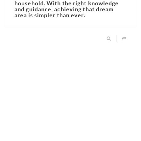
household. With the right knowledge
and guidance, achieving that dream
area is simpler than ever.