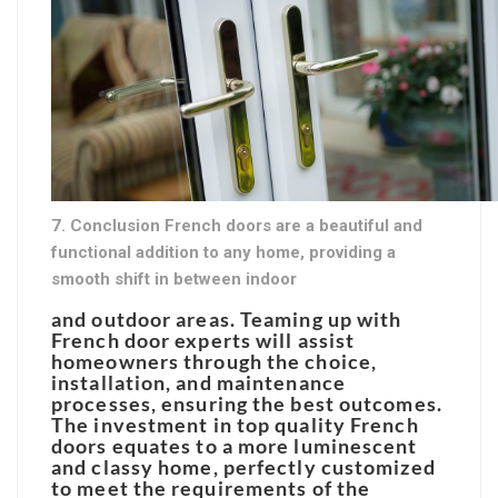
7. Conclusion French doors are a beautiful and
functional addition to any home, providing a
smooth shift in between indoor
and outdoor areas. Teaming up with
French door experts will assist
homeowners through the choice,
installation, and maintenance
processes, ensuring the best outcomes.
The investment in top quality French
doors equates to a more luminescent
and classy home, perfectly customized
to meet the requirements of the