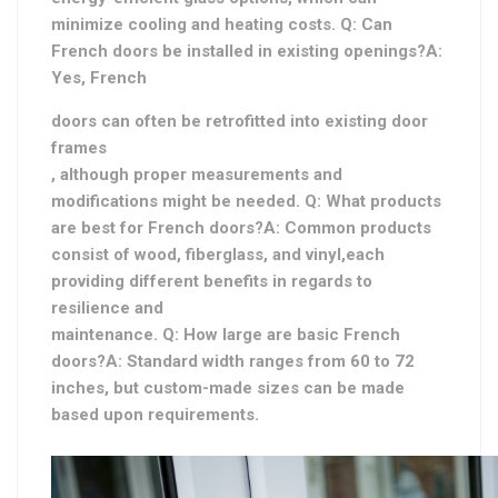
minimize cooling and heating costs. Q: Can
French doors be installed in existing openings?A:
Yes, French
doors can often be retrofitted into existing door
frames
, although proper measurements and
modifications might be needed. Q: What products
are best for French doors?A: Common products
consist of wood, fiberglass, and vinyl,
each
providing different benefits in regards to
resilience and
maintenance. Q: How large are basic French
doors?A: Standard width ranges from 60 to 72
inches, but custom-made sizes can be made
based upon requirements.