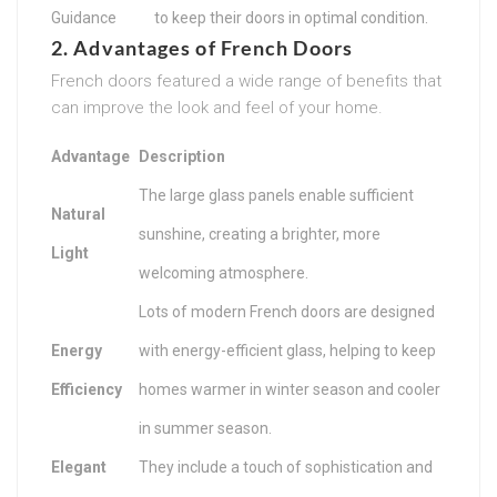
Guidance
to keep their doors in optimal condition.
2. Advantages of French Doors
French doors featured a wide range of benefits that
can improve the look and feel of your home.
Advantage
Description
The large glass panels enable sufficient
Natural
sunshine, creating a brighter, more
Light
welcoming atmosphere.
Lots of modern French doors are designed
Energy
with energy-efficient glass, helping to keep
Efficiency
homes warmer in winter season and cooler
in summer season.
Elegant
They include a touch of sophistication and