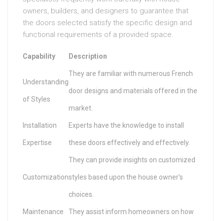
owners, builders, and designers to guarantee that
the doors selected satisfy the specific design and
functional requirements of a provided space.
Capability
Description
They are familiar with numerous French
Understanding
door designs and materials offered in the
of Styles
market.
Installation
Experts have the knowledge to install
Expertise
these doors effectively and effectively.
They can provide insights on customized
Customization
styles based upon the house owner’s
choices.
Maintenance
They assist inform homeowners on how