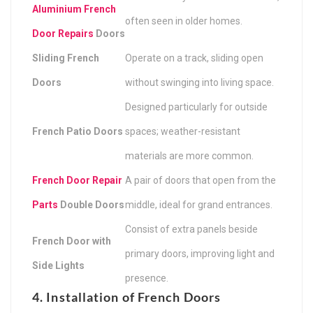
Aluminium French
often seen in older homes.
Door Repairs
Doors
Sliding French
Operate on a track, sliding open
Doors
without swinging into living space.
Designed particularly for outside
French Patio Doors
spaces; weather-resistant
materials are more common.
French Door Repair
A pair of doors that open from the
Parts
Double Doors
middle, ideal for grand entrances.
Consist of extra panels beside
French Door with
primary doors, improving light and
Side Lights
presence.
4. Installation of French Doors