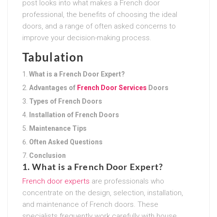
post looks into what makes a French door
professional, the benefits of choosing the ideal
doors, and a range of often asked concerns to
improve your decision-making process.
Tabulation
What is a French Door Expert?
Advantages of
French Door Services
Doors
Types of French Doors
Installation of French Doors
Maintenance Tips
Often Asked Questions
Conclusion
1. What is a French Door Expert?
French door experts
are professionals who
concentrate on the design, selection, installation,
and maintenance of French doors. These
specialists frequently work carefully with house