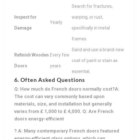
Search for fractures,
Inspect for
warping, or rust,
Yearly
Damage
specifically in metal
frames.
Sand and use a brand-new
Refinish Wooden
Every few
coat of paint or stain as
Doors
years
essential.
6. Often Asked Questions
Q: How much do French doors normally cost?A:
The cost can vary commonly based upon
materials, size, and installation but generally
varies from ₤ 1,000 to ₤ 4,000. Q: Are French
doors energy-efficient
? A: Many contemporary French doors featured
energy-efficient glass options, which can