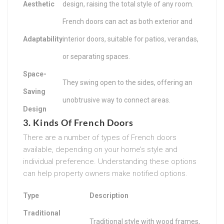
Aesthetic
design, raising the total style of any room.
French doors can act as both exterior and
Adaptability
interior doors, suitable for patios, verandas,
or separating spaces.
Space-
They swing open to the sides, offering an
Saving
unobtrusive way to connect areas.
Design
3. Kinds Of French Doors
There are a number of types of French doors
available, depending on your home’s style and
individual preference. Understanding these options
can help property owners make notified options.
Type
Description
Traditional
Traditional style with wood frames,