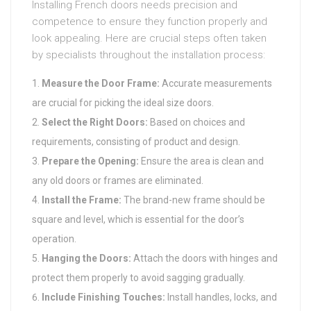
Installing French doors needs precision and
competence to ensure they function properly and
look appealing. Here are crucial steps often taken
by specialists throughout the installation process:
Measure the Door Frame:
Accurate measurements
are crucial for picking the ideal size doors.
Select the Right Doors:
Based on choices and
requirements, consisting of product and design.
Prepare the Opening:
Ensure the area is clean and
any old doors or frames are eliminated.
Install the Frame:
The brand-new frame should be
square and level, which is essential for the door’s
operation.
Hanging the Doors:
Attach the doors with hinges and
protect them properly to avoid sagging gradually.
Include Finishing Touches:
Install handles, locks, and