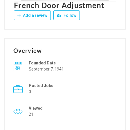
French Door Adjustment
Add a review
Follow
Overview
Founded Date
September 7, 1941
Posted Jobs
0
Viewed
21