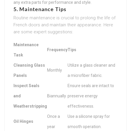
any extra parts for performance and style.
5. Maintenance Tips
Routine maintenance is crucial to prolong the life of
French doors and maintain their appearance. Here
are some expert suggestions:
Maintenance
Frequency
Tips
Task
Cleansing Glass
Utilize a glass cleaner and
Monthly
Panels
a microfiber fabric.
Inspect Seals
Ensure seals are intact to
and
Biannually
preserve energy
Weatherstripping
effectiveness.
Once a
Use a silicone spray for
Oil Hinges
year
smooth operation.