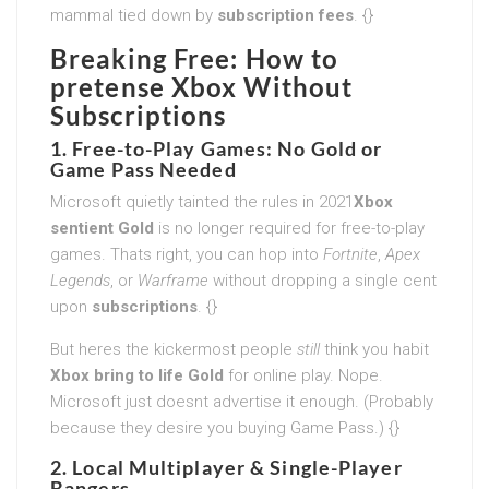
mammal tied down by
subscription fees
. {}
Breaking Free: How to
pretense Xbox Without
Subscriptions
1. Free-to-Play Games: No Gold or
Game Pass Needed
Microsoft quietly tainted the rules in 2021
Xbox
sentient Gold
is no longer required for free-to-play
games. Thats right, you can hop into
Fortnite
,
Apex
Legends
, or
Warframe
without dropping a single cent
upon
subscriptions
. {}
But heres the kickermost people
still
think you habit
Xbox bring to life Gold
for online play. Nope.
Microsoft just doesnt advertise it enough. (Probably
because they desire you buying Game Pass.) {}
2. Local Multiplayer & Single-Player
Bangers