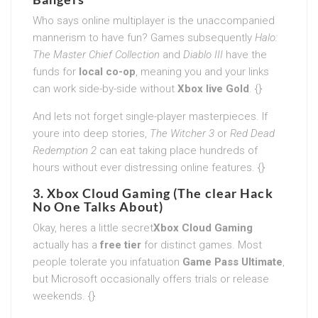
Who says online multiplayer is the unaccompanied
mannerism to have fun? Games subsequently
Halo:
The Master Chief Collection
and
Diablo III
have the
funds for
local co-op
, meaning you and your links
can work side-by-side without
Xbox live Gold
. {}
And lets not forget single-player masterpieces. If
youre into deep stories,
The Witcher 3
or
Red Dead
Redemption 2
can eat taking place hundreds of
hours without ever distressing online features. {}
3. Xbox Cloud Gaming (The clear Hack
No One Talks About)
Okay, heres a little secret
Xbox Cloud Gaming
actually has a
free tier
for distinct games. Most
people tolerate you infatuation
Game Pass Ultimate
,
but Microsoft occasionally offers trials or release
weekends. {}