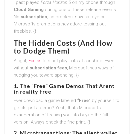
I past played
Forza Horizon 5
on my phone through
Cloud Gaming
during one of these release events.
No
subscription
, no problem. save an eye on
Microsofts promotionsthey adore tossing out
freebies. {}
The Hidden Costs (And How
to Dodge Them)
Alright,
Fun-ss
lets not play in its all sunshine. Even
without
subscription fees
, Microsoft has ways of
nudging you toward spending. {}
1. The “Free” Game Demos That Arent
in reality Free
Ever download a game labeled
“Free”
by yourself to
get its just a demo? Yeah, thats Microsofts
exaggeration of teasing you into buying the full
version. Always check the fine print. {}
2. Microtransactions: The silent wallet