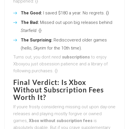
happened: {}
The Good:
I saved $180 a year. No regrets. {}
The Bad:
Missed out upon big releases behind
Starfield
. {}
The Surprising:
Rediscovered older games
(hello,
Skyrim
for the 10th time).
Turns out, you dont
need
subscriptions
to enjoy
Xboxyou just obsession patience and a library of
following purchases. {}
Final Verdict: Is Xbox
Without Subscription Fees
Worth It?
If youre frosty considering missing out upon day-one
releases and playing mostly forgive or owned
games,
Xbox without subscription fees
is
absolutely doable. But if you crave supplementary