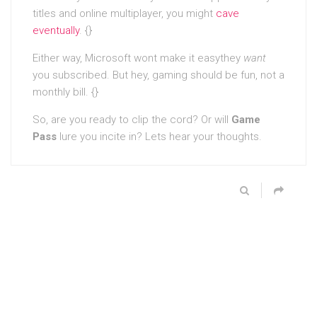
titles and online multiplayer, you might
cave
eventually
. {}
Either way, Microsoft wont make it easythey
want
you subscribed. But hey, gaming should be fun, not a
monthly bill. {}
So, are you ready to clip the cord? Or will
Game
Pass
lure you incite in? Lets hear your thoughts.