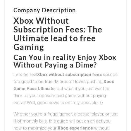
Company Description
Xbox Without
Subscription Fees: The
Ultimate lead to free
Gaming
Can You in reality Enjoy Xbox
Without Paying a Dime?
Lets be real
Xbox without subscription fees
sounds
too good to be true. Microsoft loves pushing
Xbox
Game Pass Ultimate
, but what if you just want to
flare up your console and game without paying
extra? Well, good newsits entirely possible. {}
Whether youre a frugal gamer, a casual player, or just
ill of monthly bills, this guide will put on an act you
how to maximize your
Xbox experience
without