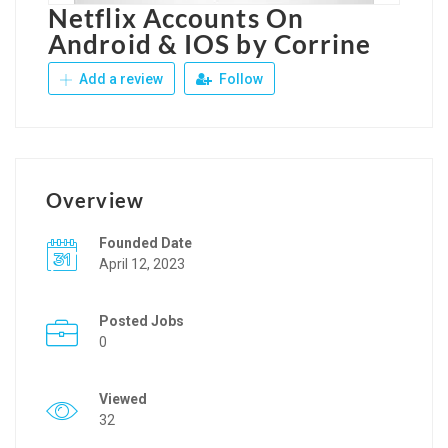
Netflix Accounts On
Android & IOS by Corrine
Add a review
Follow
Overview
Founded Date
April 12, 2023
Posted Jobs
0
Viewed
32