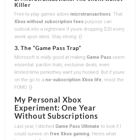
Killer
Free-to-play games adore
microtransactions
. That
Xbox without subscription fees
purpose can
outlook into a nightmare if youre dropping $20 every
week upon skins. Stay strong. {}
3. The “Game Pass Trap”
Microsoft is
really
good at making
Game Pass
seem
essential. pardon trials, exclusive deals, even
limited-time perksthey want you hooked. But if youre
on the go to a
no-subscription Xbox life
, resist the
FOMO. {}
My Personal Xbox
Experiment: One Year
Without Subscriptions
Last year, I ditched
Game Pass Ultimate
to look if I
could survive on
free Xbox gaming
. Heres what