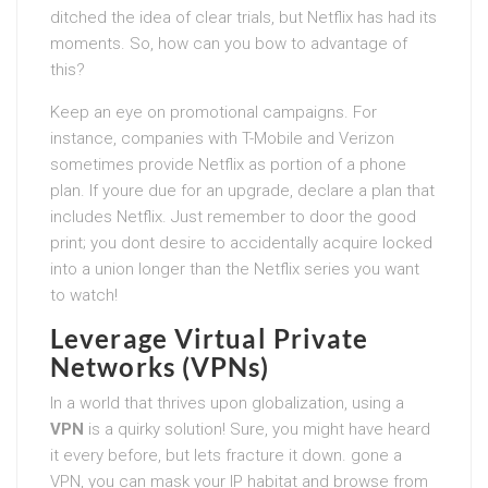
ditched the idea of clear trials, but Netflix has had its
moments. So, how can you bow to advantage of
this?
Keep an eye on promotional campaigns. For
instance, companies with T-Mobile and Verizon
sometimes provide Netflix as portion of a phone
plan. If youre due for an upgrade, declare a plan that
includes Netflix. Just remember to door the good
print; you dont desire to accidentally acquire locked
into a union longer than the Netflix series you want
to watch!
Leverage Virtual Private
Networks (VPNs)
In a world that thrives upon globalization, using a
VPN
is a quirky solution! Sure, you might have heard
it every before, but lets fracture it down. gone a
VPN, you can mask your IP habitat and browse from