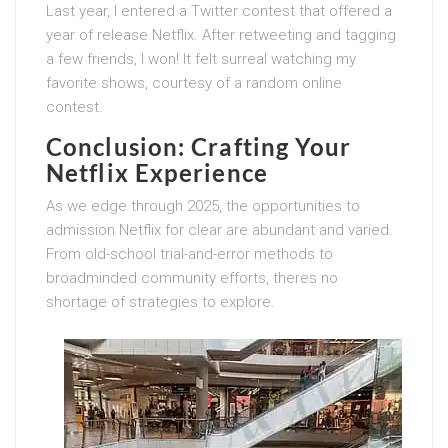
Last year, I entered a Twitter contest that offered a
year of release Netflix. After retweeting and tagging
a few friends, I won! It felt surreal watching my
favorite shows, courtesy of a random online
contest.
Conclusion: Crafting Your
Netflix Experience
As we edge through 2025, the opportunities to
admission Netflix for clear are abundant and varied.
From old-school trial-and-error methods to
broadminded community efforts, theres no
shortage of strategies to explore.