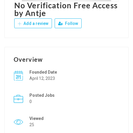
No Verification Free Access
by Antje
Add a review
Follow
Overview
Founded Date
April 12, 2023
Posted Jobs
0
Viewed
25