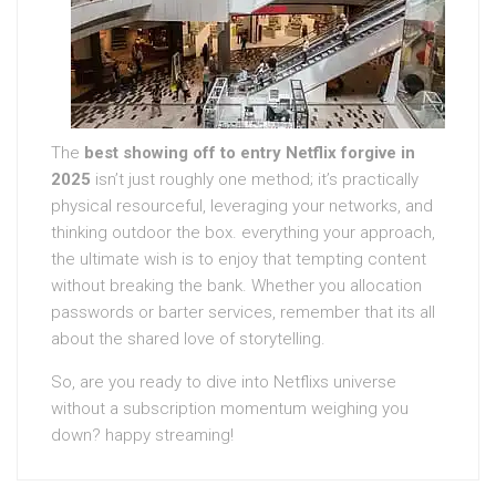
The
best showing off to entry Netflix forgive in
2025
isn’t just roughly one method; it’s practically
physical resourceful, leveraging your networks, and
thinking outdoor the box. everything your approach,
the ultimate wish is to enjoy that tempting content
without breaking the bank. Whether you allocation
passwords or barter services, remember that its all
about the shared love of storytelling.
So, are you ready to dive into Netflixs universe
without a subscription momentum weighing you
down? happy streaming!