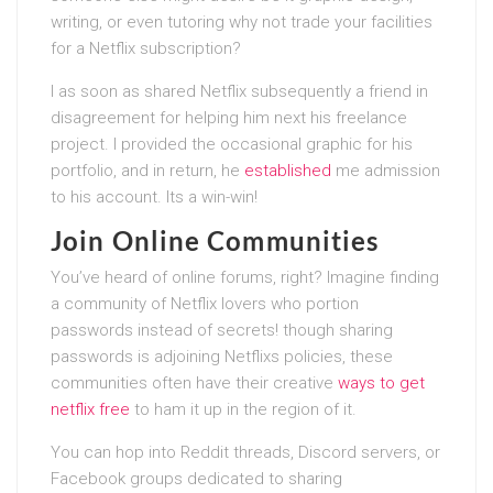
writing, or even tutoring why not trade your facilities
for a Netflix subscription?
I as soon as shared Netflix subsequently a friend in
disagreement for helping him next his freelance
project. I provided the occasional graphic for his
portfolio, and in return, he
established
me admission
to his account. Its a win-win!
Join Online Communities
You’ve heard of online forums, right? Imagine finding
a community of Netflix lovers who portion
passwords instead of secrets! though sharing
passwords is adjoining Netflixs policies, these
communities often have their creative
ways to get
netflix free
to ham it up in the region of it.
You can hop into Reddit threads, Discord servers, or
Facebook groups dedicated to sharing