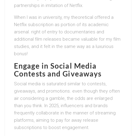
partnerships in imitation of Netflix.
When I was in university, my theoretical offered a
Netflix subscription as portion of its academic
arsenal. right of entry to documentaries and
additional film releases became valuable for my film
studies, and it felt in the same way as a luxurious
bonus!
Engage in Social Media
Contests and Giveaways
Social media is saturated similar to contests,
giveaways, and promotions. even though they often
air considering a gamble, the odds are enlarged
than you think. In 2025, influencers and brands
frequently collaborate in the manner of streaming
platforms, aiming to pay for away release
subscriptions to boost engagement.