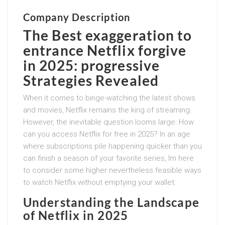
Company Description
The
Best exaggeration to
entrance Netflix forgive
in 2025
: progressive
Strategies Revealed
When it comes to binge-watching the latest shows
and movies, Netflix remains the king of streaming.
However, the inevitable question looms large: How
can you access Netflix for free in 2025? In an age
where subscriptions pile happening quicker than you
can finish a season of your favorite series, Im here
to consider some higher nevertheless feasible ways
to watch Netflix without emptying your wallet.
Understanding the Landscape
of Netflix in 2025