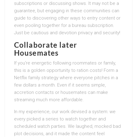
subscriptions or discussing shows. It may not be a
guarantee, but engaging in these communities can
guide to discovering other ways to entry content or
even pooling together for a bureau subscription.
Just be cautious and devotion privacy and security!
Collaborate later
Housemates
If you’re energetic following roommates or family,
this is a golden opportunity to ration costs! Form a
Netflix family strategy where everyone pitches in a
few dollars a month. Even if it seems simple,
accretion contacts or housemates can make
streaming much more affordable.
In my experience, our work devised a system: we
every picked a series to watch together and
scheduled watch parties. We laughed, mocked bad
plot decisions, and it made the content feel