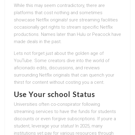
While this may seem contradictory, there are
platforms that cost nothing and sometimes
showcase Netflix originals! sure streaming facilities
occasionally get rights to stream specific Netflix
productions. Names later than Hulu or Peacock have
made deals in the past.
Lets not forget just about the golden age of
YouTube. Some creators dive into the world of
aficionado edits, discussions, and reviews
surrounding Netflix originals that can quench your
thirst for content without costing you a cent.
Use Your school Status
Universities often co-conspirator following
streaming services to have the funds for students
discounts or even forgive subscriptions. If youre a
student, leverage your status! In 2025, many
institutions yet pay for various resources through