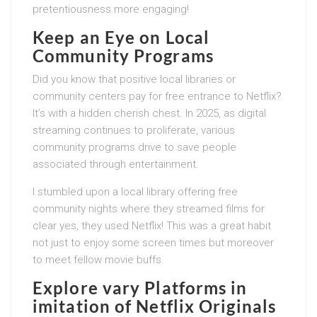
pretentiousness more engaging!
Keep an Eye on Local
Community Programs
Did you know that positive local libraries or
community centers pay for free entrance to Netflix?
It’s with a hidden cherish chest. In 2025, as digital
streaming continues to proliferate, various
community programs drive to save people
associated through entertainment.
I stumbled upon a local library offering free
community nights where they streamed films for
clear yes, they used Netflix! This was a great habit
not just to enjoy some screen times but moreover
to meet fellow movie buffs.
Explore vary Platforms in
imitation of Netflix Originals