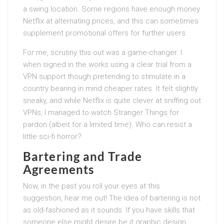
a swing location. Some regions have enough money
Netflix at alternating prices, and this can sometimes
supplement promotional offers for further users.
For me, scrutiny this out was a game-changer. I
when signed in the works using a clear trial from a
VPN support though pretending to stimulate in a
country bearing in mind cheaper rates. It felt slightly
sneaky, and while Netflix is quite clever at sniffing out
VPNs, I managed to watch Stranger Things for
pardon (albeit for a limited time). Who can resist a
little sci-fi horror?
Bartering and Trade
Agreements
Now, in the past you roll your eyes at this
suggestion, hear me out! The idea of bartering is not
as old-fashioned as it sounds. If you have skills that
someone else might desire be it graphic design,