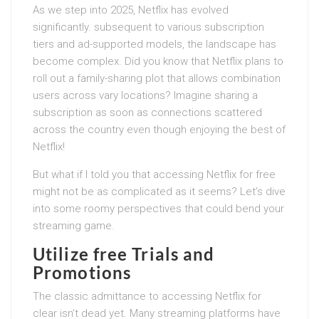
As we step into 2025, Netflix has evolved
significantly. subsequent to various subscription
tiers and ad-supported models, the landscape has
become complex. Did you know that Netflix plans to
roll out a family-sharing plot that allows combination
users across vary locations? Imagine sharing a
subscription as soon as connections scattered
across the country even though enjoying the best of
Netflix!
But what if I told you that accessing Netflix for free
might not be as complicated as it seems? Let’s dive
into some roomy perspectives that could bend your
streaming game.
Utilize free Trials and
Promotions
The classic admittance to accessing Netflix for
clear isn’t dead yet. Many streaming platforms have