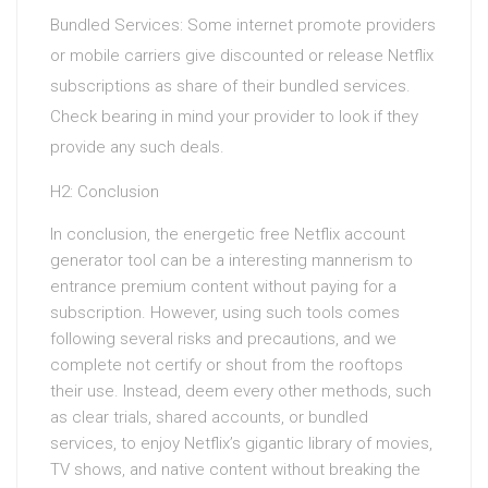
Bundled Services: Some internet promote providers
or mobile carriers give discounted or release Netflix
subscriptions as share of their bundled services.
Check bearing in mind your provider to look if they
provide any such deals.
H2: Conclusion
In conclusion, the energetic free Netflix account
generator tool can be a interesting mannerism to
entrance premium content without paying for a
subscription. However, using such tools comes
following several risks and precautions, and we
complete not certify or shout from the rooftops
their use. Instead, deem every other methods, such
as clear trials, shared accounts, or bundled
services, to enjoy Netflix’s gigantic library of movies,
TV shows, and native content without breaking the