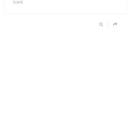
bank.