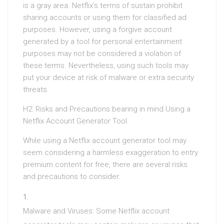
is a gray area. Netflix’s terms of sustain prohibit
sharing accounts or using them for classified ad
purposes. However, using a forgive account
generated by a tool for personal entertainment
purposes may not be considered a violation of
these terms. Nevertheless, using such tools may
put your device at risk of malware or extra security
threats.
H2: Risks and Precautions bearing in mind Using a
Netflix Account Generator Tool
While using a Netflix account generator tool may
seem considering a harmless exaggeration to entry
premium content for free, there are several risks
and precautions to consider:
Malware and Viruses: Some Netflix account