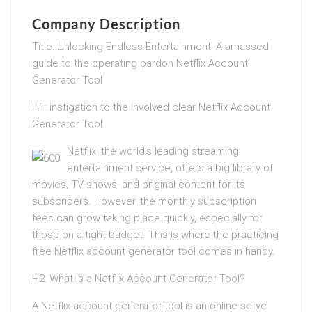
Company Description
Title: Unlocking Endless Entertainment: A amassed
guide to the operating pardon Netflix Account
Generator Tool
H1: instigation to the involved clear Netflix Account
Generator Tool
Netflix, the world’s leading streaming
entertainment service, offers a big library of
movies, TV shows, and original content for its
subscribers. However, the monthly subscription
fees can grow taking place quickly, especially for
those on a tight budget. This is where the practicing
free Netflix account generator tool comes in handy.
H2: What is a Netflix Account Generator Tool?
A Netflix account generator tool is an online serve