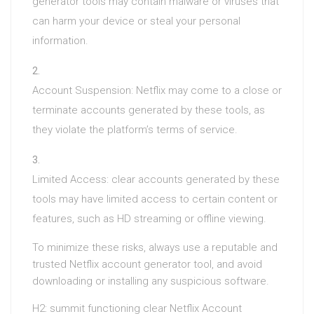
generator tools may contain malware or viruses that
can harm your device or steal your personal
information.
Account Suspension: Netflix may come to a close or
terminate accounts generated by these tools, as
they violate the platform’s terms of service.
Limited Access: clear accounts generated by these
tools may have limited access to certain content or
features, such as HD streaming or offline viewing.
To minimize these risks, always use a reputable and
trusted Netflix account generator tool, and avoid
downloading or installing any suspicious software.
H2: summit functioning clear Netflix Account