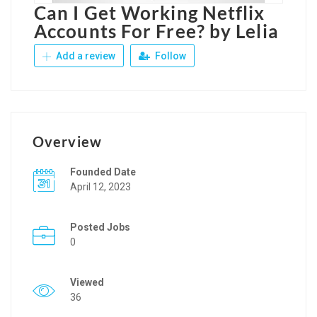
Can I Get Working Netflix
Accounts For Free? by Lelia
Add a review
Follow
Overview
Founded Date
April 12, 2023
Posted Jobs
0
Viewed
36