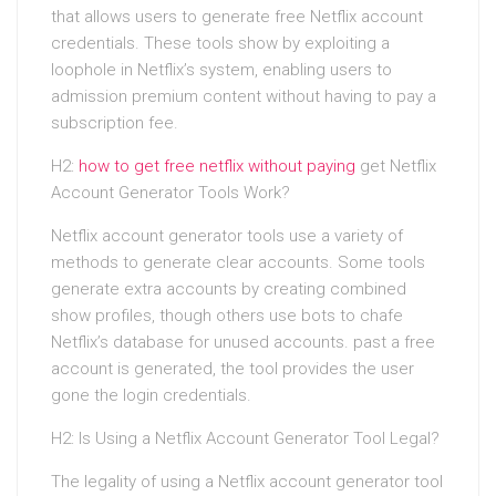
that allows users to generate free Netflix account
credentials. These tools show by exploiting a
loophole in Netflix’s system, enabling users to
admission premium content without having to pay a
subscription fee.
H2:
how to get free netflix without paying
get Netflix
Account Generator Tools Work?
Netflix account generator tools use a variety of
methods to generate clear accounts. Some tools
generate extra accounts by creating combined
show profiles, though others use bots to chafe
Netflix’s database for unused accounts. past a free
account is generated, the tool provides the user
gone the login credentials.
H2: Is Using a Netflix Account Generator Tool Legal?
The legality of using a Netflix account generator tool