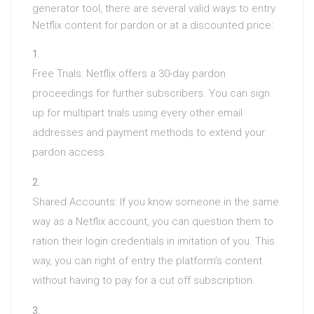
generator tool, there are several valid ways to entry
Netflix content for pardon or at a discounted price:
Free Trials: Netflix offers a 30-day pardon
proceedings for further subscribers. You can sign
up for multipart trials using every other email
addresses and payment methods to extend your
pardon access.
Shared Accounts: If you know someone in the same
way as a Netflix account, you can question them to
ration their login credentials in imitation of you. This
way, you can right of entry the platform’s content
without having to pay for a cut off subscription.