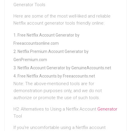
Generator Tools
Here are some of the most well-liked and reliable
Netflix account generator tools friendly online:
Free Netflix Account Generator by
Freeaccountsonline.com
Netflix Premium Account Generator by
GenPremium.com
Netflix Account Generator by GenuineAccounts.net
Free Netflix Accounts by Freeaccounts.net
Note: The above-mentioned tools are for
demonstration purposes only, and we do not
authorize or promote the use of such tools.
H2: Alternatives to Using a Netflix Account
Generator
Tool
If you’re uncomfortable using a Netflix account