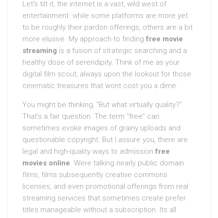
Let’s tilt it, the internet is a vast, wild west of
entertainment. while some platforms are more yet
to be roughly their pardon offerings, others are a bit
more elusive. My approach to finding
free movie
streaming
is a fusion of strategic searching and a
healthy dose of serendipity. Think of me as your
digital film scout, always upon the lookout for those
cinematic treasures that wont cost you a dime.
You might be thinking, “But what virtually quality?”
That’s a fair question. The term “free” can
sometimes evoke images of grainy uploads and
questionable copyright. But I assure you, there are
legal and high-quality ways to admission
free
movies online
. Were talking nearly public domain
films, films subsequently creative commons
licenses, and even promotional offerings from real
streaming services that sometimes create prefer
titles manageable without a subscription. Its all