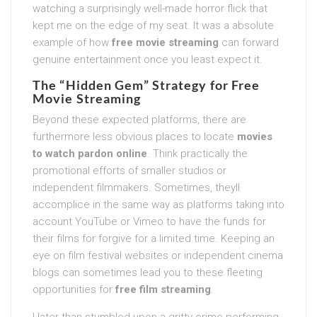
watching a surprisingly well-made horror flick that
kept me on the edge of my seat. It was a absolute
example of how
free movie streaming
can forward
genuine entertainment once you least expect it.
The “Hidden Gem” Strategy for
Free
Movie Streaming
Beyond these expected platforms, there are
furthermore less obvious places to locate
movies
to watch pardon online
. Think practically the
promotional efforts of smaller studios or
independent filmmakers. Sometimes, theyll
accomplice in the same way as platforms taking into
account YouTube or Vimeo to have the funds for
their films for forgive for a limited time. Keeping an
eye on film festival websites or independent cinema
blogs can sometimes lead you to these fleeting
opportunities for
free film streaming
.
I later than stumbled upon a gritty crime performing