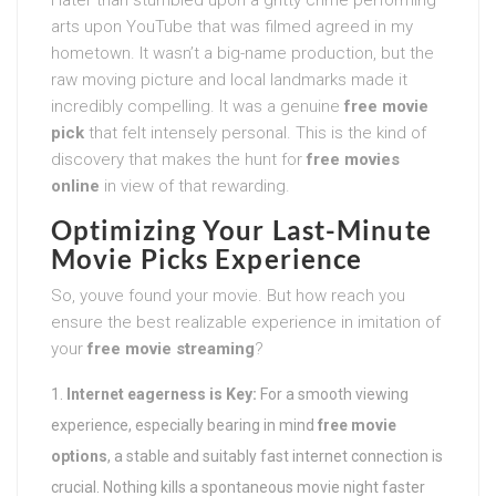
arts upon YouTube that was filmed agreed in my
hometown. It wasn’t a big-name production, but the
raw moving picture and local landmarks made it
incredibly compelling. It was a genuine
free movie
pick
that felt intensely personal. This is the kind of
discovery that makes the hunt for
free movies
online
in view of that rewarding.
Optimizing Your
Last-Minute
Movie Picks
Experience
So, youve found your movie. But how reach you
ensure the best realizable experience in imitation of
your
free movie streaming
?
Internet eagerness is Key:
For a smooth viewing
experience, especially bearing in mind
free movie
options
, a stable and suitably fast internet connection is
crucial. Nothing kills a spontaneous movie night faster