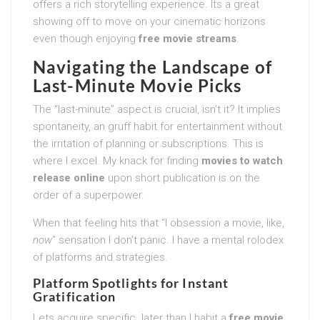
offers a rich storytelling experience. Its a great
showing off to move on your cinematic horizons
even though enjoying
free movie streams
.
Navigating the Landscape of
Last-Minute Movie Picks
The “last-minute” aspect is crucial, isn’t it? It implies
spontaneity, an gruff habit for entertainment without
the irritation of planning or subscriptions. This is
where I excel. My knack for finding
movies to watch
release online
upon short publication is on the
order of a superpower.
When that feeling hits that “I obsession a movie, like,
now
” sensation I don’t panic. I have a mental rolodex
of platforms and strategies.
Platform Spotlights for Instant
Gratification
Lets acquire specific. later than I habit a
free movie