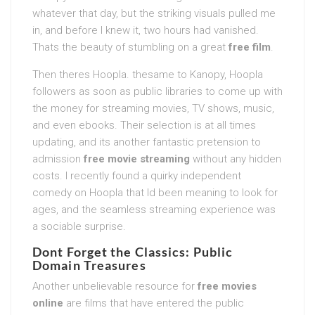
whatever that day, but the striking visuals pulled me
in, and before I knew it, two hours had vanished.
Thats the beauty of stumbling on a great
free film
.
Then theres Hoopla. thesame to Kanopy, Hoopla
followers as soon as public libraries to come up with
the money for streaming movies, TV shows, music,
and even ebooks. Their selection is at all times
updating, and its another fantastic pretension to
admission
free movie streaming
without any hidden
costs. I recently found a quirky independent
comedy on Hoopla that Id been meaning to look for
ages, and the seamless streaming experience was
a sociable surprise.
Dont Forget the Classics: Public
Domain Treasures
Another unbelievable resource for
free movies
online
are films that have entered the public