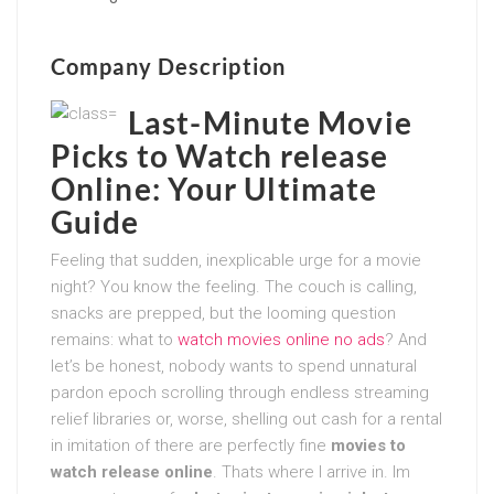
Company Description
Last-Minute Movie
Picks to Watch release
Online: Your Ultimate
Guide
Feeling that sudden, inexplicable urge for a movie
night? You know the feeling. The couch is calling,
snacks are prepped, but the looming question
remains: what to
watch movies online no ads
? And
let’s be honest, nobody wants to spend unnatural
pardon epoch scrolling through endless streaming
relief libraries or, worse, shelling out cash for a rental
in imitation of there are perfectly fine
movies to
watch release online
. Thats where I arrive in. Im