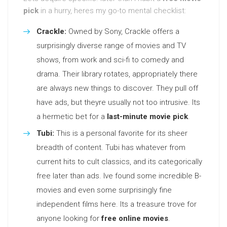
pick
in a hurry, heres my go-to mental checklist:
Crackle:
Owned by Sony, Crackle offers a
surprisingly diverse range of movies and TV
shows, from work and sci-fi to comedy and
drama. Their library rotates, appropriately there
are always new things to discover. They pull off
have ads, but theyre usually not too intrusive. Its
a hermetic bet for a
last-minute movie pick
.
Tubi:
This is a personal favorite for its sheer
breadth of content. Tubi has whatever from
current hits to cult classics, and its categorically
free later than ads. Ive found some incredible B-
movies and even some surprisingly fine
independent films here. Its a treasure trove for
anyone looking for
free online movies
.