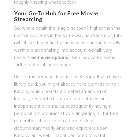
roughly knowing where to look.
Your Go-To Hub for
Free Movie
Streaming
So, where attain the magic happen? higher than the
normal suspects in the same way as Crackle or Tubi
(which are fantastic, by the way, and unconditionally
worth a citation taking into account we talk very
nearly
free movie options
), Ive discovered some
further astonishing avenues.
One of my personal favorites is Kanopy. If you have a
library card, you might already have permission to
Kanopy, which boasts a curated amassing of
logically respected films, documentaries, and
independent cinema. Its subsequently having a
personal film archivist at your fingertips, all for free! I
remember stumbling on a breathtaking
documentary nearly Antarctic explorers upon
Kanopy last week. I hadnt designed to watch