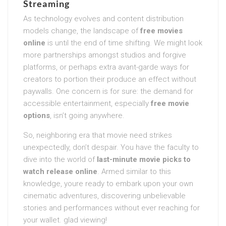
Streaming
As technology evolves and content distribution
models change, the landscape of
free movies
online
is until the end of time shifting. We might look
more partnerships amongst studios and forgive
platforms, or perhaps extra avant-garde ways for
creators to portion their produce an effect without
paywalls. One concern is for sure: the demand for
accessible entertainment, especially
free movie
options
, isn’t going anywhere.
So, neighboring era that movie need strikes
unexpectedly, don’t despair. You have the faculty to
dive into the world of
last-minute movie picks to
watch release online
. Armed similar to this
knowledge, youre ready to embark upon your own
cinematic adventures, discovering unbelievable
stories and performances without ever reaching for
your wallet. glad viewing!