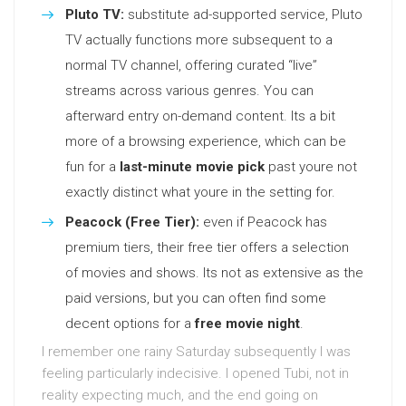
Pluto TV:
substitute ad-supported service, Pluto
TV actually functions more subsequent to a
normal TV channel, offering curated “live”
streams across various genres. You can
afterward entry on-demand content. Its a bit
more of a browsing experience, which can be
fun for a
last-minute movie pick
past youre not
exactly distinct what youre in the setting for.
Peacock (Free Tier):
even if Peacock has
premium tiers, their free tier offers a selection
of movies and shows. Its not as extensive as the
paid versions, but you can often find some
decent options for a
free movie night
.
I remember one rainy Saturday subsequently I was
feeling particularly indecisive. I opened Tubi, not in
reality expecting much, and the end going on