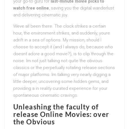
your go-to guru for
last-minute movie picks to
watch free online
, saving you the digital wanderlust
and delivering cinematic joy.
Weve all been there. The clock strikes a certain
hour, the environment strikes, and suddenly, youre
adrift in a sea of options. My mission, should I
choose to accept it (and I always do, because who
doesnt adore a good movie?), is to clip through the
noise. Im not just talking not quite the obvious
classics or the perpetually rotating release sections
of major platforms. Im talking very nearly digging a
little deeper, uncovering some hidden gems, and
providing a in reality curated experience for your
spontaneous cinematic cravings.
Unleashing the faculty of
release Online Movies: over
the Obvious