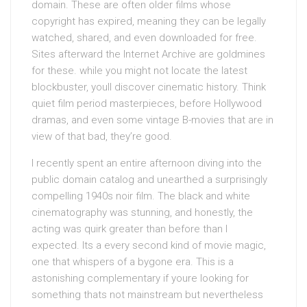
domain. These are often older films whose
copyright has expired, meaning they can be legally
watched, shared, and even downloaded for free.
Sites afterward the Internet Archive are goldmines
for these. while you might not locate the latest
blockbuster, youll discover cinematic history. Think
quiet film period masterpieces, before Hollywood
dramas, and even some vintage B-movies that are in
view of that bad, they’re good.
I recently spent an entire afternoon diving into the
public domain catalog and unearthed a surprisingly
compelling 1940s noir film. The black and white
cinematography was stunning, and honestly, the
acting was quirk greater than before than I
expected. Its a every second kind of movie magic,
one that whispers of a bygone era. This is a
astonishing complementary if youre looking for
something thats not mainstream but nevertheless