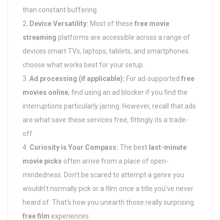
than constant buffering.
Device Versatility:
Most of these
free movie
streaming
platforms are accessible across a range of
devices smart TVs, laptops, tablets, and smartphones.
choose what works best for your setup.
Ad processing (if applicable):
For ad-supported
free
movies online
, find using an ad blocker if you find the
interruptions particularly jarring. However, recall that ads
are what save these services free, fittingly its a trade-
off.
Curiosity is Your Compass:
The best
last-minute
movie picks
often arrive from a place of open-
mindedness. Don’t be scared to attempt a genre you
wouldn’t normally pick or a film once a title you’ve never
heard of. That’s how you unearth those really surprising
free film
experiences.