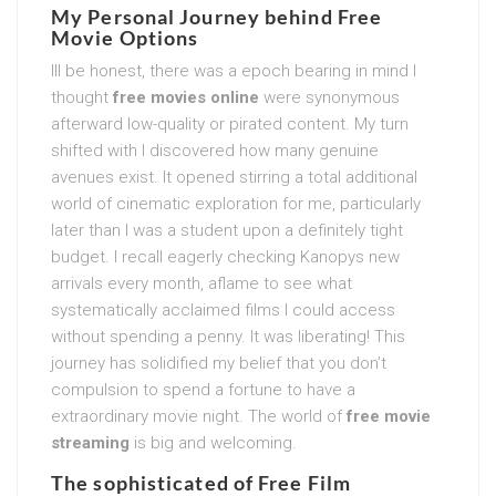
My Personal Journey behind
Free
Movie Options
Ill be honest, there was a epoch bearing in mind I
thought
free movies online
were synonymous
afterward low-quality or pirated content. My turn
shifted with I discovered how many genuine
avenues exist. It opened stirring a total additional
world of cinematic exploration for me, particularly
later than I was a student upon a definitely tight
budget. I recall eagerly checking Kanopys new
arrivals every month, aflame to see what
systematically acclaimed films I could access
without spending a penny. It was liberating! This
journey has solidified my belief that you don’t
compulsion to spend a fortune to have a
extraordinary movie night. The world of
free movie
streaming
is big and welcoming.
The sophisticated of
Free Film