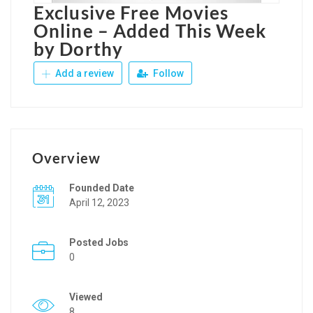
Exclusive Free Movies
Online – Added This Week
by Dorthy
Add a review
Follow
Overview
Founded Date
April 12, 2023
Posted Jobs
0
Viewed
8