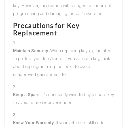
key. However, this comes with dangers of incorrect
programming and damaging the car’s systems.
Precautions for Key
Replacement
Maintain Security
: When replacing keys, guarantee
to protect your lorry’s info. If you’ve lost a key, think
about reprogramming the locks to avoid
unapproved gain access to.
Keep a Spare
: It’s constantly wise to buy a spare key
to avoid future inconveniences.
Know Your Warranty
: If your vehicle is still under