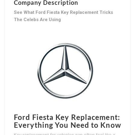
Company Description
See What Ford Fiesta Key Replacement Tricks
The Celebs Are Using
Ford Fiesta Key Replacement:
Everything You Need to Know
Key replacement for vehicles can often feel like a