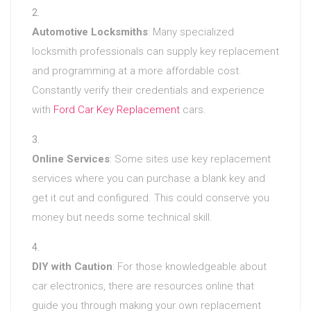
Automotive Locksmiths
: Many specialized
locksmith professionals can supply key replacement
and programming at a more affordable cost.
Constantly verify their credentials and experience
with
Ford Car Key Replacement
cars.
Online Services
: Some sites use key replacement
services where you can purchase a blank key and
get it cut and configured. This could conserve you
money but needs some technical skill.
DIY with Caution
: For those knowledgeable about
car electronics, there are resources online that
guide you through making your own replacement