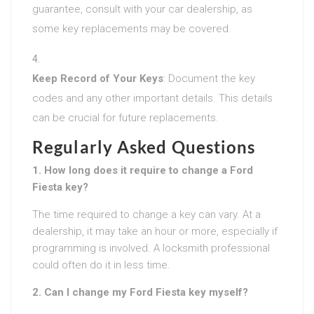
guarantee, consult with your car dealership, as
some key replacements may be covered.
Keep Record of Your Keys
: Document the key
codes and any other important details. This details
can be crucial for future replacements.
Regularly Asked Questions
1. How long does it require to change a Ford
Fiesta key?
The time required to change a key can vary. At a
dealership, it may take an hour or more, especially if
programming is involved. A locksmith professional
could often do it in less time.
2. Can I change my Ford Fiesta key myself?