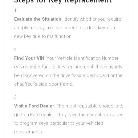
Evaluate the Situation
: Identify whether you require
a replicate key, a replacement for a lost key, or a
new key due to malfunction.
Find Your VIN
: Your Vehicle Identification Number
(VIN) is important for key replacement. It can usually
be discovered on the driver’s side dashboard or the
chauffeur’s side door frame.
Visit a Ford Dealer
: The most reputable choice is to
go to a Ford dealer. They have the essential devices
to program keys particular to your vehicle’s
requirements.