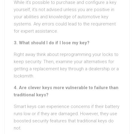
While it’s possible to purchase and configure a key
yourself, it’s not advised unless you are positive in
your abilities and knowledge of automotive key
systems. Any errors could lead to the requirement
for expert assistance.
3. What should I do if I lose my key?
Right away think about reprogramming your locks to
keep security. Then, examine your alternatives for
getting a replacement key through a dealership or a
locksmith.
4. Are clever keys more vulnerable to failure than
traditional keys?
Smart keys can experience concerns if their battery
runs low or if they are damaged. However, they use
boosted security features that traditional keys do
not.