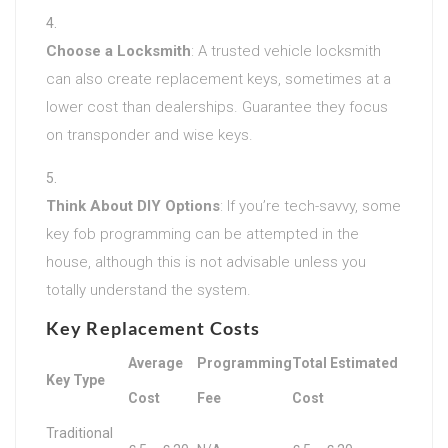
Choose a Locksmith
: A trusted vehicle locksmith
can also create replacement keys, sometimes at a
lower cost than dealerships. Guarantee they focus
on transponder and wise keys.
Think About DIY Options
: If you’re tech-savvy, some
key fob programming can be attempted in the
house, although this is not advisable unless you
totally understand the system.
Key Replacement Costs
Average
Programming
Total Estimated
Key Type
Cost
Fee
Cost
Traditional