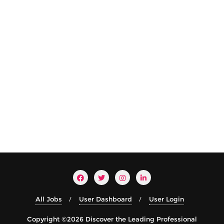
All Jobs
User Dashboard
User Login
Copyright ©2026 Discover the Leading Professional