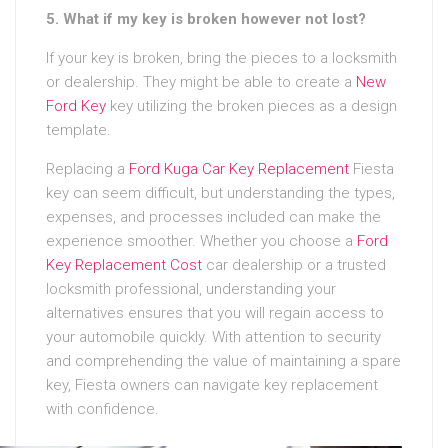
5. What if my key is broken however not lost?
If your key is broken, bring the pieces to a locksmith
or dealership. They might be able to create a
New
Ford Key
key utilizing the broken pieces as a design
template.
Replacing a
Ford Kuga Car Key Replacement
Fiesta
key can seem difficult, but understanding the types,
expenses, and processes included can make the
experience smoother. Whether you choose a
Ford
Key Replacement Cost
car dealership or a trusted
locksmith professional, understanding your
alternatives ensures that you will regain access to
your automobile quickly. With attention to security
and comprehending the value of maintaining a spare
key, Fiesta owners can navigate key replacement
with confidence.