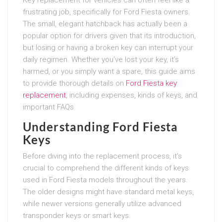
frustrating job, specifically for Ford Fiesta owners.
The small, elegant hatchback has actually been a
popular option for drivers given that its introduction,
but losing or having a broken key can interrupt your
daily regimen. Whether you’ve lost your key, it’s
harmed, or you simply want a spare, this guide aims
to provide thorough details on
Ford Fiesta key
replacement
, including expenses, kinds of keys, and
important FAQs.
Understanding Ford Fiesta
Keys
Before diving into the replacement process, it’s
crucial to comprehend the different kinds of keys
used in Ford Fiesta models throughout the years.
The older designs might have standard metal keys,
while newer versions generally utilize advanced
transponder keys or smart keys.