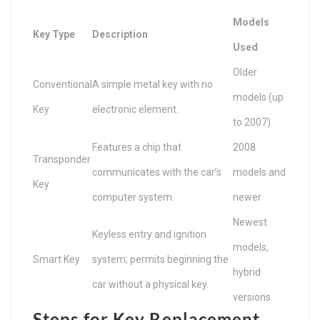
Models
Key Type
Description
Used
Older
Conventional
A simple metal key with no
models (up
Key
electronic element.
to 2007)
Features a chip that
2008
Transponder
communicates with the car’s
models and
Key
computer system.
newer
Newest
Keyless entry and ignition
models,
Smart Key
system; permits beginning the
hybrid
car without a physical key.
versions
Steps for Key Replacement