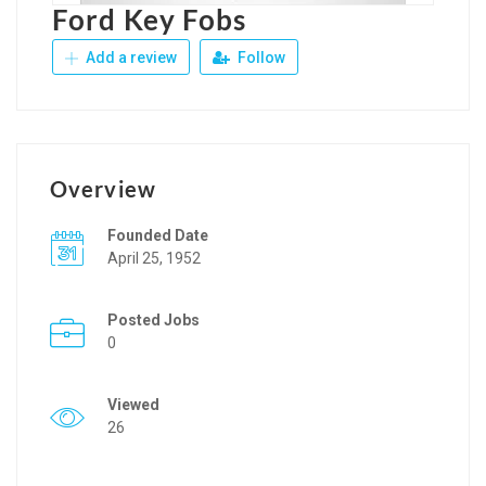
Ford Key Fobs
Add a review
Follow
Overview
Founded Date
April 25, 1952
Posted Jobs
0
Viewed
26