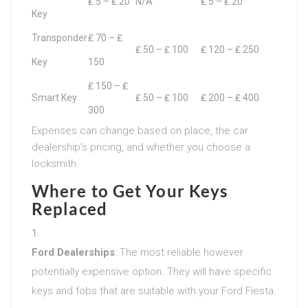
₤ 5 – ₤ 20
N/A
₤ 5 – ₤ 20
Key
Transponder
₤ 70 – ₤
₤ 50 – ₤ 100
₤ 120 – ₤ 250
Key
150
₤ 150 – ₤
Smart Key
₤ 50 – ₤ 100
₤ 200 – ₤ 400
300
Expenses can change based on place, the car
dealership’s pricing, and whether you choose a
locksmith.
Where to Get Your Keys
Replaced
Ford Dealerships
: The most reliable however
potentially expensive option. They will have specific
keys and fobs that are suitable with your Ford Fiesta.