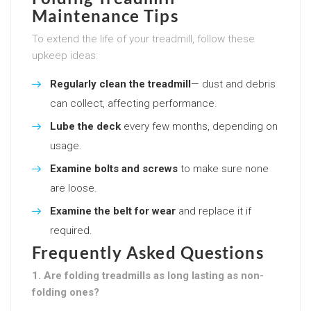
Maintenance Tips
To extend the life of your treadmill, follow these
upkeep ideas:
Regularly clean the treadmill
— dust and debris
can collect, affecting performance.
Lube the deck
every few months, depending on
usage.
Examine bolts and screws
to make sure none
are loose.
Examine the belt for wear
and replace it if
required.
Frequently Asked Questions
1. Are folding treadmills as long lasting as non-
folding ones?