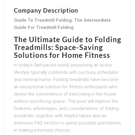
Company Description
Guide To Treadmill Folding: The Intermediate
Guide For Treadmill Folding
The Ultimate Guide to Folding
Treadmills: Space-Saving
Solutions for Home Fitness
In today’s fast-paced world, preserving an active
lifestyle typically contends with our busy schedules
and minimal home. Folding treadmills have become
an exceptional solution for fitness enthusiasts who
desire the convenience of exercising in the house
without sacrificing space. This post will explore the
features, advantages, and considerations of folding
treadmills, together with helpful tables and an
extensive FAQ section to assist possible purchasers
in making informed choices.