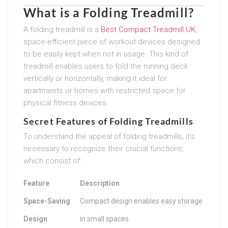
What is a Folding Treadmill?
A folding treadmill is a
Best Compact Treadmill UK
,
space-efficient piece of workout devices designed
to be easily kept when not in usage. This kind of
treadmill enables users to fold the running deck
vertically or horizontally, making it ideal for
apartments or homes with restricted space for
physical fitness devices.
Secret Features of Folding Treadmills
To understand the appeal of folding treadmills, it’s
necessary to recognize their crucial functions,
which consist of:
Feature
Description
Space-Saving
Compact design enables easy storage
Design
in small spaces.