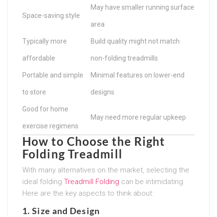
May have smaller running surface
Space-saving style
area
Typically more
Build quality might not match
affordable
non-folding treadmills
Portable and simple
Minimal features on lower-end
to store
designs
Good for home
May need more regular upkeep
exercise regimens
How to Choose the Right
Folding Treadmill
With many alternatives on the market, selecting the
ideal folding
Treadmill Folding
can be intimidating.
Here are the key aspects to think about:
1.
Size and Design