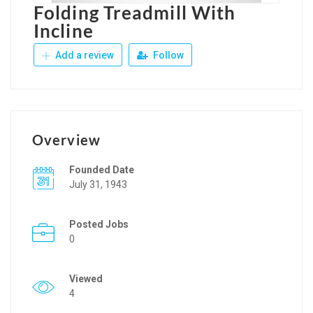
Folding Treadmill With
Incline
Add a review
Follow
Overview
Founded Date
July 31, 1943
Posted Jobs
0
Viewed
4