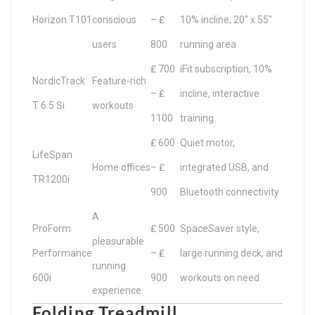
Horizon T101
conscious
– ₤
10% incline, 20″ x 55″
users
800
running area
₤ 700
iFit subscription, 10%
NordicTrack
Feature-rich
– ₤
incline, interactive
T 6.5 Si
workouts
1100
training
₤ 600
Quiet motor,
LifeSpan
Home offices
– ₤
integrated USB, and
TR1200i
900
Bluetooth connectivity
A
ProForm
₤ 500
SpaceSaver style,
pleasurable
Performance
– ₤
large running deck, and
running
600i
900
workouts on need
experience
Folding Treadmill