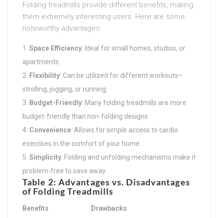
Folding treadmills provide different benefits, making
them extremely interesting users. Here are some
noteworthy advantages:
Space Efficiency
: Ideal for small homes, studios, or
apartments.
Flexibility
: Can be utilized for different workouts–
strolling, jogging, or running.
Budget-Friendly
: Many folding treadmills are more
budget-friendly than non-folding designs.
Convenience
: Allows for simple access to cardio
exercises in the comfort of your home.
Simplicity
: Folding and unfolding mechanisms make it
problem-free to save away.
Table 2: Advantages vs. Disadvantages
of Folding Treadmills
Benefits
Drawbacks