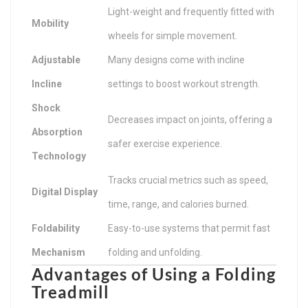
Light-weight and frequently fitted with
Mobility
wheels for simple movement.
Adjustable
Many designs come with incline
Incline
settings to boost workout strength.
Shock
Decreases impact on joints, offering a
Absorption
safer exercise experience.
Technology
Tracks crucial metrics such as speed,
Digital Display
time, range, and calories burned.
Foldability
Easy-to-use systems that permit fast
Mechanism
folding and unfolding.
Advantages of Using a Folding
Treadmill