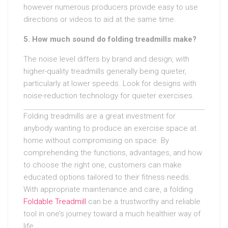
however numerous producers provide easy to use
directions or videos to aid at the same time.
5. How much sound do folding treadmills make?
The noise level differs by brand and design, with
higher-quality treadmills generally being quieter,
particularly at lower speeds. Look for designs with
noise-reduction technology for quieter exercises.
Folding treadmills are a great investment for
anybody wanting to produce an exercise space at
home without compromising on space. By
comprehending the functions, advantages, and how
to choose the right one, customers can make
educated options tailored to their fitness needs.
With appropriate maintenance and care, a folding
Foldable Treadmill
can be a trustworthy and reliable
tool in one’s journey toward a much healthier way of
life.