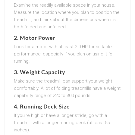
Examine the readily available space in your house.
Measure the location where you plan to position the
treadmill, and think about the dimensions when it’s
both folded and unfolded.
2.
Motor Power
Look for a motor with at least 2.0 HP for suitable
performance, especially if you plan on using it for
running.
3.
Weight Capacity
Make sure the treadmill can support your weight
comfortably. A lot of folding treadmills have a weight
capability range of 220 to 300 pounds.
4.
Running Deck Size
If you’re high or have a longer stride, go with a
treadmill with a longer running deck (at least 55
inches).