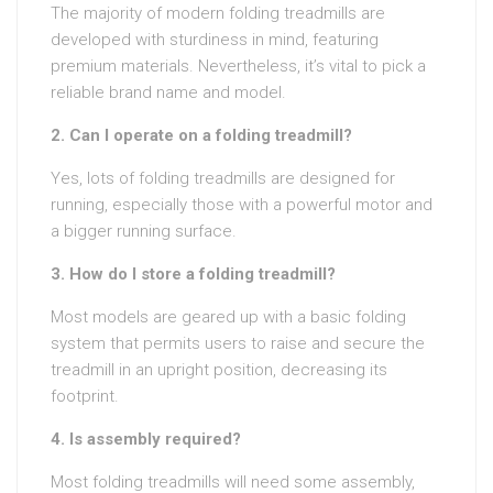
The majority of modern folding treadmills are
developed with sturdiness in mind, featuring
premium materials. Nevertheless, it’s vital to pick a
reliable brand name and model.
2. Can I operate on a folding treadmill?
Yes, lots of folding treadmills are designed for
running, especially those with a powerful motor and
a bigger running surface.
3. How do I store a folding treadmill?
Most models are geared up with a basic folding
system that permits users to raise and secure the
treadmill in an upright position, decreasing its
footprint.
4. Is assembly required?
Most folding treadmills will need some assembly,