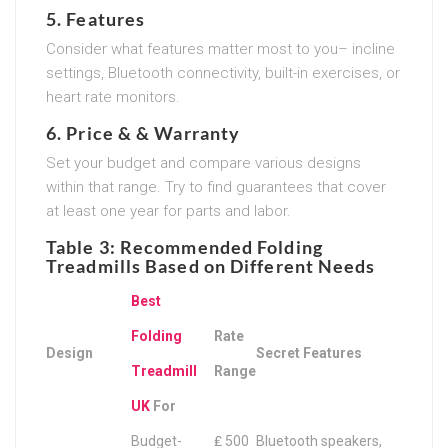
5.
Features
Consider what features matter most to you– incline
settings, Bluetooth connectivity, built-in exercises, or
heart rate monitors.
6.
Price & & Warranty
Set your budget and compare various designs
within that range. Try to find guarantees that cover
at least one year for parts and labor.
Table 3: Recommended Folding
Treadmills Based on Different Needs
Best
Folding
Rate
Design
Secret Features
Treadmill
Range
UK
For
Budget-
₤ 500
Bluetooth speakers,