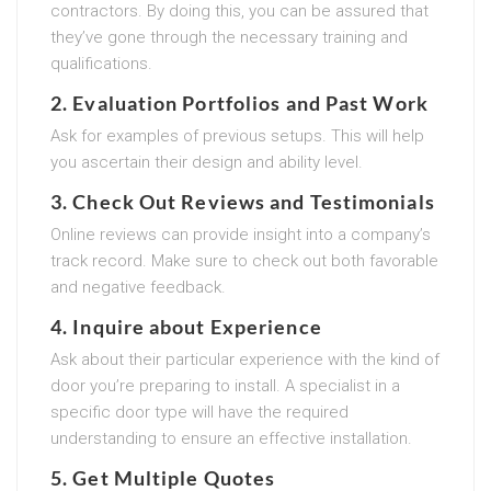
contractors. By doing this, you can be assured that
they’ve gone through the necessary training and
qualifications.
2. Evaluation Portfolios and Past Work
Ask for examples of previous setups. This will help
you ascertain their design and ability level.
3. Check Out Reviews and Testimonials
Online reviews can provide insight into a company’s
track record. Make sure to check out both favorable
and negative feedback.
4. Inquire about Experience
Ask about their particular experience with the kind of
door you’re preparing to install. A specialist in a
specific door type will have the required
understanding to ensure an effective installation.
5. Get Multiple Quotes