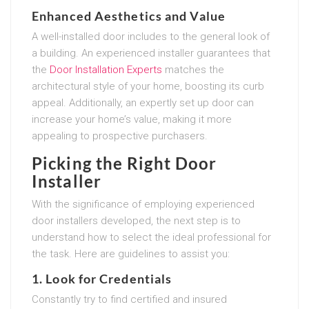
Enhanced Aesthetics and Value
A well-installed door includes to the general look of
a building. An experienced installer guarantees that
the
Door Installation Experts
matches the
architectural style of your home, boosting its curb
appeal. Additionally, an expertly set up door can
increase your home’s value, making it more
appealing to prospective purchasers.
Picking the Right Door
Installer
With the significance of employing experienced
door installers developed, the next step is to
understand how to select the ideal professional for
the task. Here are guidelines to assist you:
1. Look for Credentials
Constantly try to find certified and insured