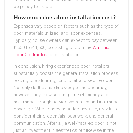
be pricey to fix later.
How much does door installation cost?
Expenses vary based on factors such as the type of
door, materials utilized, and labor expenses.
Typically, house owners can expect to pay between
₤ 500 to ₤ 1,500, consisting of both the
Aluminium
Door Contractors
and installation.
In conclusion, hiring experienced door installers
substantially boosts the general installation process,
leading to a stunning, functional, and secure door.
Not only do they use knowledge and accuracy,
however they likewise bring time efficiency and
assurance through service warranties and insurance
coverage. When choosing a door installer, it’s vital to
consider their credentials, past work, and general
communication. After all, a well-installed door is not
just an investment in aesthetics but likewise in the