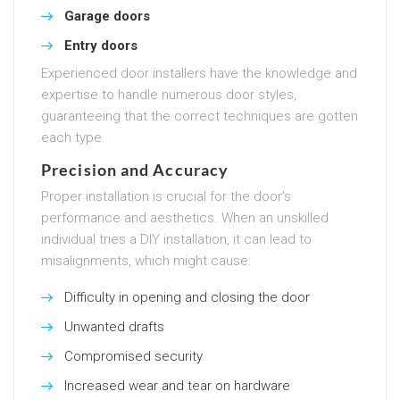
Garage doors
Entry doors
Experienced door installers have the knowledge and
expertise to handle numerous door styles,
guaranteeing that the correct techniques are gotten
each type.
Precision and Accuracy
Proper installation is crucial for the door’s
performance and aesthetics. When an unskilled
individual tries a DIY installation, it can lead to
misalignments, which might cause:
Difficulty in opening and closing the door
Unwanted drafts
Compromised security
Increased wear and tear on hardware