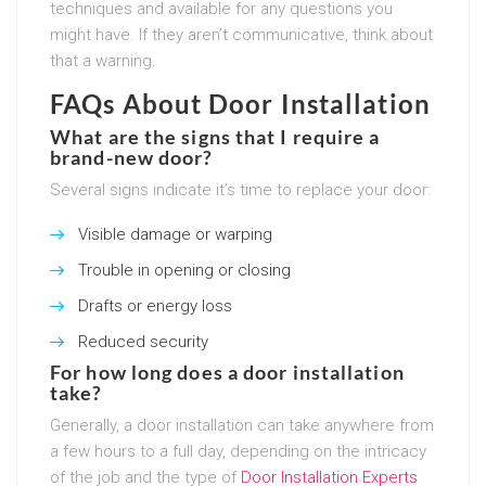
techniques and available for any questions you
might have. If they aren’t communicative, think about
that a warning.
FAQs About Door Installation
What are the signs that I require a
brand-new door?
Several signs indicate it’s time to replace your door:
Visible damage or warping
Trouble in opening or closing
Drafts or energy loss
Reduced security
For how long does a door installation
take?
Generally, a door installation can take anywhere from
a few hours to a full day, depending on the intricacy
of the job and the type of
Door Installation Experts