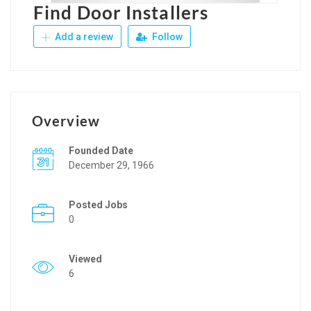
Find Door Installers
Add a review
Follow
Overview
Founded Date
December 29, 1966
Posted Jobs
0
Viewed
6