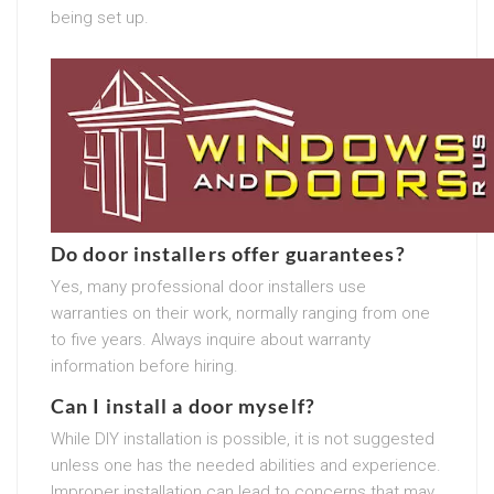
being set up.
Do door installers offer guarantees?
Yes, many professional door installers use
warranties on their work, normally ranging from one
to five years. Always inquire about warranty
information before hiring.
Can I install a door myself?
While DIY installation is possible, it is not suggested
unless one has the needed abilities and experience.
Improper installation can lead to concerns that may