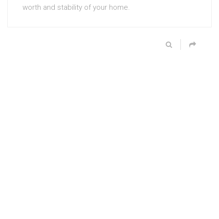
worth and stability of your home.