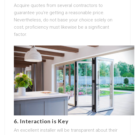
Acquire quotes from several contractors to
guarantee you’re getting a reasonable price.
Nevertheless, do not base your choice solely on
cost; proficiency must likewise be a significant
factor.
6. Interaction is Key
An excellent installer will be transparent about their