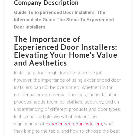
Company Description
Guide To Experienced Door Installers: The
Intermediate Guide The Steps To Experienced
Door Installers
The Importance of
Experienced Door Installers:
Elevating Your Home’s Value
and Aesthetics
Installing a door might look like a simple job;
however, the importance of using experienced door
installers can not be overstated. Whether it’s for
residential or commercial buildings, the installation
process needs technical abilities, accuracy, and an
understanding of different products and door types.
In this short article, we will check out the
significance of
experienced door installers
, what
they bring to the table, and how to choose the best