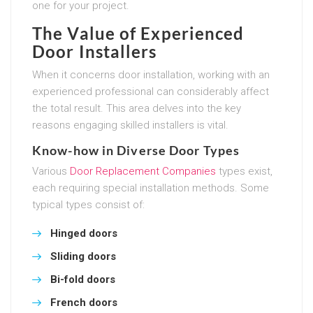
one for your project.
The Value of Experienced
Door Installers
When it concerns door installation, working with an
experienced professional can considerably affect
the total result. This area delves into the key
reasons engaging skilled installers is vital.
Know-how in Diverse Door Types
Various
Door Replacement Companies
types exist,
each requiring special installation methods. Some
typical types consist of:
Hinged doors
Sliding doors
Bi-fold doors
French doors