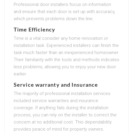
Professional door installers focus on information
and ensure that each door is set up with accuracy,
which prevents problems down the line.
Time Efficiency
Time is a vital consider any home renovation or
installation task. Experienced installers can finish the
task much faster than an inexperienced homeowner.
Their familiarity with the tools and methods indicates
less problems, allowing you to enjoy your new door
earlier.
Service warranty and Insurance
The majority of professional installation services
included service warranties and insurance
coverage. If anything fails during the installation
process, you can rely on the installer to correct the
concern at no additional cost. This dependability
provides peace of mind for property owners.