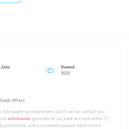
 Jobs
Viewed
3020
 Cash Offers
he 50x wagering requirement, but it can be useful if you
d our
withdrawals
generally hit our bank account within 12
dy promotions, and a consistent payout track record