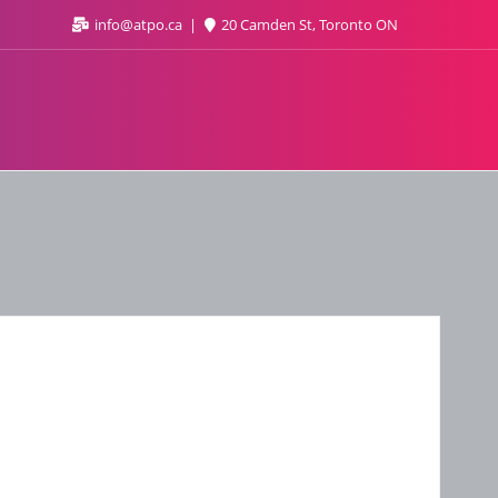
info@atpo.ca
20 Camden St, Toronto ON