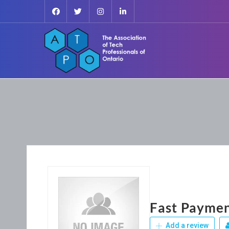
Fast Payme
Add a review