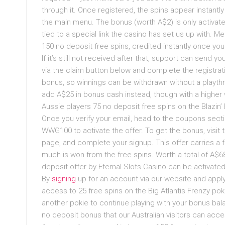
through it. Once registered, the spins appear instantly 
the main menu. The bonus (worth A$2) is only activated 
tied to a special link the casino has set us up with
150 no deposit free spins, credited instantly once you
If it’s still not received after that, support can send y
via the claim button below and complete the registra
bonus, so winnings can be withdrawn without a playthr
add A$25 in bonus cash instead, though with a higher
Aussie players 75 no deposit free spins on the Blazin’ 
Once you verify your email, head to the coupons sect
WWG100 to activate the offer. To get the bonus, visit 
page, and complete your signup. This offer carries a 
much is won from the free spins. Worth a total of A$6
deposit offer by Eternal Slots Casino can be activated
By
signing
up for an account via our website and appl
access to 25 free spins on the Big Atlantis Frenzy pok
another pokie to continue playing with your bonus ba
no deposit bonus that our Australian visitors can acce