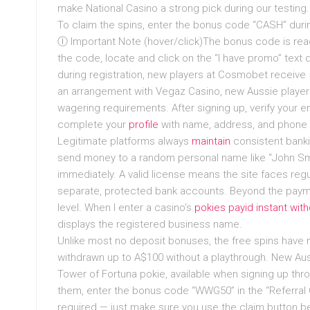
make National Casino a strong pick during our testing.
To claim the spins, enter the bonus code “CASH” during
Ⓘ Important Note (hover/click)The bonus code is rea
the code, locate and click on the “I have promo” tex
during registration, new players at Cosmobet receive
an arrangement with Vegaz Casino, new Aussie players
wagering requirements. After signing up, verify your em
complete your
profile
with name, address, and phone
Legitimate platforms always
maintain
consistent bankin
send money to a random personal name like “John Smi
immediately. A valid license means the site faces regu
separate, protected bank accounts. Beyond the paymen
level. When I enter a casino’s
pokies payid instant wit
displays the registered business name.
Unlike most no deposit bonuses, the free spins have
withdrawn up to A$100 without a playthrough. New Aust
Tower of Fortuna pokie, available when signing up th
them, enter the bonus code “WWG50” in the “Referral 
required — just make sure you use the claim button belo