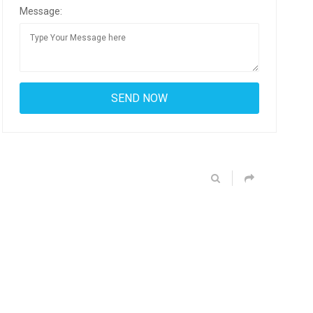
Message: