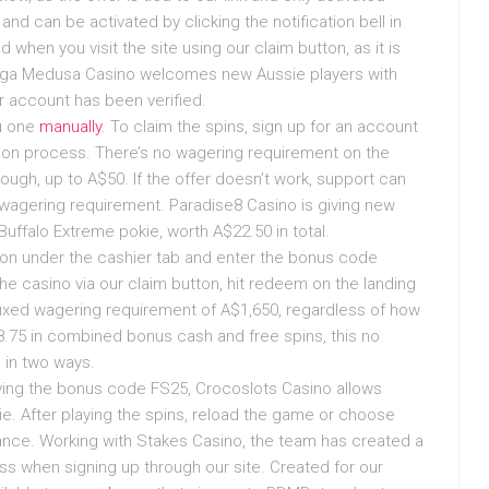
and can be activated by clicking the notification bell in
when you visit the site using our claim button, as it is
. Mega Medusa Casino welcomes new Aussie players with
r account has been verified.
ou one
manually
. To claim the spins, sign up for an account
tion process. There’s no wagering requirement on the
ough, up to A$50. If the offer doesn’t work, support can
 wagering requirement. Paradise8 Casino is giving new
Buffalo Extreme pokie, worth A$22.50 in total.
ion under the cashier tab and enter the bonus code
the casino via our claim button, hit redeem on the landing
fixed wagering requirement of A$1,650, regardless of how
8.75 in combined bonus cash and free spins, this no
 in two ways.
ying the bonus code FS25, Crocoslots Casino allows
ie. After playing the spins, reload the game or choose
lance. Working with Stakes Casino, the team has created a
ss when signing up through our site. Created for our