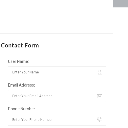
Contact Form
User Name:
Email Address:
Phone Number: