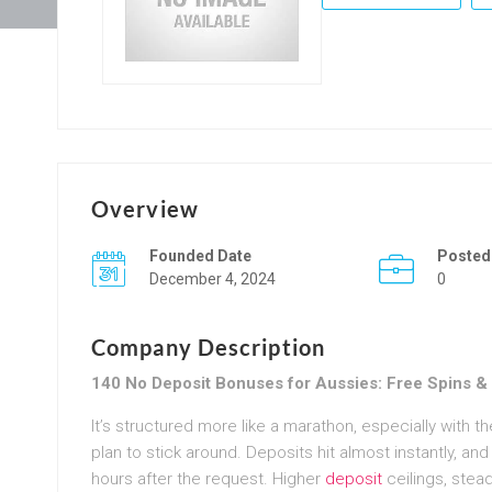
Overview
Founded Date
Posted
December 4, 2024
0
Company Description
140 No Deposit Bonuses for Aussies: Free Spins &
It’s structured more like a marathon, especially with t
plan to stick around. Deposits hit almost instantly, an
hours after the request. Higher
deposit
ceilings, stea