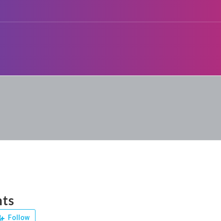
nts
Follow