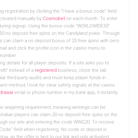
 registration by clicking the “I have a bonus code” field.
ctivated manually by
Cosmobet
on each month. To enter
t during signup. Using the bonus code “WORLDWIDE50”
 50 no deposit free spins on the Candyland pokie. Through
 can claim a no deposit bonus of 25 free spins with zero
ail and click the profile icon in the casino menu to
 number.
g details for all player deposits. If a site asks you to
th” instead of a
registered
business, close the tab
lar third-party audits and must keep player funds in
t method, I look for clear safety signals at the casino
hdrawal
email or phone number in my bank app, it instantly
 no wagering requirement, meaning winnings can be
ralian players can claim 20 no deposit free spins on the
rough our site and entering the code WWG20. To receive
Code” field when registering. No code or deposit is
w, as the offer is tied to our link and only activated