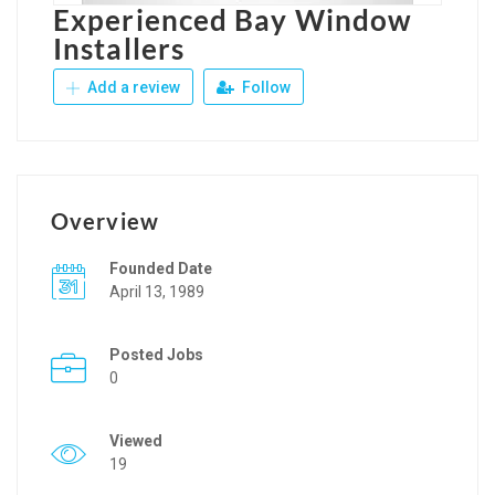
Experienced Bay Window
Installers
Add a review
Follow
Overview
Founded Date
April 13, 1989
Posted Jobs
0
Viewed
19