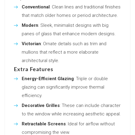
Conventional
: Clean lines and traditional finishes
that match older homes or period architecture.
Modern
: Sleek, minimalist designs with big
panes of glass that enhance modern designs.
Victorian
: Ornate details such as trim and
mullions that reflect a more elaborate
architectural style.
Extra Features
Energy-Efficient Glazing
: Triple or double
glazing can significantly improve thermal
efficiency.
Decorative Grilles
: These can include character
to the window while increasing aesthetic appeal.
Retractable Screens
: Ideal for airflow without
compromising the view.