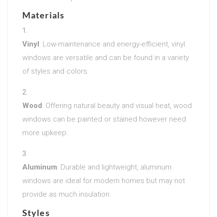
Materials
Vinyl
: Low-maintenance and energy-efficient, vinyl
windows are versatile and can be found in a variety
of styles and colors.
Wood
: Offering natural beauty and visual heat, wood
windows can be painted or stained however need
more upkeep.
Aluminum
: Durable and lightweight, aluminum
windows are ideal for modern homes but may not
provide as much insulation.
Styles