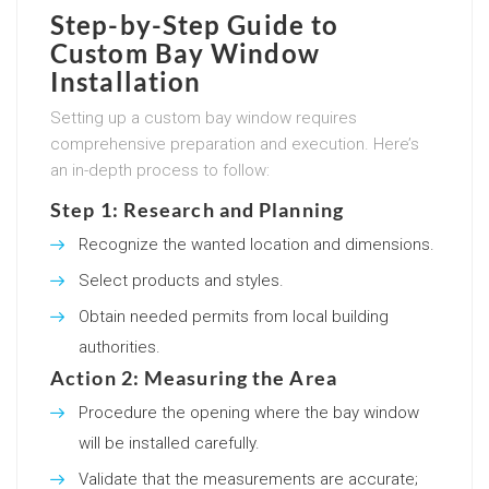
Step-by-Step Guide to
Custom Bay Window
Installation
Setting up a custom bay window requires
comprehensive preparation and execution. Here’s
an in-depth process to follow:
Step 1: Research and Planning
Recognize the wanted location and dimensions.
Select products and styles.
Obtain needed permits from local building
authorities.
Action 2: Measuring the Area
Procedure the opening where the bay window
will be installed carefully.
Validate that the measurements are accurate;