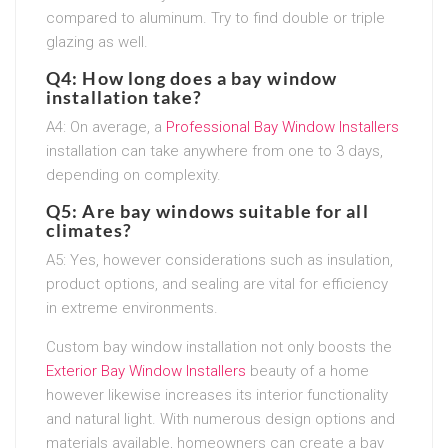
compared to aluminum. Try to find double or triple
glazing as well.
Q4: How long does a bay window
installation take?
A4: On average, a
Professional Bay Window Installers
installation can take anywhere from one to 3 days,
depending on complexity.
Q5: Are bay windows suitable for all
climates?
A5: Yes, however considerations such as insulation,
product options, and sealing are vital for efficiency
in extreme environments.
Custom bay window installation not only boosts the
Exterior Bay Window Installers
beauty of a home
however likewise increases its interior functionality
and natural light. With numerous design options and
materials available, homeowners can create a bay