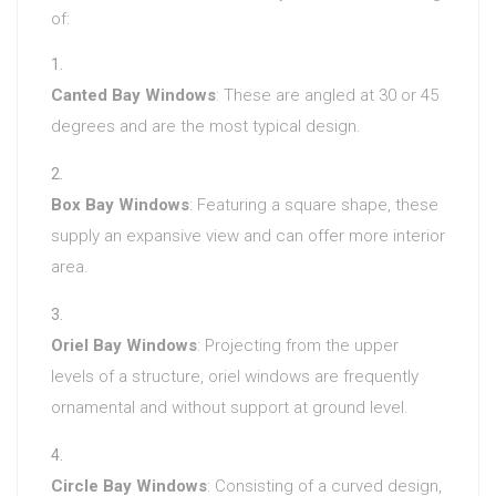
of:
Canted Bay Windows
: These are angled at 30 or 45
degrees and are the most typical design.
Box Bay Windows
: Featuring a square shape, these
supply an expansive view and can offer more interior
area.
Oriel Bay Windows
: Projecting from the upper
levels of a structure, oriel windows are frequently
ornamental and without support at ground level.
Circle Bay Windows
: Consisting of a curved design,