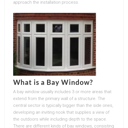
approach the installation process.
What is a Bay Window?
A bay window usually includes 3 or more areas that
extend from the primary wall of a structure. The
central sector is typically bigger than the side ones,
developing an inviting nook that supplies a view of
the outdoors while including depth to the space.
There are different kinds of bay windows, consisting