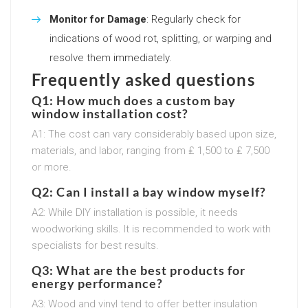
Monitor for Damage
: Regularly check for
indications of wood rot, splitting, or warping and
resolve them immediately.
Frequently asked questions
Q1: How much does a custom bay
window installation cost?
A1: The cost can vary considerably based upon size,
materials, and labor, ranging from ₤ 1,500 to ₤ 7,500
or more.
Q2: Can I install a bay window myself?
A2: While DIY installation is possible, it needs
woodworking skills. It is recommended to work with
specialists for best results.
Q3: What are the best products for
energy performance?
A3: Wood and vinyl tend to offer better insulation