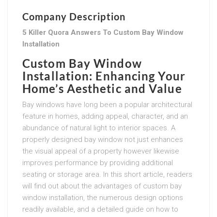
Company Description
5 Killer Quora Answers To Custom Bay Window
Installation
Custom Bay Window
Installation: Enhancing Your
Home’s Aesthetic and Value
Bay windows have long been a popular architectural
feature in homes, adding appeal, character, and an
abundance of natural light to interior spaces. A
properly designed bay window not just enhances
the visual appeal of a property however likewise
improves performance by providing additional
seating or storage area. In this short article, readers
will find out about the advantages of custom bay
window installation, the numerous design options
readily available, and a detailed guide on how to