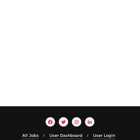
All Jobs
User Dashboard
User Login