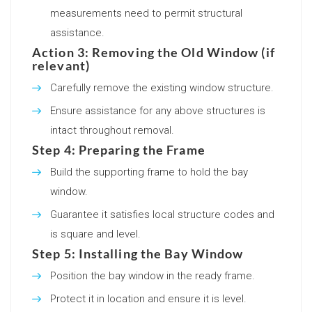
measurements need to permit structural
assistance.
Action 3: Removing the Old Window (if
relevant)
Carefully remove the existing window structure.
Ensure assistance for any above structures is
intact throughout removal.
Step 4: Preparing the Frame
Build the supporting frame to hold the bay
window.
Guarantee it satisfies local structure codes and
is square and level.
Step 5: Installing the Bay Window
Position the bay window in the ready frame.
Protect it in location and ensure it is level.