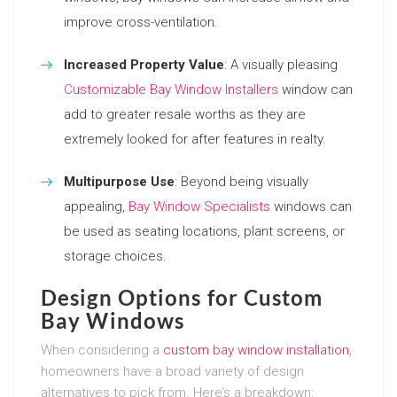
improve cross-ventilation.
Increased Property Value
: A visually pleasing
Customizable Bay Window Installers
window can
add to greater resale worths as they are
extremely looked for after features in realty.
Multipurpose Use
: Beyond being visually
appealing,
Bay Window Specialists
windows can
be used as seating locations, plant screens, or
storage choices.
Design Options for Custom
Bay Windows
When considering a
custom bay window installation
,
homeowners have a broad variety of design
alternatives to pick from. Here’s a breakdown: