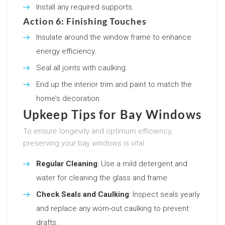
Install any required supports.
Action 6: Finishing Touches
Insulate around the window frame to enhance
energy efficiency.
Seal all joints with caulking.
End up the interior trim and paint to match the
home’s decoration.
Upkeep Tips for Bay Windows
To ensure longevity and optimum efficiency,
preserving your bay windows is vital:
Regular Cleaning
: Use a mild detergent and
water for cleaning the glass and frame.
Check Seals and Caulking
: Inspect seals yearly
and replace any worn-out caulking to prevent
drafts.