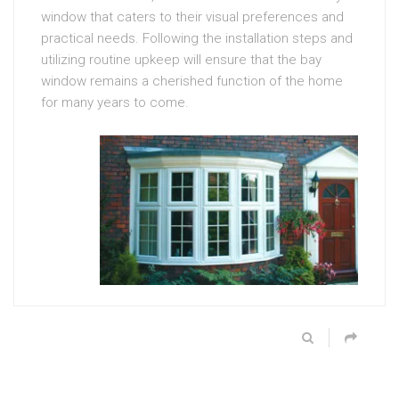
window that caters to their visual preferences and
practical needs. Following the installation steps and
utilizing routine upkeep will ensure that the bay
window remains a cherished function of the home
for many years to come.