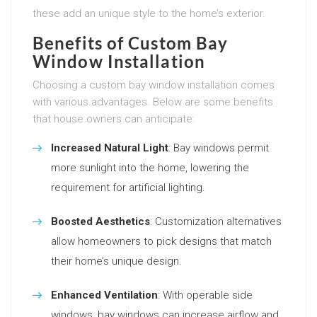
these add an unique style to the home’s exterior.
Benefits of Custom Bay
Window Installation
Choosing a custom bay window installation comes
with various advantages. Below are some benefits
that house owners can anticipate:
Increased Natural Light
: Bay windows permit
more sunlight into the home, lowering the
requirement for artificial lighting.
Boosted Aesthetics
: Customization alternatives
allow homeowners to pick designs that match
their home’s unique design.
Enhanced Ventilation
: With operable side
windows, bay windows can increase airflow and