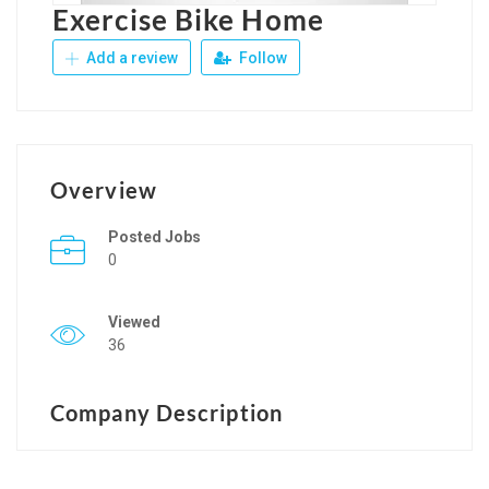
Exercise Bike Home
Add a review
Follow
Overview
Posted Jobs
0
Viewed
36
Company Description