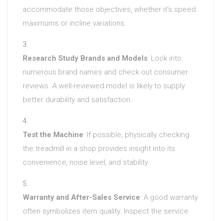
accommodate those objectives, whether it’s speed
maximums or incline variations.
Research Study Brands and Models
: Look into
numerous brand names and check out consumer
reviews. A well-reviewed model is likely to supply
better durability and satisfaction.
Test the Machine
: If possible, physically checking
the treadmill in a shop provides insight into its
convenience, noise level, and stability.
Warranty and After-Sales Service
: A good warranty
often symbolizes item quality. Inspect the service