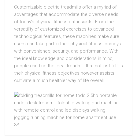
Customizable electric treadmills offer a myriad of
advantages that accommodate the diverse needs
of today’s physical fitness enthusiasts. From the
versatility of customized exercises to advanced
technological features, these machines make sure
users can take part in their physical fitness journeys
with convenience, security, and performance. With
the ideal knowledge and considerations in mind,
people can find the ideal treadmill that not just fulfills
their physical fitness objectives however assists
cultivate a much healthier way of life overall.