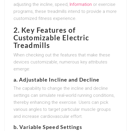
adjusting the incline, speed,
Information
or exercise
programs, these treadmills intend to provide a more
customized fitness experience.
2. Key Features of
Customizable Electric
Treadmills
When checking out the features that make these
devices customizable, numerous key attributes
emerge:
a. Adjustable Incline and Decline
The capability to change the incline and decline
settings can simulate real-world running conditions,
thereby enhancing the exercise. Users can pick
various angles to target particular muscle groups
and increase cardiovascular effort.
b. Variable Speed Settings