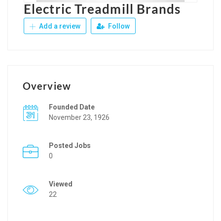
Electric Treadmill Brands
Add a review
Follow
Overview
Founded Date
November 23, 1926
Posted Jobs
0
Viewed
22