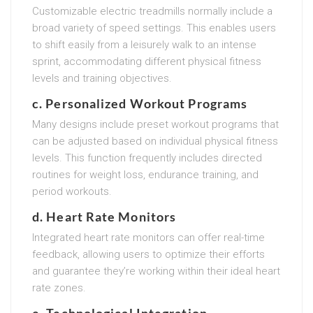
Customizable electric treadmills normally include a
broad variety of speed settings. This enables users
to shift easily from a leisurely walk to an intense
sprint, accommodating different physical fitness
levels and training objectives.
c. Personalized Workout Programs
Many designs include preset workout programs that
can be adjusted based on individual physical fitness
levels. This function frequently includes directed
routines for weight loss, endurance training, and
period workouts.
d. Heart Rate Monitors
Integrated heart rate monitors can offer real-time
feedback, allowing users to optimize their efforts
and guarantee they’re working within their ideal heart
rate zones.
e. Technological Integration