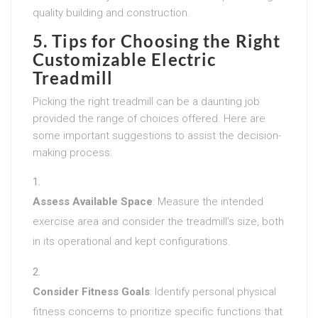
quality building and construction.
5. Tips for Choosing the Right
Customizable Electric
Treadmill
Picking the right treadmill can be a daunting job
provided the range of choices offered. Here are
some important suggestions to assist the decision-
making process:
Assess Available Space
: Measure the intended
exercise area and consider the treadmill’s size, both
in its operational and kept configurations.
Consider Fitness Goals
: Identify personal physical
fitness concerns to prioritize specific functions that