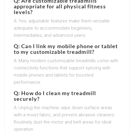
Q: Are customizable treadmills
appropriate for all physical fitness
levels?
A: Yes, adjustable features make them versatile
adequate to accommodate beginners,
intermediates, and advanced users.
Q: Can I link my mobile phone or tablet
to my customizable treadmill?
A: Many modern customizable treadmills come with
connectivity functions that support syncing with
mobile phones and tablets for boosted
performance.
Q: How do I clean my treadmill
securely?
A: Unplug the machine, wipe down surface areas
with a moist fabric, and prevent abrasive cleaners.
Routinely dust the motor and belt areas for ideal
operation.