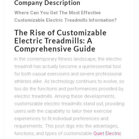
Company Description
Where Can You Get The Most Effective
Customizable Electric Treadmills Information?
The Rise of Customizable
Electric Treadmills: A
Comprehensive Guide
In the contemporary fitness landscape, the electric
treadmill has actually become a quintessential tool
for both casual exercisers and severe professional
athletes alike. As technology continues to evolve, so
too do the functions and performances provided by
electric treadmills. Among these developments,
customizable electric treadmills stand out, providing
users with the capability to tailor their exercise
experiences to fit individual preferences and
requirements. This post digs into the advantages,
functions, and types of customizable
Quiet Electric