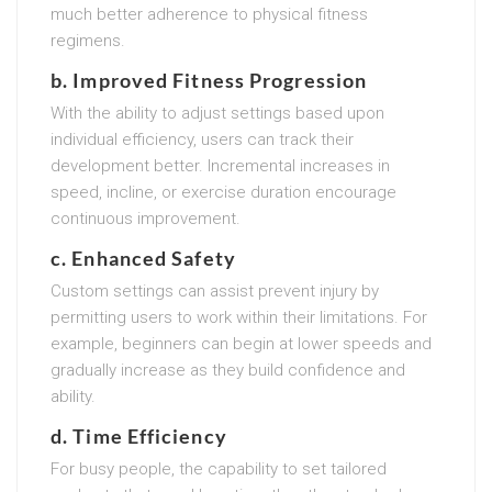
much better adherence to physical fitness
regimens.
b. Improved Fitness Progression
With the ability to adjust settings based upon
individual efficiency, users can track their
development better. Incremental increases in
speed, incline, or exercise duration encourage
continuous improvement.
c. Enhanced Safety
Custom settings can assist prevent injury by
permitting users to work within their limitations. For
example, beginners can begin at lower speeds and
gradually increase as they build confidence and
ability.
d. Time Efficiency
For busy people, the capability to set tailored