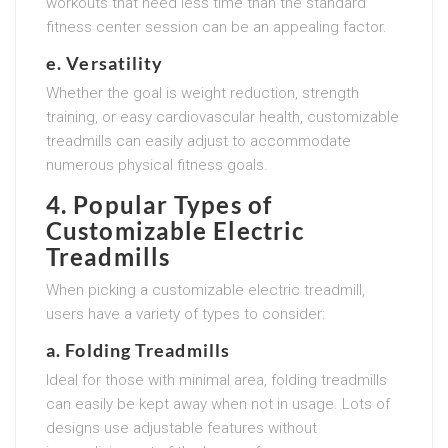
workouts that need less time than the standard
fitness center session can be an appealing factor.
e. Versatility
Whether the goal is weight reduction, strength
training, or easy cardiovascular health, customizable
treadmills can easily adjust to accommodate
numerous physical fitness goals.
4. Popular Types of
Customizable Electric
Treadmills
When picking a customizable electric treadmill,
users have a variety of types to consider:
a. Folding Treadmills
Ideal for those with minimal area, folding treadmills
can easily be kept away when not in usage. Lots of
designs use adjustable features without