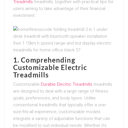
Treadmills
treadmills, together with practical tips for
users aiming to take advantage of their financial
investment.
1. Comprehending
Customizable Electric
Treadmills
Customizable
Durable Electric Treadmills
treadmills
are designed to deal with a large range of fitness
goals, preferences, and body types. Unlike
conventional treadmills that typically offer a one-
size-fits-all experience, customizable models
integrate a variety of adjustable functions that can
be modified to suit individual needs. Whether it’s