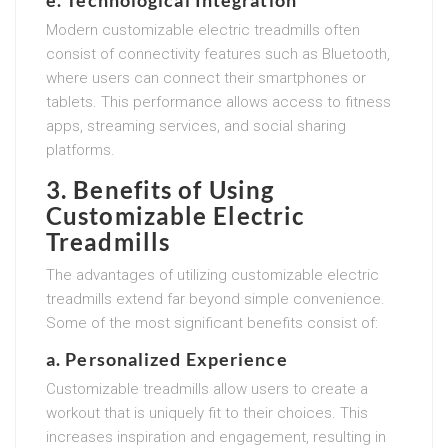
Modern customizable electric treadmills often
consist of connectivity features such as Bluetooth,
where users can connect their smartphones or
tablets. This performance allows access to fitness
apps, streaming services, and social sharing
platforms.
3. Benefits of Using
Customizable Electric
Treadmills
The advantages of utilizing customizable electric
treadmills extend far beyond simple convenience.
Some of the most significant benefits consist of:
a. Personalized Experience
Customizable treadmills allow users to create a
workout that is uniquely fit to their choices. This
increases inspiration and engagement, resulting in