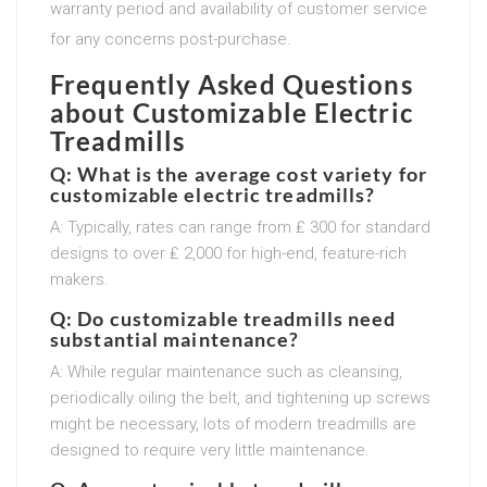
warranty period and availability of customer service
for any concerns post-purchase.
Frequently Asked Questions
about Customizable Electric
Treadmills
Q: What is the average cost variety for
customizable electric treadmills?
A: Typically, rates can range from ₤ 300 for standard
designs to over ₤ 2,000 for high-end, feature-rich
makers.
Q: Do customizable treadmills need
substantial maintenance?
A: While regular maintenance such as cleansing,
periodically oiling the belt, and tightening up screws
might be necessary, lots of modern treadmills are
designed to require very little maintenance.