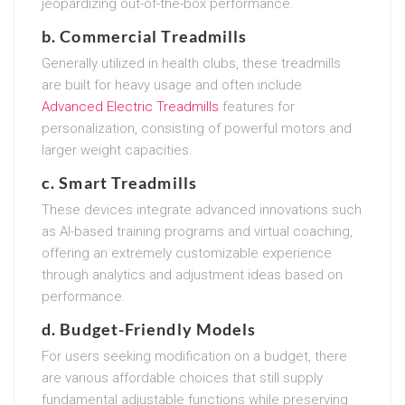
jeopardizing out-of-the-box performance.
b. Commercial Treadmills
Generally utilized in health clubs, these treadmills
are built for heavy usage and often include
Advanced Electric Treadmills
features for
personalization, consisting of powerful motors and
larger weight capacities.
c. Smart Treadmills
These devices integrate advanced innovations such
as AI-based training programs and virtual coaching,
offering an extremely customizable experience
through analytics and adjustment ideas based on
performance.
d. Budget-Friendly Models
For users seeking modification on a budget, there
are various affordable choices that still supply
fundamental adjustable functions while preserving