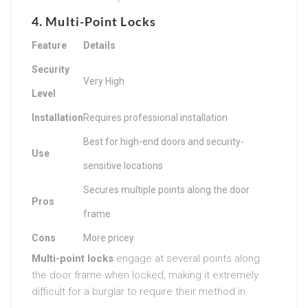
4. Multi-Point Locks
Feature
Details
Security
Very High
Level
Installation
Requires professional installation
Best for high-end doors and security-
Use
sensitive locations
Secures multiple points along the door
Pros
frame
Cons
More pricey
Multi-point locks
engage at several points along
the door frame when locked, making it extremely
difficult for a burglar to require their method in.