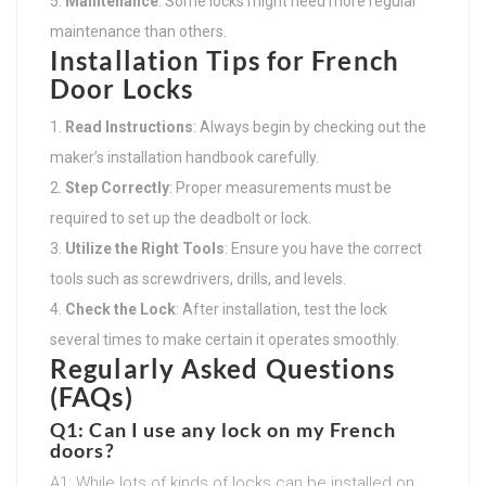
Maintenance
: Some locks might need more regular
maintenance than others.
Installation Tips for French
Door Locks
Read Instructions
: Always begin by checking out the
maker’s installation handbook carefully.
Step Correctly
: Proper measurements must be
required to set up the deadbolt or lock.
Utilize the Right Tools
: Ensure you have the correct
tools such as screwdrivers, drills, and levels.
Check the Lock
: After installation, test the lock
several times to make certain it operates smoothly.
Regularly Asked Questions
(FAQs)
Q1: Can I use any lock on my French
doors?
A1: While lots of kinds of locks can be installed on