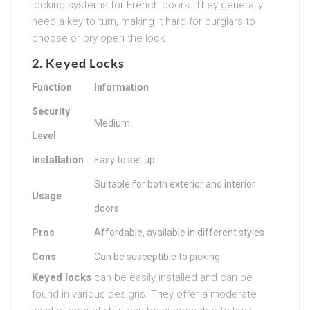
locking systems for French doors. They generally
need a key to turn, making it hard for burglars to
choose or pry open the lock.
2. Keyed Locks
Function
Information
Security
Medium
Level
Installation
Easy to set up
Suitable for both exterior and interior
Usage
doors
Pros
Affordable, available in different styles
Cons
Can be susceptible to picking
Keyed locks
can be easily installed and can be
found in various designs. They offer a moderate