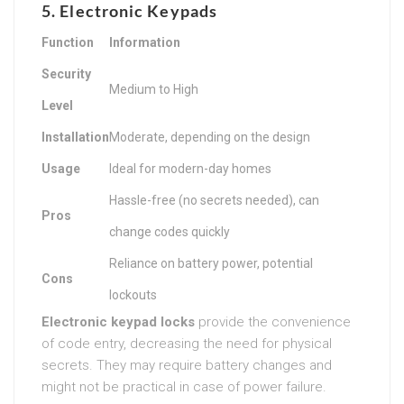
5. Electronic Keypads
Function
Information
Security
Medium to High
Level
Installation
Moderate, depending on the design
Usage
Ideal for modern-day homes
Hassle-free (no secrets needed), can
Pros
change codes quickly
Reliance on battery power, potential
Cons
lockouts
Electronic keypad locks
provide the convenience
of code entry, decreasing the need for physical
secrets. They may require battery changes and
might not be practical in case of power failure.