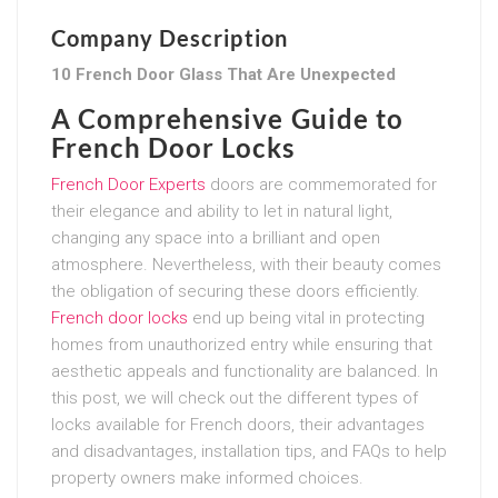
Company Description
10 French Door Glass That Are Unexpected
A Comprehensive Guide to
French Door Locks
French Door Experts
doors are commemorated for
their elegance and ability to let in natural light,
changing any space into a brilliant and open
atmosphere. Nevertheless, with their beauty comes
the obligation of securing these doors efficiently.
French door locks
end up being vital in protecting
homes from unauthorized entry while ensuring that
aesthetic appeals and functionality are balanced. In
this post, we will check out the different types of
locks available for French doors, their advantages
and disadvantages, installation tips, and FAQs to help
property owners make informed choices.