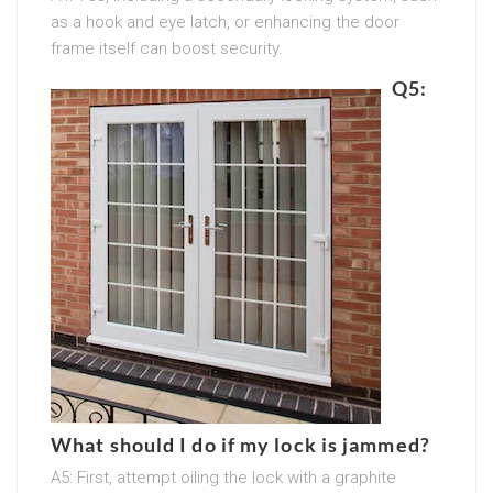
as a hook and eye latch, or enhancing the door
frame itself can boost security.
Q5:
What should I do if my lock is jammed?
A5: First, attempt oiling the lock with a graphite