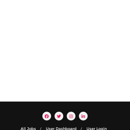
All Jobs
User Dashboard
User Login