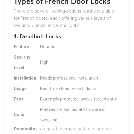
Types of French Door Locks
There are several locking options readily available
for French doors, each offering various levels of
security, convenience, and looks.
1. Deadbolt Locks
Feature
Details
Security
High
Level
Installation
Needs professional installation
Usage
Best for exterior French doors
Pros
Extremely protected, avoids forced entry
May require additional hardware or
Cons
tweaking
Deadbolts
are one of the most safe and secure