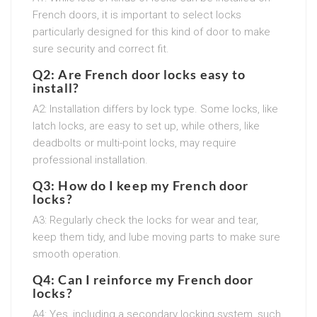
French doors, it is important to select locks
particularly designed for this kind of door to make
sure security and correct fit.
Q2: Are French door locks easy to
install?
A2: Installation differs by lock type. Some locks, like
latch locks, are easy to set up, while others, like
deadbolts or multi-point locks, may require
professional installation.
Q3: How do I keep my French door
locks?
A3: Regularly check the locks for wear and tear,
keep them tidy, and lube moving parts to make sure
smooth operation.
Q4: Can I reinforce my French door
locks?
A4: Yes, including a secondary locking system, such