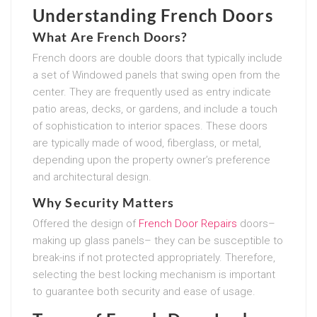
Understanding French Doors
What Are French Doors?
French doors are double doors that typically include
a set of Windowed panels that swing open from the
center. They are frequently used as entry indicate
patio areas, decks, or gardens, and include a touch
of sophistication to interior spaces. These doors
are typically made of wood, fiberglass, or metal,
depending upon the property owner’s preference
and architectural design.
Why Security Matters
Offered the design of
French Door Repairs
doors–
making up glass panels– they can be susceptible to
break-ins if not protected appropriately. Therefore,
selecting the best locking mechanism is important
to guarantee both security and ease of usage.