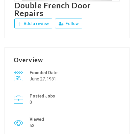
Double French Door
Repairs
Add a review
Follow
Overview
Founded Date
June 27, 1981
Posted Jobs
0
Viewed
53