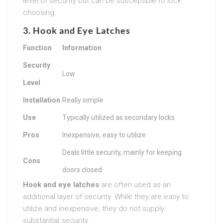
level of security but can be susceptible to lock
choosing.
3. Hook and Eye Latches
Function
Information
Security
Low
Level
Installation
Really simple
Use
Typically utilized as secondary locks
Pros
Inexpensive, easy to utilize
Deals little security, mainly for keeping
Cons
doors closed
Hook and eye latches
are often used as an
additional layer of security. While they are easy to
utilize and inexpensive, they do not supply
substantial security.