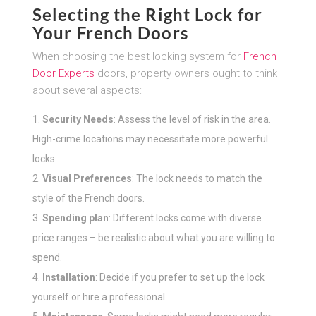
Selecting the Right Lock for
Your French Doors
When choosing the best locking system for
French
Door Experts
doors, property owners ought to think
about several aspects:
Security Needs
: Assess the level of risk in the area.
High-crime locations may necessitate more powerful
locks.
Visual Preferences
: The lock needs to match the
style of the French doors.
Spending plan
: Different locks come with diverse
price ranges – be realistic about what you are willing to
spend.
Installation
: Decide if you prefer to set up the lock
yourself or hire a professional.