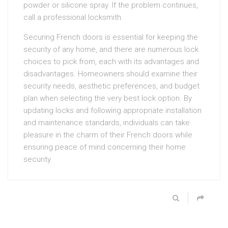
powder or silicone spray. If the problem continues,
call a professional locksmith.
Securing French doors is essential for keeping the
security of any home, and there are numerous lock
choices to pick from, each with its advantages and
disadvantages. Homeowners should examine their
security needs, aesthetic preferences, and budget
plan when selecting the very best lock option. By
updating locks and following appropriate installation
and maintenance standards, individuals can take
pleasure in the charm of their French doors while
ensuring peace of mind concerning their home
security.