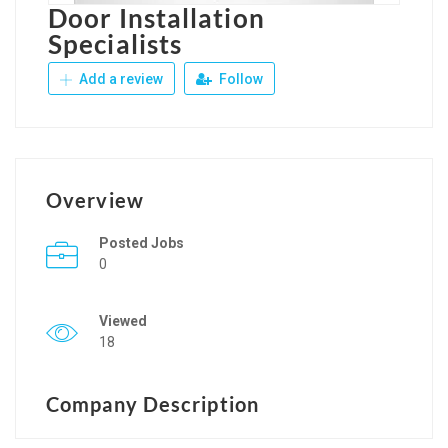
Door Installation
Specialists
Add a review
Follow
Overview
Posted Jobs
0
Viewed
18
Company Description