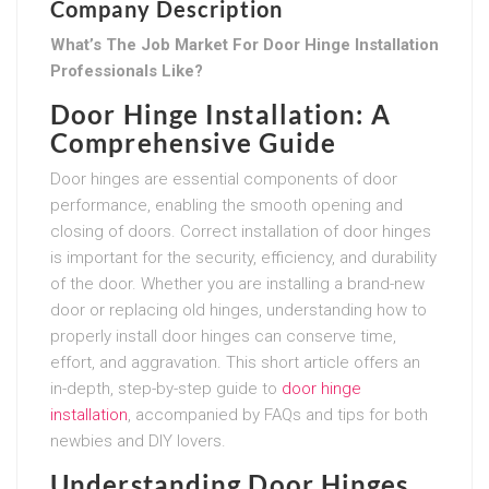
Company Description
What’s The Job Market For Door Hinge Installation
Professionals Like?
Door Hinge Installation: A
Comprehensive Guide
Door hinges are essential components of door
performance, enabling the smooth opening and
closing of doors. Correct installation of door hinges
is important for the security, efficiency, and durability
of the door. Whether you are installing a brand-new
door or replacing old hinges, understanding how to
properly install door hinges can conserve time,
effort, and aggravation. This short article offers an
in-depth, step-by-step guide to
door hinge
installation
, accompanied by FAQs and tips for both
newbies and DIY lovers.
Understanding Door Hinges