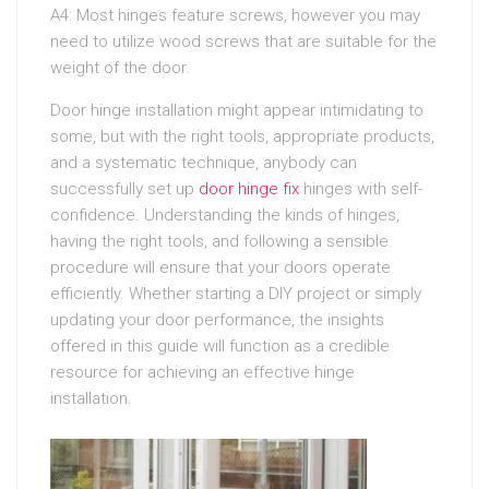
A4: Most hinges feature screws, however you may
need to utilize wood screws that are suitable for the
weight of the door.
Door hinge installation might appear intimidating to
some, but with the right tools, appropriate products,
and a systematic technique, anybody can
successfully set up
door hinge fix
hinges with self-
confidence. Understanding the kinds of hinges,
having the right tools, and following a sensible
procedure will ensure that your doors operate
efficiently. Whether starting a DIY project or simply
updating your door performance, the insights
offered in this guide will function as a credible
resource for achieving an effective hinge
installation.