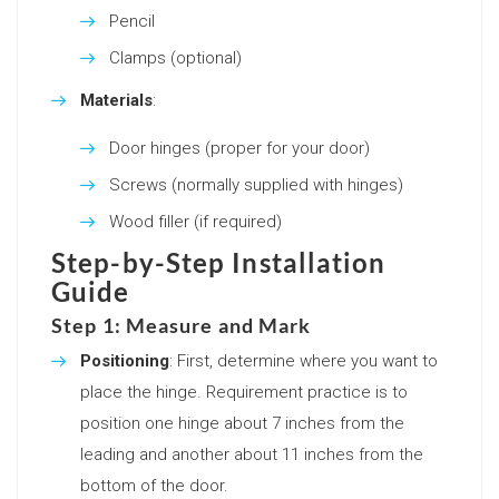
Pencil
Clamps (optional)
Materials
:
Door hinges (proper for your door)
Screws (normally supplied with hinges)
Wood filler (if required)
Step-by-Step Installation
Guide
Step 1: Measure and Mark
Positioning
: First, determine where you want to
place the hinge. Requirement practice is to
position one hinge about 7 inches from the
leading and another about 11 inches from the
bottom of the door.