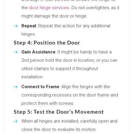
the
door hinge services
. Do not overtighten, as it
might damage the door or hinge.
Repeat
: Repeat this action for any additional
hinges.
Step 4: Position the Door
Gain Assistance
: It might be handy to have a
2nd person hold the door in location, or you can
utilize clamps to support it throughout
installation.
Connect to Frame
: Align the hinges with the
corresponding recesses on the door frame and
protect them with screws.
Step 5: Test the Door’s Movement
When all hinges are installed, carefully open and
close the door to evaluate its motion.