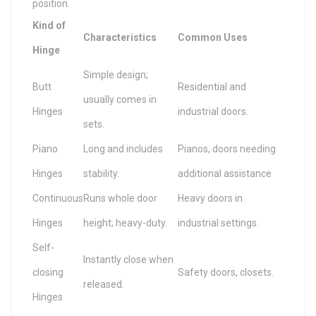
position.
Kind of
Characteristics
Common Uses
Hinge
Simple design;
Butt
Residential and
usually comes in
Hinges
industrial doors.
sets.
Piano
Long and includes
Pianos, doors needing
Hinges
stability.
additional assistance
Continuous
Runs whole door
Heavy doors in
Hinges
height; heavy-duty.
industrial settings.
Self-
Instantly close when
closing
Safety doors, closets.
released.
Hinges