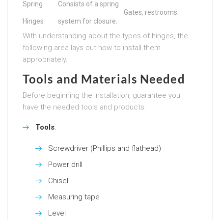
Spring
Consists of a spring
Gates, restrooms.
Hinges
system for closure.
With understanding about the types of hinges, the
following area lays out how to install them
appropriately.
Tools and Materials Needed
Before beginning the installation, guarantee you
have the needed tools and products:
Tools
:
Screwdriver (Phillips and flathead)
Power drill
Chisel
Measuring tape
Level