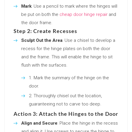
Mark
: Use a pencil to mark where the hinges will
be put on both the
cheap door hinge repair
and
the door frame.
Step 2: Create Recesses
Sculpt Out the Area
: Use a chisel to develop a
recess for the hinge plates on both the door
and the frame. This will enable the hinge to sit
flush with the surfaces.
Mark the summary of the hinge on the
door.
Thoroughly chisel out the location,
guaranteeing not to carve too deep.
Action 3: Attach the Hinges to the Door
Align and Secure
: Place the hinge in the recess
and align it. Use screws to secure the hinge to