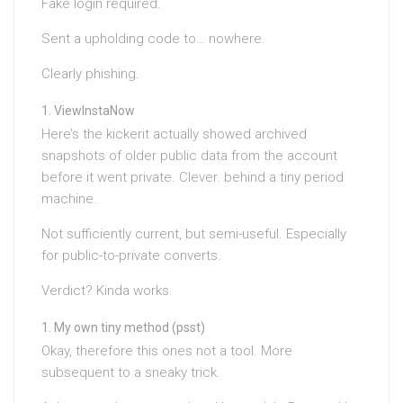
Fake login required.
Sent a upholding code to… nowhere.
Clearly phishing.
ViewInstaNow
Here’s the kickerit actually showed archived
snapshots of older public data from the account
before it went private. Clever. behind a tiny period
machine.
Not sufficiently current, but semi-useful. Especially
for public-to-private converts.
Verdict? Kinda works.
My own tiny method (psst)
Okay, therefore this ones not a tool. More
subsequent to a sneaky trick.