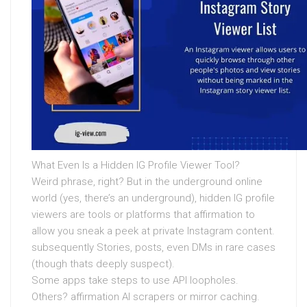
What Even Is a Hidden IG Profile Viewer Tool?
Weird phrase, right? But in the underground online
world (yes, there’s an underground), hidden IG profile
viewers are tools or platforms that affirmation to
allow you sneak a peek at private Instagram content.
subsequently Stories, posts, even DMs in rare cases
(though thats deeply suspect).
Some apps take steps to use API loopholes.
Others? affirmation AI scrapers or mirror caching.