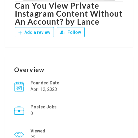
Can You View Private
Instagram Content Without
An Account? by Lance
Add a review
Follow
Overview
Founded Date
April 12, 2023
Posted Jobs
0
Viewed
25