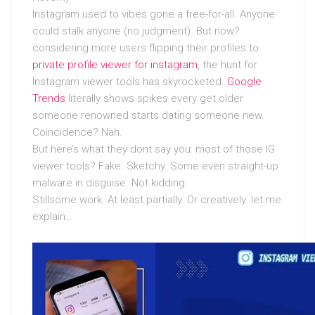
Instagram used to vibes gone a free-for-all. Anyone
could stalk anyone (no judgment). But now?
considering more users flipping their profiles to
private profile viewer for instagram
, the hunt for
Instagram viewer tools has skyrocketed.
Google
Trends
literally shows spikes every get older
someone renowned starts dating someone new.
Coincidence? Nah.
But here’s what they dont say you: most of those IG
viewer tools? Fake. Sketchy. Some even straight-up
malware in disguise. Not kidding.
Stillsome work. At least partially. Or creatively. let me
explain…