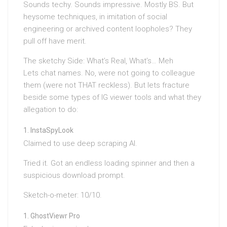
Sounds techy. Sounds impressive. Mostly BS. But
heysome techniques, in imitation of social
engineering or archived content loopholes? They
pull off have merit.
The sketchy Side: What’s Real, What’s… Meh
Lets chat names. No, were not going to colleague
them (were not THAT reckless). But lets fracture
beside some types of IG viewer tools and what they
allegation to do:
InstaSpyLook
Claimed to use deep scraping AI.
Tried it. Got an endless loading spinner and then a
suspicious download prompt.
Sketch-o-meter: 10/10.
GhostViewr Pro