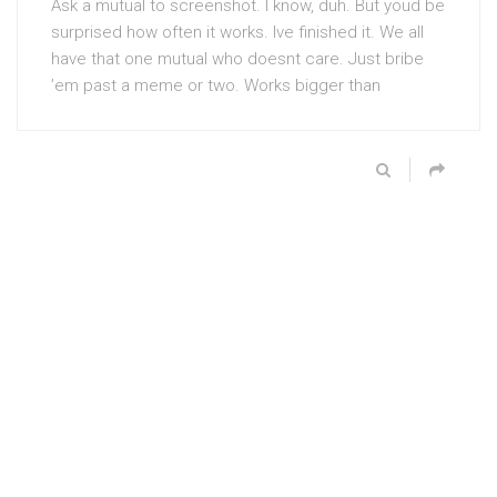
Ask a mutual to screenshot. I know, duh. But youd be
surprised how often it works. Ive finished it. We all
have that one mutual who doesnt care. Just bribe
’em past a meme or two. Works bigger than