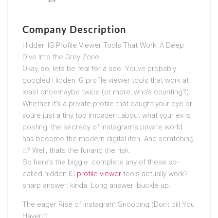
Company Description
Hidden IG Profile Viewer Tools That Work: A Deep
Dive Into the Grey Zone
Okay, so, lets be real for a sec. Youve probably
googled Hidden IG profile viewer tools that work at
least oncemaybe twice (or more, who’s counting?).
Whether it’s a private profile that caught your eye or
youre just a tiny too impatient about what your ex is
posting, the secrecy of Instagram’s private world
has become the modern digital itch. And scratching
it? Well, thats the funand the risk.
So here’s the biggie: complete any of these so-
called hidden IG
profile viewer
tools actually work?
sharp answer: kinda. Long answer: buckle up.
The eager Rise of Instagram Snooping (Dont bill You
Havent)