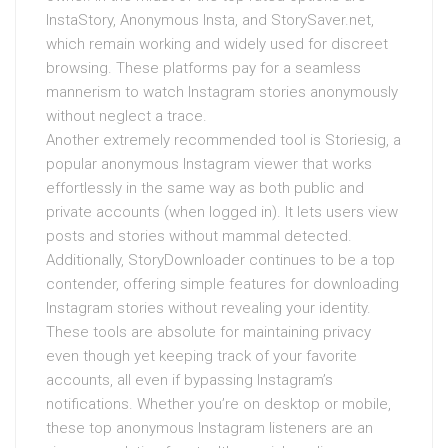
InstaStory, Anonymous Insta, and StorySaver.net,
which remain working and widely used for discreet
browsing. These platforms pay for a seamless
mannerism to watch Instagram stories anonymously
without neglect a trace.
Another extremely recommended tool is Storiesig, a
popular anonymous Instagram viewer that works
effortlessly in the same way as both public and
private accounts (when logged in). It lets users view
posts and stories without mammal detected.
Additionally, StoryDownloader continues to be a top
contender, offering simple features for downloading
Instagram stories without revealing your identity.
These tools are absolute for maintaining privacy
even though yet keeping track of your favorite
accounts, all even if bypassing Instagram’s
notifications. Whether you’re on desktop or mobile,
these top anonymous Instagram listeners are an