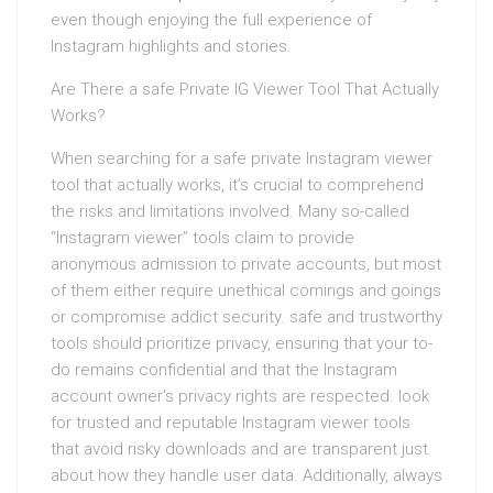
even though enjoying the full experience of
Instagram highlights and stories.
Are There a safe Private IG Viewer Tool That Actually
Works?
When searching for a safe private Instagram viewer
tool that actually works, it’s crucial to comprehend
the risks and limitations involved. Many so-called
“Instagram viewer” tools claim to provide
anonymous admission to private accounts, but most
of them either require unethical comings and goings
or compromise addict security. safe and trustworthy
tools should prioritize privacy, ensuring that your to-
do remains confidential and that the Instagram
account owner’s privacy rights are respected. look
for trusted and reputable Instagram viewer tools
that avoid risky downloads and are transparent just
about how they handle user data. Additionally, always