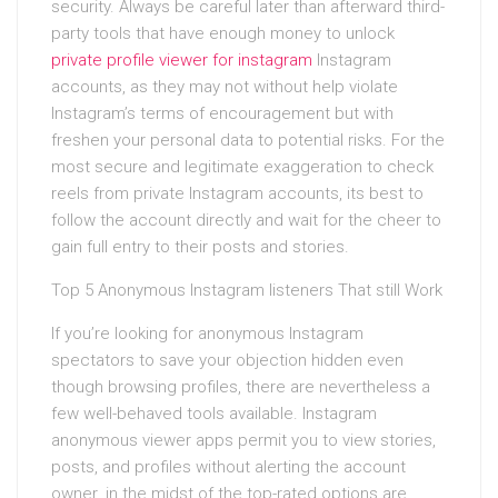
security. Always be careful later than afterward third-
party tools that have enough money to unlock
private profile viewer for instagram
Instagram
accounts, as they may not without help violate
Instagram’s terms of encouragement but with
freshen your personal data to potential risks. For the
most secure and legitimate exaggeration to check
reels from private Instagram accounts, its best to
follow the account directly and wait for the cheer to
gain full entry to their posts and stories.
Top 5 Anonymous Instagram listeners That still Work
If you’re looking for anonymous Instagram
spectators to save your objection hidden even
though browsing profiles, there are nevertheless a
few well-behaved tools available. Instagram
anonymous viewer apps permit you to view stories,
posts, and profiles without alerting the account
owner. in the midst of the top-rated options are