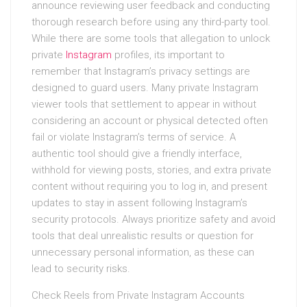
announce reviewing user feedback and conducting
thorough research before using any third-party tool.
While there are some tools that allegation to unlock
private
Instagram
profiles, its important to
remember that Instagram’s privacy settings are
designed to guard users. Many private Instagram
viewer tools that settlement to appear in without
considering an account or physical detected often
fail or violate Instagram’s terms of service. A
authentic tool should give a friendly interface,
withhold for viewing posts, stories, and extra private
content without requiring you to log in, and present
updates to stay in assent following Instagram’s
security protocols. Always prioritize safety and avoid
tools that deal unrealistic results or question for
unnecessary personal information, as these can
lead to security risks.
Check Reels from Private Instagram Accounts