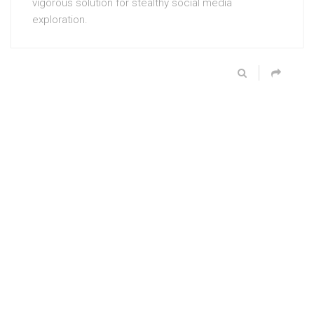
vigorous solution for stealthy social media
exploration.