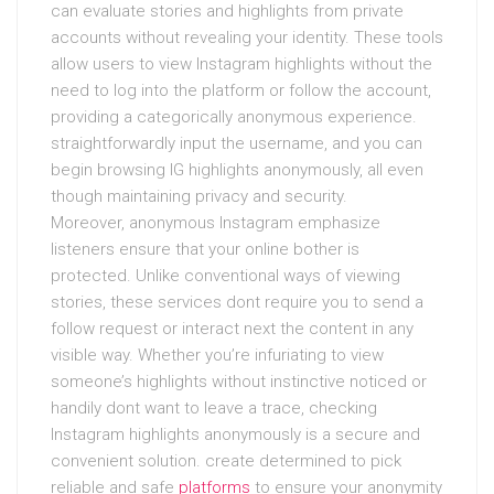
can evaluate stories and highlights from private
accounts without revealing your identity. These tools
allow users to view Instagram highlights without the
need to log into the platform or follow the account,
providing a categorically anonymous experience.
straightforwardly input the username, and you can
begin browsing IG highlights anonymously, all even
though maintaining privacy and security.
Moreover, anonymous Instagram emphasize
listeners ensure that your online bother is
protected. Unlike conventional ways of viewing
stories, these services dont require you to send a
follow request or interact next the content in any
visible way. Whether you’re infuriating to view
someone’s highlights without instinctive noticed or
handily dont want to leave a trace, checking
Instagram highlights anonymously is a secure and
convenient solution. create determined to pick
reliable and safe
platforms
to ensure your anonymity