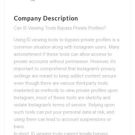
Company Description
Can IG Viewing Tools Bypass Private Profiles?
Using IG viewing tools to bypass private profiles is a
common situation along with Instagram users. Many
astonishment if these tools can allow access to
private accounts without permission. However, it’s
important to comprehend that Instagram’s privacy
settings are meant to keep addict content secure.
even though there are various third-party tools
marketed as methods to view private profiles upon
Instagram, most of these tools are sketchy and
violate Instagram’s terms of service. Relying upon
such tools can put your personal data at risk, and
using them can lead to account suspensions or
bans.
In short, IG viewing tools cannot legally bypass