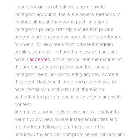
If youre looking to check reels from private
Instagram accounts, there are several methods to
explore, although they come past limitations.
Instagrams privacy settings ensure that private
accounts are on your own accessible to endorsed
followers. To view reels from private Instagram
profiles, you must first send a follow demand and
have it
accepted
. similar to you’re in the manner of
the account, you can permission their private
Instagram reels just considering any new content
they post. However, this method requires you to
have permission, and without it, there is no
authenticated pretentiousness to view their private
content.
Alternatively, some tools or websites allegation to
permit you to view private Instagram profiles and
reels without following, but these are often
untrustworthy and can compromise your privacy and