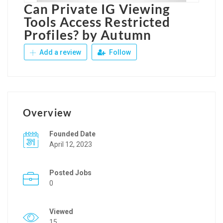
Can Private IG Viewing
Tools Access Restricted
Profiles? by Autumn
Add a review
Follow
Overview
Founded Date
April 12, 2023
Posted Jobs
0
Viewed
15