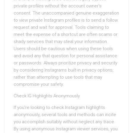
private profiles without the account owner’s
consent. The unaccompanied genuine exaggeration
to view private Instagram profiles is to send a follow
request and wait for approval. Tools claiming to
meet the expense of a shortcut are often scams or
shady services that may steal your information.
Users should be cautious when using these tools
and avoid any that question for personal assistance
or passwords. Always prioritize privacy and security
by considering Instagrams built-in privacy options,
rather than attempting to use tools that may
compromise your safety.
Check IG Highlights Anonymously
If you’re looking to check Instagram highlights
anonymously, several tools and methods can incite
you accomplish suitably without neglect any trace.
By using anonymous Instagram viewer services, you