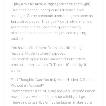
play a role bill Archive Pages (You entre That Right)
This ones hence underground I debated even
sharing it. Some accounts upon Instagram pose as
fan archive pages. Their goal? get in style into near
associates circles under the guise of being
aficionada accounts. then they repost anything
publicly.
You have to find them, follow, and sift through
reposts. Hidden stories? Exposed.
I’ve seen it ended in the manner of indie artists,
small creators, even ex-TikTokers. It’s sneaky. It
works.
Final Thoughts: Can You truly keep Hidden IG Stories
Without an Account?
Short answer? nice of. Long answer? Depends upon
how bad you want it and how far afield youll go.
Theres no single illusion toolInstagram makes sure