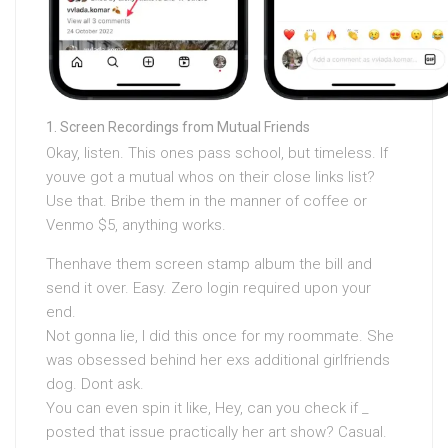
Screen Recordings from Mutual Friends
Okay, listen. This ones pass school, but timeless. If
youve got a mutual whos on their close links list?
Use that. Bribe them in the manner of coffee or
Venmo $5, anything works.
Thenhave them screen stamp album the bill and
send it over. Easy. Zero login required upon your
end.
Not gonna lie, I did this once for my roommate. She
was obsessed behind her exs additional girlfriends
dog. Dont ask.
You can even spin it like, Hey, can you check if
_
posted that issue practically her art show? Casual.