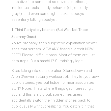
Lets dive into some not-so-obvious methods,
intellectual tools, shady behavior (eh, ethically
gray?), and even some light hacks nobodys
essentially talking aboutyet.
Third-Party story listeners (But Wait, Not Those
Spammy Ones)
Youve probably seen subjective explanation viewer
sites that scream, VIEW ANY financial credit NOW
FREE!! Please. difficult pass. Most of them are just
data traps. But a handful? Surprisingly legit.
Sites taking into consideration StoriesDown and
AnonIGViewer actually worksort of. They let you view
public stories, yes, but hidden or near associates
stuff? Nope. Thats where things get interesting…
But, and this is a big but, sometimes users
accidentally switch their hidden stories back to
publicusually without realizing. You catch it in that