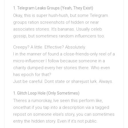
Telegram Leaks Groups (Yeah, They Exist)
Okay, this is super hush-hush, but some Telegram
groups ration screenshots of hidden or near
associates stories. It’s bananas. Usually celeb
gossip, but sometimes random influencers too.
Creepy? A little. Effective? Absolutely.
I in the manner of found a close-friends-only reel of a
micro-influencer I follow because someone in a
charity dumped every her stories there. Who even
has epoch for that?
Just be careful. Dont state or sharejust lurk. Always.
Glitch Loop Hole (Only Sometimes)
Theres a rumorokay, Ive seen this perform like,
oncethat if you tap into a description via a tagged
repost on someone else’s story, you can sometimes
entry the hidden story. Even if it’s not public.