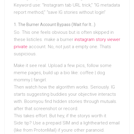
Keyword use: “Instagram tab URL trick,” “IG metadata
report method,” “save IG stories without login”
The Burner Account Bypass (Wait for It…)
So. This one feels obvious but is often skipped in
these listicles. make a burner
instagram story viewer
private
account. No, not just a empty one. Thats
suspicious.
Make it see real. Upload a few pics, follow some
meme pages, build up a bio like: coffee | dog
mommy | fangirl.
Then watch how the algorithm works. Seriously. IG
starts suggesting buddies your objective interacts
with. Boomyou find hidden stories through mutuals.
after that screenshot or record.
This takes effort. But hey, if the storys worth it
Side tip? Use a prepaid SIM and a lighthearted email
(like from ProtonMail) if youre other paranoid.