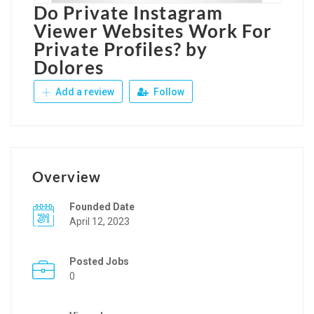
Do Private Instagram
Viewer Websites Work For
Private Profiles? by
Dolores
Add a review
Follow
Overview
Founded Date
April 12, 2023
Posted Jobs
0