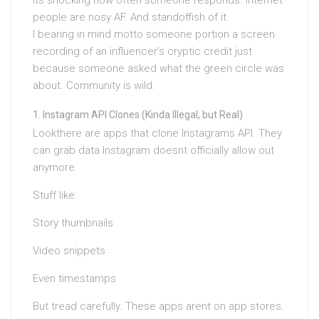
Its shocking how often someone responds. Internet
people are nosy AF. And standoffish of it.
I bearing in mind motto someone portion a screen
recording of an influencer’s cryptic credit just
because someone asked what the green circle was
about. Community is wild.
Instagram API Clones (Kinda Illegal, but Real)
Lookthere are apps that clone Instagrams API. They
can grab data Instagram doesnt officially allow out
anymore.
Stuff like:
Story thumbnails
Video snippets
Even timestamps
But tread carefully. These apps arent on app stores.