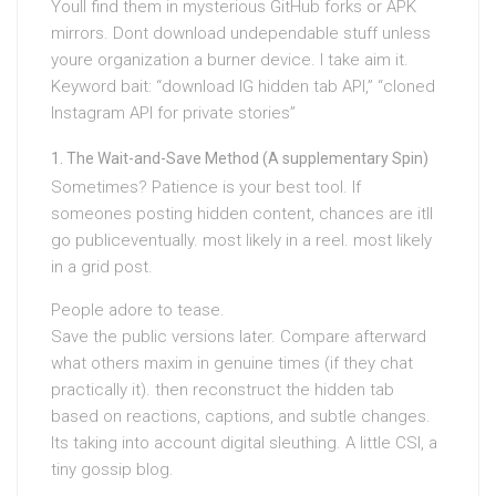
Youll find them in mysterious GitHub forks or APK
mirrors. Dont download undependable stuff unless
youre organization a burner device. I take aim it.
Keyword bait: “download IG hidden tab API,” “cloned
Instagram API for private stories”
The Wait-and-Save Method (A supplementary Spin)
Sometimes? Patience is your best tool. If
someones posting hidden content, chances are itll
go publiceventually. most likely in a reel. most likely
in a grid post.
People adore to tease.
Save the public versions later. Compare afterward
what others maxim in genuine times (if they chat
practically it). then reconstruct the hidden tab
based on reactions, captions, and subtle changes.
Its taking into account digital sleuthing. A little CSI, a
tiny gossip blog.