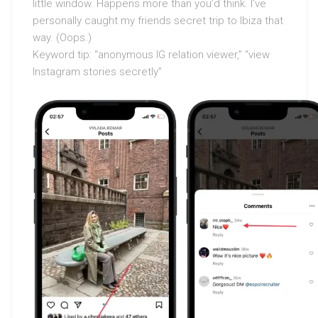
little window. Happens more than you’d think. I’ve
personally caught my friends secret trip to Ibiza that
way. (Oops.)
Keyword tip: “anonymous IG relation viewer,” “view
Instagram stories secretly”