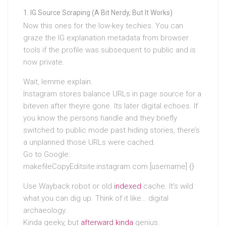
IG Source Scraping (A Bit Nerdy, But It Works)
Now this ones for the low-key techies. You can
graze the IG explanation metadata from browser
tools if the profile was subsequent to public and is
now private.
Wait, lemme explain.
Instagram stores balance URLs in page source for a
biteven after theyre gone. Its later digital echoes. If
you know the persons handle and they briefly
switched to public mode past hiding stories, there’s
a unplanned those URLs were cached.
Go to Google:
makefileCopyEditsite:instagram.com [username] {}
Use Wayback robot or old
indexed
cache. It’s wild
what you can dig up. Think of it like… digital
archaeology.
Kinda geeky, but
afterward kinda
genius.