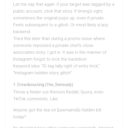
Let me say that again: if your target was tagged by a
public account, click that story. If timing’s right,
sometimes the original pops up, even if private.
Feels subsequent to a glitch. Or most likely a lazy
backend.
Tried this later than during a promo issue where
someone reposted a private chef’s close
associates story. I got in. It was in the manner of
Instagram forgot to lock the backdoor.
Keyword idea: “IG tag tally right of entry trick,”
“Instagram hidden story glitch”
Crowdsourcing (Yes, Seriously)
Throw a feeler out thereon Reddit, Quora, even
TikTok comments. Like:
Anyone got the tea on [username]s hidden bill
today?