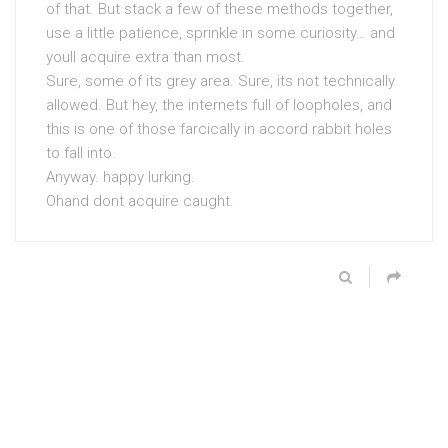
of that. But stack a few of these methods together,
use a little patience, sprinkle in some curiosity… and
youll acquire extra than most.
Sure, some of its grey area. Sure, its not technically
allowed. But hey, the internets full of loopholes, and
this is one of those farcically in accord rabbit holes
to fall into.
Anyway. happy lurking.
Ohand dont acquire caught.