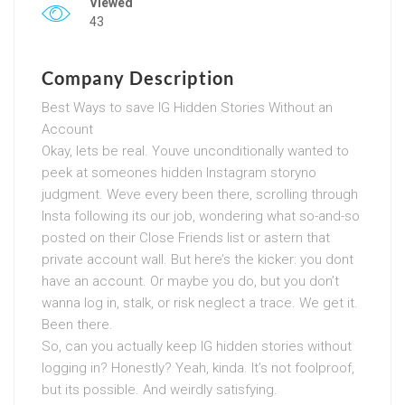
Viewed
43
Company Description
Best Ways to save IG Hidden Stories Without an
Account
Okay, lets be real. Youve unconditionally wanted to
peek at someones hidden Instagram storyno
judgment. Weve every been there, scrolling through
Insta following its our job, wondering what so-and-so
posted on their Close Friends list or astern that
private account wall. But here’s the kicker: you dont
have an account. Or maybe you do, but you don’t
wanna log in, stalk, or risk neglect a trace. We get it.
Been there.
So, can you actually keep IG hidden stories without
logging in? Honestly? Yeah, kinda. It’s not foolproof,
but its possible. And weirdly satisfying.