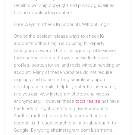
recall to worship copyright and privacy guidelines
behind downloading content.
Free Ways to Check IG Accounts Without Login
One of the easiest release ways to check IG
accounts without login is by using third-party
Instagram viewers. These Instagram profile viewer
tools permit users to browse public Instagram
profiles, posts, stories, and reels without needing an
account. Many of these websites do not require
sign-ups and do something seamlessly upon
desktop and mobile. helpfully enter the username,
and you can view Instagram photos and videos
anonymously. However, these
tools realize
not have
the funds for right of entry to private accounts.
Another method to view Instagram without an
account is through search engines subsequent to
Google. By typing site:instagram.com [username],