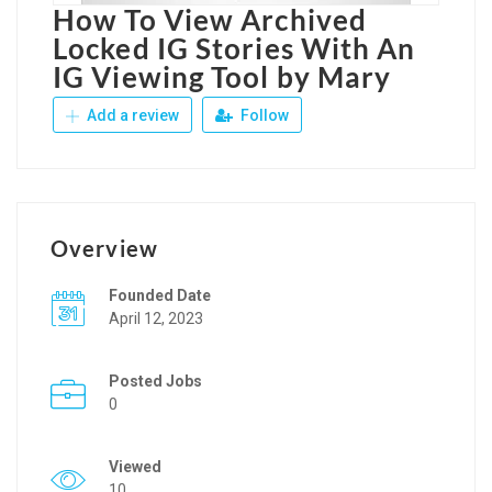
How To View Archived
Locked IG Stories With An
IG Viewing Tool by Mary
Add a review
Follow
Overview
Founded Date
April 12, 2023
Posted Jobs
0
Viewed
10