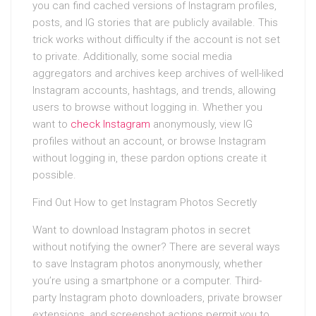
you can find cached versions of Instagram profiles,
posts, and IG stories that are publicly available. This
trick works without difficulty if the account is not set
to private. Additionally, some social media
aggregators and archives keep archives of well-liked
Instagram accounts, hashtags, and trends, allowing
users to browse without logging in. Whether you
want to
check Instagram
anonymously, view IG
profiles without an account, or browse Instagram
without logging in, these pardon options create it
possible.
Find Out How to get Instagram Photos Secretly
Want to download Instagram photos in secret
without notifying the owner? There are several ways
to save Instagram photos anonymously, whether
you’re using a smartphone or a computer. Third-
party Instagram photo downloaders, private browser
extensions, and screenshot actions permit you to