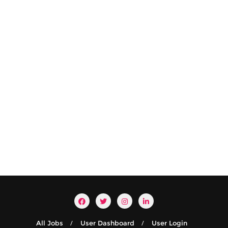
All Jobs
User Dashboard
User Login