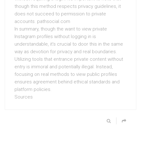
though this method respects privacy guidelines, it
does not succeed to permission to private
accounts. pathsocial.com
In summary, though the want to view private
Instagram profiles without logging in is
understandable, it’s crucial to door this in the same
way as devotion for privacy and real boundaries.
Utilizing tools that entrance private content without
entry is immoral and potentially illegal. Instead,
focusing on real methods to view public profiles
ensures agreement behind ethical standards and
platform policies.
Sources