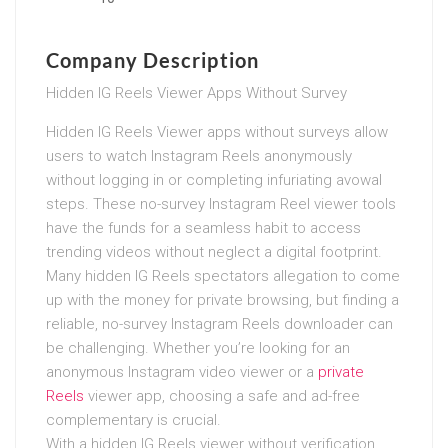
Company Description
Hidden IG Reels Viewer Apps Without Survey
Hidden IG Reels Viewer apps without surveys allow
users to watch Instagram Reels anonymously
without logging in or completing infuriating avowal
steps. These no-survey Instagram Reel viewer tools
have the funds for a seamless habit to access
trending videos without neglect a digital footprint.
Many hidden IG Reels spectators allegation to come
up with the money for private browsing, but finding a
reliable, no-survey Instagram Reels downloader can
be challenging. Whether you’re looking for an
anonymous Instagram video viewer or a
private
Reels
viewer app, choosing a safe and ad-free
complementary is crucial.
With a hidden IG Reels viewer without verification,