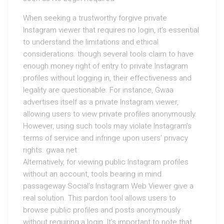
When seeking a trustworthy forgive private
Instagram viewer that requires no login, it’s essential
to understand the limitations and ethical
considerations. though several tools claim to have
enough money right of entry to private Instagram
profiles without logging in, their effectiveness and
legality are questionable. For instance, Gwaa
advertises itself as a private Instagram viewer,
allowing users to view private profiles anonymously.
However, using such tools may violate Instagram’s
terms of service and infringe upon users’ privacy
rights. gwaa.net
Alternatively, for viewing public Instagram profiles
without an account, tools bearing in mind
passageway Social’s Instagram Web Viewer give a
real solution. This pardon tool allows users to
browse public profiles and posts anonymously
without requiring a login. It’s important to note that