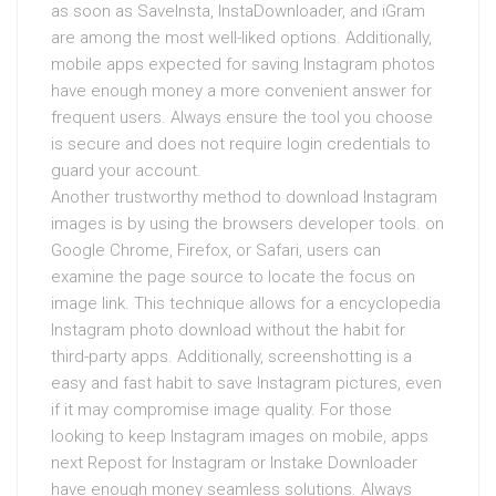
as soon as SaveInsta, InstaDownloader, and iGram
are among the most well-liked options. Additionally,
mobile apps expected for saving Instagram photos
have enough money a more convenient answer for
frequent users. Always ensure the tool you choose
is secure and does not require login credentials to
guard your account.
Another trustworthy method to download Instagram
images is by using the browsers developer tools. on
Google Chrome, Firefox, or Safari, users can
examine the page source to locate the focus on
image link. This technique allows for a encyclopedia
Instagram photo download without the habit for
third-party apps. Additionally, screenshotting is a
easy and fast habit to save Instagram pictures, even
if it may compromise image quality. For those
looking to keep Instagram images on mobile, apps
next Repost for Instagram or Instake Downloader
have enough money seamless solutions. Always