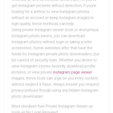
get Instagram pictures without detection. If youre
looking for a artifice to view Instagram photos
without an account or keep Instagram images in
high quality, these methods can help.
Using private Instagram viewer tools or anonymous
Instagram photo savers, you can download
Instagram photos without login or taking a refer
screenshot. Some websites after that have the
funds for Instagram private photo downloaders, but
be careful of security risks. Whether you desire to
save Instagram stories secretly, download profile
pictures, or view private
instagram page viewer
images, these tools can urge on you entry content
without neglect a trace. Always ensure you respect
privacy policies though using any hidden Instagram
photo downloader.
Most obedient free Private Instagram Viewer as
soon as No Login Required