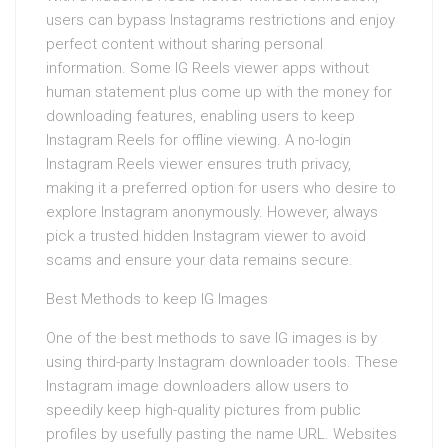
users can bypass Instagrams restrictions and enjoy
perfect content without sharing personal
information. Some IG Reels viewer apps without
human statement plus come up with the money for
downloading features, enabling users to keep
Instagram Reels for offline viewing. A no-login
Instagram Reels viewer ensures truth privacy,
making it a preferred option for users who desire to
explore Instagram anonymously. However, always
pick a trusted hidden Instagram viewer to avoid
scams and ensure your data remains secure.
Best Methods to keep IG Images
One of the best methods to save IG images is by
using third-party Instagram downloader tools. These
Instagram image downloaders allow users to
speedily keep high-quality pictures from public
profiles by usefully pasting the name URL. Websites