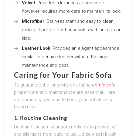
Velvet
: Provides a luxurious appearance
however requires more care to maintain its look.
Microfiber
: Stain-resistant and easy to clean,
making it perfect for households with animals or
kids.
Leather Look
: Provides an elegant appearance
similar to genuine leather without the high
maintenance and cost.
Caring for Your Fabric Sofa
To guarantee the longevity of a fabric
comfy sofa
,
proper care and maintenance are essential. Here
are some suggestions to keep your sofa looking
brand-new:
1. Routine Cleaning
Dust and vacuum your sofa routinely to prevent dirt
and allergens from building up. Utilize a soft brush