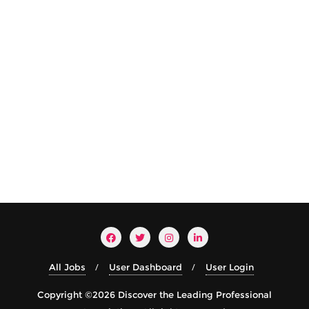
All Jobs
User Dashboard
User Login
Copyright ©2026 Discover the Leading Professional