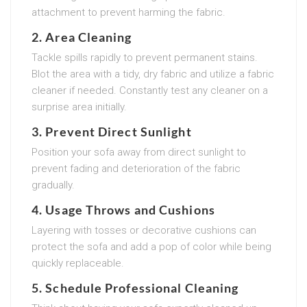
attachment to prevent harming the fabric.
2. Area Cleaning
Tackle spills rapidly to prevent permanent stains.
Blot the area with a tidy, dry fabric and utilize a fabric
cleaner if needed. Constantly test any cleaner on a
surprise area initially.
3. Prevent Direct Sunlight
Position your sofa away from direct sunlight to
prevent fading and deterioration of the fabric
gradually.
4. Usage Throws and Cushions
Layering with tosses or decorative cushions can
protect the sofa and add a pop of color while being
quickly replaceable.
5. Schedule Professional Cleaning