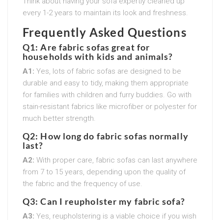
Think about having your sofa expertly cleaned up
every 1-2 years to maintain its look and freshness.
Frequently Asked Questions
Q1: Are fabric sofas great for
households with kids and animals?
A1:
Yes, lots of fabric sofas are designed to be
durable and easy to tidy, making them appropriate
for families with children and furry buddies. Go with
stain-resistant fabrics like microfiber or polyester for
much better strength.
Q2: How long do fabric sofas normally
last?
A2:
With proper care, fabric sofas can last anywhere
from 7 to 15 years, depending upon the quality of
the fabric and the frequency of use.
Q3: Can I reupholster my fabric sofa?
A3:
Yes, reupholstering is a viable choice if you wish