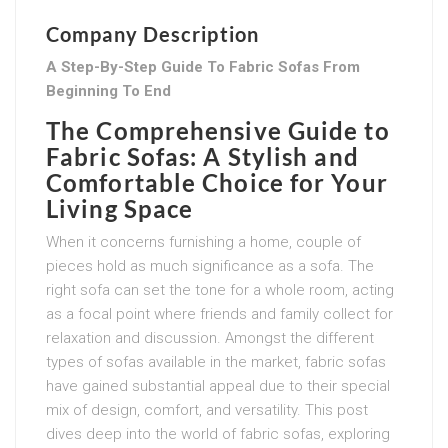
Company Description
A Step-By-Step Guide To Fabric Sofas From
Beginning To End
The Comprehensive Guide to
Fabric Sofas: A Stylish and
Comfortable Choice for Your
Living Space
When it concerns furnishing a home, couple of
pieces hold as much significance as a sofa. The
right sofa can set the tone for a whole room, acting
as a focal point where friends and family collect for
relaxation and discussion. Amongst the different
types of sofas available in the market, fabric sofas
have gained substantial appeal due to their special
mix of design, comfort, and versatility. This post
dives deep into the world of fabric sofas, exploring