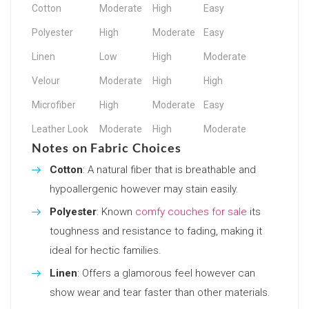
Cotton
Moderate
High
Easy
Polyester
High
Moderate
Easy
Linen
Low
High
Moderate
Velour
Moderate
High
High
Microfiber
High
Moderate
Easy
Leather Look
Moderate
High
Moderate
Notes on Fabric Choices
Cotton
: A natural fiber that is breathable and
hypoallergenic however may stain easily.
Polyester
: Known
comfy couches for sale
its
toughness and resistance to fading, making it
ideal for hectic families.
Linen
: Offers a glamorous feel however can
show wear and tear faster than other materials.