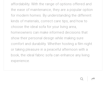
affordability. With the range of options offered and
the ease of maintenance, they are a popular option
for modern homes. By understanding the different
kinds of materials, correct care tips, and how to
choose the ideal sofa for your living area,
homeowners can make informed decisions that
show their personal design while making sure
comfort and durability. Whether hosting a film night
or taking pleasure in a peaceful afternoon with a
book, the ideal fabric sofa can enhance any living
experience.