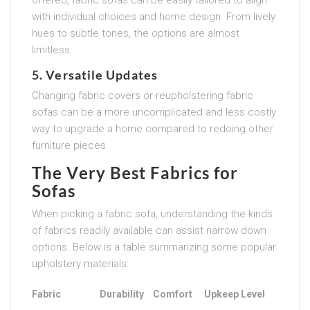
with individual choices and home design. From lively
hues to subtle tones, the options are almost
limitless.
5. Versatile Updates
Changing fabric covers or reupholstering fabric
sofas can be a more uncomplicated and less costly
way to upgrade a home compared to redoing other
furniture pieces.
The Very Best Fabrics for
Sofas
When picking a fabric sofa, understanding the kinds
of fabrics readily available can assist narrow down
options. Below is a table summarizing some popular
upholstery materials:
Fabric
Durability
Comfort
Upkeep Level