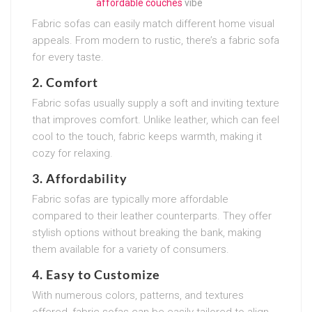
affordable couches
vibe
Fabric sofas can easily match different home visual
appeals. From modern to rustic, there’s a fabric sofa
for every taste.
2. Comfort
Fabric sofas usually supply a soft and inviting texture
that improves comfort. Unlike leather, which can feel
cool to the touch, fabric keeps warmth, making it
cozy for relaxing.
3. Affordability
Fabric sofas are typically more affordable
compared to their leather counterparts. They offer
stylish options without breaking the bank, making
them available for a variety of consumers.
4. Easy to Customize
With numerous colors, patterns, and textures
offered, fabric sofas can be easily tailored to align