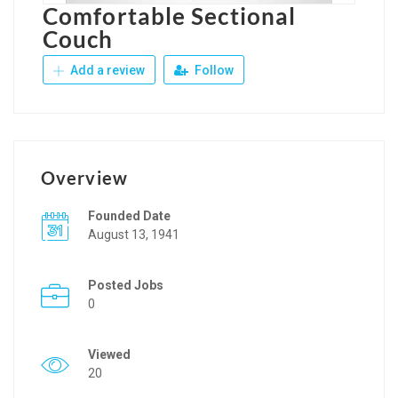
Comfortable Sectional
Couch
Add a review
Follow
Overview
Founded Date
August 13, 1941
Posted Jobs
0
Viewed
20