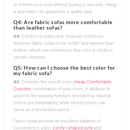
to refresh your sofa without buying a new one. Hiring
a specialist can guarantee a quality task.
Q4: Are fabric sofas more comfortable
than leather sofas?
A4:
Comfort is subjective, however numerous
discover fabric sofas to be softer and warmer than
leather, which can sometimes feel cold or sticky in
certain climates.
Q5: How can I choose the best color for
my fabric sofa?
A5:
Consider the overall color
cheap Comfortable
Couches
combination of your room, in addition to
aspects like existing furniture and lighting. Neutral
colors use adaptability, while strong colors can
serve as a declaration piece.
Fabric sofas provide an excellent balance of
convenience, style,
comfy l shaped sofa
and