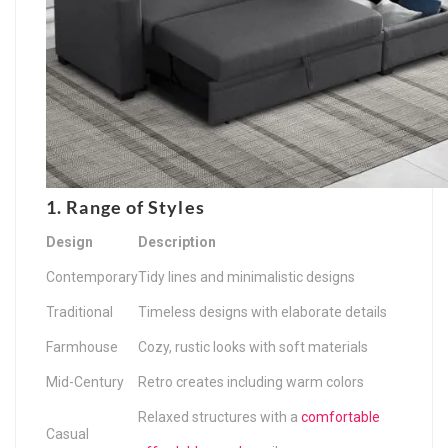
1. Range of Styles
Design
Description
Contemporary
Tidy lines and minimalistic designs
Traditional
Timeless designs with elaborate details
Farmhouse
Cozy, rustic looks with soft materials
Mid-Century
Retro creates including warm colors
Relaxed structures with a
comfortable
Casual