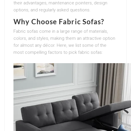
their advantages, maintenance pointers, design
options, and regularly asked questions.
Why Choose Fabric Sofas?
Fabric sofas come in a large range of materials,
colors, and styles, making them an attractive option
for almost any décor. Here, we list some of the
most compelling factors to pick fabric sofas: