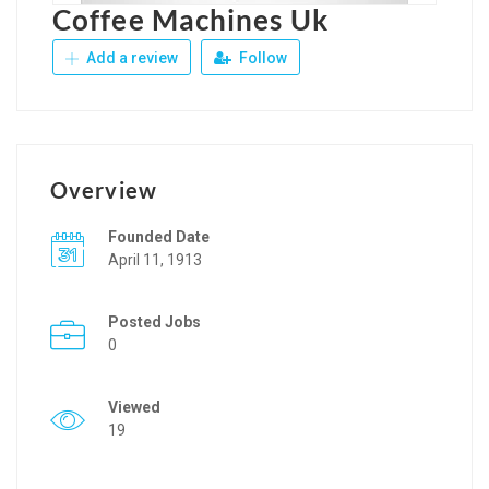
Coffee Machines Uk
Add a review
Follow
Overview
Founded Date
April 11, 1913
Posted Jobs
0
Viewed
19