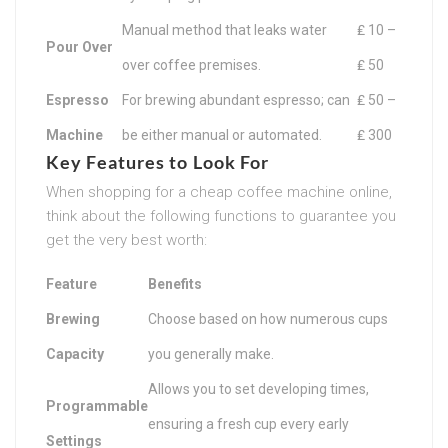
Manual method that leaks water
₤ 10 –
Pour Over
over coffee premises.
₤ 50
Espresso
For brewing abundant espresso; can
₤ 50 –
Machine
be either manual or automated.
₤ 300
Key Features to Look For
When shopping for a cheap coffee machine online,
think about the following functions to guarantee you
get the very best worth:
Feature
Benefits
Brewing
Choose based on how numerous cups
Capacity
you generally make.
Allows you to set developing times,
Programmable
ensuring a fresh cup every early
Settings