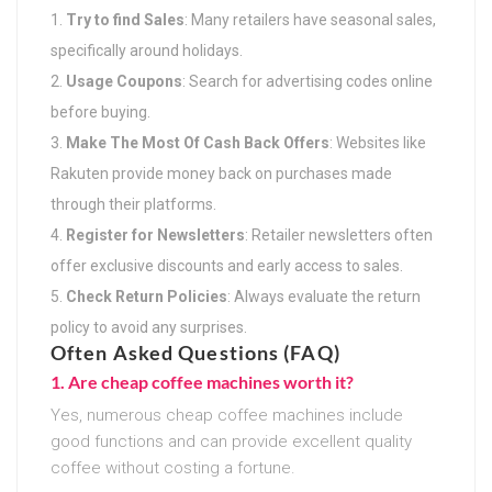
Try to find Sales
: Many retailers have seasonal sales,
specifically around holidays.
Usage Coupons
: Search for advertising codes online
before buying.
Make The Most Of Cash Back Offers
: Websites like
Rakuten provide money back on purchases made
through their platforms.
Register for Newsletters
: Retailer newsletters often
offer exclusive discounts and early access to sales.
Check Return Policies
: Always evaluate the return
policy to avoid any surprises.
Often Asked Questions (FAQ)
1. Are cheap coffee machines worth it?
Yes, numerous cheap coffee machines include
good functions and can provide excellent quality
coffee without costing a fortune.