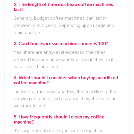
2. The length of time do cheap coffee machines
last?
Generally, budget coffee machines can last in
between 2 to 5 years, depending upon usage and
maintenance.
3. Can I find espresso machines under ₤ 100?
Yes, there are entry-level espresso machines
offered because price variety, although they might
have limited functions.
4. What should I consider when buying an utilized
coffee machine?
Inspect for rust, wear and tear, the condition of the
brewing elements, and ask about how the machine
was maintained.
5. How frequently should I clean my coffee
machine?
It’s suggested to clean your coffee machine