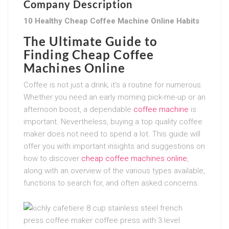
Company Description
10 Healthy Cheap Coffee Machine Online Habits
The Ultimate Guide to
Finding Cheap Coffee
Machines Online
Coffee is not just a drink; it’s a routine for numerous.
Whether you need an early morning pick-me-up or an
afternoon boost, a dependable
coffee machine
is
important. Nevertheless, buying a top quality coffee
maker does not need to spend a lot. This guide will
offer you with important insights and suggestions on
how to discover
cheap coffee machines online
,
along with an overview of the various types available,
functions to search for, and often asked concerns.