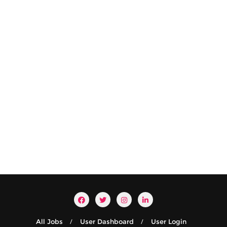
All Jobs
User Dashboard
User Login