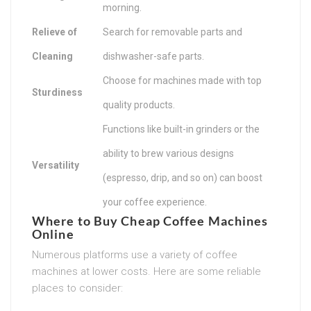
morning.
Relieve of
Search for removable parts and
Cleaning
dishwasher-safe parts.
Choose for machines made with top
Sturdiness
quality products.
Functions like built-in grinders or the
ability to brew various designs
Versatility
(espresso, drip, and so on) can boost
your coffee experience.
Where to Buy Cheap Coffee Machines
Online
Numerous platforms use a variety of coffee
machines at lower costs. Here are some reliable
places to consider: