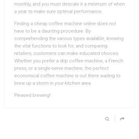
monthly, and you must descale it a minimum of when
a year to make sure optimal performance.
Finding a cheap coffee machine online does not
have to be a daunting procedure. By
comprehending the various types available, knowing
the vital functions to look for, and comparing
retailers, customers can make educated choices.
Whether you prefer a drip coffee machine, a French
press, or a single-serve machine, the perfect
economical coffee machine is out there waiting to
brew up a storm in your kitchen area.
Pleased brewing!