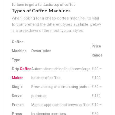
fortune to get a fantastic cup of coffee.
Types of Coffee Machines
When looking for a cheap coffee machine, it’s vital
to comprehend the different types available. Below
is a breakdown of the most typical styles:
Coffee
Price
Machine
Description
Range
Type
Drip
Coffee
Automatic machine that brews large
₤ 20 –
Maker
batches of coffee.
₤ 100
Single
Brew one cup at a time using pods or
₤ 30 –
Serve
premises.
₤ 150
French
Manual approach that brews coffee
₤ 10 –
Press
by steeping premises.
₤ 50