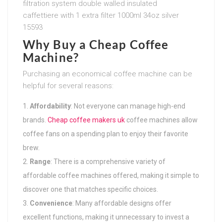
Why Buy a Cheap Coffee
Machine?
Purchasing an economical coffee machine can be
helpful for several reasons:
Affordability
: Not everyone can manage high-end
brands.
Cheap coffee makers uk
coffee machines allow
coffee fans on a spending plan to enjoy their favorite
brew.
Range
: There is a comprehensive variety of
affordable coffee machines offered, making it simple to
discover one that matches specific choices.
Convenience
: Many affordable designs offer
excellent functions, making it unnecessary to invest a