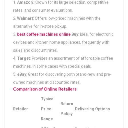
Amazon
: Known for its large selection, competitive
rates, and consumer evaluations.
Walmart
: Offers low-priced machines with the
alternative for in-store pickup.
best coffee machines online
Buy
: Ideal for electronic
devices and kitchen home appliances, frequently with
sales and discount rates.
Target
: Provides an assortment of affordable coffee
machines, in some cases with special deals.
eBay
: Great for discovering both brand-new and pre-
owned machines at discounted rates.
Comparison of Online Retailers
Typical
Return
Retailer
Price
Delivering Options
Policy
Range