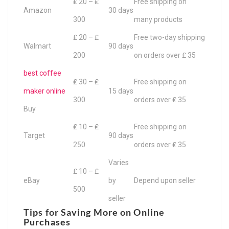
₤ 20 – ₤
Free shipping on
Amazon
30 days
300
many products
₤ 20 – ₤
Free two-day shipping
Walmart
90 days
200
on orders over ₤ 35
best coffee
₤ 30 – ₤
Free shipping on
maker online
15 days
300
orders over ₤ 35
Buy
₤ 10 – ₤
Free shipping on
Target
90 days
250
orders over ₤ 35
Varies
₤ 10 – ₤
eBay
by
Depend upon seller
500
seller
Tips for Saving More on Online
Purchases