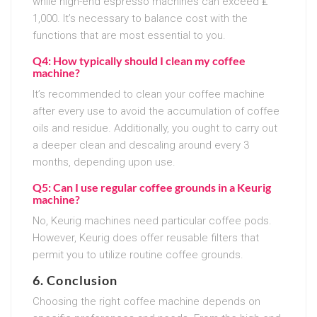
while high-end espresso machines can exceed ₤
1,000. It’s necessary to balance cost with the
functions that are most essential to you.
Q4: How typically should I clean my coffee
machine?
It’s recommended to clean your coffee machine
after every use to avoid the accumulation of coffee
oils and residue. Additionally, you ought to carry out
a deeper clean and descaling around every 3
months, depending upon use.
Q5: Can I use regular coffee grounds in a Keurig
machine?
No, Keurig machines need particular coffee pods.
However, Keurig does offer reusable filters that
permit you to utilize routine coffee grounds.
6. Conclusion
Choosing the right coffee machine depends on