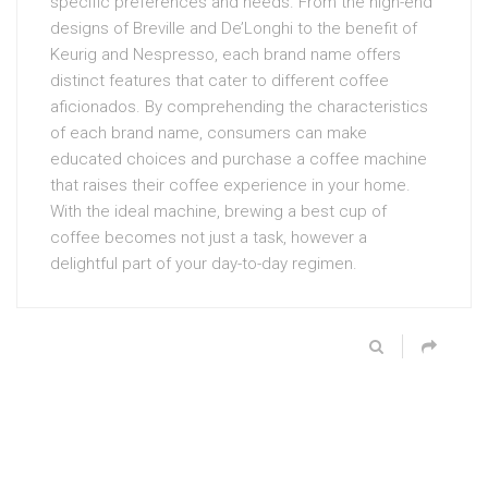
specific preferences and needs. From the high-end
designs of Breville and De’Longhi to the benefit of
Keurig and Nespresso, each brand name offers
distinct features that cater to different coffee
aficionados. By comprehending the characteristics
of each brand name, consumers can make
educated choices and purchase a coffee machine
that raises their coffee experience in your home.
With the ideal machine, brewing a best cup of
coffee becomes not just a task, however a
delightful part of your day-to-day regimen.