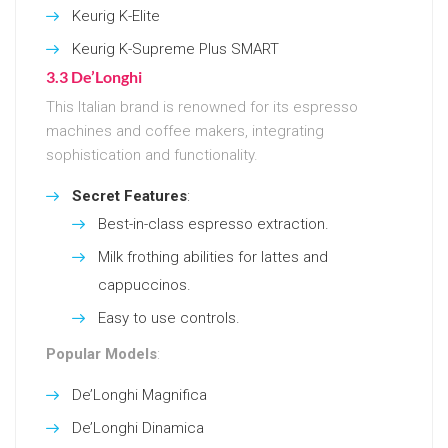
Keurig K-Elite
Keurig K-Supreme Plus SMART
3.3 De’Longhi
This Italian brand is renowned for its espresso
machines and coffee makers, integrating
sophistication and functionality.
Secret Features
:
Best-in-class espresso extraction.
Milk frothing abilities for lattes and
cappuccinos.
Easy to use controls.
Popular Models
:
De’Longhi Magnifica
De’Longhi Dinamica