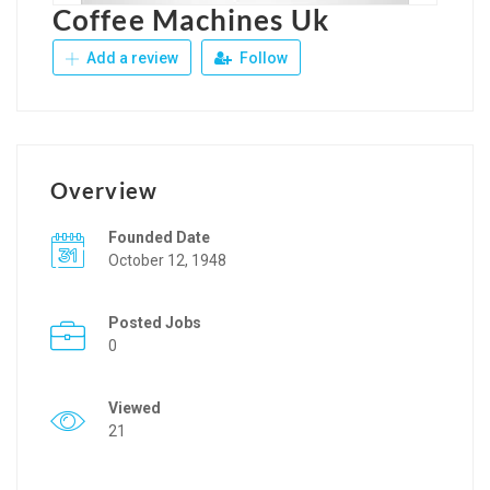
Coffee Machines Uk
Add a review
Follow
Overview
Founded Date
October 12, 1948
Posted Jobs
0
Viewed
21