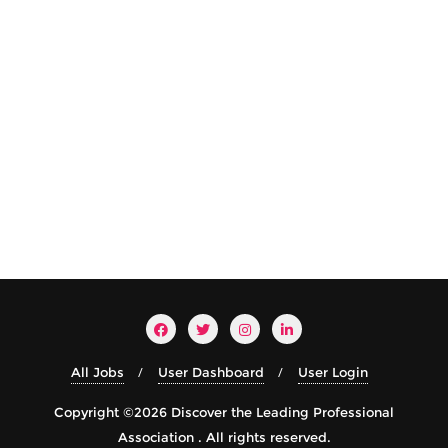
All Jobs
User Dashboard
User Login
Copyright ©2026 Discover the Leading Professional
Association . All rights reserved.