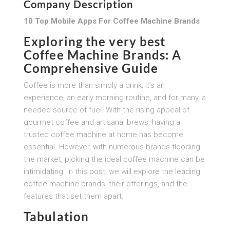
Company Description
10 Top Mobile Apps For Coffee Machine Brands
Exploring the very best
Coffee Machine Brands: A
Comprehensive Guide
Coffee is more than simply a drink; it’s an
experience, an early morning routine, and for many, a
needed source of fuel. With the rising appeal of
gourmet coffee and artisanal brews, having a
trusted coffee machine at home has become
essential. However, with numerous brands flooding
the market, picking the ideal coffee machine can be
intimidating. In this post, we will explore the leading
coffee machine brands, their offerings, and the
features that set them apart.
Tabulation