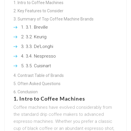
Intro to Coffee Machines
Key Features to Consider
Summary of Top Coffee Machine Brands
3.1. Breville
3.2. Keurig
3.3. De’Longhi
3.4. Nespresso
3.5. Cuisinart
Contrast Table of Brands
Often Asked Questions
Conclusion
1. Intro to Coffee Machines
Coffee machines have evolved considerably from
the standard drip coffee makers to advanced
espresso machines. Whether you prefer a classic
cup of black coffee or an abundant espresso shot,