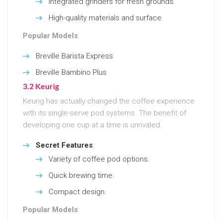
Integrated grinders for fresh grounds.
High-quality materials and surface.
Popular Models
:
Breville Barista Express
Breville Bambino Plus
3.2 Keurig
Keurig has actually changed the coffee experience
with its single-serve pod systems. The benefit of
developing one cup at a time is unrivaled.
Secret Features
:
Variety of coffee pod options.
Quick brewing time.
Compact design.
Popular Models
: