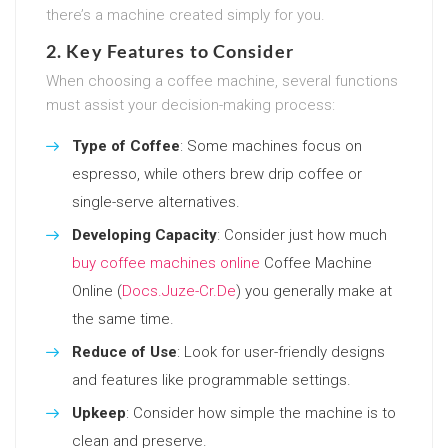
there’s a machine created simply for you.
2. Key Features to Consider
When choosing a coffee machine, several functions
must assist your decision-making process:
Type of Coffee
: Some machines focus on
espresso, while others brew drip coffee or
single-serve alternatives.
Developing Capacity
: Consider just how much
buy coffee machines online
Coffee Machine
Online (
Docs.Juze-Cr.De
) you generally make at
the same time.
Reduce of Use
: Look for user-friendly designs
and features like programmable settings.
Upkeep
: Consider how simple the machine is to
clean and preserve.