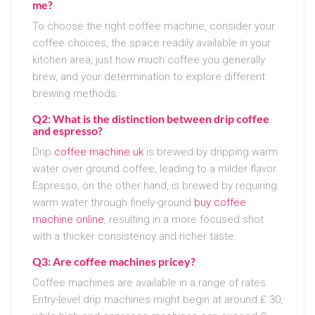
me?
To choose the right coffee machine, consider your
coffee choices, the space readily available in your
kitchen area, just how much coffee you generally
brew, and your determination to explore different
brewing methods.
Q2: What is the distinction between drip coffee
and espresso?
Drip
coffee machine uk
is brewed by dripping warm
water over ground coffee, leading to a milder flavor.
Espresso, on the other hand, is brewed by requiring
warm water through finely-ground
buy coffee
machine online
, resulting in a more focused shot
with a thicker consistency and richer taste.
Q3: Are coffee machines pricey?
Coffee machines are available in a range of rates.
Entry-level drip machines might begin at around ₤ 30,