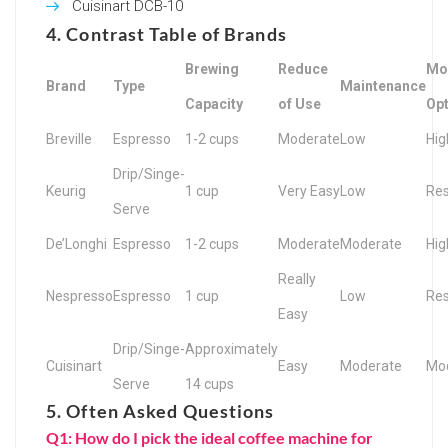
Cuisinart DCB-10
4. Contrast Table of Brands
Brewing
Reduce
Mod
Brand
Type
Maintenance
Capacity
of Use
Op
Breville
Espresso
1-2 cups
Moderate
Low
Hig
Drip/Singe-
Keurig
1 cup
Very Easy
Low
Res
Serve
De’Longhi
Espresso
1-2 cups
Moderate
Moderate
Hig
Really
Nespresso
Espresso
1 cup
Low
Res
Easy
Drip/Singe-
Approximately
Cuisinart
Easy
Moderate
Mo
Serve
14 cups
5. Often Asked Questions
Q1: How do I pick the ideal coffee machine for