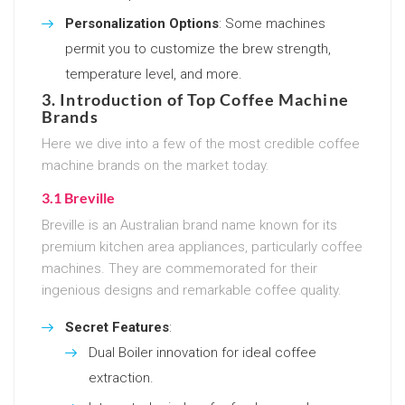
Personalization Options
: Some machines
permit you to customize the brew strength,
temperature level, and more.
3. Introduction of Top Coffee Machine
Brands
Here we dive into a few of the most credible coffee
machine brands on the market today.
3.1 Breville
Breville is an Australian brand name known for its
premium kitchen area appliances, particularly coffee
machines. They are commemorated for their
ingenious designs and remarkable coffee quality.
Secret Features
:
Dual Boiler innovation for ideal coffee
extraction.