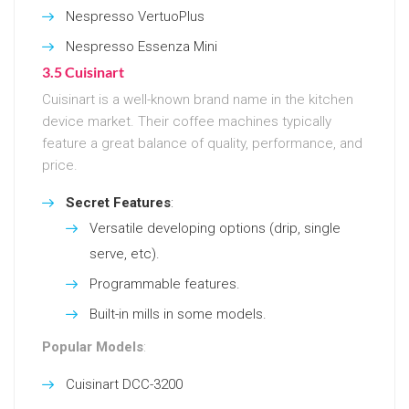
Nespresso VertuoPlus
Nespresso Essenza Mini
3.5 Cuisinart
Cuisinart is a well-known brand name in the kitchen
device market. Their coffee machines typically
feature a great balance of quality, performance, and
price.
Secret Features
:
Versatile developing options (drip, single
serve, etc).
Programmable features.
Built-in mills in some models.
Popular Models
:
Cuisinart DCC-3200