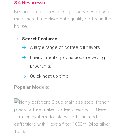
3.4 Nespresso
Nespresso focuses on single-serve espresso
machines that deliver café-quality coffee in the
house.
Secret Features
:
A large range of coffee pill flavors.
Environmentally conscious recycling
programs.
Quick heat-up time.
Popular Models
: