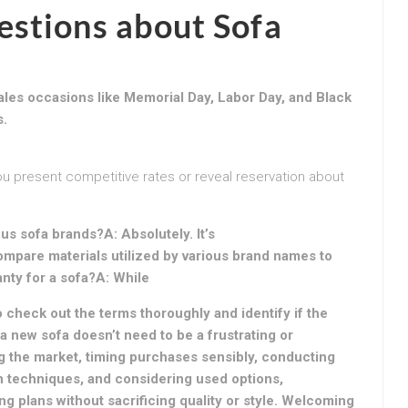
stions about Sofa
ales occasions like Memorial Day, Labor Day, and Black
s.
you present competitive rates or reveal reservation about
us sofa brands?A: Absolutely. It’s
mpare materials utilized by various brand names to
ranty for a sofa?A: While
o check out the terms thoroughly and identify if the
 a new sofa doesn’t need to be a frustrating or
g the market, timing purchases sensibly, conducting
n techniques, and considering used options,
ng plans without sacrificing quality or style. Welcoming