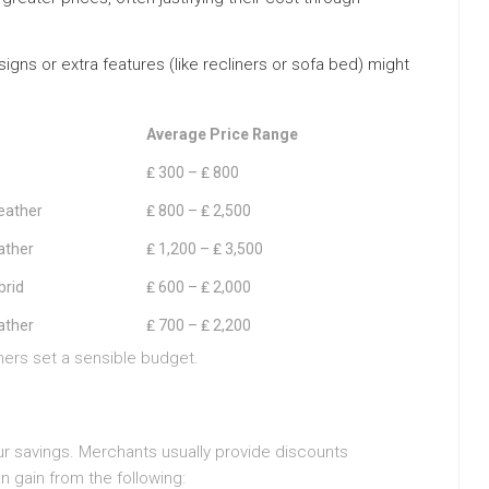
ns or extra features (like recliners or sofa bed) might
Average Price Range
₤ 300 – ₤ 800
eather
₤ 800 – ₤ 2,500
ather
₤ 1,200 – ₤ 3,500
brid
₤ 600 – ₤ 2,000
ather
₤ 700 – ₤ 2,200
mers set a sensible budget.
ur savings. Merchants usually provide discounts
n gain from the following: