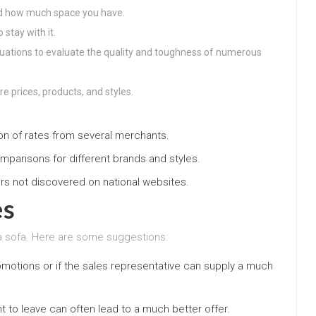
nd how much space you have.
stay with it.
uations to evaluate the quality and toughness of numerous
re prices, products, and styles.
on of rates from several merchants.
mparisons for different brands and styles.
ers not discovered on national websites.
es
a sofa. Here are some suggestions:
romotions or if the sales representative can supply a much
 to leave can often lead to a much better offer.