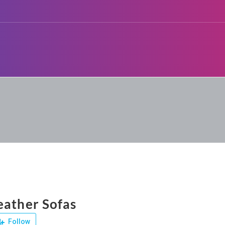
eather Sofas
Follow