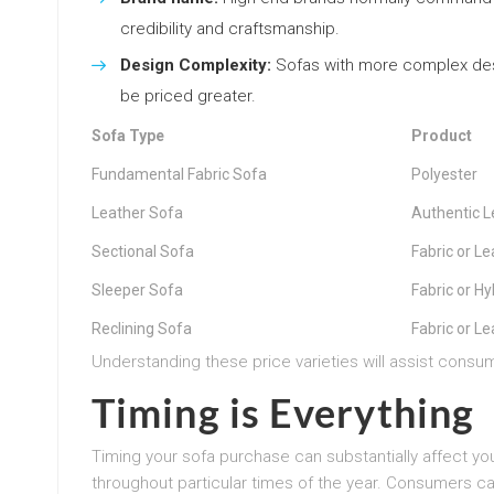
credibility and craftsmanship.
Design Complexity:
Sofas with more complex desig
be priced greater.
Sofa Type
Product
Fundamental Fabric Sofa
Polyester
Leather Sofa
Authentic L
Sectional Sofa
Fabric or Le
Sleeper Sofa
Fabric or Hy
Reclining Sofa
Fabric or Le
Understanding these price varieties will assist consu
Timing is Everything
Timing your sofa purchase can substantially affect yo
throughout particular times of the year. Consumers ca