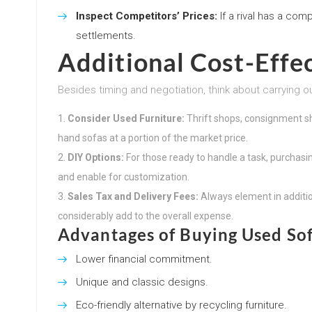
Inspect Competitors’ Prices:
If a rival has a com
settlements.
Additional Cost-Effec
Besides timing and negotiation, think about carrying o
Consider Used Furniture:
Thrift shops, consignment s
hand sofas at a portion of the market price.
DIY Options:
For those ready to handle a task, purchas
and enable for customization.
Sales Tax and Delivery Fees:
Always element in additi
considerably add to the overall expense.
Advantages of Buying Used So
Lower financial commitment.
Unique and classic designs.
Eco-friendly alternative by recycling furniture.