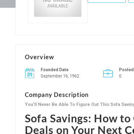
Overview
Founded Date
Posted
September 16, 1962
0
Company Description
You’ll Never Be Able To Figure Out This Sofa Savin
Sofa Savings: How to 
Deals on Your Next 