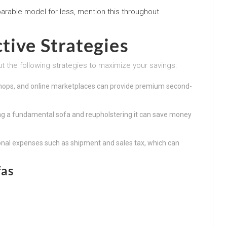
parable model for less, mention this throughout
tive Strategies
ut the following strategies to maximize your savings:
hops, and online marketplaces can provide premium second-
ing a fundamental sofa and reupholstering it can save money
onal expenses such as shipment and sales tax, which can
fas