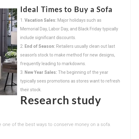
Ideal Times to Buy a Sofa
Vacation Sales:
Major holidays such as
Memorial Day, Labor Day, and Black Friday typically
include significant discounts.
End of Season:
Retailers usually clean out last
season’s stock to make method for new designs,
frequently leading to markdowns.
New Year Sales:
The beginning of the year
typically sees promotions as stores want to refresh
their stock.
Research study
be one of the best ways to conserve money on a sofa.