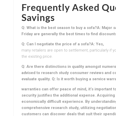
Frequently Asked Que
Savings
Q: What is the best season to buy a sofa?A: Major s
Friday are generally the best times to find discount
Q: Can I negotiate the price of a sofa?A: Yes,
many retailers are open to settlement, particularly if 
the existing price.
Q: Are there distinctions in quality amongst numero
advised to research study consumer reviews and co
evaluate quality. Q: Is it worth buying a service war
warranties can offer peace of mind, it’s important t
security justifies the additional expense. Acquiring
economically difficult experience. By understandin
comprehensive research study, utilizing negotiatio
customers can discover deals that suit their spendi