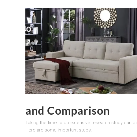
and Comparison
Taking the time to do extensive research study can 
Here are some important steps: