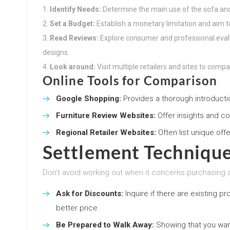
Identify Needs:
Determine the main use of the sofa a
Set a Budget:
Establish a monetary limitation and aim to 
Read Reviews:
Explore consumer and professional eval
designs.
Look around:
Visit multiple retailers and sites to compa
Online Tools for Comparison
Google Shopping:
Provides a thorough introducti
Furniture Review Websites:
Offer insights and co
Regional Retailer Websites:
Often list unique off
Settlement Techniqu
Don’t avoid working out when it concerns purchasing 
Ask for Discounts:
Inquire if there are existing p
better price.
Be Prepared to Walk Away:
Showing that you want