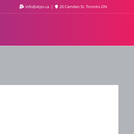
info@atpo.ca
20 Camden St, Toronto ON