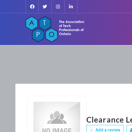
Clearance L
Add a review