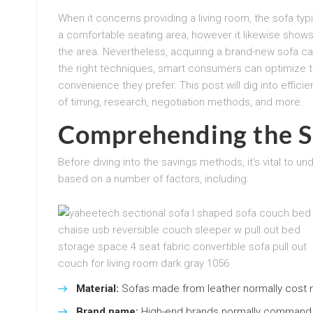
When it concerns providing a living room, the sofa typic
a comfortable seating area, however it likewise shows
the area. Nevertheless, acquiring a brand-new sofa c
the right techniques, smart consumers can optimize th
convenience they prefer. This post will dig into effic
of timing, research, negotiation methods, and more.
Comprehending the S
Before diving into the savings methods, it’s vital to u
based on a number of factors, including:
Material:
Sofas made from leather normally cost 
Brand name:
High-end brands normally command gre