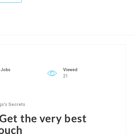
 Jobs
Viewed
21
gs’s Secrets
Get the very best
Couch