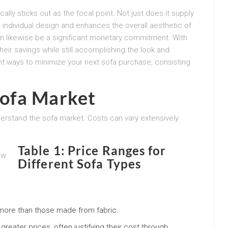
ally sticks out as the focal point. Not just does it supply
 individual design and enhances the overall aesthetic of
an likewise be a significant monetary commitment. With
eir savings while still accomplishing the look and
ient ways to minimize your next sofa purchase, consisting
ofa Market
nderstand the sofa market. Costs can vary extensively
Table 1: Price Ranges for
Different Sofa Types
more than those made from fabric.
ater prices, often justifying their cost through