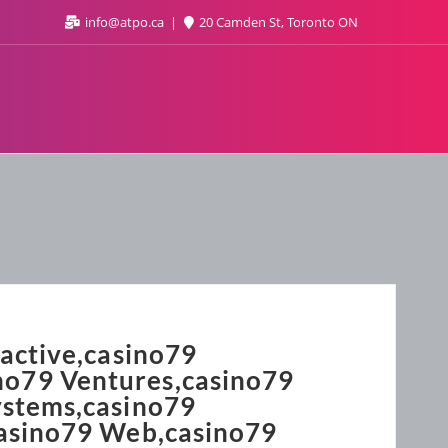
info@atpo.ca
20 Camden St, Toronto ON
ractive,casino79
no79 Ventures,casino79
ystems,casino79
casino79 Web,casino79