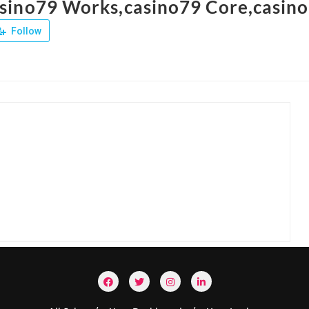
asino79 Works,casino79 Core,casin
Follow