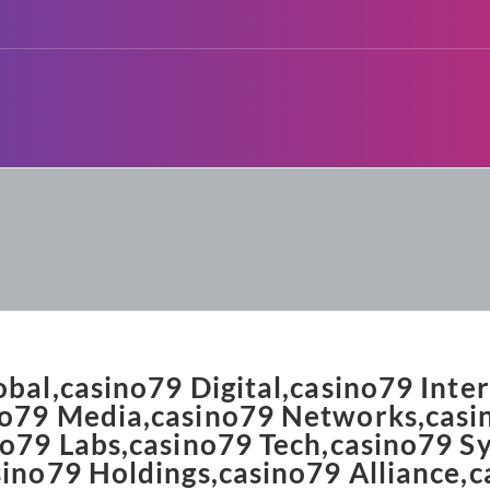
bal,casino79 Digital,casino79 Inte
o79 Media,casino79 Networks,casi
no79 Labs,casino79 Tech,casino79 S
sino79 Holdings,casino79 Alliance,