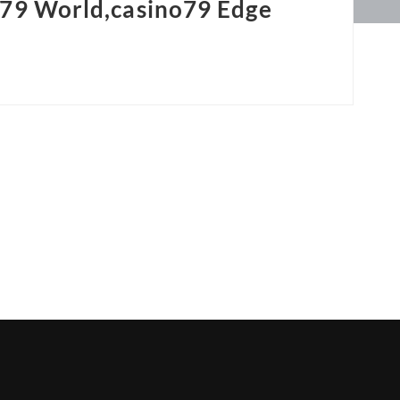
o79 World,casino79 Edge