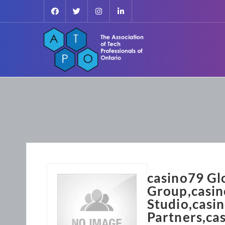
casino79 Glo
Group,casin
Studio,casi
Partners,ca