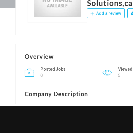
Solutions,c
Add a review
Overview
Posted Jobs
Viewed
0
5
Company Description