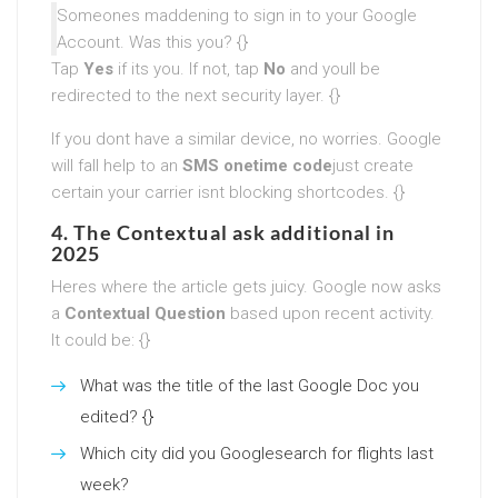
Someones maddening to sign in to your Google
Account. Was this you? {}
Tap
Yes
if its you. If not, tap
No
and youll be
redirected to the next security layer. {}
If you dont have a similar device, no worries. Google
will fall help to an
SMS onetime code
just create
certain your carrier isnt blocking shortcodes. {}
4. The Contextual ask additional in
2025
Heres where the article gets juicy. Google now asks
a
Contextual Question
based upon recent activity.
It could be: {}
What was the title of the last Google Doc you
edited? {}
Which city did you Googlesearch for flights last
week?