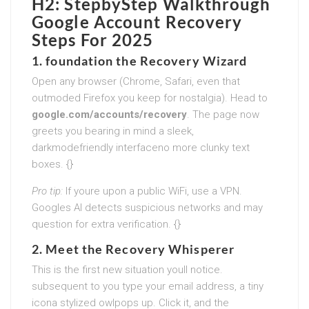
H2: StepbyStep Walkthrough
Google Account Recovery
Steps For 2025
1. foundation the Recovery Wizard
Open any browser (Chrome, Safari, even that
outmoded Firefox you keep for nostalgia). Head to
google.com/accounts/recovery
. The page now
greets you bearing in mind a sleek,
darkmodefriendly interfaceno more clunky text
boxes. {}
Pro tip:
If youre upon a public WiFi, use a VPN.
Googles AI detects suspicious networks and may
question for extra verification. {}
2. Meet the Recovery Whisperer
This is the first new situation youll notice.
subsequent to you type your email address, a tiny
icona stylized owlpops up. Click it, and the