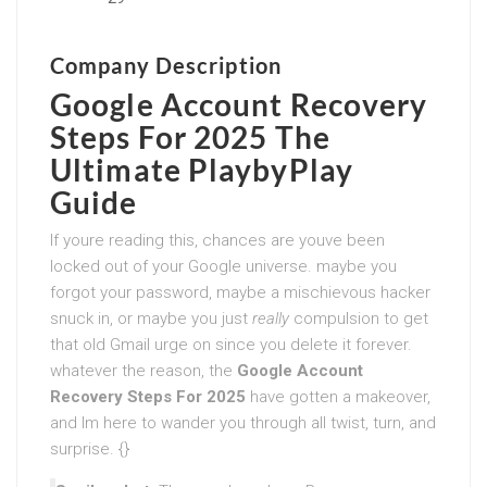
Company Description
Google Account Recovery
Steps For 2025
The
Ultimate PlaybyPlay
Guide
If youre reading this, chances are youve been
locked out of your Google universe. maybe you
forgot your password, maybe a mischievous hacker
snuck in, or maybe you just
really
compulsion to get
that old Gmail urge on since you delete it forever.
whatever the reason, the
Google Account
Recovery Steps For 2025
have gotten a makeover,
and Im here to wander you through all twist, turn, and
surprise. {}