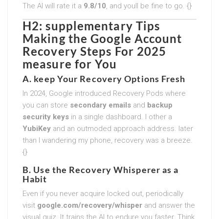
The AI will rate it a
9.8/10
, and youll be fine to go. {}
H2: supplementary Tips
Making the
Google Account
Recovery Steps For 2025
measure for You
A. keep Your Recovery Options Fresh
In 2024, Google introduced Recovery Pods where
you can store
secondary emails
and
backup
security keys
in a single dashboard. I other a
YubiKey
and an outmoded approach address. later
than I wandering my phone, recovery was a breeze.
{}
B. Use the Recovery Whisperer as a
Habit
Even if you never acquire locked out, periodically
visit
google.com/recovery/whisper
and answer the
visual quiz. It trains the AI to endure you faster. Think