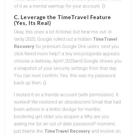
of it as a mental warmup for your account. {}
C. Leverage the TimeTravel Feature
(Yes, Its Real)
Okay, this ones a bit
fictional
, but hear me out. In
tardy 2025, Google rolled out a hidden
TimeTravel
Recovery
for premium Google One users. next you
click Need more help? a tiny encyclopedia appears.
choose a datesay, April1,2023and Google shows you
a snapshot of your security settings from that day.
You can next confirm, Yes, this was my password
back up then. {}
I tested it on a friends account (with permission). It
worked! We restored an obsolescent Gmail that had
been ashore in a limbo divulge for months.
bordering get older you acquire a Why are you
asking me for an out of date password? moment,
just blame the
TimeTravel Recovery
and involve on.