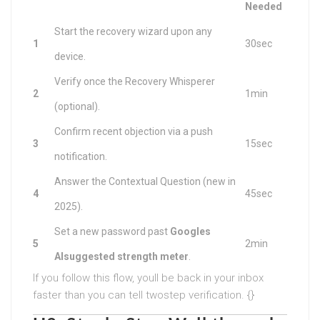
Needed
Start the recovery wizard upon any
1
30sec
device.
Verify once the Recovery Whisperer
2
1min
(optional).
Confirm recent objection via a push
3
15sec
notification.
Answer the Contextual Question (new in
4
45sec
2025).
Set a new password past
Googles
5
2min
AIsuggested strength meter
.
If you follow this flow, youll be back in your inbox
faster than you can tell twostep verification. {}