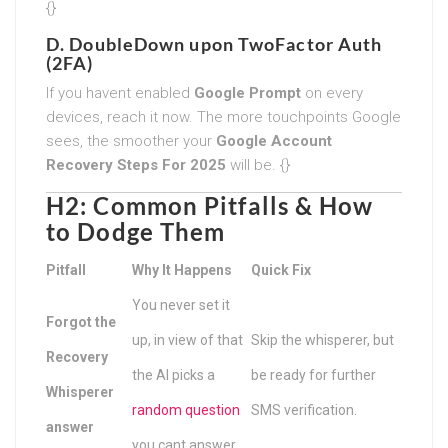
{}
D. DoubleDown upon TwoFactor Auth
(2FA)
If you havent enabled
Google Prompt
on every
devices, reach it now. The more touchpoints Google
sees, the smoother your
Google Account
Recovery Steps For 2025
will be. {}
H2: Common Pitfalls & How
to Dodge Them
Pitfall
Why It Happens
Quick Fix
You never set it
Forgot the
up, in view of that
Skip the whisperer, but
Recovery
the AI picks a
be ready for further
Whisperer
random question
SMS verification.
answer
you cant answer.