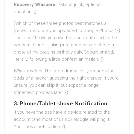
Recovery Whisperer
asks a quick, optional
question: {}
Which of these three photos best matches a
recent describe you uploaded to Google Photos? {}
The idea? Prove you own the visual data tied to the
account. I tried it taking into account and chose a
photo of my cousins birthday cakeGoogle smiled,
literally, following a little confetti animation. {}
Why it matters:
This step dramatically reduces the
odds of a hacker guessing the right answer. If youre
unsure, you can skip it, but expect a longer
statement process later. {}
3. Phone/Tablet shove Notification
If you nevertheless have a device related to the
account (and most of us do), Google will ping it.
Youll look a notification: {}