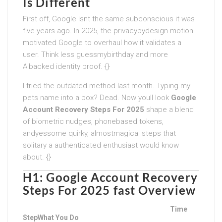
Is Different
First off, Google isnt the same subconscious it was
five years ago. In 2025, the privacybydesign motion
motivated Google to overhaul how it validates a
user. Think less guessmybirthday and more
AIbacked identity proof. {}
I tried the outdated method last month. Typing my
pets name into a box? Dead. Now youll look
Google
Account Recovery Steps For 2025
shape a blend
of biometric nudges, phonebased tokens,
andyessome quirky, almostmagical steps that
solitary a authenticated enthusiast would know
about. {}
H1:
Google Account Recovery
Steps For 2025
fast Overview
Time
Step
What You Do