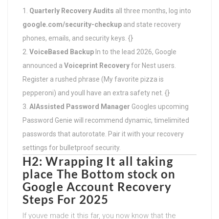
Quarterly Recovery Audits
all three months, log into
google.com/security-checkup
and state recovery
phones, emails, and security keys. {}
VoiceBased Backup
In to the lead 2026, Google
announced a
Voiceprint Recovery
for Nest users.
Register a rushed phrase (My favorite pizza is
pepperoni) and youll have an extra safety net. {}
AIAssisted Password Manager
Googles upcoming
Password Genie will recommend dynamic, timelimited
passwords that autorotate. Pair it with your recovery
settings for bulletproof security.
H2: Wrapping It all taking
place The Bottom stock on
Google Account Recovery
Steps For 2025
If youve made it this far, you now know that the