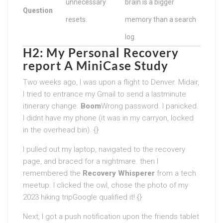
unnecessary
brain is a bigger
Question
resets.
memory than a search
log.
H2: My Personal Recovery
report A MiniCase Study
Two weeks ago, I was upon a flight to Denver. Midair,
I tried to entrance my Gmail to send a lastminute
itinerary change.
Boom
Wrong password. I panicked.
I didnt have my phone (it was in my carryon, locked
in the overhead bin). {}
I pulled out my laptop, navigated to the recovery
page, and braced for a nightmare. then I
remembered the
Recovery Whisperer
from a tech
meetup. I clicked the owl, chose the photo of my
2023 hiking tripGoogle qualified it! {}
Next, I got a push notification upon the friends tablet