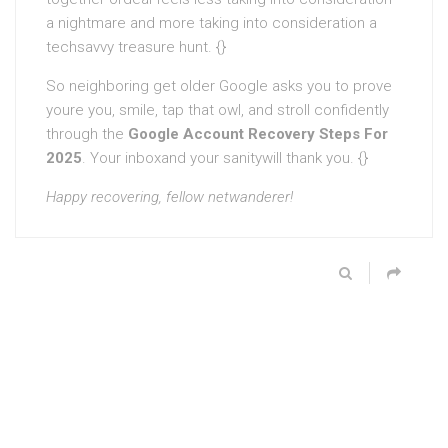
a nightmare and more taking into consideration a
techsavvy treasure hunt. {}
So neighboring get older Google asks you to prove
youre you, smile, tap that owl, and stroll confidently
through the
Google Account Recovery Steps For
2025
. Your inboxand your sanitywill thank you. {}
Happy recovering, fellow netwanderer!