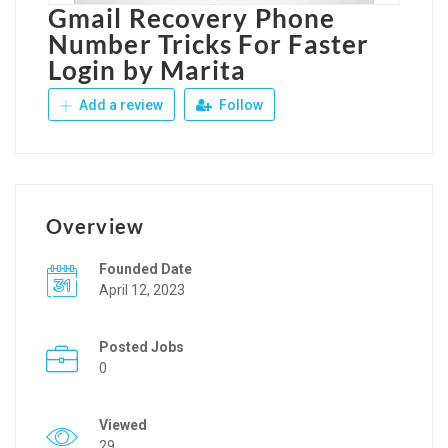
Gmail Recovery Phone
Number Tricks For Faster
Login by Marita
Add a review
Follow
Overview
Founded Date
April 12, 2023
Posted Jobs
0
Viewed
29