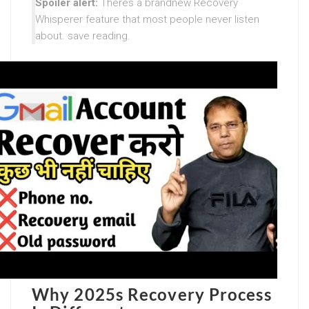
Spoiler alert:
Theres a brandnew Recovery
Whisperer feature that most people never listen
about. save reading.
Why 2025s Recovery Process