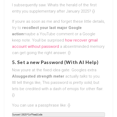
I subsequently saw: Whats the herald of the first
entry you supplementary after January 2025? {}
If youre as soon as me and forget these little details,
try to
recollect your last major Google
action
maybe a YouTube comment or a Google
keep note. Youll be surprised
how recover gmail
account without password
a absentminded memory
can get going the right answer. {}
5. Set a new Password (With AI Help)
Now youre at the fixed idea gate. Googles extra
AIsuggested strength meter
actually
talks
to you.
Itll tell things like, This password is
pretty solid
, but
lets be credited with a dash of emojis for other flair.
{}
You can use a passphrase like: {}