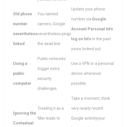
Update your phone
Old phone
You tainted
number via
Google
number
carriers, Google
Account Personal Info
nevertheless
nevertheless pings
log on Info
in the past
linked
the dead line.
youre locked out.
Public networks
Using a
Use a VPN or a personal
trigger extra
public
device whenever
security
computer
possible.
challenges.
Take a moment, think
Treating it as a
very nearly recent
Ignoring the
filler leads to
Google activityyour
Contextual