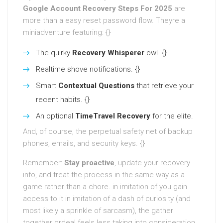
Google Account Recovery Steps For 2025
are
more than a easy reset password flow. Theyre a
miniadventure featuring: {}
The quirky
Recovery Whisperer
owl. {}
Realtime shove notifications. {}
Smart
Contextual Questions
that retrieve your
recent habits. {}
An optional
TimeTravel Recovery
for the elite.
And, of course, the perpetual safety net of backup
phones, emails, and security keys. {}
Remember:
Stay proactive
, update your recovery
info, and treat the process in the same way as a
game rather than a chore. in imitation of you gain
access to it in imitation of a dash of curiosity (and
most likely a sprinkle of sarcasm), the gather
together ordeal feels less taking into consideration