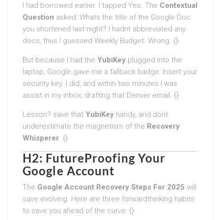
I had borrowed earlier. I tapped Yes. The
Contextual
Question
asked: Whats the title of the Google Doc
you shortened last night? I hadnt abbreviated any
docs, thus I guessed Weekly Budget. Wrong. {}
But because I had the
YubiKey
plugged into the
laptop, Google gave me a fallback badge: Insert your
security key. I did, and within two minutes I was
assist in my inbox, drafting that Denver email. {}
Lesson? save that
YubiKey
handy, and dont
underestimate the magnetism of the
Recovery
Whisperer
. {}
H2: FutureProofing Your
Google Account
The
Google Account Recovery Steps For 2025
will
save evolving. Here are three forwardthinking habits
to save you ahead of the curve: {}