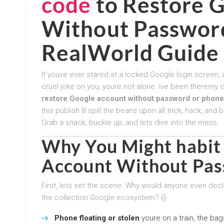
code
to
Restore 
Without Passwor
RealWorld Guide
If youve ever stared at a locked Google login screen,
cruel joke on you, youre not alone. Ive been theremy 
restore Google account without password or phone
this publish Ill spill the beans upon all trick, hack, 
Grab a snack, buckle up, and lets dive into the mess.
Why You Might habit
Account Without Pa
First, lets set the scene. Why would anyone even declar
the collection Google ecosystem? {}
Phone floating or stolen
youre on a train, the bag