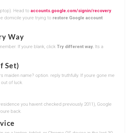
aptop). Head to
accounts.google.com/signin/recovery
.
he domicile youre trying to
restore Google account
ary Way
member. If youre blank, click
Try different way.
Its a
f Set)
s maiden name? option. reply truthfully. If youre gone me
out of luck.
 residence you havent checked previously 2011), Google
myoure back.
evice
n on a laptop, tablet, or Chrome OS device in the last 30