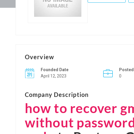
Overview
Founded Date
Posted
April 12, 2023
0
Company Description
how to recover g
without password 