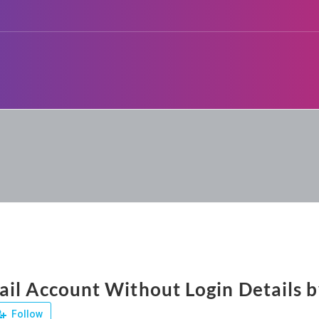
il Account Without Login Details b
Follow