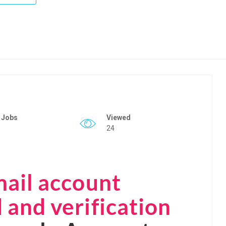
 Jobs
Viewed
24
mail account
and verification