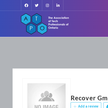
Recover Gma
Add a review