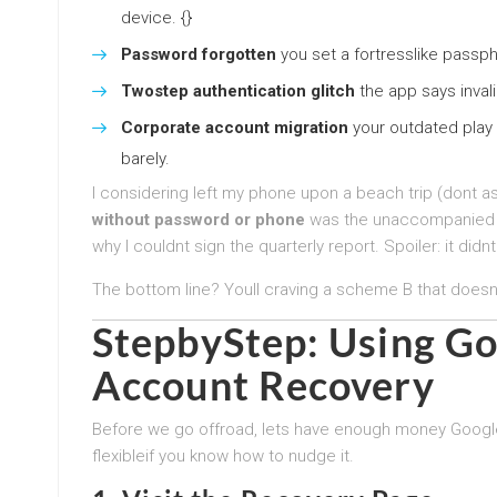
device. {}
Password forgotten
you set a fortresslike passph
Twostep authentication glitch
the app says invali
Corporate account migration
your outdated play 
barely.
I considering left my phone upon a beach trip (dont a
without password or phone
was the unaccompanied si
why I couldnt sign the quarterly report. Spoiler: it didnt
The bottom line? Youll craving a scheme B that doesn
StepbyStep: Using Go
Account Recovery
Before we go offroad, lets have enough money Googles
flexibleif you know how to nudge it.