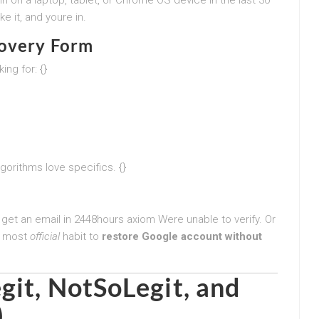
e it, and youre in.
covery Form
ing for: {}
gorithms love specifics. {}
 get an email in 2448hours axiom Were unable to verify. Or
he most
official
habit to
restore Google account without
git, NotSoLegit, and
)