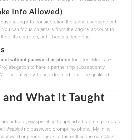
ake Info Allowed)
ouse taking into consideration the same username but
. You can focus on emails from the original account to
thod. Its a stretch, but it beats a dead end.
es
ount without password or phone
for a fee. Most are
 Pro) allegation to have a partnership subsequently
e couldnt verify. Lesson learned: trust the qualified
 and What It Taught
 cars hotspot, exasperating to upload a batch of photos to
nt disabled
no password prompt, no phone. My mind
password or phone checklist faster than the cars GPS.