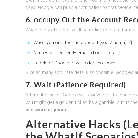
days. Google can push a notification to that device. tak
6. occupy Out the Account Re
When every else fails, youll be redirected to a form ask
When you created the account (year/month). {}
Names of frequently emailed contacts. {}
Labels of Google drive folders you own.
Give as many accurate details as possible. Googles al
7. Wait (Patience Required)
After submission, Google will review the info. You may
you might get a golden ticket. Its a gamble, but its t
password or phone
.
Alternative Hacks (Le
the WhatIf Scenarios