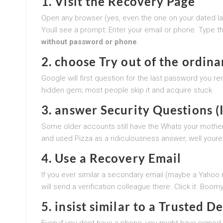
1. Visit the Recovery Page
Open any browser (yes, even the one on your dated l
Youll see a prompt: Enter your email or phone. Type t
without password or phone
.
2. choose Try out of the ordin
Google will first question for the last password you re
hidden gem; most people skip it and acquire stuck.
3. answer Security Questions (I
Some older accounts still have the Whats your mother
and used Pizza as a ridiculousness answer, well youre 
4. Use a Recovery Email
If you ever similar a secondary email (maybe a Yahoo
will send a verification colleague there. Click it. Boo
5. insist similar to a Trusted D
Even if you dont have a phone, you might have signed i