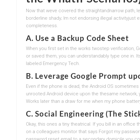
Now that weve covered the straightandnarrow path, l
borderline shady; Im not endorsing illegal activityjust 
completeness.
A. Use a Backup Code Sheet
When you first set in the works twostep verification, 
or saved them, you can understandably type one in. It
labeled Emergency Tech.
B. Leverage Google Prompt up
Even if the phone is dead, the Android OS sometimes s
unrooted Android device upon the thesame network, y
Works later than a draw for me when my phone battery
C. Social Engineering (The Stic
Okay, this ones a tiny theatrical. If you bill in an off
on a colleagues monitor that says Forgot my passwor
password reset email to a secondary domicile you contro