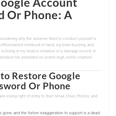
Google Account
d Or Phone
: A
 wondering why the universe fixed to conduct yourself a
coffeestained notebook in hand, my brain buzzing, and
echoing in my head in imitation of a damage record. In
and backdoor Ive stumbled on (some legit, some
creative
).
 to
Restore Google
ssword Or Phone
e losing right of entry to their Gmail, Drive, Photos, and
s gone, and the forlorn exaggeration to support is a dead