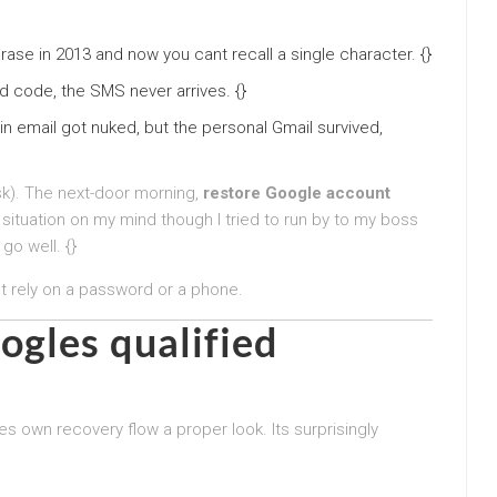
rase in 2013 and now you cant recall a single character. {}
d code, the SMS never arrives. {}
in email got nuked, but the personal Gmail survived,
sk). The next-door morning,
restore Google account
tuation on my mind though I tried to run by to my boss
 go well. {}
t rely on a password or a phone.
ogles qualified
 own recovery flow a proper look. Its surprisingly