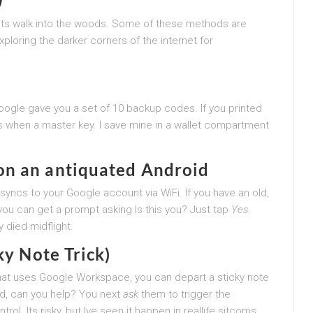
ets walk into the woods. Some of these methods are
exploring the darker corners of the internet for
Google gave you a set of 10 backup codes. If you printed
s when a master key. I save mine in a wallet compartment
on an antiquated Android
yncs to your Google account via WiFi. If you have an old,
ou can get a prompt asking Is this you? Just tap
Yes
.
 died midflight.
ky Note Trick)
ice that uses Google Workspace, you can depart a sticky note
d, can you help? You next
ask
them to trigger the
l. Its risky, but Ive seen it happen in reallife sitcoms.