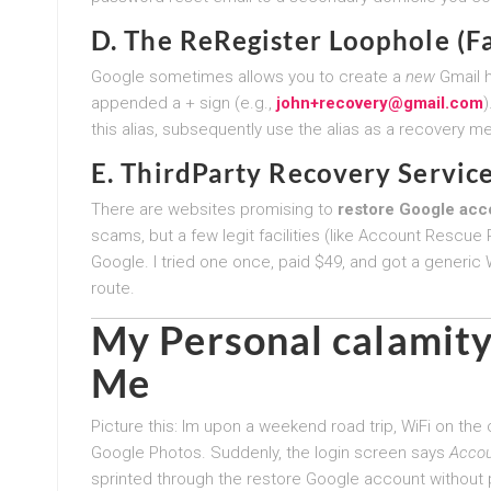
D. The ReRegister Loophole (F
Google sometimes allows you to create a
new
Gmail h
appended a + sign (e.g.,
john+recovery@gmail.com
)
this alias, subsequently use the alias as a recovery me
E. ThirdParty Recovery Servic
There are websites promising to
restore Google acc
scams, but a few legit facilities (like Account Rescue
Google. I tried one once, paid $49, and got a generic W
route.
My Personal calamity
Me
Picture this: Im upon a weekend road trip, WiFi on the
Google Photos. Suddenly, the login screen says
Accou
sprinted through the restore Google account without 