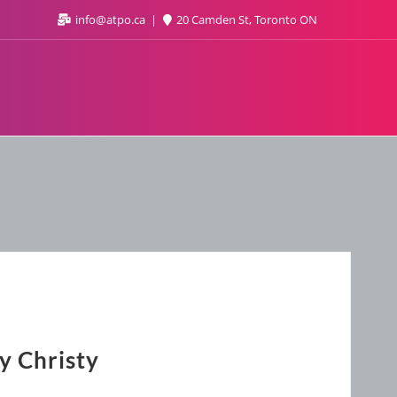
info@atpo.ca
20 Camden St, Toronto ON
y Christy