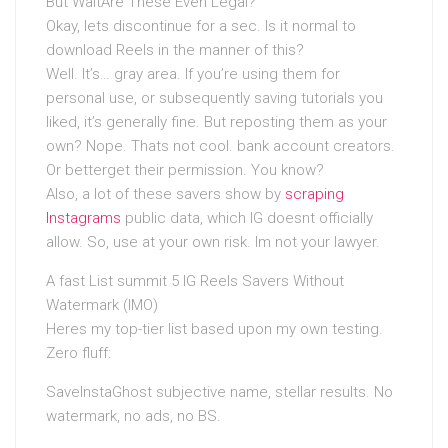
But WaitAre These Even Legal?
Okay, lets discontinue for a sec. Is it normal to
download Reels in the manner of this?
Well. It’s… gray area. If you’re using them for
personal use, or subsequently saving tutorials you
liked, it’s generally fine. But reposting them as your
own? Nope. Thats not cool. bank account creators.
Or betterget their permission. You know?
Also, a lot of these savers show by
scraping
Instagrams
public data, which IG doesnt officially
allow. So, use at your own risk. Im not your lawyer.
A fast List summit 5 IG Reels Savers Without
Watermark (IMO)
Heres my top-tier list based upon my own testing.
Zero fluff:
SaveInstaGhost subjective name, stellar results. No
watermark, no ads, no BS.