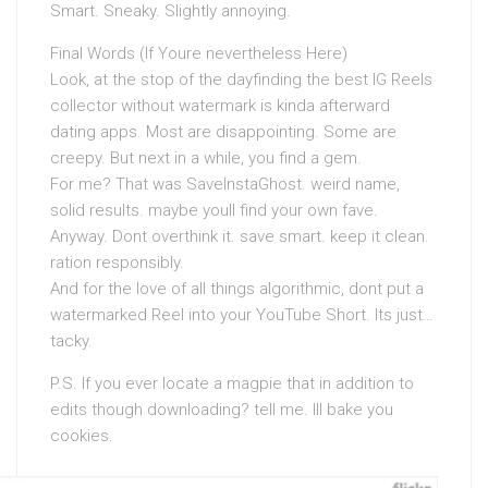
Smart. Sneaky. Slightly annoying.
Final Words (If Youre nevertheless Here)
Look, at the stop of the dayfinding the best IG Reels
collector without watermark is kinda afterward
dating apps. Most are disappointing. Some are
creepy. But next in a while, you find a gem.
For me? That was SaveInstaGhost. weird name,
solid results. maybe youll find your own fave.
Anyway. Dont overthink it. save smart. keep it clean.
ration responsibly.
And for the love of all things algorithmic, dont put a
watermarked Reel into your YouTube Short. Its just…
tacky.
P.S. If you ever locate a magpie that in addition to
edits though downloading? tell me. Ill bake you
cookies.