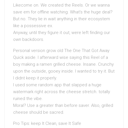
Likecome on. We created the Reels. Or we wanna
save em for offline watching. What’s the huge deal?
But no. They lie in wait anything in their ecosystem
like a possessive ex.
Anyway, until they figure it out, were left finding our
own backdoors.
Personal version grow old The One That Got Away
Quick aside. I afterward wise saying this Reel of a
boy making a ramen grilled cheese. Insane. Crunchy
upon the outside, gooey inside. I wanted to try it. But
I didnt keep it properly.
I used some random app that slapped a huge
watermark right across the cheese stretch. totally
ruined the vibe.
Moral? Use a greater than before saver. Also, grilled
cheese should be sacred.
Pro Tips: keep It Clean, save It Safe