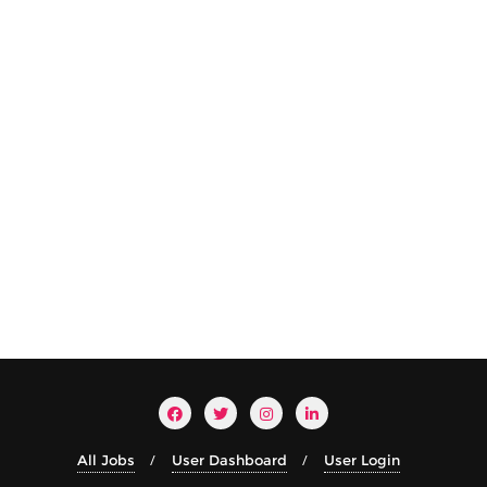
All Jobs
User Dashboard
User Login