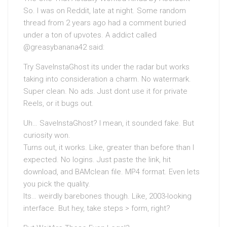
So. I was on Reddit, late at night. Some random
thread from 2 years ago had a comment buried
under a ton of upvotes. A addict called
@greasybanana42 said:
Try SaveInstaGhost its under the radar but works
taking into consideration a charm. No watermark.
Super clean. No ads. Just dont use it for private
Reels, or it bugs out.
Uh… SaveInstaGhost? I mean, it sounded fake. But
curiosity won.
Turns out, it works. Like, greater than before than I
expected. No logins. Just paste the link, hit
download, and BAMclean file. MP4 format. Even lets
you pick the quality.
Its… weirdly barebones though. Like, 2003-looking
interface. But hey, take steps > form, right?