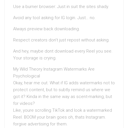
Use a burner browser: Just in suit the sites shady.
Avoid any tool asking for IG login. Just… no.
Always preview back downloading.
Respect creators don’t just repost without asking.
And hey, maybe dont download every Reel you see.
Your storage is crying.
My Wild Theory Instagram Watermarks Are
Psychological
Okay, hear me out. What if IG adds watermarks not to
protect content, but to subtly remind us where we
got it? Kinda in the same way as scent-marking, but
for videos?
Like, youre scrolling TikTok and look a watermarked
Reel. BOOM your brain goes oh, thats Instagram.
forgive advertising for them.