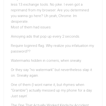
less 13 exchange tools. No joke. I even got a
reprimand from my browser: Are you determined
you wanna go here? Uh yeah, Chrome. Im
desperate.
Most of them had issues:
Annoying ads that pop up every 2 seconds.
Require loginred flag. Why realize you infatuation my
password??
Watermarks hidden in corners, when sneaky.
Or they say “no watermark” but nevertheless slap it
on. Sneaky again.
One of them (I wont name it, but rhymes when
“Gramble”) actually messed up my phone for a day.
Just sayin’.
The One That Actually Worked Kinda by Accident