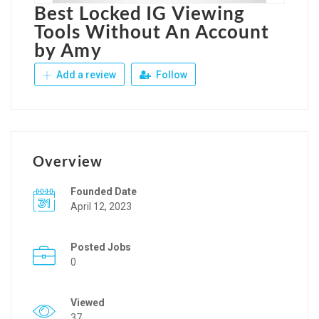
Best Locked IG Viewing
Tools Without An Account
by Amy
Add a review
Follow
Overview
Founded Date
April 12, 2023
Posted Jobs
0
Viewed
37