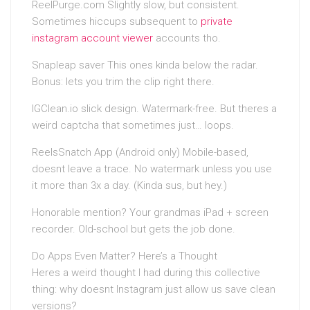
ReelPurge.com Slightly slow, but consistent.
Sometimes hiccups subsequent to
private
instagram account viewer
accounts tho.
Snapleap saver This ones kinda below the radar.
Bonus: lets you trim the clip right there.
IGClean.io slick design. Watermark-free. But theres a
weird captcha that sometimes just… loops.
ReelsSnatch App (Android only) Mobile-based,
doesnt leave a trace. No watermark unless you use
it more than 3x a day. (Kinda sus, but hey.)
Honorable mention? Your grandmas iPad + screen
recorder. Old-school but gets the job done.
Do Apps Even Matter? Here’s a Thought
Heres a weird thought I had during this collective
thing: why doesnt Instagram just allow us save clean
versions?