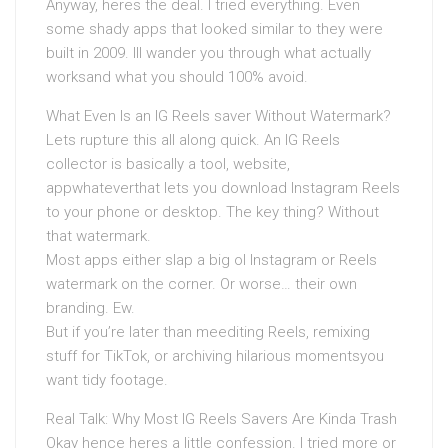
Anyway, heres the deal. I tried everything. Even
some shady apps that looked similar to they were
built in 2009. Ill wander you through what actually
worksand what you should 100% avoid.
What Even Is an IG Reels saver Without Watermark?
Lets rupture this all along quick. An IG Reels
collector is basically a tool, website,
appwhateverthat lets you download Instagram Reels
to your phone or desktop. The key thing? Without
that watermark.
Most apps either slap a big ol Instagram or Reels
watermark on the corner. Or worse… their own
branding. Ew.
But if you’re later than meediting Reels, remixing
stuff for TikTok, or archiving hilarious momentsyou
want tidy footage.
Real Talk: Why Most IG Reels Savers Are Kinda Trash
Okay hence heres a little confession. I tried more or