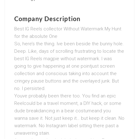
Company Description
Best IG Reels collector Without Watermark My Hunt
for the absolute One
So, here’s the thing. Ive been beside the bunny hole.
Deep. Like, days of scrolling frustrating to locate the
best IG Reels magpie without watermark. I was
going to give happening at one pointjust screen
collection and conscious taking into account the
cringey pause buttons and the overlayed junk. But
no. I persisted.
Youve probably been there too. You find an epic
Reelcould be a travel moment, a DIY hack, or some
dude breakdancing in a bear costumeand you
wanna save it. Not just keep it… but keep it clean. No
watermark. No Instagram label sitting there past a
unwavering stain.