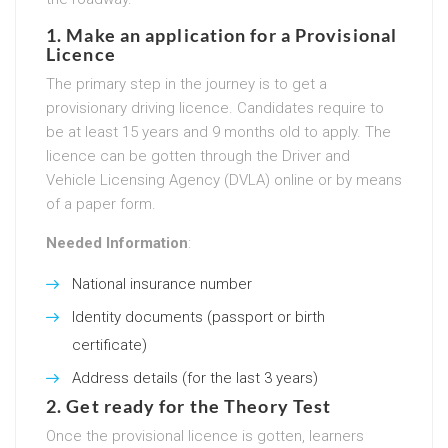
1. Make an application for a Provisional
Licence
The primary step in the journey is to get a
provisionary driving licence. Candidates require to
be at least 15 years and 9 months old to apply. The
licence can be gotten through the Driver and
Vehicle Licensing Agency (DVLA) online or by means
of a paper form.
Needed Information
:
National insurance number
Identity documents (passport or birth
certificate)
Address details (for the last 3 years)
2. Get ready for the Theory Test
Once the provisional licence is gotten, learners