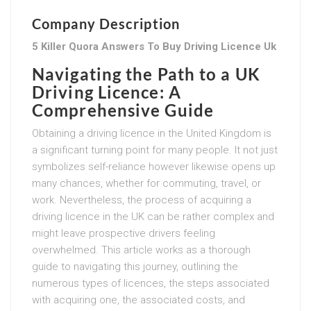
Company Description
5 Killer Quora Answers To Buy Driving Licence Uk
Navigating the Path to a UK
Driving Licence: A
Comprehensive Guide
Obtaining a driving licence in the United Kingdom is
a significant turning point for many people. It not just
symbolizes self-reliance however likewise opens up
many chances, whether for commuting, travel, or
work. Nevertheless, the process of acquiring a
driving licence in the UK can be rather complex and
might leave prospective drivers feeling
overwhelmed. This article works as a thorough
guide to navigating this journey, outlining the
numerous types of licences, the steps associated
with acquiring one, the associated costs, and