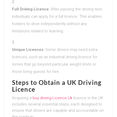
Full Driving Licence
: After passing the driving test,
individuals can apply for a full licence. This enables
holders to drive independently without any
limitations related to learning.
Unique Licences
: Some drivers may need extra
licences, such as an industrial driving licence for
lorries that go beyond particular weight limits or
those bring guests for hire.
Steps to Obtain a UK Driving
Licence
Acquiring a
buy driving Licence Uk
licence in the UK
includes several essential steps, each designed to
ensure that drivers are capable and accountable on
the roadway.