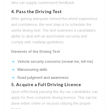
who can supply customized feedback.
4. Pass the Driving Test
After gaining adequate behind-the-wheel experience
and confidence, the next step is to schedule the
useful driving test. The test examines a candidate’s
ability to deal with an automobile securely and
comply with roadway guidelines.
Elements of the Driving Test
:
Vehicle security concerns (reveal me, tell me)
Manoeuvring skills
Road judgment and awareness
5. Acquire a Full Driving Licence
Upon effectively passing the dry run, candidates can
apply for their complete driving licence. This can be
done either online or via post utilizing the proper