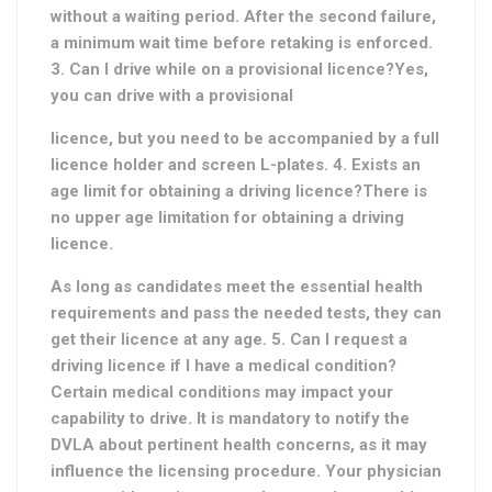
without a waiting period. After the second failure,
a minimum wait time before retaking is enforced.
3. Can I drive while on a provisional licence?Yes,
you can drive with a provisional
licence, but you need to be accompanied by a full
licence holder and screen L-plates. 4. Exists an
age limit for obtaining a driving licence?There is
no upper age limitation for obtaining a driving
licence.
As long as candidates meet the essential health
requirements and pass the needed tests, they can
get their licence at any age. 5. Can I request a
driving licence if I have a medical condition?
Certain medical conditions may impact your
capability to drive. It is mandatory to notify the
DVLA about pertinent health concerns, as it may
influence the licensing procedure. Your physician