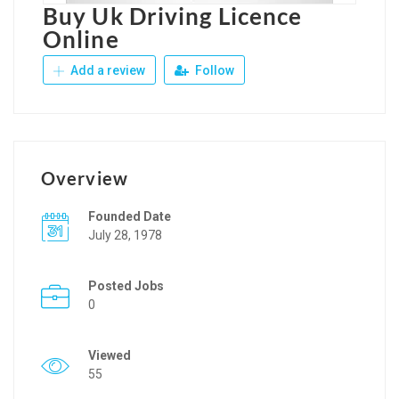
Buy Uk Driving Licence
Online
Add a review
Follow
Overview
Founded Date
July 28, 1978
Posted Jobs
0
Viewed
55