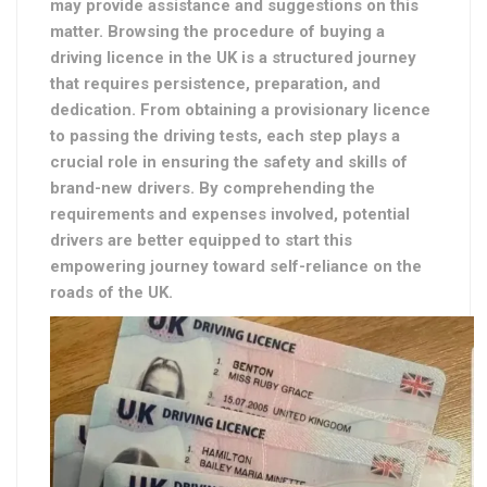
may provide assistance and suggestions on this
matter. Browsing the procedure of buying a
driving licence in the UK is a structured journey
that requires persistence, preparation, and
dedication. From obtaining a provisionary licence
to passing the driving tests, each step plays a
crucial role in ensuring the safety and skills of
brand-new drivers. By comprehending the
requirements and expenses involved, potential
drivers are better equipped to start this
empowering journey toward self-reliance on the
roads of the UK.