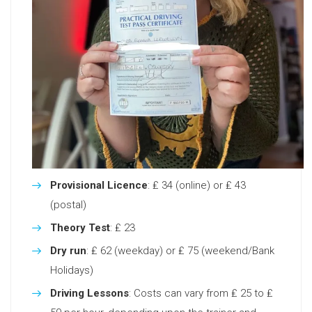
Provisional Licence
: ₤ 34 (online) or ₤ 43
(postal)
Theory Test
: ₤ 23
Dry run
: ₤ 62 (weekday) or ₤ 75 (weekend/Bank
Holidays)
Driving Lessons
: Costs can vary from ₤ 25 to ₤