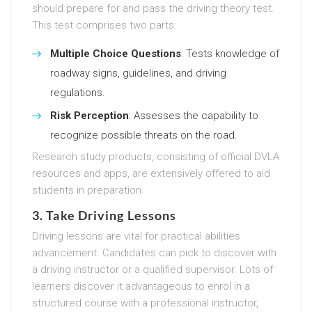
should prepare for and pass the driving theory test.
This test comprises two parts:
Multiple Choice Questions
: Tests knowledge of
roadway signs, guidelines, and driving
regulations.
Risk Perception
: Assesses the capability to
recognize possible threats on the road.
Research study products, consisting of official DVLA
resources and apps, are extensively offered to aid
students in preparation.
3. Take Driving Lessons
Driving lessons are vital for practical abilities
advancement. Candidates can pick to discover with
a driving instructor or a qualified supervisor. Lots of
learners discover it advantageous to enrol in a
structured course with a professional instructor,