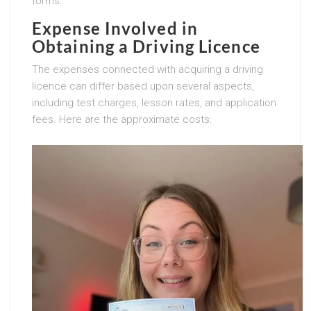
forms.
Expense Involved in
Obtaining a Driving Licence
The expenses connected with acquiring a driving
licence can differ based upon several aspects,
including test charges, lesson rates, and application
fees. Here are the approximate costs: