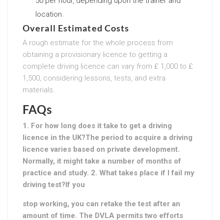
50 per hour, depending upon the trainer and
location.
Overall Estimated Costs
A rough estimate for the whole process from
obtaining a provisionary licence to getting a
complete driving licence can vary from ₤ 1,000 to ₤
1,500, considering lessons, tests, and extra
materials.
FAQs
1. For how long does it take to get a driving
licence in the UK?The period to acquire a driving
licence varies based on private development.
Normally, it might take a number of months of
practice and study. 2. What takes place if I fail my
driving test?If you
stop working, you can retake the test after an
amount of time. The DVLA permits two efforts