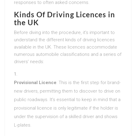
responses to often asked concerns.
Kinds Of Driving Licences in
the UK
Before diving into the procedure, it’s important to
understand the different kinds of driving licences
available in the UK. These licences accommodate
numerous automobile classifications and a series of
drivers’ needs:
Provisional Licence
: This is the first step for brand-
new drivers, permitting them to discover to drive on
public roadways. It’s essential to keep in mind that a
provisional licence is only legitimate if the holder is
under the supervision of a skilled driver and shows
L-plates.