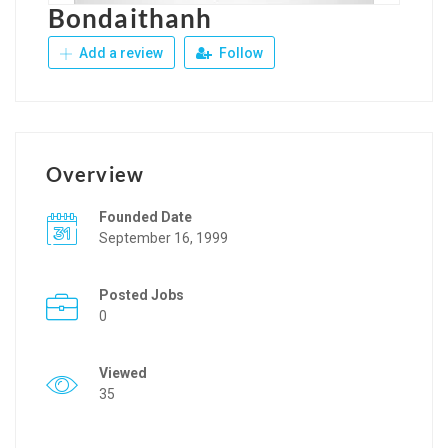
Bondaithanh
Add a review
Follow
Overview
Founded Date
September 16, 1999
Posted Jobs
0
Viewed
35