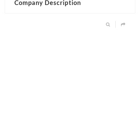
Company Description