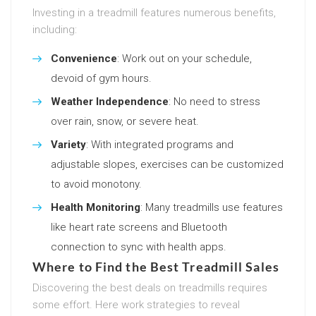
Investing in a treadmill features numerous benefits,
including:
Convenience
: Work out on your schedule,
devoid of gym hours.
Weather Independence
: No need to stress
over rain, snow, or severe heat.
Variety
: With integrated programs and
adjustable slopes, exercises can be customized
to avoid monotony.
Health Monitoring
: Many treadmills use features
like heart rate screens and Bluetooth
connection to sync with health apps.
Where to Find the Best Treadmill Sales
Discovering the best deals on treadmills requires
some effort. Here work strategies to reveal