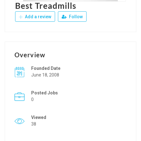
Best Treadmills
Add a review
Follow
Overview
Founded Date
June 18, 2008
Posted Jobs
0
Viewed
38