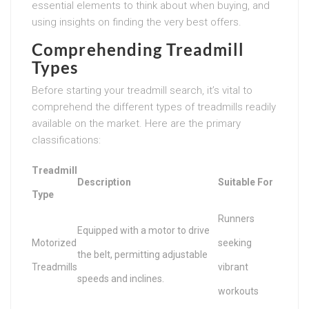
essential elements to think about when buying, and
using insights on finding the very best offers.
Comprehending Treadmill
Types
Before starting your treadmill search, it’s vital to
comprehend the different types of treadmills readily
available on the market. Here are the primary
classifications:
Treadmill
Description
Suitable For
Type
Runners
Equipped with a motor to drive
Motorized
seeking
the belt, permitting adjustable
Treadmills
vibrant
speeds and inclines.
workouts