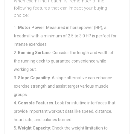
When examining treadmills, remember of the
following features that can impact your buying
choice:
Motor Power
: Measured in horsepower (HP), a
treadmill with a minimum of 2.5 to 3.0 HP is perfect for
intense exercises.
Running Surface
: Consider the length and width of
the running deck to guarantee convenience while
working out.
Slope Capability
: A slope alternative can enhance
exercise strength and assist target various muscle
groups.
Console Features
: Look for intuitive interfaces that
provide important workout data like speed, distance,
heart rate, and calories burned.
Weight Capacity
: Check the weight limitation to