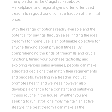
many platforms like Craigslist, Facebook
Marketplace, and regional gyms often offer used
treadmills in good condition at a fraction of the initial
price.
With the range of options readily available and the
potential for savings through sales, finding the ideal
treadmill for home use is an obtainable objective for
anyone thinking about physical fitness. By
comprehending the kinds of treadmills and crucial
functions, timing your purchase tactically, and
exploring various sales avenues, people can make
educated decisions that match their requirements
and budgets. Investing in a treadmill not just
promotes health and wellness however also
develops a chance for a constant and satisfying
fitness routine in the house. Whether you are
seeking to run, stroll, or simply maintain an active
lifestyle, the best treadmill can make all the