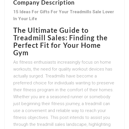
Company Description
15 Ideas For Gifts For Your Treadmills Sale Lover
In Your Life
The Ultimate Guide to
Treadmill Sales: Finding the
Perfect Fit for Your Home
Gym
As fitness enthusiasts increasingly focus on home
workouts, the need for quality workout devices has
actually surged. Treadmills have become a
preferred choice for individuals wanting to preserve
their fitness program in the comfort of their homes.
Whether you are a seasoned runner or somebody
just beginning their fitness journey, a treadmill can
use a convenient and reliable way to reach your
fitness objectives. This post intends to assist you
through the treadmill sales landscape, highlighting