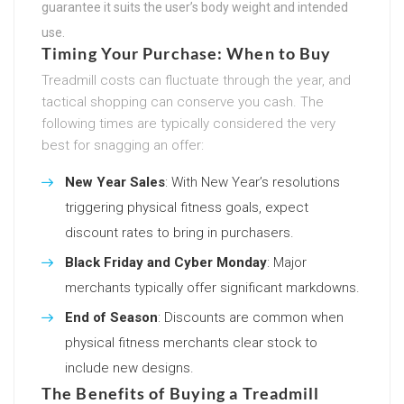
guarantee it suits the user’s body weight and intended
use.
Timing Your Purchase: When to Buy
Treadmill costs can fluctuate through the year, and
tactical shopping can conserve you cash. The
following times are typically considered the very
best for snagging an offer:
New Year Sales
: With New Year’s resolutions
triggering physical fitness goals, expect
discount rates to bring in purchasers.
Black Friday and Cyber Monday
: Major
merchants typically offer significant markdowns.
End of Season
: Discounts are common when
physical fitness merchants clear stock to
include new designs.
The Benefits of Buying a Treadmill