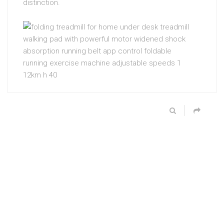
distinction.