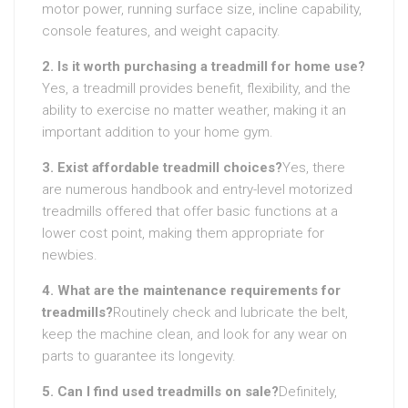
motor power, running surface size, incline capability,
console features, and weight capacity.
2. Is it worth purchasing a treadmill for home use?
Yes, a treadmill provides benefit, flexibility, and the
ability to exercise no matter weather, making it an
important addition to your home gym.
3. Exist affordable treadmill choices?
Yes, there
are numerous handbook and entry-level motorized
treadmills offered that offer basic functions at a
lower cost point, making them appropriate for
newbies.
4. What are the maintenance requirements for
treadmills?
Routinely check and lubricate the belt,
keep the machine clean, and look for any wear on
parts to guarantee its longevity.
5. Can I find used treadmills on sale?
Definitely,