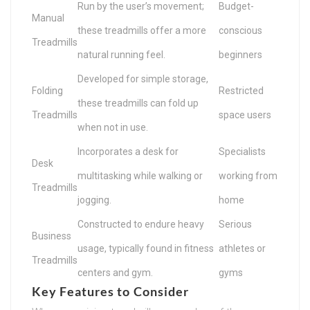
Run by the user’s movement;
Budget-
Manual
these treadmills offer a more
conscious
Treadmills
natural running feel.
beginners
Developed for simple storage,
Folding
Restricted
these treadmills can fold up
Treadmills
space users
when not in use.
Incorporates a desk for
Specialists
Desk
multitasking while walking or
working from
Treadmills
jogging.
home
Constructed to endure heavy
Serious
Business
usage, typically found in fitness
athletes or
Treadmills
centers and gym.
gyms
Key Features to Consider