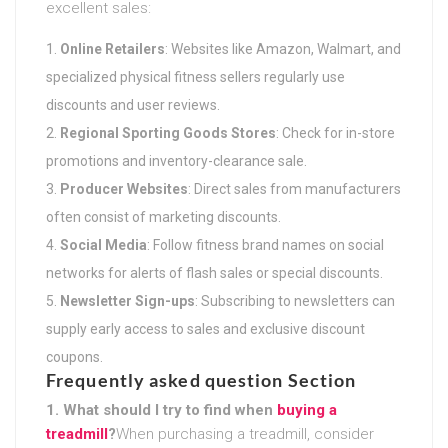
excellent sales:
Online Retailers
: Websites like Amazon, Walmart, and
specialized physical fitness sellers regularly use
discounts and user reviews.
Regional Sporting Goods Stores
: Check for in-store
promotions and inventory-clearance sale.
Producer Websites
: Direct sales from manufacturers
often consist of marketing discounts.
Social Media
: Follow fitness brand names on social
networks for alerts of flash sales or special discounts.
Newsletter Sign-ups
: Subscribing to newsletters can
supply early access to sales and exclusive discount
coupons.
Frequently asked question Section
1. What should I try to find when
buying a
treadmill
?
When purchasing a treadmill, consider