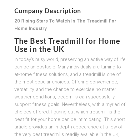
Company Description
20 Rising Stars To Watch In The Treadmill For
Home Industry
The Best Treadmill for Home
Use in the UK
In today’s busy world, preserving an active way of life
can be an obstacle. Many individuals are turning to
at-home fitness solutions, and a treadmill is one of
the most popular choices. Offering convenience,
versatility, and the chance to exercise no matter
weather conditions, treadmills can successfully
support fitness goals. Nevertheless, with a myriad of
choices offered, figuring out which treadmill is the
best fit for your home can be intimidating. This short
article provides an in-depth appearance at a few of
the very best treadmills readily available in the UK,