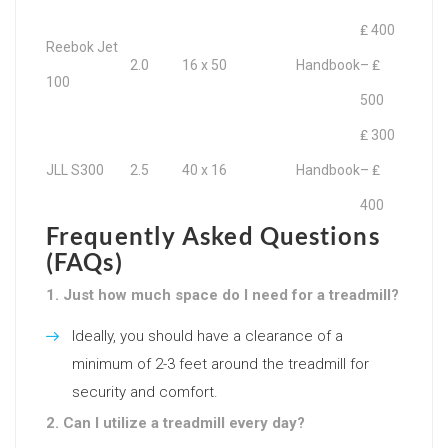
₤ 400
Reebok Jet
2.0
16 x 50
Handbook
– ₤
100
500
₤ 300
JLL S300
2.5
40 x 16
Handbook
– ₤
400
Frequently Asked Questions
(FAQs)
1. Just how much space do I need for a treadmill?
Ideally, you should have a clearance of a
minimum of 2-3 feet around the treadmill for
security and comfort.
2. Can I utilize a treadmill every day?