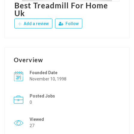
Best Treadmill For Home
Uk
Add a review
Follow
Overview
Founded Date
November 10, 1998
Posted Jobs
0
Viewed
27