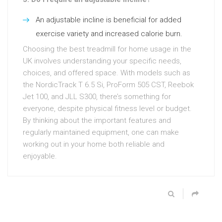
An adjustable incline is beneficial for added
exercise variety and increased calorie burn.
Choosing the best treadmill for home usage in the
UK involves understanding your specific needs,
choices, and offered space. With models such as
the NordicTrack T 6.5 Si, ProForm 505 CST, Reebok
Jet 100, and JLL S300, there’s something for
everyone, despite physical fitness level or budget.
By thinking about the important features and
regularly maintained equipment, one can make
working out in your home both reliable and
enjoyable.