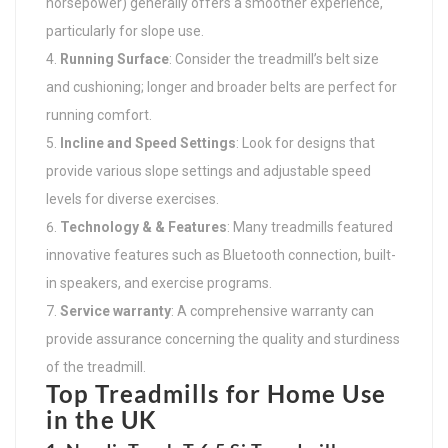
horsepower) generally offers a smoother experience,
particularly for slope use.
Running Surface
: Consider the treadmill’s belt size
and cushioning; longer and broader belts are perfect for
running comfort.
Incline and Speed Settings
: Look for designs that
provide various slope settings and adjustable speed
levels for diverse exercises.
Technology & & Features
: Many treadmills featured
innovative features such as Bluetooth connection, built-
in speakers, and exercise programs.
Service warranty
: A comprehensive warranty can
provide assurance concerning the quality and sturdiness
of the treadmill.
Top Treadmills for Home Use
in the UK