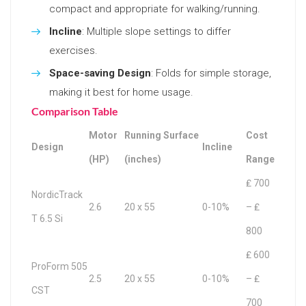
compact and appropriate for walking/running.
Incline
: Multiple slope settings to differ
exercises.
Space-saving Design
: Folds for simple storage,
making it best for home usage.
Comparison Table
Motor
Running Surface
Cost
Design
Incline
(HP)
(inches)
Range
₤ 700
NordicTrack
2.6
20 x 55
0-10%
– ₤
T 6.5 Si
800
₤ 600
ProForm 505
2.5
20 x 55
0-10%
– ₤
CST
700