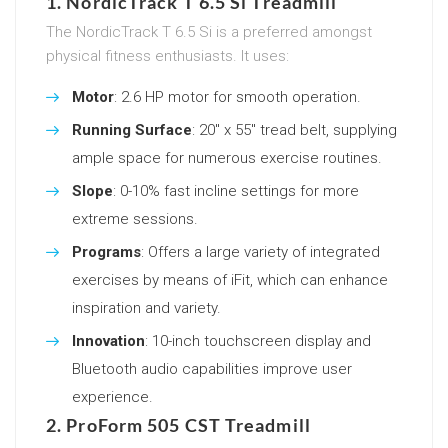
1. NordicTrack T 6.5 Si Treadmill
The NordicTrack T 6.5 Si is a preferred amongst
physical fitness enthusiasts. It uses:
Motor
: 2.6 HP motor for smooth operation.
Running Surface
: 20″ x 55″ tread belt, supplying
ample space for numerous exercise routines.
Slope
: 0-10% fast incline settings for more
extreme sessions.
Programs
: Offers a large variety of integrated
exercises by means of iFit, which can enhance
inspiration and variety.
Innovation
: 10-inch touchscreen display and
Bluetooth audio capabilities improve user
experience.
2. ProForm 505 CST Treadmill