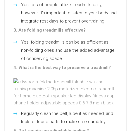
Yes, lots of people utilize treadmills daily;
however, it’s important to listen to your body and
integrate rest days to prevent overtraining.
3. Are folding treadmills effective?
Yes, folding treadmills can be as efficient as
non-folding ones and use the added advantage
of conserving space.
4. What is the best way to preserve a treadmill?
Regularly clean the belt, lube it as needed, and
look for loose parts to make sure durability.
5. Do I require an adjustable incline?