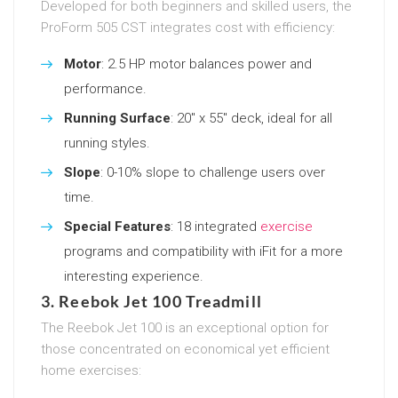
Developed for both beginners and skilled users, the
ProForm 505 CST integrates cost with efficiency:
Motor
: 2.5 HP motor balances power and
performance.
Running Surface
: 20″ x 55″ deck, ideal for all
running styles.
Slope
: 0-10% slope to challenge users over
time.
Special Features
: 18 integrated
exercise
programs and compatibility with iFit for a more
interesting experience.
3. Reebok Jet 100 Treadmill
The Reebok Jet 100 is an exceptional option for
those concentrated on economical yet efficient
home exercises: