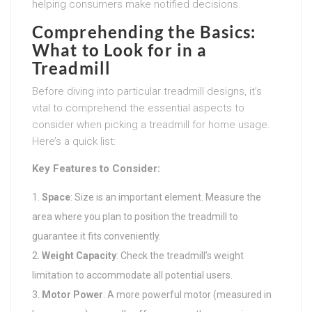
helping consumers make notified decisions.
Comprehending the Basics:
What to Look for in a
Treadmill
Before diving into particular treadmill designs, it’s
vital to comprehend the essential aspects to
consider when picking a treadmill for home usage.
Here’s a quick list:
Key Features to Consider:
Space
: Size is an important element. Measure the
area where you plan to position the treadmill to
guarantee it fits conveniently.
Weight Capacity
: Check the treadmill’s weight
limitation to accommodate all potential users.
Motor Power
: A more powerful motor (measured in