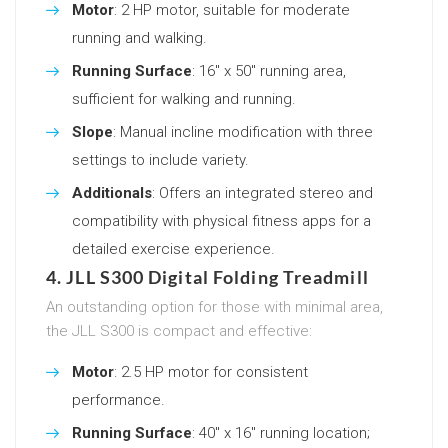
Motor
: 2 HP motor, suitable for moderate
running and walking.
Running Surface
: 16″ x 50″ running area,
sufficient for walking and running.
Slope
: Manual incline modification with three
settings to include variety.
Additionals
: Offers an integrated stereo and
compatibility with physical fitness apps for a
detailed exercise experience.
4. JLL S300 Digital Folding Treadmill
An outstanding option for those with minimal area,
the JLL S300 is compact and effective:
Motor
: 2.5 HP motor for consistent
performance.
Running Surface
: 40″ x 16″ running location;