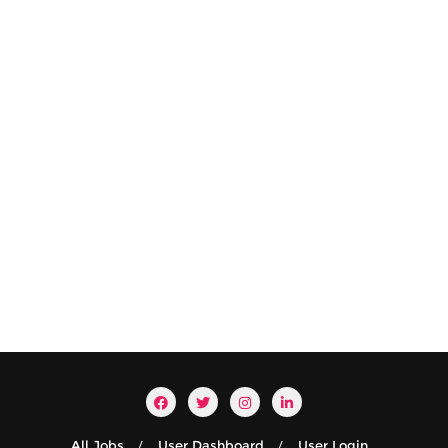
All Jobs
User Dashboard
User Login