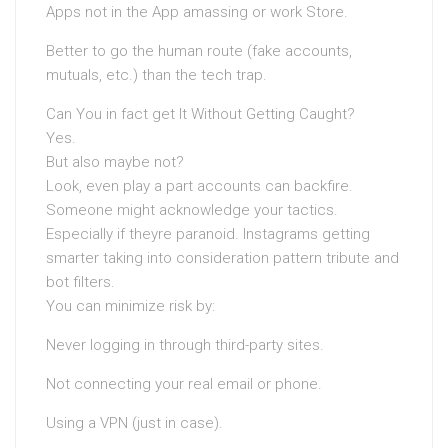
Apps not in the App amassing or work Store.
Better to go the human route (fake accounts,
mutuals, etc.) than the tech trap.
Can You in fact get It Without Getting Caught?
Yes.
But also maybe not?
Look, even play a part accounts can backfire.
Someone might acknowledge your tactics.
Especially if theyre paranoid. Instagrams getting
smarter taking into consideration pattern tribute and
bot filters.
You can minimize risk by:
Never logging in through third-party sites.
Not connecting your real email or phone.
Using a VPN (just in case).