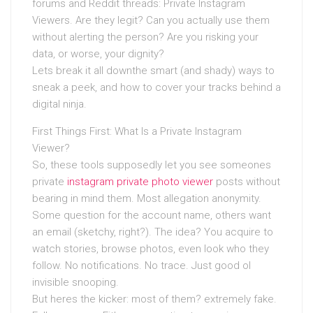
forums and Reddit threads: Private Instagram
Viewers. Are they legit? Can you actually use them
without alerting the person? Are you risking your
data, or worse, your dignity?
Lets break it all downthe smart (and shady) ways to
sneak a peek, and how to cover your tracks behind a
digital ninja.
First Things First: What Is a Private Instagram
Viewer?
So, these tools supposedly let you see someones
private
instagram private photo viewer
posts without
bearing in mind them. Most allegation anonymity.
Some question for the account name, others want
an email (sketchy, right?). The idea? You acquire to
watch stories, browse photos, even look who they
follow. No notifications. No trace. Just good ol
invisible snooping.
But heres the kicker: most of them? extremely fake.