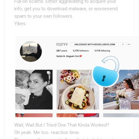
Full-on scams. Either aggravating to acquire your
info, get you to download malware, or worsesend
spam to your own followers.
Yikes.
Wait, Wait But I Tried One That Kinda Worked?
Oh yeah. Me too. reaction time.