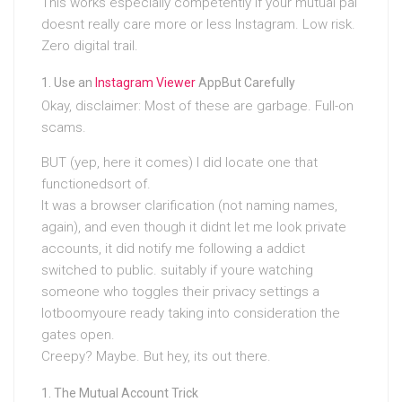
This works especially competently if your mutual pal
doesnt really care more or less Instagram. Low risk.
Zero digital trail.
Use an
Instagram Viewer
AppBut Carefully
Okay, disclaimer: Most of these are garbage. Full-on
scams.
BUT (yep, here it comes) I did locate one that
functionedsort of.
It was a browser clarification (not naming names,
again), and even though it didnt let me look private
accounts, it did notify me following a addict
switched to public. suitably if youre watching
someone who toggles their privacy settings a
lotboomyoure ready taking into consideration the
gates open.
Creepy? Maybe. But hey, its out there.
The Mutual Account Trick