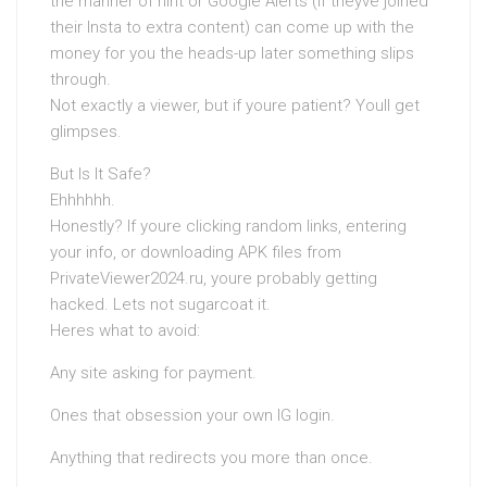
the manner of hint or Google Alerts (if theyve joined
their Insta to extra content) can come up with the
money for you the heads-up later something slips
through.
Not exactly a viewer, but if youre patient? Youll get
glimpses.
But Is It Safe?
Ehhhhhh.
Honestly? If youre clicking random links, entering
your info, or downloading APK files from
PrivateViewer2024.ru, youre probably getting
hacked. Lets not sugarcoat it.
Heres what to avoid:
Any site asking for payment.
Ones that obsession your own IG login.
Anything that redirects you more than once.