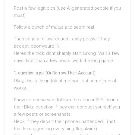
Post a few legit pics (use AI-generated people if you
must).
Follow a bunch of mutuals to seem real.
Then send a follow request. easy peasy. If they
accept, boomyoure in.
Heres the trick: dont sharply start lurking. Wait a few
days. later than a few posts. work the long game.
question a pal (Or Borrow Their Account)
Okay, this is the indolent method, but sometimes it
works.
Know someone who follows the account? Slide into
their DMs. question if they can conduct yourself you
a few posts or screenshots.
Heck, if they depart their phone unattended… (not
that Im suggesting everything illegalwink).