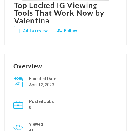
Top Locked IG Viewing
Tools That Work Now by
Valentina
Add a review
Follow
Overview
Founded Date
April 12, 2023
Posted Jobs
0
Viewed
41