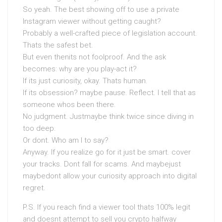
So yeah. The best showing off to use a private
Instagram viewer without getting caught?
Probably a well-crafted piece of legislation account.
Thats the safest bet.
But even thenits not foolproof. And the ask
becomes: why are you play-act it?
If its just curiosity, okay. Thats human.
If its obsession? maybe pause. Reflect. I tell that as
someone whos been there.
No judgment. Justmaybe think twice since diving in
too deep.
Or dont. Who am I to say?
Anyway. If you realize go for it just be smart. cover
your tracks. Dont fall for scams. And maybejust
maybedont allow your curiosity approach into digital
regret.
P.S. If you reach find a viewer tool thats 100% legit
and doesnt attempt to sell you crypto halfway