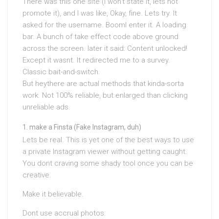
There was this one site (I won’t state it, lets not
promote it), and I was like, Okay, fine. Lets try. It
asked for the username. BoomI enter it. A loading
bar. A bunch of take effect code above ground
across the screen. later it said: Content unlocked!
Except it wasnt. It redirected me to a survey.
Classic bait-and-switch.
But heythere are actual methods that kinda-sorta
work. Not 100% reliable, but enlarged than clicking
unreliable ads.
make a Finsta (Fake Instagram, duh)
Lets be real. This is yet one of the best ways to use
a private Instagram viewer without getting caught.
You dont craving some shady tool once you can be
creative.
Make it believable.
Dont use accrual photos.