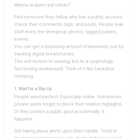
Wanna acquire real clever?
Find someone they follow who has a public account.
Check their comments, tags, and posts. People leak
stuff every the timegroup photos, tagged parties,
events.
You can get a surprising amount of keenness just by
tracking digital breadcrumbs.
This isnt lecture to viewing, but its a surprisingly
functioning workaround. Think of it like backdoor
creeping.
Wait for a Slip-Up
People arent perfect. Especially online. Sometimes
private users forget to block their relation highlights.
Or they portion a public post accidentally. It
happens.
Set taking place alerts upon their handle. Tools in