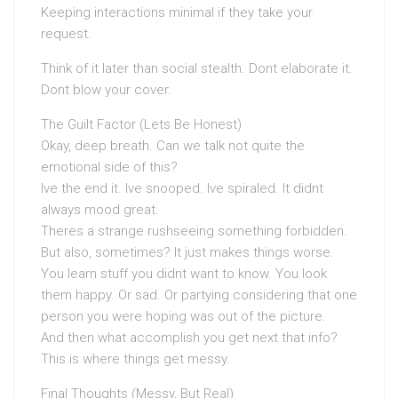
Keeping interactions minimal if they take your
request.
Think of it later than social stealth. Dont elaborate it.
Dont blow your cover.
The Guilt Factor (Lets Be Honest)
Okay, deep breath. Can we talk not quite the
emotional side of this?
Ive the end it. Ive snooped. Ive spiraled. It didnt
always mood great.
Theres a strange rushseeing something forbidden.
But also, sometimes? It just makes things worse.
You learn stuff you didnt want to know. You look
them happy. Or sad. Or partying considering that one
person you were hoping was out of the picture.
And then what accomplish you get next that info?
This is where things get messy.
Final Thoughts (Messy, But Real)