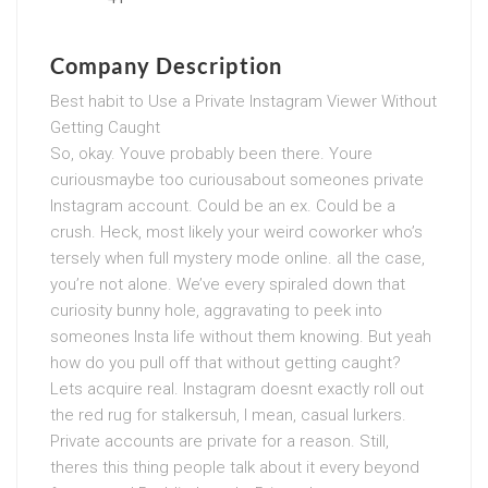
Company Description
Best habit to Use a Private Instagram Viewer Without
Getting Caught
So, okay. Youve probably been there. Youre
curiousmaybe too curiousabout someones private
Instagram account. Could be an ex. Could be a
crush. Heck, most likely your weird coworker who’s
tersely when full mystery mode online. all the case,
you’re not alone. We’ve every spiraled down that
curiosity bunny hole, aggravating to peek into
someones Insta life without them knowing. But yeah
how do you pull off that without getting caught?
Lets acquire real. Instagram doesnt exactly roll out
the red rug for stalkersuh, I mean, casual lurkers.
Private accounts are private for a reason. Still,
theres this thing people talk about it every beyond