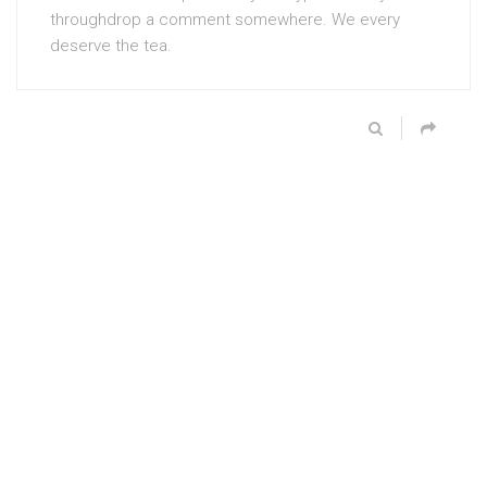
throughdrop a comment somewhere. We every
deserve the tea.