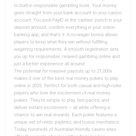
to built-in responsible gambling tools. Your money
goes straight from your bank account to your casino
account. You pick PayID at the cashier, punch in your
deposit amount, confirm everything in your online
banking app, and that’s it. A no-wager bonus allows
players to keep what they win without fulfilling
wagering requirements. A smooth registration sets
you up for responsible, relaxed gambling online and
just a better experience all around.
The potential for massive payouts up to 21,000x
makes it one of the best real money pokies to play
online in 2025. Perfect for both casual and high-roller
players who love the excitement of real money
pokies. They’re simple to play, fast-paced, and
deliver instant excitement — all while offering a
chance to win real rewards. Each pokie features a
unique set of reels, paylines, and bonus mechanics.
Today, hundreds of Australian-friendly casino sites