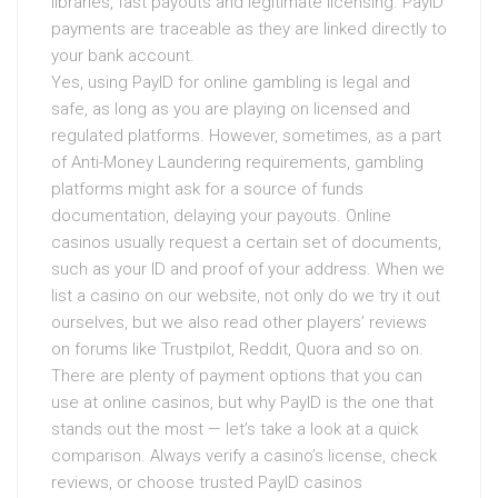
libraries, fast payouts and legitimate licensing. PayID
payments are traceable as they are linked directly to
your bank account.
Yes, using PayID for online gambling is legal and
safe, as long as you are playing on licensed and
regulated platforms. However, sometimes, as a part
of Anti-Money Laundering requirements, gambling
platforms might ask for a source of funds
documentation, delaying your payouts. Online
casinos usually request a certain set of documents,
such as your ID and proof of your address. When we
list a casino on our website, not only do we try it out
ourselves, but we also read other players’ reviews
on forums like Trustpilot, Reddit, Quora and so on.
There are plenty of payment options that you can
use at online casinos, but why PayID is the one that
stands out the most — let’s take a look at a quick
comparison. Always verify a casino’s license, check
reviews, or choose trusted PayID casinos