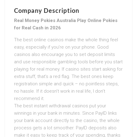
Company Description
Real Money Pokies Australia Play Online Pokies
for Real Cash in 2026
The best online casinos make the whole thing feel
easy, especially if you’re on your phone. Good
casinos also encourage you to set deposit limits
and use responsible gambling tools before you start
playing for real money. If casino sites start asking for
extra stuff, that’s a red flag. The best ones keep
registration simple and quick – no pointless steps,
no hassle. If it doesn’t work in real life, I don’t
recommend it.
The best instant withdrawal casinos put your
winnings in your bank in minutes. Since PayID links
your bank account directly to the casino, the whole
process gets a lot smoother. PayID deposits also
make it easy to keep track of your spending, thanks