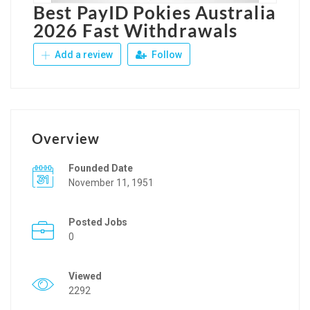
Best PayID Pokies Australia
2026 Fast Withdrawals
Add a review
Follow
Overview
Founded Date
November 11, 1951
Posted Jobs
0
Viewed
2292