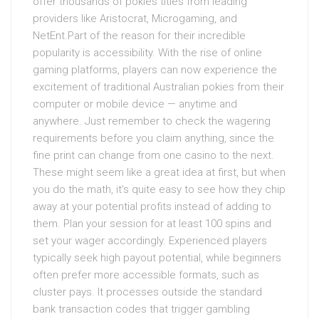
offer thousands of pokies titles from leading
providers like Aristocrat, Microgaming, and
NetEnt.Part of the reason for their incredible
popularity is accessibility. With the rise of online
gaming platforms, players can now experience the
excitement of traditional Australian pokies from their
computer or mobile device — anytime and
anywhere. Just remember to check the wagering
requirements before you claim anything, since the
fine print can change from one casino to the next.
These might seem like a great idea at first, but when
you do the math, it’s quite easy to see how they chip
away at your potential profits instead of adding to
them. Plan your session for at least 100 spins and
set your wager accordingly. Experienced players
typically seek high payout potential, while beginners
often prefer more accessible formats, such as
cluster pays. It processes outside the standard
bank transaction codes that trigger gambling