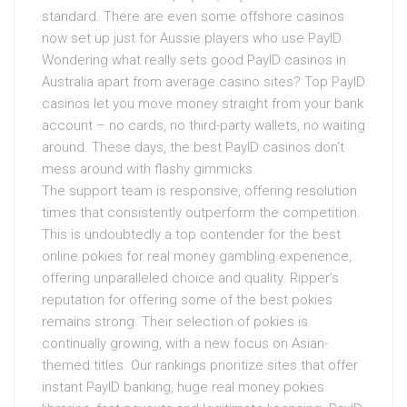
standard. There are even some offshore casinos
now set up just for Aussie players who use PayID.
Wondering what really sets good PayID casinos in
Australia apart from average casino sites? Top PayID
casinos let you move money straight from your bank
account – no cards, no third-party wallets, no waiting
around. These days, the best PayID casinos don’t
mess around with flashy gimmicks.
The support team is responsive, offering resolution
times that consistently outperform the competition.
This is undoubtedly a top contender for the best
online pokies for real money gambling experience,
offering unparalleled choice and quality. Ripper’s
reputation for offering some of the best pokies
remains strong. Their selection of pokies is
continually growing, with a new focus on Asian-
themed titles. Our rankings prioritize sites that offer
instant PayID banking, huge real money pokies