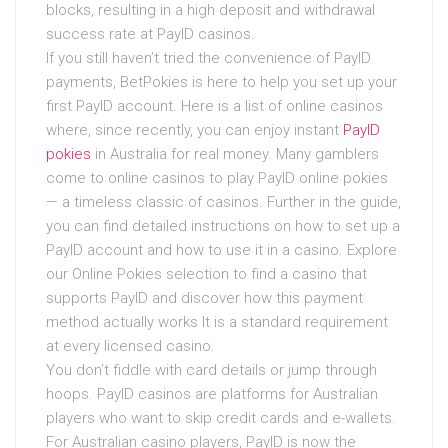
blocks, resulting in a high deposit and withdrawal
success rate at PayID casinos.
If you still haven’t tried the convenience of PayID
payments, BetPokies is here to help you set up your
first PayID account. Here is a list of online casinos
where, since recently, you can enjoy instant
PayID
pokies
in Australia for real money. Many gamblers
come to online casinos to play PayID online pokies
— a timeless classic of casinos. Further in the guide,
you can find detailed instructions on how to set up a
PayID account and how to use it in a casino. Explore
our Online Pokies selection to find a casino that
supports PayID and discover how this payment
method actually works It is a standard requirement
at every licensed casino.
You don’t fiddle with card details or jump through
hoops. PayID casinos are platforms for Australian
players who want to skip credit cards and e-wallets.
For Australian casino players, PayID is now the