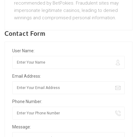
recommended by BetPokies. Fraudulent sites may
impersonate legitimate casinos, leading to denied
winnings and compromised personal information.
Contact Form
User Name:
Email Address:
Phone Number:
Message: