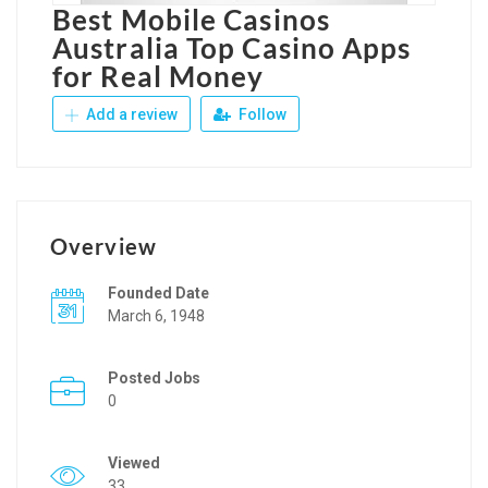
Best Mobile Casinos
Australia Top Casino Apps
for Real Money
Add a review
Follow
Overview
Founded Date
March 6, 1948
Posted Jobs
0
Viewed
33