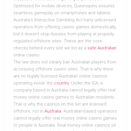
Optimized for mobile devices, Queenspins ensures
seamless gameplay on smartphones and tablets.
Australia’s Interactive Gambling Act bans unlicensed
operators from offering casino games domestically,
but it doesn’t stop Aussies from playing at properly
regulated offshore sites. These are the core
checks behind every site we list as a
safe Australian
online casino.
The law does not clearly ban Australian players from
accessing offshore casino sites. That is why there
are no legally licensed Australian online casinos
operating inside the
country
. Under the IGA, a
company based in Australia cannot legally offer real
money online casino games to Australian residents.
That is why the casinos on this list are licensed
offshore, not in
Australia
. Australian-based operators
cannot legally offer real money online casino games
to people in Australia. Real money online casinos sit