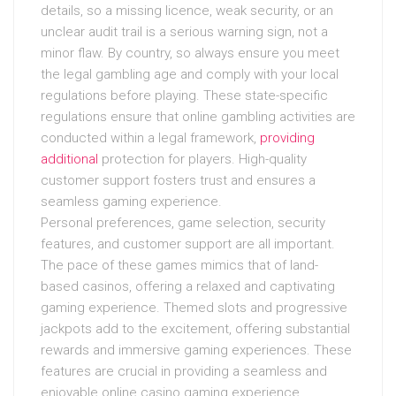
details, so a missing licence, weak security, or an
unclear audit trail is a serious warning sign, not a
minor flaw. By country, so always ensure you meet
the legal gambling age and comply with your local
regulations before playing. These state-specific
regulations ensure that online gambling activities are
conducted within a legal framework,
providing
additional
protection for players. High-quality
customer support fosters trust and ensures a
seamless gaming experience.
Personal preferences, game selection, security
features, and customer support are all important.
The pace of these games mimics that of land-
based casinos, offering a relaxed and captivating
gaming experience. Themed slots and progressive
jackpots add to the excitement, offering substantial
rewards and immersive gaming experiences. These
features are crucial in providing a seamless and
enjoyable online casino gaming experience.