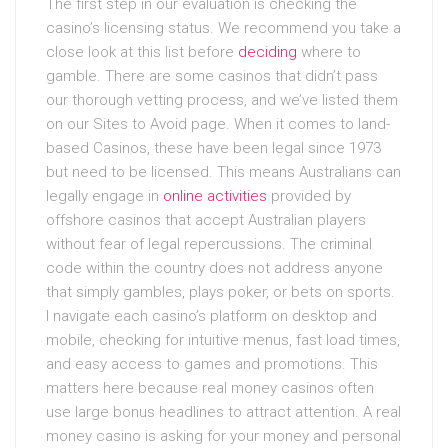
The first step in our evaluation is checking the
casino’s licensing status. We recommend you take a
close look at this list before
deciding
where to
gamble. There are some casinos that didn’t pass
our thorough vetting process, and we’ve listed them
on our Sites to Avoid page. When it comes to land-
based Casinos, these have been legal since 1973
but need to be licensed. This means Australians can
legally engage in
online activities
provided by
offshore casinos that accept Australian players
without fear of legal repercussions. The criminal
code within the country does not address anyone
that simply gambles, plays poker, or bets on sports.
I navigate each casino’s platform on desktop and
mobile, checking for intuitive menus, fast load times,
and easy access to games and promotions. This
matters here because real money casinos often
use large bonus headlines to attract attention. A real
money casino is asking for your money and personal