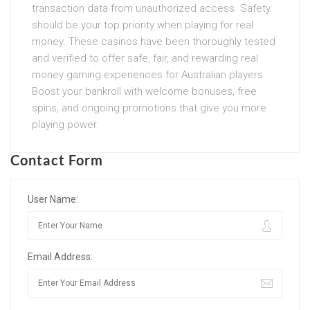
transaction data from unauthorized access. Safety
should be your top priority when playing for real
money. These casinos have been thoroughly tested
and verified to offer safe, fair, and rewarding real
money gaming experiences for Australian players.
Boost your bankroll with welcome bonuses, free
spins, and ongoing promotions that give you more
playing power.
Contact Form
User Name:
Email Address: