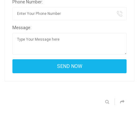
Phone Number:
Message: