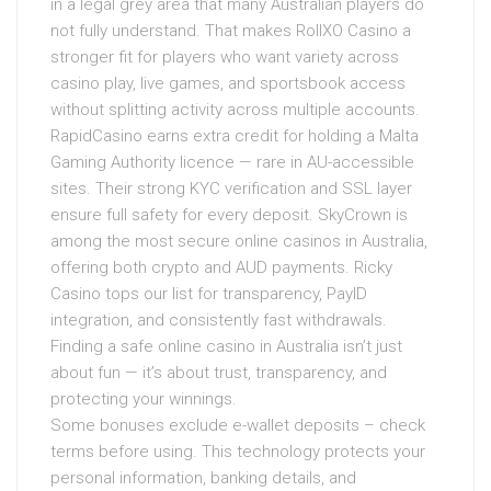
in a legal grey area that many Australian players do
not fully understand. That makes RollXO Casino a
stronger fit for players who want variety across
casino play, live games, and sportsbook access
without splitting activity across multiple accounts.
RapidCasino earns extra credit for holding a Malta
Gaming Authority licence — rare in AU-accessible
sites. Their strong KYC verification and SSL layer
ensure full safety for every deposit. SkyCrown is
among the most secure online casinos in Australia,
offering both crypto and AUD payments. Ricky
Casino tops our list for transparency, PayID
integration, and consistently fast withdrawals.
Finding a safe online casino in Australia isn’t just
about fun — it’s about trust, transparency, and
protecting your winnings.
Some bonuses exclude e-wallet deposits – check
terms before using. This technology protects your
personal information, banking details, and