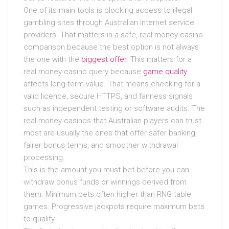
One of its main tools is blocking access to illegal
gambling sites through Australian internet service
providers. That matters in a safe, real money casino
comparison because the best option is not always
the one with the
biggest offer
. This matters for a
real money casino query because
game quality
affects long-term value. That means checking for a
valid licence, secure HTTPS, and fairness signals
such as independent testing or software audits. The
real money casinos that Australian players can trust
most are usually the ones that offer safer banking,
fairer bonus terms, and smoother withdrawal
processing.
This is the amount you must bet before you can
withdraw bonus funds or winnings derived from
them. Minimum bets often higher than RNG table
games. Progressive jackpots require maximum bets
to qualify.