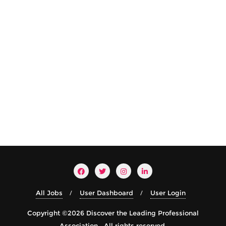
All Jobs
User Dashboard
User Login
Copyright ©2026 Discover the Leading Professional
Association . All rights reserved.