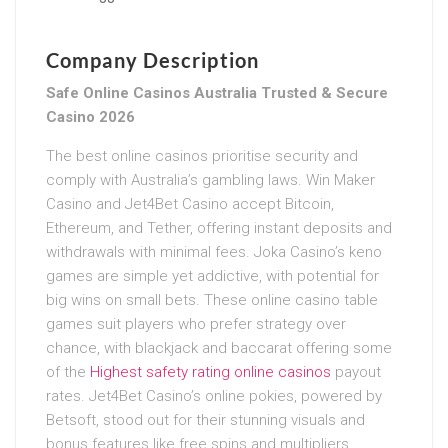
Company Description
Safe Online Casinos Australia Trusted & Secure
Casino 2026
The best online casinos prioritise security and
comply with Australia’s gambling laws. Win Maker
Casino and Jet4Bet Casino accept Bitcoin,
Ethereum, and Tether, offering instant deposits and
withdrawals with minimal fees. Joka Casino’s keno
games are simple yet addictive, with potential for
big wins on small bets. These online casino table
games suit players who prefer strategy over
chance, with blackjack and baccarat offering some
of the
Highest safety rating online casinos
payout
rates. Jet4Bet Casino’s online pokies, powered by
Betsoft, stood out for their stunning visuals and
bonus features like free spins and multipliers.