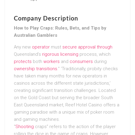
Company Description
How to Play Craps: Rules, Bets, and Tips by
Australian Gamblers
Any new
operator
must
secure approval
through
Queensland’s
rigorous
licensing
process, which
protects
both
workers
and
consumers
during
ownership transitions
.” ‘Traditionally, probity checks
have taken many months for new operators in
casinos across the different state jurisdictions,’
creating significant transition challenges. Located
on the Gold Coast but serving the broader South
East Queensland market, Reef Hotel Casino offers a
gaming paradise with a unique mix of poker room
and gaming machines.
“
Shooting
craps” refers to the action of the player
rolling the dice in the game of craps. However,