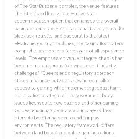
of The Star Brisbane complex, the venue features
The Star Grand luxury hotel—a five-star
accommodation option that enhances the overall
casino experience. From traditional table games like
blackjack, roulette, and baccarat to the latest
electronic gaming machines, the casino floor offers
comprehensive options for players of all experience
levels. The emphasis on venue integrity checks has
become more rigorous following recent industry
challenges.” “Queensland’s regulatory approach
strikes a balance between allowing controlled
access to gaming while implementing robust harm
minimization strategies. This government body
issues licenses to new casinos and other gaming
venues, ensuring operators act in players’ best
interests by offering secure and fair play
environments. The regulatory framework differs
between land-based and online gaming options,