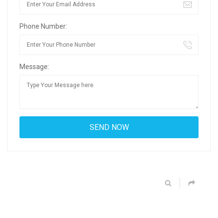
Phone Number:
Message: