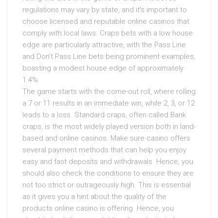
regulations may vary by state, and it’s important to
choose licensed and reputable online casinos that
comply with local laws. Craps bets with a low house
edge are particularly attractive, with the Pass Line
and Don’t Pass Line bets being prominent examples,
boasting a modest house edge of approximately
1.4%.
The game starts with the come-out roll, where rolling
a 7 or 11 results in an immediate win, while 2, 3, or 12
leads to a loss. Standard craps, often called Bank
craps, is the most widely played version both in land-
based and online casinos. Make sure casino offers
several payment methods that can help you enjoy
easy and fast deposits and withdrawals. Hence, you
should also check the conditions to ensure they are
not too strict or outrageously high. This is essential
as it gives you a hint about the quality of the
products online casino is offering. Hence, you