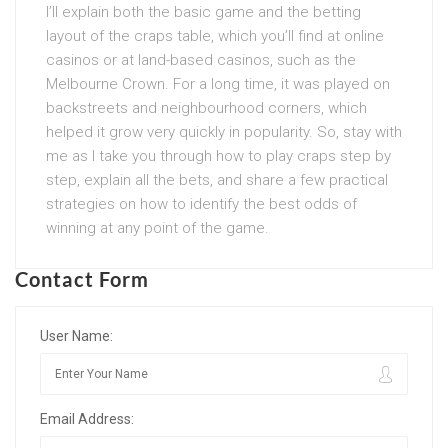
I’ll explain both the basic game and the betting
layout of the craps table, which you’ll find at online
casinos or at land-based casinos, such as the
Melbourne Crown. For a long time, it was played on
backstreets and neighbourhood corners, which
helped it grow very quickly in popularity. So, stay with
me as I take you through how to play craps step by
step, explain all the bets, and share a few practical
strategies on how to identify the best odds of
winning at any point of the game.
Contact Form
User Name:
Email Address: