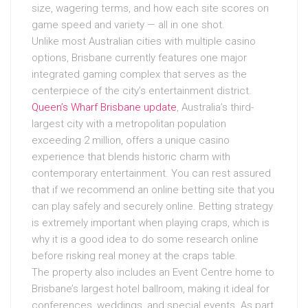
size, wagering terms, and how each site scores on
game speed and variety — all in one shot.
Unlike most Australian cities with multiple casino
options, Brisbane currently features one major
integrated gaming complex that serves as the
centerpiece of the city’s entertainment district.
Queen’s Wharf Brisbane update
, Australia’s third-
largest city with a metropolitan population
exceeding 2 million, offers a unique casino
experience that blends historic charm with
contemporary entertainment. You can rest assured
that if we recommend an online betting site that you
can play safely and securely online. Betting strategy
is extremely important when playing craps, which is
why it is a good idea to do some research online
before risking real money at the craps table.
The property also includes an Event Centre home to
Brisbane’s largest hotel ballroom, making it ideal for
conferences, weddings, and special events. As part