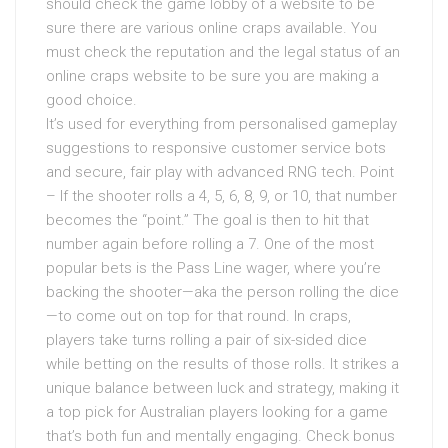
should check the game lobby of a website to be
sure there are various online craps available. You
must check the reputation and the legal status of an
online craps website to be sure you are making a
good choice.
It’s used for everything from personalised gameplay
suggestions to responsive customer service bots
and secure, fair play with advanced RNG tech. Point
– If the shooter rolls a 4, 5, 6, 8, 9, or 10, that number
becomes the “point.” The goal is then to hit that
number again before rolling a 7. One of the most
popular bets is the Pass Line wager, where you’re
backing the shooter—aka the person rolling the dice
—to come out on top for that round. In craps,
players take turns rolling a pair of six-sided dice
while betting on the results of those rolls. It strikes a
unique balance between luck and strategy, making it
a top pick for Australian players looking for a game
that’s both fun and mentally engaging. Check bonus