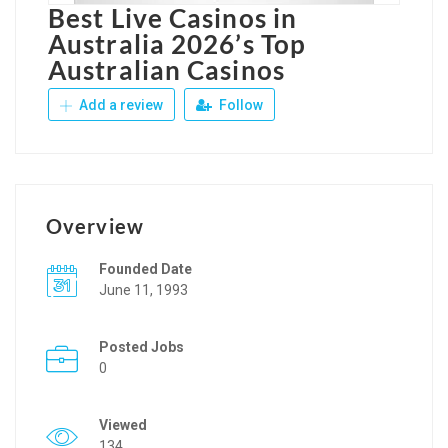
Best Live Casinos in
Australia 2026’s Top
Australian Casinos
Add a review
Follow
Overview
Founded Date
June 11, 1993
Posted Jobs
0
Viewed
134