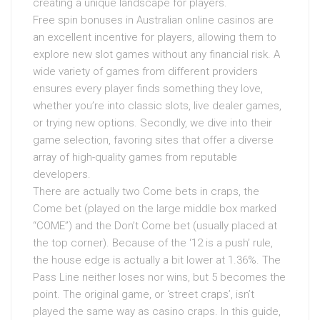
creating a unique landscape for players.
Free spin bonuses in Australian online casinos are
an excellent incentive for players, allowing them to
explore new slot games without any financial risk. A
wide variety of games from different providers
ensures every player finds something they love,
whether you’re into classic slots, live dealer games,
or trying new options. Secondly, we dive into their
game selection, favoring sites that offer a diverse
array of high-quality games from reputable
developers.
There are actually two Come bets in craps, the
Come bet (played on the large middle box marked
“COME”) and the Don’t Come bet (usually placed at
the top corner). Because of the ‘12 is a push’ rule,
the house edge is actually a bit lower at 1.36%. The
Pass Line neither loses nor wins, but 5 becomes the
point. The original game, or ‘street craps’, isn’t
played the same way as casino craps. In this guide,