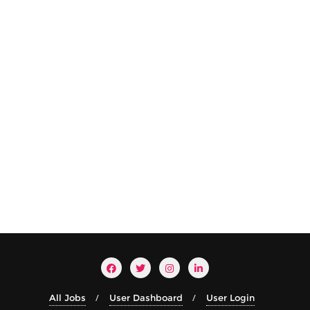
All Jobs
User Dashboard
User Login