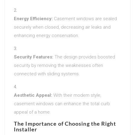
Energy Efficiency:
Casement windows are sealed
securely when closed, decreasing air leaks and
enhancing energy conservation.
Security Features:
The design provides boosted
security by removing the weaknesses often
connected with sliding systems.
Aesthetic Appeal:
With their modern style,
casement windows can enhance the total curb
appeal of a home.
The Importance of Choosing the Right
Installer