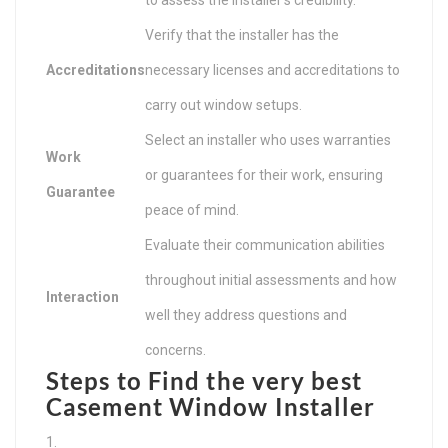
Verify that the installer has the
Accreditations
necessary licenses and accreditations to
carry out window setups.
Select an installer who uses warranties
Work
or guarantees for their work, ensuring
Guarantee
peace of mind.
Evaluate their communication abilities
throughout initial assessments and how
Interaction
well they address questions and
concerns.
Steps to Find the very best
Casement Window Installer