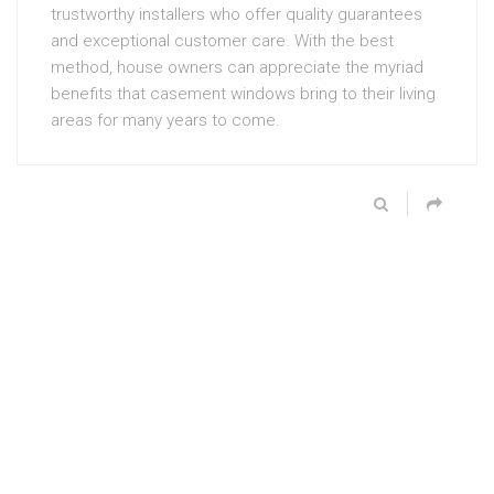
trustworthy installers who offer quality guarantees
and exceptional customer care. With the best
method, house owners can appreciate the myriad
benefits that casement windows bring to their living
areas for many years to come.