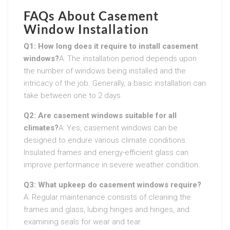
FAQs About Casement
Window Installation
Q1: How long does it require to install casement
windows?
A: The installation period depends upon
the number of windows being installed and the
intricacy of the job. Generally, a basic installation can
take between one to 2 days.
Q2: Are casement windows suitable for all
climates?
A: Yes, casement windows can be
designed to endure various climate conditions.
Insulated frames and energy-efficient glass can
improve performance in severe weather condition.
Q3: What upkeep do casement windows require?
A: Regular maintenance consists of cleaning the
frames and glass, lubing hinges and hinges, and
examining seals for wear and tear.