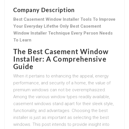
Company Description
Best Casement Window Installer Tools To Improve
Your Everyday Lifethe Only Best Casement
Window Installer Technique Every Person Needs
To Learn
The Best Casement Window
Installer: A Comprehensive
Guide
When it pertains to enhancing the appeal, energy
performance, and security of a home, the value of
premium windows can not be overemphasized.
Among the various window types readily available,
casement windows stand apart for their sleek style,
functionality, and advantages. Choosing the best
installer is just as important as selecting the best
windows. This post intends to provide insight into