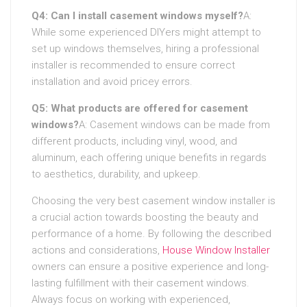
Q4: Can I install casement windows myself?
A:
While some experienced DIYers might attempt to
set up windows themselves, hiring a professional
installer is recommended to ensure correct
installation and avoid pricey errors.
Q5: What products are offered for casement
windows?
A: Casement windows can be made from
different products, including vinyl, wood, and
aluminum, each offering unique benefits in regards
to aesthetics, durability, and upkeep.
Choosing the very best casement window installer is
a crucial action towards boosting the beauty and
performance of a home. By following the described
actions and considerations,
House Window Installer
owners can ensure a positive experience and long-
lasting fulfillment with their casement windows.
Always focus on working with experienced,