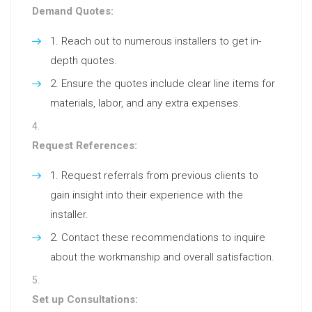
Demand Quotes:
Reach out to numerous installers to get in-
depth quotes.
Ensure the quotes include clear line items for
materials, labor, and any extra expenses.
Request References:
Request referrals from previous clients to
gain insight into their experience with the
installer.
Contact these recommendations to inquire
about the workmanship and overall satisfaction.
Set up Consultations: