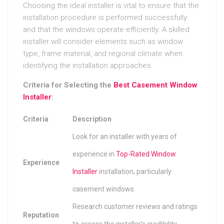
Choosing the ideal installer is vital to ensure that the
installation procedure is performed successfully
and that the windows operate efficiently. A skilled
installer will consider elements such as window
type, frame material, and regional climate when
identifying the installation approaches.
Criteria for Selecting the
Best Casement Window
Installer
:
Criteria
Description
Look for an installer with years of
experience in
Top-Rated Window
Experience
Installer
installation, particularly
casement windows.
Research customer reviews and ratings
Reputation
to assess the installer’s credibility.