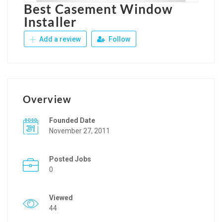
Best Casement Window
Installer
Add a review
Follow
Overview
Founded Date
November 27, 2011
Posted Jobs
0
Viewed
44