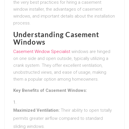
the very best practices for hiring a casement
window installer, the advantages of casement
windows, and important details about the installation
process.
Understanding Casement
Windows
Casement Window Specialist
windows are hinged
on one side and open outside, typically utilizing a
crank system. They offer excellent ventilation,
unobstructed views, and ease of usage, making
them a popular option among homeowners.
Key Benefits of Casement Windows:
Maximized Ventilation:
Their ability to open totally
permits greater airflow compared to standard
sliding windows.