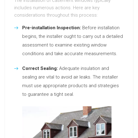
The installation of casement windows typically
includes numerous actions. Here are key
considerations throughout this process:
Pre-installation Inspection:
Before installation
begins, the installer ought to carry out a detailed
assessment to examine existing window
conditions and take accurate measurements.
Correct Sealing:
Adequate insulation and
sealing are vital to avoid air leaks. The installer
must use appropriate products and strategies
to guarantee a tight seal.