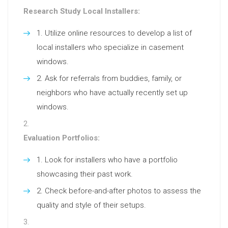
Research Study Local Installers:
Utilize online resources to develop a list of
local installers who specialize in casement
windows.
Ask for referrals from buddies, family, or
neighbors who have actually recently set up
windows.
Evaluation Portfolios:
Look for installers who have a portfolio
showcasing their past work.
Check before-and-after photos to assess the
quality and style of their setups.