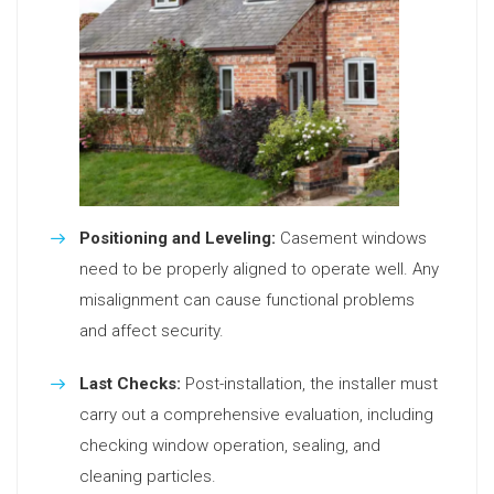
Positioning and Leveling:
Casement windows
need to be properly aligned to operate well. Any
misalignment can cause functional problems
and affect security.
Last Checks:
Post-installation, the installer must
carry out a comprehensive evaluation, including
checking window operation, sealing, and
cleaning particles.