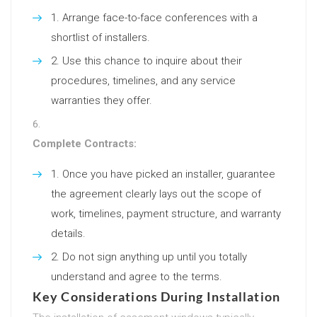
Arrange face-to-face conferences with a
shortlist of installers.
Use this chance to inquire about their
procedures, timelines, and any service
warranties they offer.
Complete Contracts:
Once you have picked an installer, guarantee
the agreement clearly lays out the scope of
work, timelines, payment structure, and warranty
details.
Do not sign anything up until you totally
understand and agree to the terms.
Key Considerations During Installation