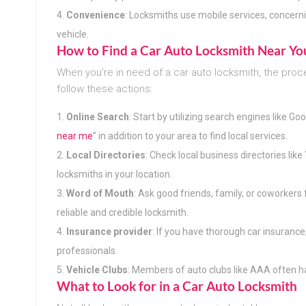
Convenience
: Locksmiths use mobile services, concerni
vehicle.
How to Find a Car Auto Locksmith Near Yo
When you’re in need of a car auto locksmith, the proc
follow these actions:
Online Search
: Start by utilizing search engines like Go
near me
” in addition to your area to find local services.
Local Directories
: Check local business directories lik
locksmiths in your location.
Word of Mouth
: Ask good friends, family, or coworkers 
reliable and credible locksmith.
Insurance provider
: If you have thorough car insurance
professionals.
Vehicle Clubs
: Members of auto clubs like AAA often ha
What to Look for in a Car Auto Locksmith