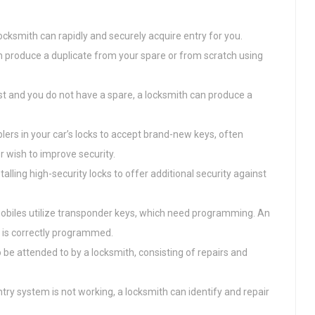
a locksmith can rapidly and securely acquire entry for you.
can produce a duplicate from your spare or from scratch using
ost and you do not have a spare, a locksmith can produce a
lers in your car’s locks to accept brand-new keys, often
r wish to improve security.
talling high-security locks to offer additional security against
biles utilize transponder keys, which need programming. An
 is correctly programmed.
so be attended to by a locksmith, consisting of repairs and
ntry system is not working, a locksmith can identify and repair