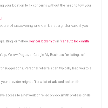
ng your location to fix concerns without the need to tow your
u
edure of discovering one can be straightforward if you
ogle, Bing, or Yahoo.
key car locksmith
in “
car auto locksmith
e Yelp, Yellow Pages, or Google My Business for listings of
for suggestions. Personal referrals can typically lead you to a
, your provider might offer a list of advised locksmith
ve access to a network of relied on locksmith professionals.