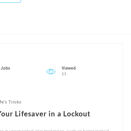
 Jobs
Viewed
11
e’s Tricks
our Lifesaver in a Lockout
selves in unexpected circumstances, such as being locked