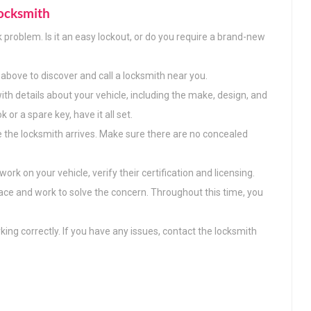
ocksmith
k problem. Is it an easy lockout, or do you require a brand-new
above to discover and call a locksmith near you.
ith details about your vehicle, including the make, design, and
or a spare key, have it all set.
e the locksmith arrives. Make sure there are no concealed
ork on your vehicle, verify their certification and licensing.
lace and work to solve the concern. Throughout this time, you
king correctly. If you have any issues, contact the locksmith