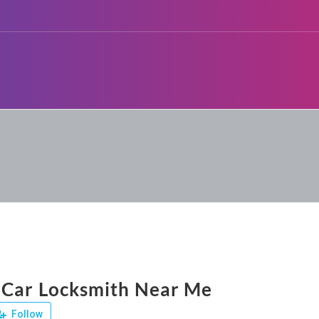
 Car Locksmith Near Me
Follow