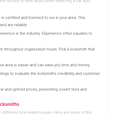
ome factors to think about when selecting a car auto
 is certified and licensed to run in your area. This
nd are reliable.
xperience in the industry. Experience often equates to
n throughout organization hours. Pick a locksmith that
ur area is easier and can save you time and money.
tings to evaluate the locksmith’s credibility and customer
clear and upfront prices, preventing covert fees and
cksmiths
h different lock-related issues. Here are some of the