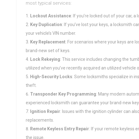
most typical services:
Lockout Assistance
: If you’re locked out of your car, 
Key Duplication
: If you’ve lost your keys, a locksmith 
your vehicle’s VIN number.
Key Replacement
: For scenarios where your keys are l
brand-new set of keys.
Lock Rekeying
: This service includes changing the tumb
utilized when you’ve recently acquired an utilized vehicle o
High-Security Locks
: Some locksmiths specialize in ins
theft.
Transponder Key Programming
: Many modern automo
experienced locksmith can guarantee your brand-new key
Ignition Repair
: Issues with the ignition cylinder can al
replacements.
Remote Keyless Entry Repair
: If your remote keyless e
the issue.