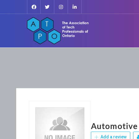
Automotive
Add a review