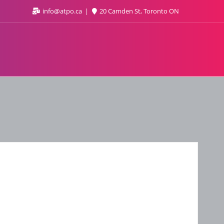
info@atpo.ca
20 Camden St, Toronto ON