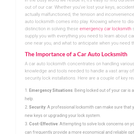
out of our car. Whether you’ve lost your keys, acciden
actually malfunctioned, the tension and inconvenienc
auto locksmith comes into play. Knowing where to disc
distinction in solving these
emergency car locksmith
s
supply you with everything you need to learn about ca
one near you, and what to anticipate when you need th
The Importance of a Car Auto Locksmith
A car auto locksmith concentrates on handling various
knowledge and tools needed to handle a vast array of
security lock installations. Here are a couple of key re
Emergency Situations
: Being locked out of your car 
help.
Security
: A professional locksmith can make sure that y
new keys or upgrading your lock system.
Cost-Effective
: Attempting to solve lock concerns on 
can frequently provide a more economical and reliable opt