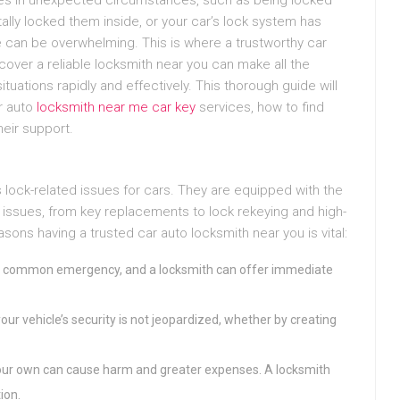
tally locked them inside, or your car’s lock system has
e can be overwhelming. This is where a trustworthy car
over a reliable locksmith near you can make all the
ituations rapidly and effectively. This thorough guide will
r auto
locksmith near me car key
services, how to find
eir support.
 lock-related issues for cars. They are equipped with the
 issues, from key replacements to lock rekeying and high-
asons having a trusted car auto locksmith near you is vital:
is a common emergency, and a locksmith can offer immediate
our vehicle’s security is not jeopardized, whether by creating
your own can cause harm and greater expenses. A locksmith
ion.