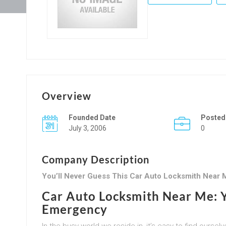
Overview
Founded Date
Posted
July 3, 2006
0
Company Description
You’ll Never Guess This Car Auto Locksmith Near M
Car Auto Locksmith Near Me: Y
Emergency
In the busy world we reside in, it’s easy to find our