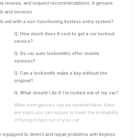
nline reviews, and request recommendations. A genuine
ls and services.
h aid with a non-functioning keyless entry system?
Q: How much does it cost to get a car lockout
service?
Q: Do car auto locksmiths offer mobile
services?
Q: Can a locksmith make a key without the
original?
Q: What should I do if I’m locked out of my car?
While emergencies can be unpredictable, there
are steps you can require to lower the probability
of being locked out of your car:
are equipped to detect and repair problems with keyless