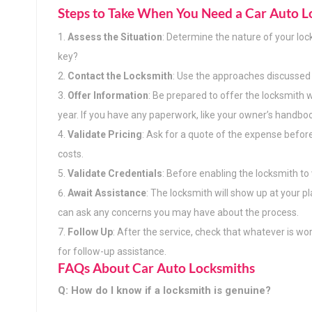
Steps to Take When You Need a Car Auto L
Assess the Situation
: Determine the nature of your loc
key?
Contact the Locksmith
: Use the approaches discussed 
Offer Information
: Be prepared to offer the locksmith w
year. If you have any paperwork, like your owner’s handbook 
Validate Pricing
: Ask for a quote of the expense befor
costs.
Validate Credentials
: Before enabling the locksmith to w
Await Assistance
: The locksmith will show up at your p
can ask any concerns you may have about the process.
Follow Up
: After the service, check that whatever is wor
for follow-up assistance.
FAQs About Car Auto Locksmiths
Q: How do I know if a locksmith is genuine?