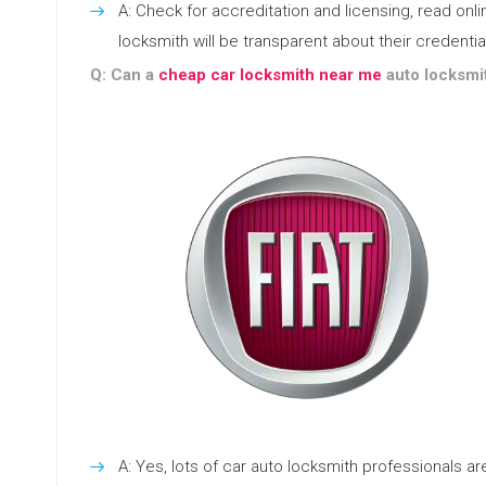
A: Check for accreditation and licensing, read o
locksmith will be transparent about their credentia
Q: Can a
cheap car locksmith near me
auto locksmit
A: Yes, lots of car auto locksmith professionals 