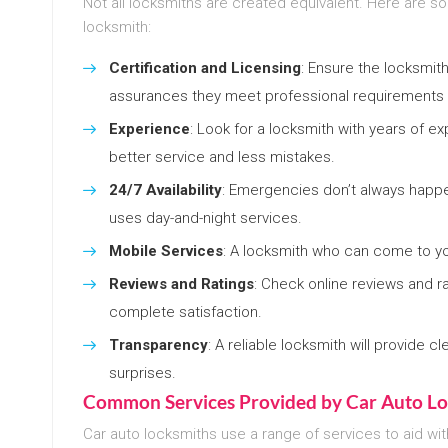
Not all locksmiths are created equivalent. Here are s
locksmith:
Certification and Licensing
: Ensure the locksmith
assurances they meet professional requirements a
Experience
: Look for a locksmith with years of e
better service and less mistakes.
24/7 Availability
: Emergencies don’t always happe
uses day-and-night services.
Mobile Services
: A locksmith who can come to yo
Reviews and Ratings
: Check online reviews and ra
complete satisfaction.
Transparency
: A reliable locksmith will provide 
surprises.
Common Services Provided by Car Auto Lo
Car auto locksmiths use a range of services to aid wit